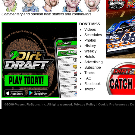
Commentary and opinion from staffers and contributors
DON'T MISS
Videos
Schedules
Photos
History
Weekly
Hotels
Advertising
Subscribe
Tracks
FAQ
Facebook
Twitter
©2006-Present FloSports, Inc. All rights reserved.
Privacy Policy
|
Cookie Preferences / Do 