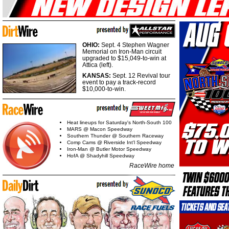
OHIO:
Sept. 4 Stephen Wagner
Memorial on Iron-Man circuit
upgraded to $15,049-to-win at
Attica (left).
KANSAS:
Sept. 12 Revival tour
event to pay a track-record
$10,000-to-win.
Heat lineups for Saturday's North-South 100
MARS @ Macon Speedway
Southern Thunder @ Southern Raceway
Comp Cams @ Riverside Int'l Speedway
Iron-Man @ Butler Motor Speedway
HofA @ Shadyhill Speedway
RaceWire home