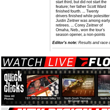
start third, but did not start the
feature; her father Scott Ward
finished fourth. ... Twenty
drivers finished while polesitter
Justin Zeitner was among earl
retirees. ... Corey Zeitner of
Omaha, Neb., won the tour's
season opener, a non-points
Editor's note:
Results and race de
View All
TBT: SAS @ Green Valley '03
North-South Thursday:
North-S
Photos
McCowan wreck