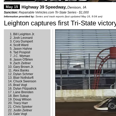
May 15
Highway 39 Speedway,
Denison, IA
Sanction:
Repairable Vehicles.com Tri-State Series - $1,000
Information provided by:
Series and track reports (last updated May 16, 9:04 am)
Leighton captures first Tri-State victor
Bill Leighton Jr.
Josh Leonard
Cory Dumpert
Scott Ward
Jason Hahne
Tad Pospisil
J.C. Wyman
Jason O'Brien
Zach Zeitner
Gary Brown Jr.
Alex Banks
Dylan Schmer
Blair Nothdurft
Chuck Swenson
Brad Vogt
Dylan Fitzpatrick
Lane Brenden
Ben Sukup
Doug Wilson
Tracy Harr
Chris Spieker
Justin Zeitner
Gale Vogt