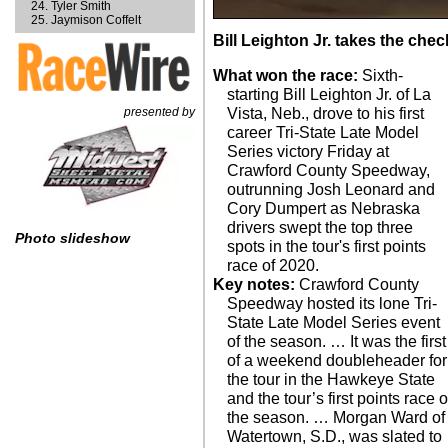
Tyler Smith
Jaymison Coffelt
Bill Leighton Jr. takes the ch
What won the race:
Sixth-
starting Bill Leighton Jr. of La
presented by
Vista, Neb., drove to his first
career Tri-State Late Model
Series victory Friday at
Crawford County Speedway,
outrunning Josh Leonard and
Cory Dumpert as Nebraska
drivers swept the top three
Photo slideshow
spots in the tour's first points
race of 2020.
Key notes:
Crawford County
Speedway hosted its lone Tri-
State Late Model Series event
of the season. … It was the first
of a weekend doubleheader for
the tour in the Hawkeye State
and the tour’s first points race o
the season. … Morgan Ward of
Watertown, S.D., was slated to