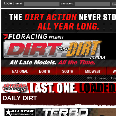
Login |
email:
password:
2026
|
January
Febr
DAILY DIRT