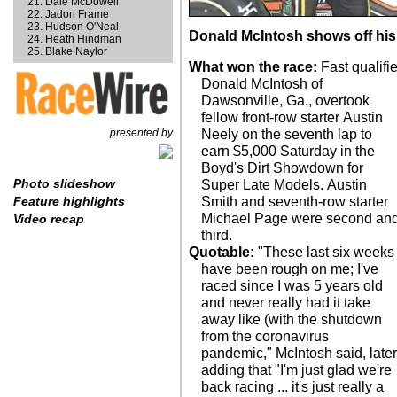
Dale McDowell
Jadon Frame
Hudson O'Neal
Donald McIntosh shows off his
Heath Hindman
Blake Naylor
What won the race:
Fast qualifie
Donald McIntosh of
Dawsonville, Ga., overtook
fellow front-row starter Austin
presented by
Neely on the seventh lap to
earn $5,000 Saturday in the
Boyd's Dirt Showdown for
Photo slideshow
Super Late Models. Austin
Smith and seventh-row starter
Feature highlights
Michael Page were second an
Video recap
third.
Quotable:
"These last six weeks
have been rough on me; I've
raced since I was 5 years old
and never really had it take
away like (with the shutdown
from the coronavirus
pandemic," McIntosh said, late
adding that "I'm just glad we're
back racing ... it's just really a