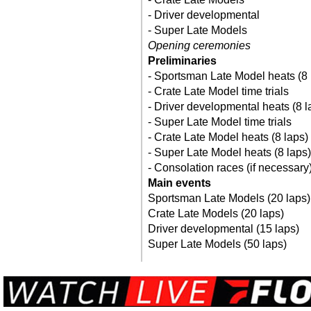
- Driver developmental
- Super Late Models
Opening ceremonies
Preliminaries
- Sportsman Late Model heats (8 
- Crate Late Model time trials
- Driver developmental heats (8 l
- Super Late Model time trials
- Crate Late Model heats (8 laps)
- Super Late Model heats (8 laps)
- Consolation races (if necessary
Main events
Sportsman Late Models (20 laps)
Crate Late Models (20 laps)
Driver developmental (15 laps)
Super Late Models (50 laps)