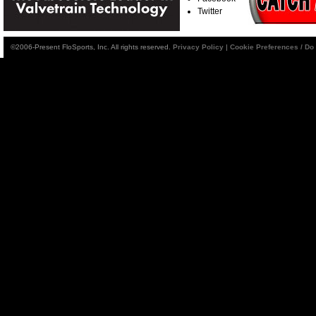
Twitter
©2006-Present FloSports, Inc. All rights reserved.
Privacy Policy
|
Cookie Preferences / Do 