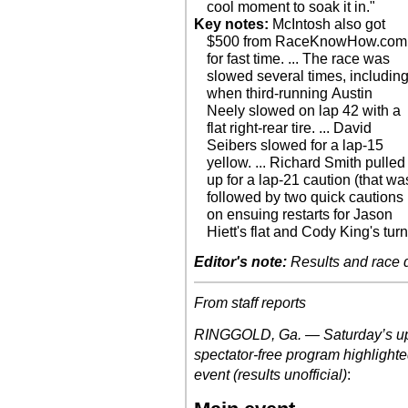
cool moment to soak it in."
Key notes:
McIntosh also got
$500 from RaceKnowHow.com
for fast time. ... The race was
slowed several times, includin
when third-running Austin
Neely slowed on lap 42 with a
flat right-rear tire. ... David
Seibers slowed for a lap-15
yellow. ... Richard Smith pulled
up for a lap-21 caution (that wa
followed by two quick cautions
on ensuing restarts for Jason
Hiett's flat and Cody King's turn
Editor's note:
Results and race de
From staff reports
RINGGOLD, Ga. — Saturday’s upd
spectator-free program highlight
event (results unofficial)
: