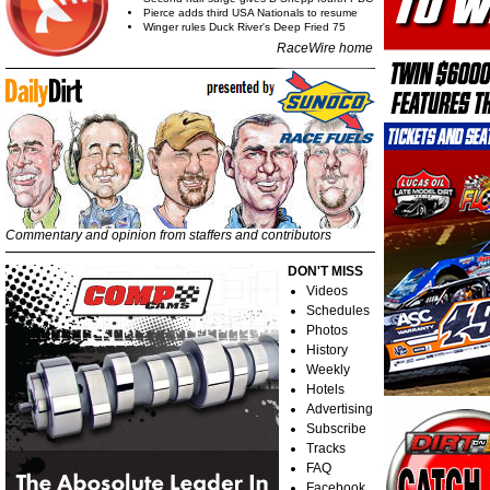
Pierce adds third USA Nationals to resume
Winger rules Duck River's Deep Fried 75
RaceWire home
Commentary and opinion from staffers and contributors
DON'T MISS
Videos
Schedules
Photos
History
Weekly
Hotels
Advertising
Subscribe
Tracks
FAQ
Facebook