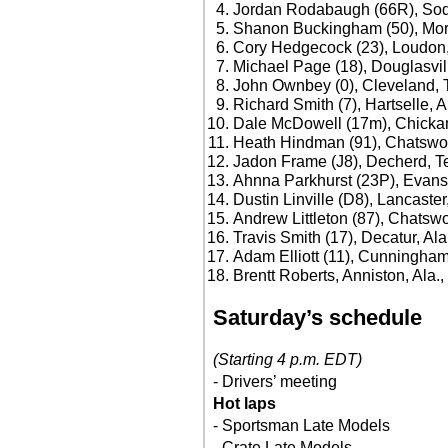
Jordan Rodabaugh (66R), Sodd
Shanon Buckingham (50), Morr
Cory Hedgecock (23), Loudon,
Michael Page (18), Douglasvil
John Ownbey (0), Cleveland, 
Richard Smith (7), Hartselle, A
Dale McDowell (17m), Chicka
Heath Hindman (91), Chatswor
Jadon Frame (J8), Decherd, T
Ahnna Parkhurst (23P), Evans
Dustin Linville (D8), Lancaster
Andrew Littleton (87), Chatswo
Travis Smith (17), Decatur, Ala
Adam Elliott (11), Cunningham
Brentt Roberts, Anniston, Ala.
Saturday’s schedule
(Starting 4 p.m. EDT)
- Drivers’ meeting
Hot laps
- Sportsman Late Models
- Crate Late Models