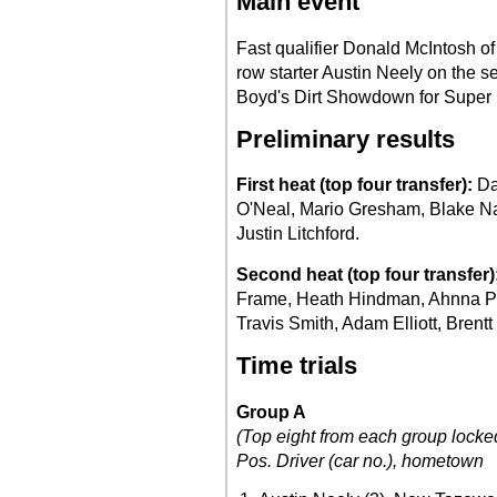
Main event
Fast qualifier Donald McIntosh of
row starter Austin Neely on the s
Boyd's Dirt Showdown for Super 
Preliminary results
First heat (top four transfer):
Da
O'Neal, Mario Gresham, Blake Na
Justin Litchford.
Second heat (top four transfer)
Frame, Heath Hindman, Ahnna Park
Travis Smith, Adam Elliott, Brentt
Time trials
Group A
(Top eight from each group locked
Pos.
Driver (car no.), hometown