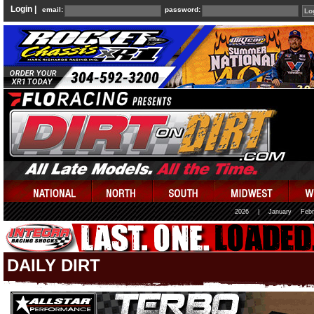
Login |
email:
password:
2026
|
January
Febr
DAILY DIRT