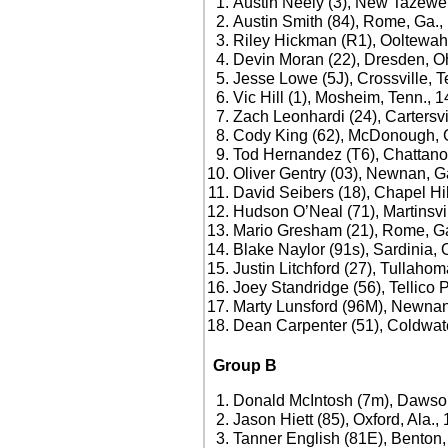
Austin Neely (3), New Tazewel
Austin Smith (84), Rome, Ga.,
Riley Hickman (R1), Ooltewah
Devin Moran (22), Dresden, O
Jesse Lowe (5J), Crossville, T
Vic Hill (1), Mosheim, Tenn., 
Zach Leonhardi (24), Cartersvi
Cody King (62), McDonough, 
Tod Hernandez (T6), Chattano
Oliver Gentry (03), Newnan, G
David Seibers (18), Chapel Hil
Hudson O’Neal (71), Martinsvil
Mario Gresham (21), Rome, Ga
Blake Naylor (91s), Sardinia, 
Justin Litchford (27), Tullaho
Joey Standridge (56), Tellico 
Marty Lunsford (96M), Newnan
Dean Carpenter (51), Coldwate
Group B
Donald McIntosh (7m), Dawson
Jason Hiett (85), Oxford, Ala.,
Tanner English (81E), Benton,