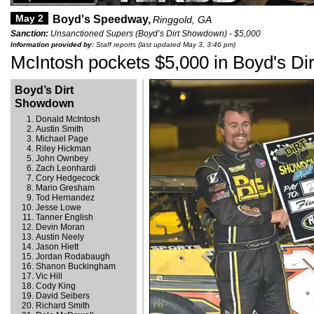
May 2
Boyd's Speedway,
Ringgold, GA
Sanction:
Unsanctioned Supers (Boyd’s Dirt Showdown) - $5,000
Information provided by:
Staff reports (last updated May 3, 3:46 pm)
McIntosh pockets $5,000 in Boyd's D
Boyd’s Dirt
Showdown
Donald McIntosh
Austin Smith
Michael Page
Riley Hickman
John Ownbey
Zach Leonhardi
Cory Hedgecock
Mario Gresham
Tod Hernandez
Jesse Lowe
Tanner English
Devin Moran
Austin Neely
Jason Hiett
Jordan Rodabaugh
Shanon Buckingham
Vic Hill
Cody King
David Seibers
Richard Smith