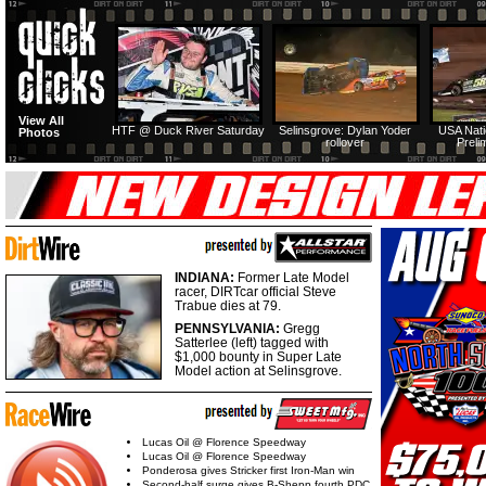
View All
HTF @ Duck River Saturday
Selinsgrove: Dylan Yoder
USA Nati
Photos
rollover
Preli
INDIANA:
Former Late Model
racer, DIRTcar official Steve
Trabue dies at 79.
PENNSYLVANIA:
Gregg
Satterlee (left) tagged with
$1,000 bounty in Super Late
Model action at Selinsgrove.
Lucas Oil @ Florence Speedway
Lucas Oil @ Florence Speedway
Ponderosa gives Stricker first Iron-Man win
Second-half surge gives B-Shepp fourth PDC