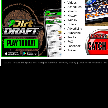
Videos
Schedules
Photos
History
Weekly
Hotels
Advertising
Subscribe
Tracks
FAQ
Facebook
Twitter
©2006-Present FloSports, Inc. All rights reserved.
Privacy Policy
|
Cookie Preferences / Do 