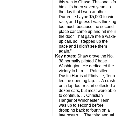
this win to Chase. This one’s fo
him. It’s been seven years to
the day that I won another
Durrence Layne $5,000-to-win
race, and I guess I was thinkin
too much because the second-
place car came up and hit me i
the door. That gave me a wake
up call, so I stepped up the
pace and I didn’t see them
again.”
Key notes:
Shaw drove the No.
38 normally piloted Chase
Washington. He dedicated the
victory to him. … Polesitter
Dustin Harris of Flintville, Tenn.
led the opening lap. … A crash
on a lap-four restart collected a
dozen cars, but most were able
to continue. … Christian
Hanger of Winchester, Tenn.,
was up to second before
dropping back to fourth on a
late restart. ... The third annual