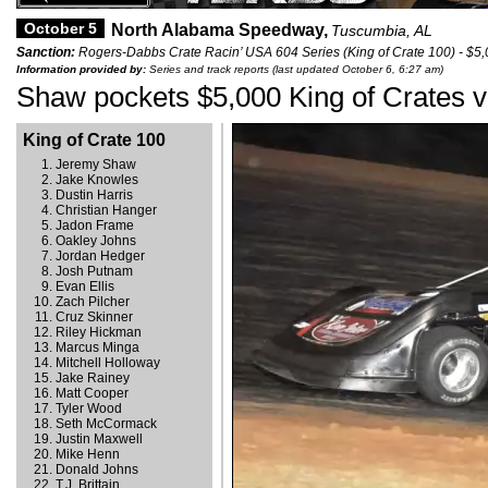
October 5
North Alabama Speedway,
Tuscumbia, AL
Sanction:
Rogers-Dabbs Crate Racin’ USA 604 Series (King of Crate 100) - $5
Information provided by:
Series and track reports (last updated October 6, 6:27 am)
Shaw pockets $5,000 King of Crates v
King of Crate 100
Jeremy Shaw
Jake Knowles
Dustin Harris
Christian Hanger
Jadon Frame
Oakley Johns
Jordan Hedger
Josh Putnam
Evan Ellis
Zach Pilcher
Cruz Skinner
Riley Hickman
Marcus Minga
Mitchell Holloway
Jake Rainey
Matt Cooper
Tyler Wood
Seth McCormack
Justin Maxwell
Mike Henn
Donald Johns
T.J. Brittain