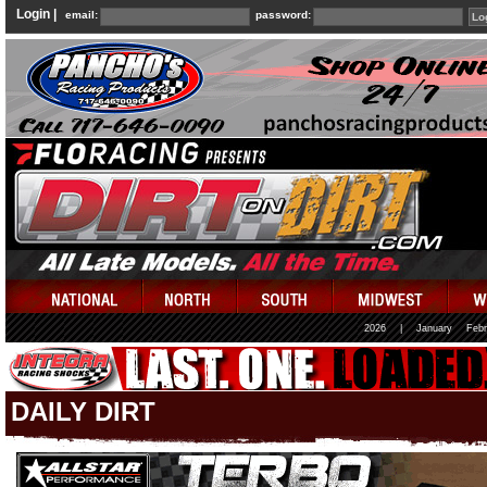
Login |
email:
password:
2026
|
January
Febr
DAILY DIRT