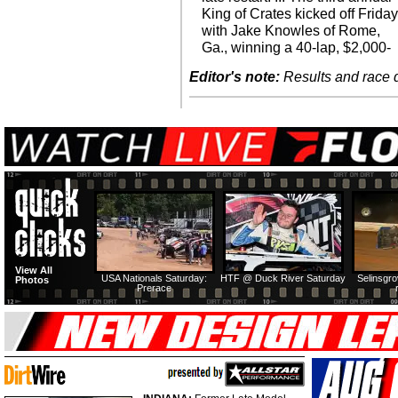
King of Crates kicked off Frida
with Jake Knowles of Rome,
Ga., winning a 40-lap, $2,000-
Editor's note:
Results and race de
View All
USA Nationals Saturday:
HTF @ Duck River Saturday
Selinsgr
Photos
Prerace