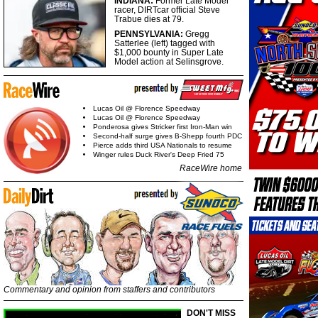
INDIANA:
Former Late Model
racer, DIRTcar official Steve
Trabue dies at 79.
PENNSYLVANIA:
Gregg
Satterlee (left) tagged with
$1,000 bounty in Super Late
Model action at Selinsgrove.
Lucas Oil @ Florence Speedway
Lucas Oil @ Florence Speedway
Ponderosa gives Stricker first Iron-Man win
Second-half surge gives B-Shepp fourth PDC
Pierce adds third USA Nationals to resume
Winger rules Duck River's Deep Fried 75
RaceWire home
Commentary and opinion from staffers and contributors
DON'T MISS