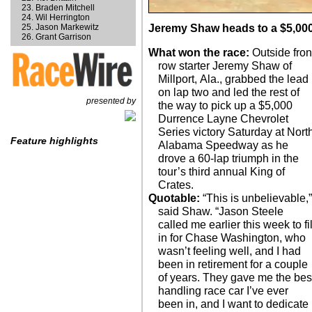
Braden Mitchell
Wil Herrington
Jason Markewitz
Jeremy Shaw heads to a $5,000
Grant Garrison
What won the race:
Outside fron
row starter Jeremy Shaw of
Millport, Ala., grabbed the lead
on lap two and led the rest of
presented by
the way to pick up a $5,000
Durrence Layne Chevrolet
Series victory Saturday at Nort
Feature highlights
Alabama Speedway as he
drove a 60-lap triumph in the
tour’s third annual King of
Crates.
Quotable:
“This is unbelievable,”
said Shaw. “Jason Steele
called me earlier this week to fil
in for Chase Washington, who
wasn’t feeling well, and I had
been in retirement for a couple
of years. They gave me the bes
handling race car I’ve ever
been in, and I want to dedicate