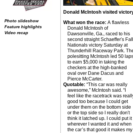
Donald McIntosh visited victor
Photo slideshow
What won the race:
A flawless
Feature highlights
Donald McIntosh of
Video recap
Dawsonville, Ga., raced to his
second straight Schaeffer's Fal
Nationals victory Saturday at
Thunderhill Raceway Park. Th
polesitting McIntosh led 50 lap
to earn $5,000 in taking the
checkers at the high-banked
oval over Dane Dacus and
Pierce McCarter.
Quotable:
“This car was really
awesome,” McIntosh said. “I
feel like the racetrack was reall
good too because I could get
under them on the bottom side
or the top side so I really don't
think it latched up. I could put it
wherever I wanted it and when
the car’s that good it makes my