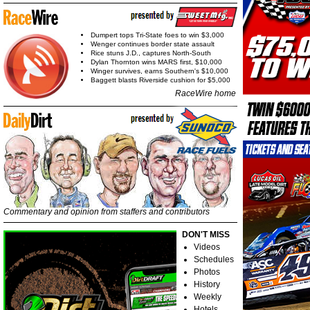
Dumpert tops Tri-State foes to win $3,000
Wenger continues border state assault
Rice stuns J.D., captures North-South
Dylan Thornton wins MARS first, $10,000
Winger survives, earns Southern's $10,000
Baggett blasts Riverside cushion for $5,000
RaceWire home
Commentary and opinion from staffers and contributors
DON'T MISS
Videos
Schedules
Photos
History
Weekly
Hotels