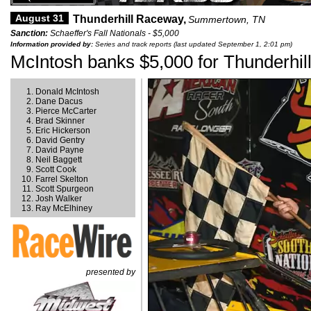
August 31
Thunderhill Raceway,
Summertown, TN
Sanction:
Schaeffer's Fall Nationals - $5,000
Information provided by:
Series and track reports (last updated September 1, 2:01 pm)
McIntosh banks $5,000 for Thunderhill
Donald McIntosh
Dane Dacus
Pierce McCarter
Brad Skinner
Eric Hickerson
David Gentry
David Payne
Neil Baggett
Scott Cook
Farrel Skelton
Scott Spurgeon
Josh Walker
Ray McElhiney
presented by