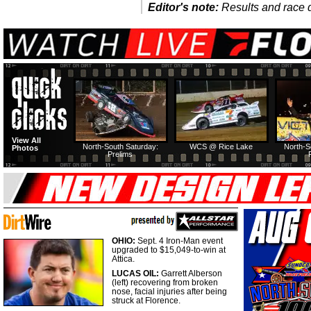
Editor's note:
Results and race de
View All
North-South Saturday:
WCS @ Rice Lake
North-S
Photos
Prelims
OHIO:
Sept. 4 Iron-Man event
upgraded to $15,049-to-win at
Attica.
LUCAS OIL:
Garrett Alberson
(left) recovering from broken
nose, facial injuries after being
struck at Florence.