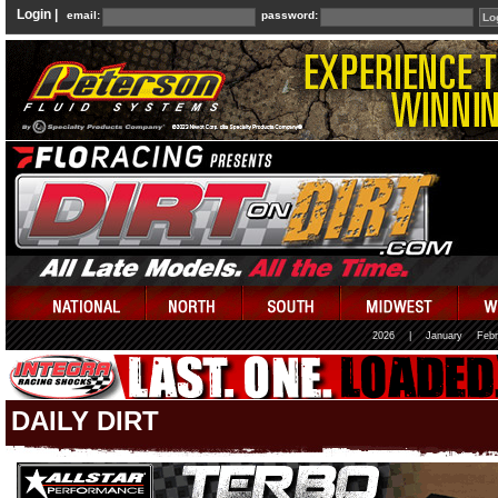
Login |
email:
password:
2026
|
January
Febr
DAILY DIRT