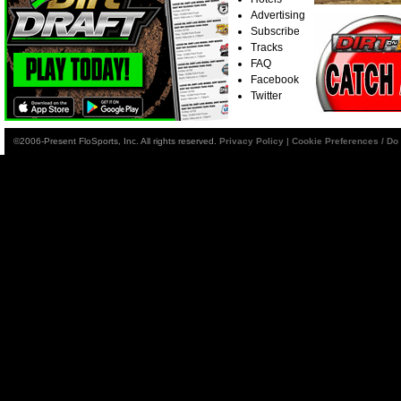
Advertising
Subscribe
Tracks
FAQ
Facebook
Twitter
©2006-Present FloSports, Inc. All rights reserved.
Privacy Policy
|
Cookie Preferences / Do 