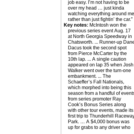
job easy. I’m not having to be
over my head … just kinda
watching everything around m
rather than just fightin’ the car.”
Key notes:
McIntosh won the
previous series event Aug. 17
at North Georgia Speedway in
Chatsworth. ... Runner-up Dan
Dacus took the second spot
from Pierce McCarter by the
10th lap. ... A single caution
appeared on lap 35 when Josh
Walker went over the turn-one
embankment. ... The
Schaeffer’s Fall Nationals,
which morphed into being this
season from a handful of event
from series promoter Ray
Cook’s Bonus Series along
with other tour events, made its
first trip to Thunderhill Racewa
Park. … A $4,000 bonus was
up for grabs to any driver who