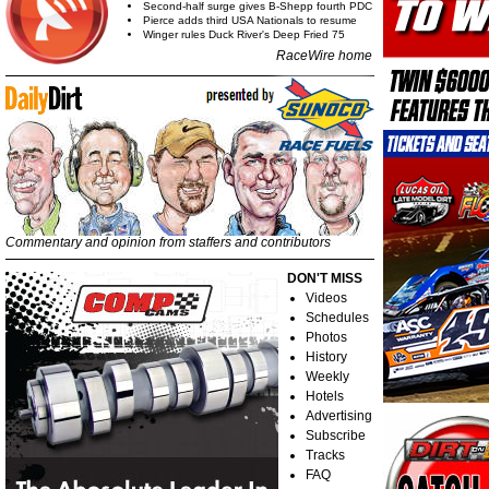
Second-half surge gives B-Shepp fourth PDC
Pierce adds third USA Nationals to resume
Winger rules Duck River's Deep Fried 75
RaceWire home
Commentary and opinion from staffers and contributors
DON'T MISS
Videos
Schedules
Photos
History
Weekly
Hotels
Advertising
Subscribe
Tracks
FAQ