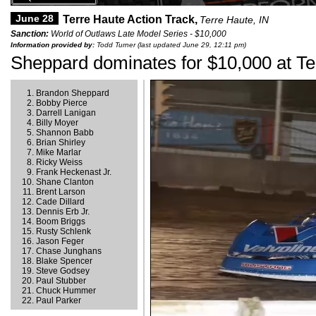
June 28
Terre Haute Action Track,
Terre Haute, IN
Sanction:
World of Outlaws Late Model Series - $10,000
Information provided by:
Todd Turner (last updated June 29, 12:11 pm)
Sheppard dominates for $10,000 at Te
Brandon Sheppard
Bobby Pierce
Darrell Lanigan
Billy Moyer
Shannon Babb
Brian Shirley
Mike Marlar
Ricky Weiss
Frank Heckenast Jr.
Shane Clanton
Brent Larson
Cade Dillard
Dennis Erb Jr.
Boom Briggs
Rusty Schlenk
Jason Feger
Chase Junghans
Blake Spencer
Steve Godsey
Paul Stubber
Chuck Hummer
Paul Parker