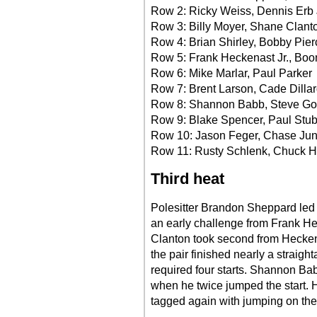
Row 2: Ricky Weiss, Dennis Erb 
Row 3: Billy Moyer, Shane Clant
Row 4: Brian Shirley, Bobby Pier
Row 5: Frank Heckenast Jr., Boo
Row 6: Mike Marlar, Paul Parker
Row 7: Brent Larson, Cade Dilla
Row 8: Shannon Babb, Steve G
Row 9: Blake Spencer, Paul Stu
Row 10: Jason Feger, Chase Ju
Row 11: Rusty Schlenk, Chuck
Third heat
Polesitter Brandon Sheppard led a
an early challenge from Frank He
Clanton took second from Heckena
the pair finished nearly a straig
required four starts. Shannon Babb
when he twice jumped the start.
tagged again with jumping on the t