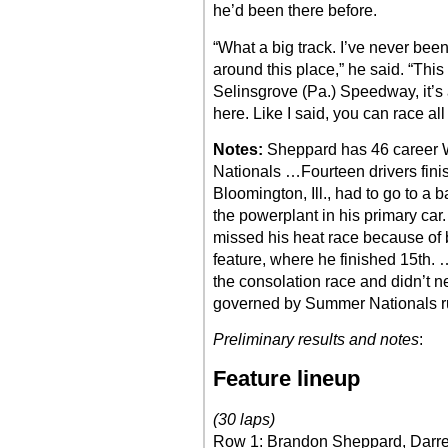
he’d been there before.
“What a big track. I’ve never bee
around this place,” he said. “This 
Selinsgrove (Pa.) Speedway, it’s a b
here. Like I said, you can race all
Notes:
Sheppard has 46 career 
Nationals …Fourteen drivers fini
Bloomington, Ill., had to go to a 
the powerplant in his primary ca
missed his heat race because of 
feature, where he finished 15th. 
the consolation race and didn’t 
governed by Summer Nationals r
Preliminary results and notes
:
Feature lineup
(30 laps)
Row 1: Brandon Sheppard, Darre