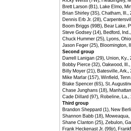
Ricky Weiss (7W), Headingley, M
Brett Larson (B1), Lake Elmo, Mi
Brian Shirley (3S), Chatham, Ill.,
Dennis Erb Jr. (28), Carpentersvill
Boom Briggs (99B), Bear Lake, P
Steve Godsey (14), Bedford, Ind.
Chuck Hummer (25), Lyons, Ohio
Jason Feger (25), Bloomington, Ill
Second group
Darrell Lanigan (29), Union, Ky.,
Bobby Pierce (32), Oakwood, Ill.
Billy Moyer (21), Batesville, Ark.,
Mike Marlar (157), Winfield, Tenn
Blake Spencer (6S), St. Augustine
Chase Junghans (18), Manhattan
Cade Dillard (97), Robeline, La.,
Third group
Brandon Sheppard (1), New Berlin,
Shannon Babb (18), Moweaqua, Il
Shane Clanton (25), Zebulon, Ga
Frank Heckenast Jr. (99jr), Frankfo