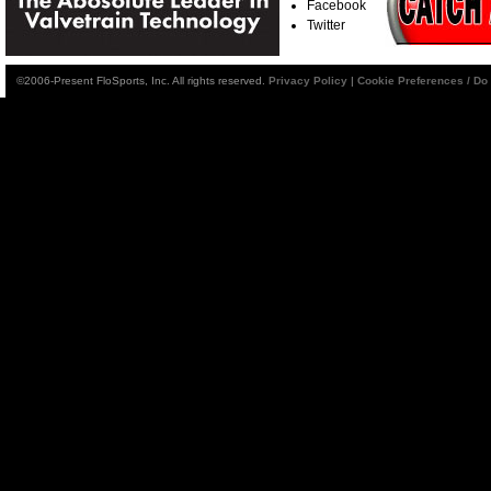
Facebook
Twitter
©2006-Present FloSports, Inc. All rights reserved.
Privacy Policy
|
Cookie Preferences / Do 