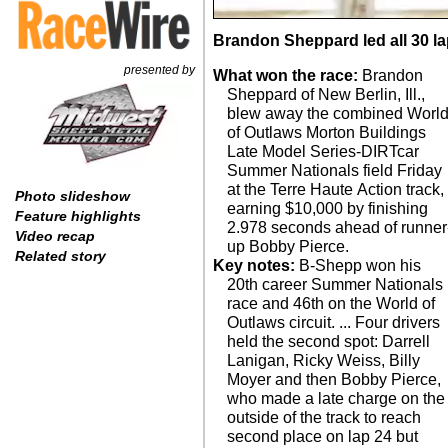
Brandon Sheppard led all 30 lap
presented by
What won the race:
Brandon
Sheppard of New Berlin, Ill.,
blew away the combined Worl
of Outlaws Morton Buildings
Late Model Series-DIRTcar
Summer Nationals field Friday
at the Terre Haute Action track,
Photo slideshow
earning $10,000 by finishing
Feature highlights
2.978 seconds ahead of runner
Video recap
up Bobby Pierce.
Related story
Key notes:
B-Shepp won his
20th career Summer Nationals
race and 46th on the World of
Outlaws circuit. ... Four drivers
held the second spot: Darrell
Lanigan, Ricky Weiss, Billy
Moyer and then Bobby Pierce,
who made a late charge on the
outside of the track to reach
second place on lap 24 but