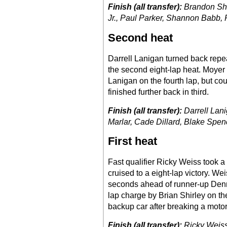
Finish (all transfer):
Brandon She
Jr., Paul Parker, Shannon Babb, 
Second heat
Darrell Lanigan turned back repe
the second eight-lap heat. Moyer 
Lanigan on the fourth lap, but co
finished further back in third.
Finish (all transfer):
Darrell Lan
Marlar, Cade Dillard, Blake Spe
First heat
Fast qualifier Ricky Weiss took a
cruised to a eight-lap victory. W
seconds ahead of runner-up Dennis
lap charge by Brian Shirley on th
backup car after breaking a motor 
Finish (all transfer):
Ricky Weiss,