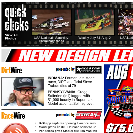
View All
USA Nationals Saturday:
Weekly July 31-Aug. 2
USA Nati
Photos
Preliminary races
INDIANA:
Former Late Model
racer, DIRTcar official Steve
Trabue dies at 79.
PENNSYLVANIA:
Gregg
Satterlee (left) tagged with
$1,000 bounty in Super Late
Model action at Selinsgrove.
B-Shepp captures opening Florence semi
Marlar grabs $6,000 Florence semifeature
Ponderosa gives Stricker first Iron-Man win