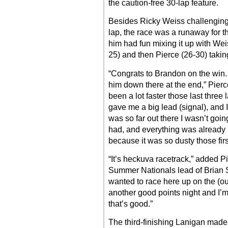
the caution-free 30-lap feature.
Besides Ricky Weiss challenging
lap, the race was a runaway for 
him had fun mixing it up with Wei
25) and then Pierce (26-30) takin
“Congrats to Brandon on the win.
him down there at the end,” Pierc
been a lot faster those last three
gave me a big lead (signal), and I
was so far out there I wasn’t going
had, and everything was already 
because it was so dusty those firs
“It’s heckuva racetrack,” added P
Summer Nationals lead of Brian Sh
wanted to race here up on the (outs
another good points night and I
that’s good.”
The third-finishing Lanigan made 