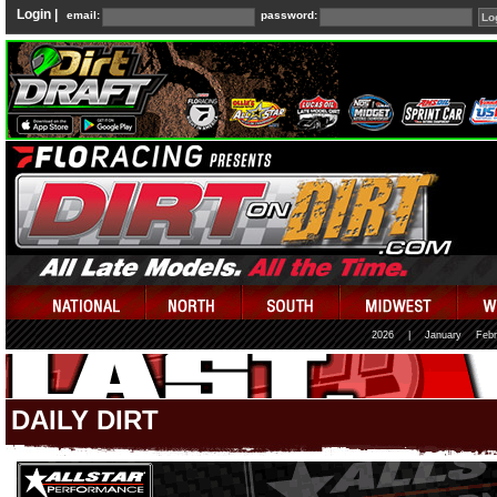
Login |
email:
password:
2026
|
January
Febr
DAILY DIRT