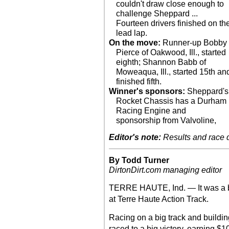
couldn't draw close enough to
challenge Sheppard ...
Fourteen drivers finished on th
lead lap.
On the move:
Runner-up Bobby
Pierce of Oakwood, Ill., started
eighth; Shannon Babb of
Moweaqua, Ill., started 15th an
finished fifth.
Winner's sponsors:
Sheppard's
Rocket Chassis has a Durham
Racing Engine and
sponsorship from Valvoline,
Editor's note:
Results and race de
By Todd Turner
DirtonDirt.com managing editor
TERRE HAUTE, Ind. — It was a b
at Terre Haute Action Track.
Racing on a big track and building 
raced to a big victory, earning $1