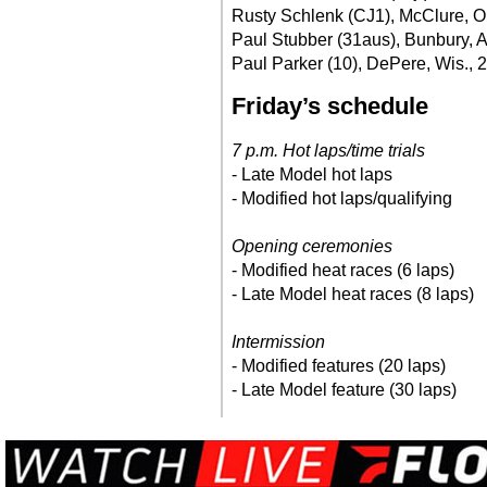
Rusty Schlenk (CJ1), McClure, O
Paul Stubber (31aus), Bunbury, A
Paul Parker (10), DePere, Wis., 
Friday’s schedule
7 p.m. Hot laps/time trials
- Late Model hot laps
- Modified hot laps/qualifying
Opening ceremonies
- Modified heat races (6 laps)
- Late Model heat races (8 laps)
Intermission
- Modified features (20 laps)
- Late Model feature (30 laps)