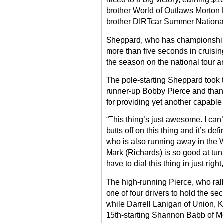
brother World of Outlaws Morton B
brother DIRTcar Summer Nationa
Sheppard, who has championship t
more than five seconds in cruising
the season on the national tour a
The pole-starting Sheppard took
runner-up Bobby Pierce and tha
for providing yet another capable 
“This thing’s just awesome. I can
butts off on this thing and it’s de
who is also running away in the
Mark (Richards) is so good at tun
have to dial this thing in just right
The high-running Pierce, who rall
one of four drivers to hold the se
while Darrell Lanigan of Union, Ky
15th-starting Shannon Babb of Mow