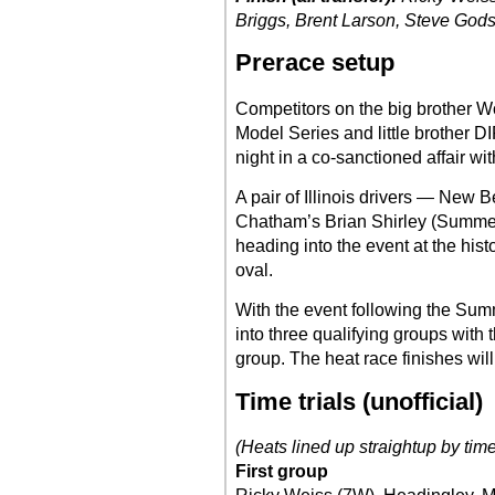
Briggs, Brent Larson, Steve God
Prerace setup
Competitors on the big brother W
Model Series and little brother 
night in a co-sanctioned affair wi
A pair of Illinois drivers — New
Chatham’s Brian Shirley (Summer
heading into the event at the hist
oval.
With the event following the Summe
into three qualifying groups with 
group. The heat race finishes will
Time trials (unofficial)
(Heats lined up straightup by tim
First group