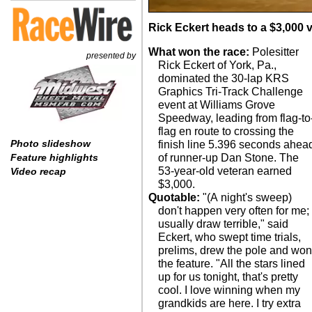
Rick Eckert heads to a $3,000 v
What won the race:
Polesitter
presented by
Rick Eckert of York, Pa.,
dominated the 30-lap KRS
Graphics Tri-Track Challenge
event at Williams Grove
Speedway, leading from flag-to
flag en route to crossing the
Photo slideshow
finish line 5.396 seconds ahea
of runner-up Dan Stone. The
Feature highlights
53-year-old veteran earned
Video recap
$3,000.
Quotable:
"(A night's sweep)
don't happen very often for me; 
usually draw terrible," said
Eckert, who swept time trials,
prelims, drew the pole and wo
the feature. "All the stars lined
up for us tonight, that's pretty
cool. I love winning when my
grandkids are here. I try extra