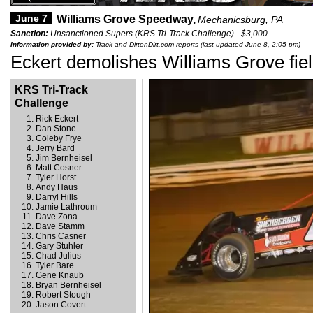
June 7
Williams Grove Speedway,
Mechanicsburg, PA
Sanction:
Unsanctioned Supers (KRS Tri-Track Challenge) - $3,000
Information provided by:
Track and DirtonDirt.com reports (last updated June 8, 2:05 pm)
Eckert demolishes Williams Grove fie
KRS Tri-Track
Challenge
Rick Eckert
Dan Stone
Coleby Frye
Jerry Bard
Jim Bernheisel
Matt Cosner
Tyler Horst
Andy Haus
Darryl Hills
Jamie Lathroum
Dave Zona
Dave Stamm
Chris Casner
Gary Stuhler
Chad Julius
Tyler Bare
Gene Knaub
Bryan Bernheisel
Robert Stough
Jason Covert