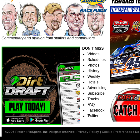
Commentary and opinion from staffers and contributors
DON'T MISS
Videos
Schedules
Photos
History
Weekly
Hotels
Advertising
Subscribe
Tracks
FAQ
Facebook
Twitter
©2006-Present FloSports, Inc. All rights reserved.
Privacy Policy
|
Cookie Preferences / Do 