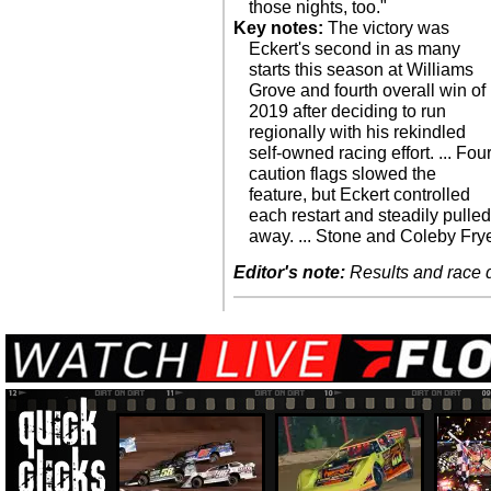
those nights, too."
Key notes:
The victory was
Eckert's second in as many
starts this season at Williams
Grove and fourth overall win of
2019 after deciding to run
regionally with his rekindled
self-owned racing effort. ... Fou
caution flags slowed the
feature, but Eckert controlled
each restart and steadily pulle
away. ... Stone and Coleby Fry
Editor's note:
Results and race de