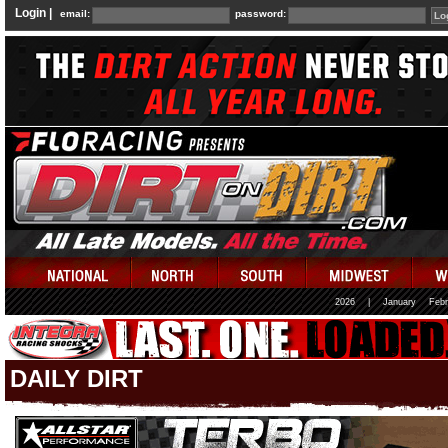
Login |
email:
password:
2026
|
January
Febr
DAILY DIRT