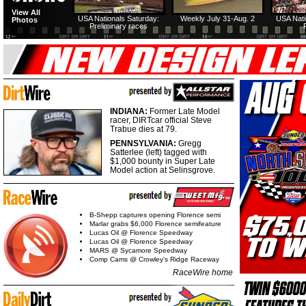
View All
USA Nationals Saturday:
Weekly July 31-Aug. 2
USA Nati
Photos
Preliminary races
INDIANA:
Former Late Model
racer, DIRTcar official Steve
Trabue dies at 79.
PENNSYLVANIA:
Gregg
Satterlee (left) tagged with
$1,000 bounty in Super Late
Model action at Selinsgrove.
B-Shepp captures opening Florence semi
Marlar grabs $6,000 Florence semifeature
Lucas Oil @ Florence Speedway
Lucas Oil @ Florence Speedway
MARS @ Sycamore Speedway
Comp Cams @ Crowley's Ridge Raceway
RaceWire home