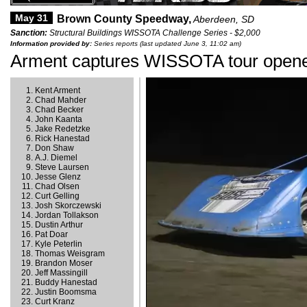
May 31
Brown County Speedway,
Aberdeen, SD
Sanction:
Structural Buildings WISSOTA Challenge Series - $2,000
Information provided by:
Series reports (last updated June 3, 11:02 am)
Arment captures WISSOTA tour open
Kent Arment
Chad Mahder
Chad Becker
John Kaanta
Jake Redetzke
Rick Hanestad
Don Shaw
A.J. Diemel
Steve Laursen
Jesse Glenz
Chad Olsen
Curt Gelling
Josh Skorczewski
Jordan Tollakson
Dustin Arthur
Pat Doar
Kyle Peterlin
Thomas Weisgram
Brandon Moser
Jeff Massingill
Buddy Hanestad
Justin Boomsma
Curt Kranz