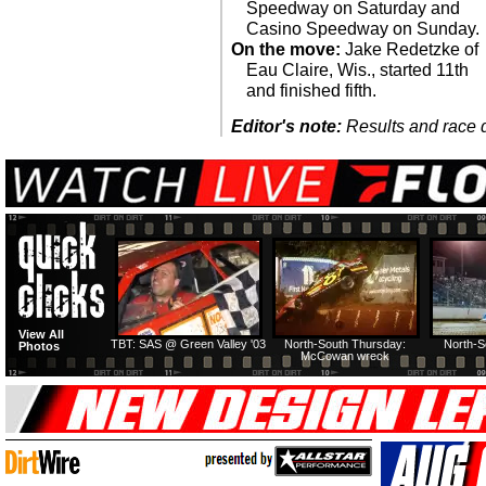
Speedway on Saturday and
Casino Speedway on Sunday.
On the move:
Jake Redetzke of
Eau Claire, Wis., started 11th
and finished fifth.
Editor's note:
Results and race de
View All
TBT: SAS @ Green Valley '03
North-South Thursday:
North-S
Photos
McCowan wreck