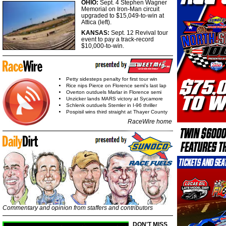
OHIO:
Sept. 4 Stephen Wagner
Memorial on Iron-Man circuit
upgraded to $15,049-to-win at
Attica (left).
KANSAS:
Sept. 12 Revival tour
event to pay a track-record
$10,000-to-win.
Petty sidesteps penalty for first tour win
Rice nips Pierce on Florence semi's last lap
Overton outduels Marlar in Florence semi
Unzicker lands MARS victory at Sycamore
Schlenk outduels Stemler in I-96 thriller
Pospisil wins third straight at Thayer County
RaceWire home
Commentary and opinion from staffers and contributors
DON'T MISS