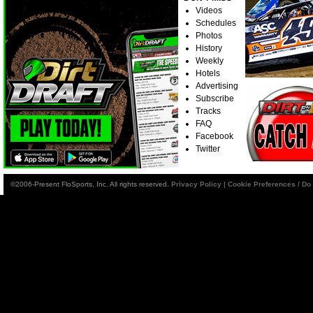
Videos
Schedules
Photos
History
Weekly
Hotels
Advertising
Subscribe
Tracks
FAQ
Facebook
Twitter
©2006-Present FloSports, Inc. All rights reserved.
Privacy Policy
|
Cookie Preferences / Do 