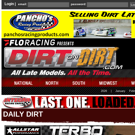
Login |
email:
password:
2026
|
January
Febr
DAILY DIRT