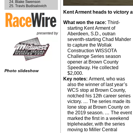
Blake Swenson
Travis Budisalovich
Kent Arment heads to victory
What won the race:
Third-
starting Kent Arment of
presented by
Aberdeen, S.D., outran
seventh-starting Chad Mahder
to capture the Wollak
Construction WISSOTA
Challenge Series season
opener at Brown County
Speedway. He collected
Photo slideshow
$2,000.
Key notes:
Arment, who was
also the winner of last year’s
WCS stop at Brown County,
notched his 12th career series
victory. … The series made its
lone stop at Brown County on
the 2019 season. … The event
marked the first in a weekend
tripleheader, with the series
moving to Miller Central