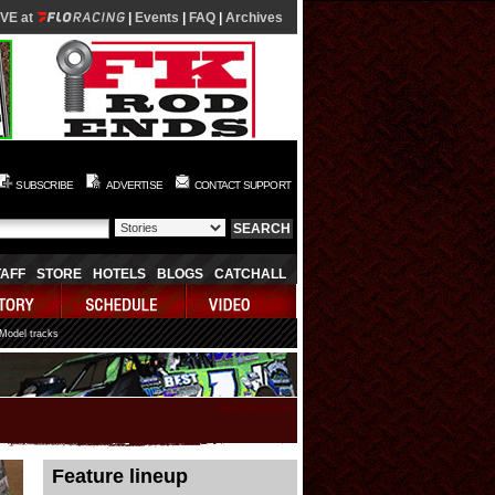
IVE at
|
Events
|
FAQ
|
Archives
SUBSCRIBE
ADVERTISE
CONTACT SUPPORT
TAFF
STORE
HOTELS
BLOGS
CATCHALL
 Model tracks
08/08/2026 08:20:44
Feature lineup