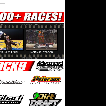
rth-South Friday
MARS @ Sycamore