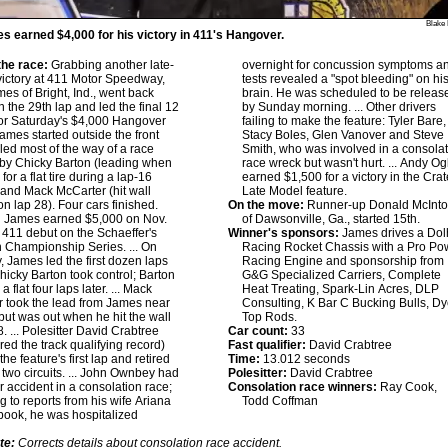
Blake 
s earned $4,000 for his victory in 411's Hangover.
he race:
Grabbing another late-
overnight for concussion symptoms a
ictory at 411 Motor Speedway,
tests revealed a "spot bleeding" on hi
mes of Bright, Ind., went back
brain. He was scheduled to be releas
 the 29th lap and led the final 12
by Sunday morning. ... Other drivers
 for Saturday's $4,000 Hangover
failing to make the feature: Tyler Bare,
James started outside the front
Stacy Boles, Glen Vanover and Steve
led most of the way of a race
Smith, who was involved in a consola
 by Chicky Barton (leading when
race wreck but wasn't hurt. ... Andy Og
 for a flat tire during a lap-16
earned $1,500 for a victory in the Cra
 and Mack McCarter (hit wall
Late Model feature.
on lap 28). Four cars finished.
On the move:
Runner-up Donald McInt
:
James earned $5,000 on Nov.
of Dawsonville, Ga., started 15th.
s 411 debut on the Schaeffer's
Winner's sponsors:
James drives a Do
 Championship Series. ... On
Racing Rocket Chassis with a Pro Po
, James led the first dozen laps
Racing Engine and sponsorship from
hicky Barton took control; Barton
G&G Specialized Carriers, Complete
 a flat four laps later. ... Mack
Heat Treating, Spark-Lin Acres, DLP
 took the lead from James near
Consulting, K Bar C Bucking Bulls, Dy
but was out when he hit the wall
Top Rods.
. ... Polesitter David Crabtree
Car count:
33
red the track qualifying record)
Fast qualifier:
David Crabtree
he feature's first lap and retired
Time:
13.012 seconds
t two circuits. ... John Ownbey had
Polesitter:
David Crabtree
er accident in a consolation race;
Consolation race winners:
Ray Cook,
g to reports from his wife Ariana
Todd Coffman
ook, he was hospitalized
te:
Corrects details about consolation race accident.