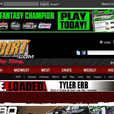
rd:
Watch L
forgot?
HOME
S
2026
|
January
February
March
April
May
June
July
August
|
Late