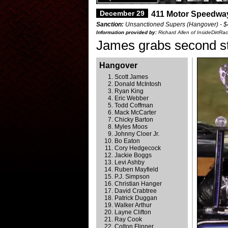
December 29
411 Motor Speedwa
Sanction:
Unsanctioned Supers (Hangover) - $
Information provided by:
Richard Allen of InsideDirtRa
James grabs second str
Hangover
Scott James
Donald McIntosh
Ryan King
Eric Webber
Todd Coffman
Mack McCarter
Chicky Barton
Myles Moos
Johnny Cloer Jr.
Bo Eaton
Cory Hedgecock
Jackie Boggs
Levi Ashby
Ruben Mayfield
P.J. Simpson
Christian Hanger
David Crabtree
Patrick Duggan
Walker Arthur
Layne Clifton
Ray Cook
Colton Flinner