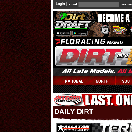
Login |
email:
passwo
DAILY DIRT