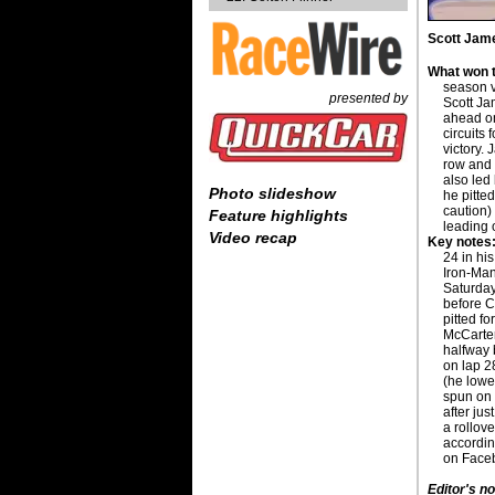
Scott Jame
What won t
season v
presented by
Scott Ja
ahead on
circuits
victory. 
row and 
also led
Photo slideshow
he pitted
caution)
Feature highlights
leading 
Video recap
Key notes
24 in hi
Iron-Man
Saturday
before C
pitted for
McCarter
halfway 
on lap 28
(he lowe
spun on t
after jus
a rollov
accordin
on Faceb
Editor's no