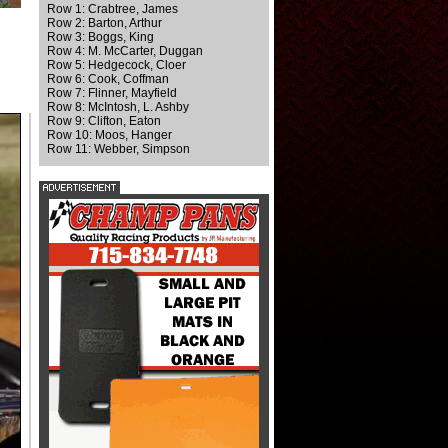
Row 1: Crabtree, James
Row 2: Barton, Arthur
Row 3: Boggs, King
Row 4: M. McCarter, Duggan
Row 5: Hedgecock, Cloer
Row 6: Cook, Coffman
Row 7: Flinner, Mayfield
Row 8: McIntosh, L. Ashby
Row 9: Clifton, Eaton
Row 10: Moos, Hanger
Row 11: Webber, Simpson