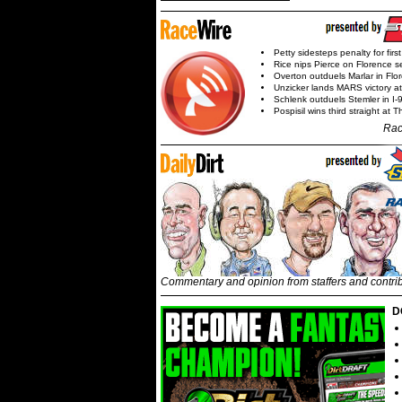
Petty sidesteps penalty for first
Rice nips Pierce on Florence se
Overton outduels Marlar in Flo
Unzicker lands MARS victory a
Schlenk outduels Stemler in I-96
Pospisil wins third straight at 
Rac
Commentary and opinion from staffers and contri
D