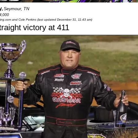
y,
Seymour, TN
4,000
cing.com and Cole Perkins (last updated December 31, 11:43 am)
aight victory at 411