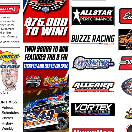
 tour win
mi's last lap
rence semi
t Sycamore
 thriller
Thayer County
eWire home
butors
ON'T MISS
Videos
Schedules
Photos
History
Weekly