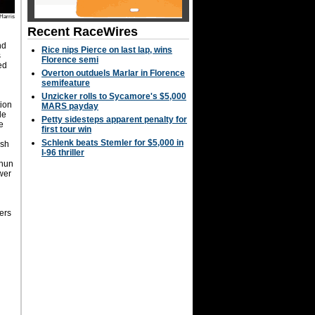
Harris
Recent RaceWires
nd
Rice nips Pierce on last lap, wins
s
Florence semi
ed
Overton outduels Marlar in Florence
semifeature
Unzicker rolls to Sycamore's $5,000
tion
MARS payday
le
Petty sidesteps apparent penalty for
te
first tour win
Schlenk beats Stemler for $5,000 in
osh
I-96 thriller
lhun
wer
ers