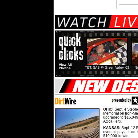
View All
TBT: SAS @ Green Valley '03
No
Photos
OHIO:
Sept. 4 Step
Memorial on Iron-Man
upgraded to $15,049
Attica (left).
KANSAS:
Sept. 12 R
event to pay a track-
$10,000-to-win.