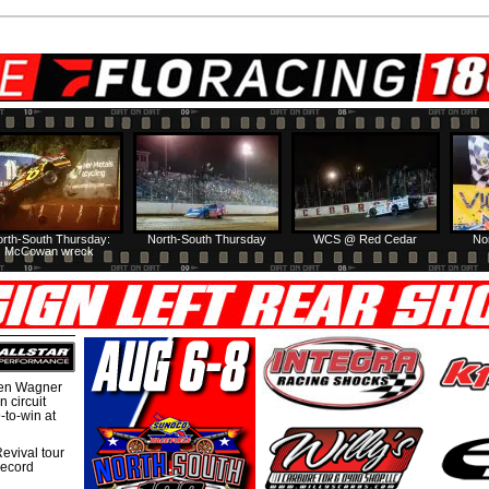
rth-South Thursday:
North-South Thursday
WCS @ Red Cedar
No
McCowan wreck
hen Wagner
 circuit
-to-win at
evival tour
record