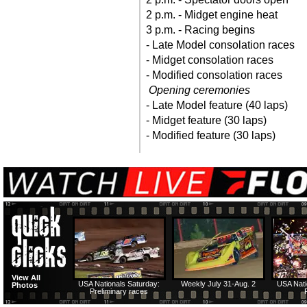
2 p.m. - Midget engine heat
3 p.m. - Racing begins
- Late Model consolation races
- Midget consolation races
- Modified consolation races
Opening ceremonies
- Late Model feature (40 laps)
- Midget feature (30 laps)
- Modified feature (30 laps)
View All
USA Nationals Saturday:
Weekly July 31-Aug. 2
USA Nati
Photos
Preliminary races