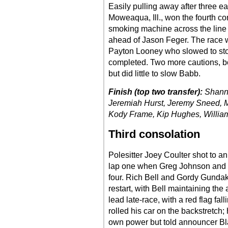
Easily pulling away after three e
Moweaqua, Ill., won the fourth co
smoking machine across the line i
ahead of Jason Feger. The race wa
Payton Looney who slowed to stop
completed. Two more cautions, bo
but did little to slow Babb.
Finish (top two transfer):
Shanno
Jeremiah Hurst, Jeremy Sneed, M
Kody Frame, Kip Hughes, William S
Third consolation
Polesitter Joey Coulter shot to an
lap one when Greg Johnson and H
four. Rich Bell and Gordy Gundak
restart, with Bell maintaining th
lead late-race, with a red flag fal
rolled his car on the backstretch;
own power but told announcer Blak