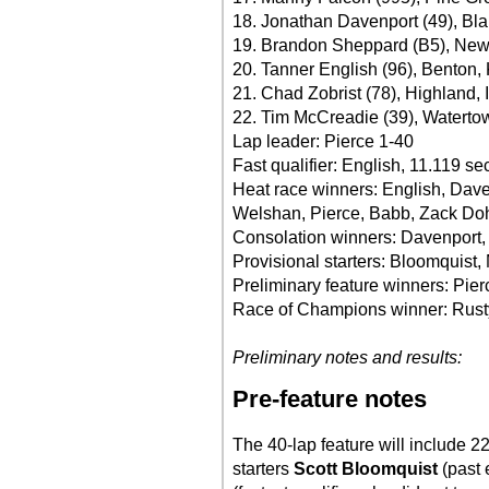
18. Jonathan Davenport (49), Blai
19. Brandon Sheppard (B5), New B
20. Tanner English (96), Benton, 
21. Chad Zobrist (78), Highland, I
22. Tim McCreadie (39), Waterto
Lap leader: Pierce 1-40
Fast qualifier: English, 11.119 s
Heat race winners: English, Dav
Welshan, Pierce, Babb, Zack Do
Consolation winners: Davenport, 
Provisional starters: Bloomquist, 
Preliminary feature winners: Pie
Race of Champions winner: Rust
Preliminary notes and results:
Pre-feature notes
The 40-lap feature will include 22
starters
Scott Bloomquist
(past