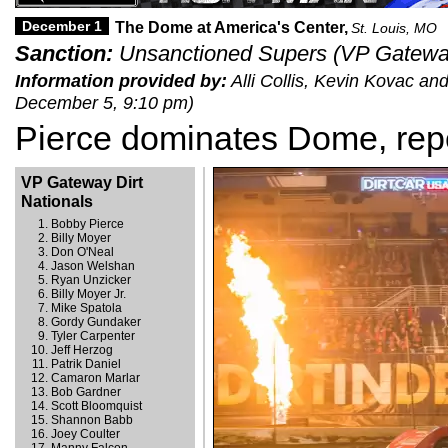
December 1
The Dome at America's Center,
St. Louis, MO
Sanction:
Unsanctioned Supers (VP Gateway 
Information provided by:
Alli Collis, Kevin Kovac an
December 5, 9:10 pm)
Pierce dominates Dome, rep
VP Gateway Dirt
Nationals
Bobby Pierce
Billy Moyer
Don O'Neal
Jason Welshan
Ryan Unzicker
Billy Moyer Jr.
Mike Spatola
Gordy Gundaker
Tyler Carpenter
Jeff Herzog
Patrik Daniel
Camaron Marlar
Bob Gardner
Scott Bloomquist
Shannon Babb
Joey Coulter