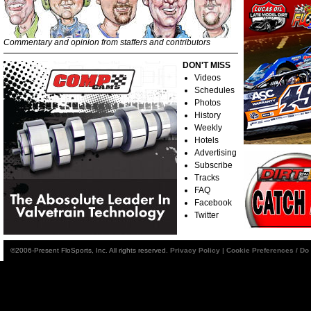
Commentary and opinion from staffers and contributors
DON'T MISS
Videos
Schedules
Photos
History
Weekly
Hotels
Advertising
Subscribe
Tracks
FAQ
Facebook
Twitter
©2006-Present FloSports, Inc. All rights reserved.
Privacy Policy
|
Cookie Preferences / Do 