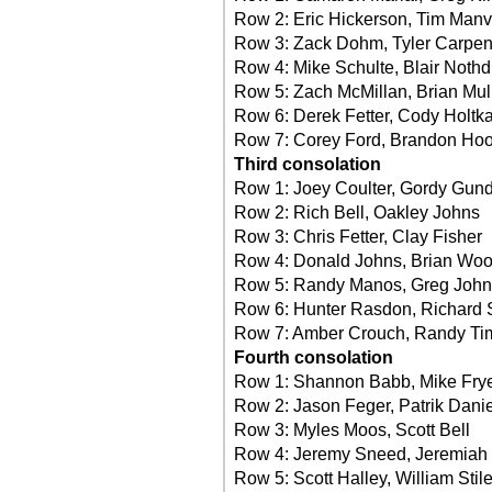
Row 2: Eric Hickerson, Tim Manvi
Row 3: Zack Dohm, Tyler Carpen
Row 4: Mike Schulte, Blair Nothdu
Row 5: Zach McMillan, Brian Mul
Row 6: Derek Fetter, Cody Holt
Row 7: Corey Ford, Brandon Ho
Third consolation
Row 1: Joey Coulter, Gordy Gun
Row 2: Rich Bell, Oakley Johns
Row 3: Chris Fetter, Clay Fisher
Row 4: Donald Johns, Brian Wo
Row 5: Randy Manos, Greg Joh
Row 6: Hunter Rasdon, Richard 
Row 7: Amber Crouch, Randy T
Fourth consolation
Row 1: Shannon Babb, Mike Fry
Row 2: Jason Feger, Patrik Danie
Row 3: Myles Moos, Scott Bell
Row 4: Jeremy Sneed, Jeremiah 
Row 5: Scott Halley, William Stile