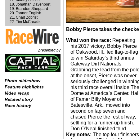
Manny Falcon
Jonathan Davenport
Brandon Sheppard
Tanner English
Chad Zobrist
Tim McCreadie
Bobby Pierce takes the checker
What won the race:
Repeating
his 2017 victory, Bobby Pierce
presented by
of Oakwood, Ill., led flag-to-flag
to win Saturday’s third annual
Gateway Dirt Nationals.
Grabbing the lead from the pol
at the onset, Pierce was never
Photo slideshow
seriously challenged in winnin
Feature highlights
his third race overall inside Th
Dome at America’s Center. Hal
Video recap
of Famer Billy Moyer of
Related story
Batesville, Ark., moved into
Race history
second on lap seven and
chased Pierce the rest of way,
settling for a runner-up finish.
Don O’Neal finished third.
Key notes:
The top four finishers