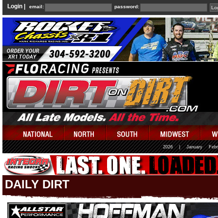
Login |
email:
password:
2026
|
January
Febr
DAILY DIRT