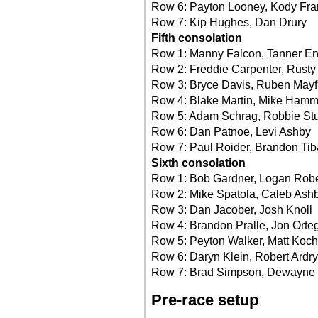
Row 6: Payton Looney, Kody Fr
Row 7: Kip Hughes, Dan Drury
Fifth consolation
Row 1: Manny Falcon, Tanner En
Row 2: Freddie Carpenter, Rusty
Row 3: Bryce Davis, Ruben Mayf
Row 4: Blake Martin, Mike Hamm
Row 5: Adam Schrag, Robbie Stu
Row 6: Dan Patnoe, Levi Ashby
Row 7: Paul Roider, Brandon Tib
Sixth consolation
Row 1: Bob Gardner, Logan Rob
Row 2: Mike Spatola, Caleb Ash
Row 3: Dan Jacober, Josh Knoll
Row 4: Brandon Pralle, Jon Orte
Row 5: Peyton Walker, Matt Koch
Row 6: Daryn Klein, Robert Ardry
Row 7: Brad Simpson, Dewayne 
Pre-race setup