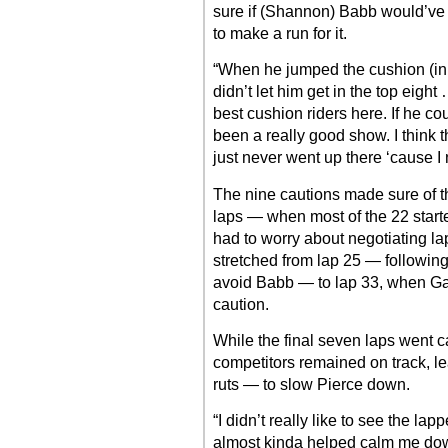
sure if (Shannon) Babb would’ve g
to make a run for it.
“When he jumped the cushion (in h
didn’t let him get in the top eight
best cushion riders here. If he co
been a really good show. I think th
just never went up there ‘cause I
The nine cautions made sure of that
laps — when most of the 22 starte
had to worry about negotiating lap
stretched from lap 25 — followin
avoid Babb — to lap 33, when Gar
caution.
While the final seven laps went c
competitors remained on track, le
ruts — to slow Pierce down.
“I didn’t really like to see the lap
almost kinda helped calm me do