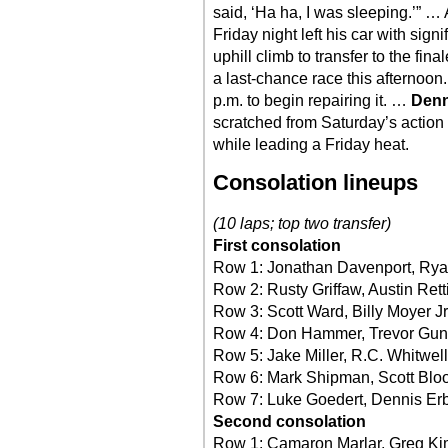
said, ‘Ha ha, I was sleeping.’” …
Friday night left his car with si
uphill climb to transfer to the fi
a last-chance race this afternoon
p.m. to begin repairing it. …
Denn
scratched from Saturday’s action 
while leading a Friday heat.
Consolation lineups
(10 laps; top two transfer)
First consolation
Row 1: Jonathan Davenport, Rya
Row 2: Rusty Griffaw, Austin Rett
Row 3: Scott Ward, Billy Moyer Jr
Row 4: Don Hammer, Trevor Gun
Row 5: Jake Miller, R.C. Whitwell
Row 6: Mark Shipman, Scott Blo
Row 7: Luke Goedert, Dennis Erb
Second consolation
Row 1: Camaron Marlar, Greg K