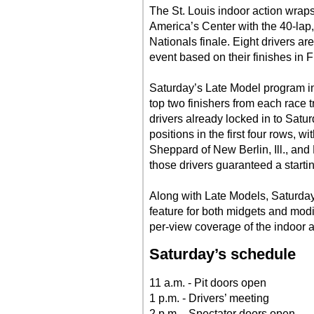
The St. Louis indoor action wrap
America’s Center with the 40-lap
Nationals finale. Eight drivers a
event based on their finishes in F
Saturday’s Late Model program in
top two finishers from each race t
drivers already locked in to Saturd
positions in the first four rows, 
Sheppard of New Berlin, Ill., an
those drivers guaranteed a startin
Along with Late Models, Saturday
feature for both midgets and modif
per-view coverage of the indoor a
Saturday’s schedule
11 a.m. - Pit doors open
1 p.m. - Drivers’ meeting
2 p.m. - Spectator doors open