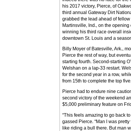
his 2017 victory, Pierce, of Oakwoo
third annual Gateway Dirt Nationa
grabbed the lead ahead of fellow 
Martinsville, Ind., on the opening
winning his third race overall in
downtown St. Louis and a season
Billy Moyer of Batesville, Ark.,
Pierce the rest of way, but eventua
starting fourth. Second-starting O
Welshan on a lap-33 restart. Welsh
for the second year in a row, while
from 15th to complete the top five
Pierce had to endure nine caution
second victory of the weekend an
$5,000 preliminary feature on Fri
“This feels amazing to go back to
gassed Pierce. “Man I was pretty 
like riding a bull there. But man w