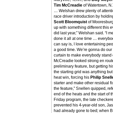
Tim McCreadie
of Watertown, N.
… Welshan drew plenty of attenti
race driver introduction by holdi
Scott Bloomquist
of Mooresburg
up with something different this e
did last year,” Welshan said. “I me
done it all at one time … everybo
can say is, I love entertaining p
a good time. We’re gonna do our
curtain to make everybody stand o
McCreadie looked strong en route t
preliminary feature, but getting
the starting grid was anything but 
heat win, forcing his
Philip Snell
starter and make other residual f
the feature,” Snellen quipped, re
end of the heats and the start of 
Friday program, the late checkere
prevented his 4-year-old son, Jase
had already gone to bed; when B-