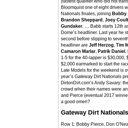
(fastest qualifier who did not tra
Bloomquist one of eight drivers w
Nationals finales, joining
Bobby 
Brandon Sheppard
,
Joey Coult
Gundaker
. … Babb starts 12th as
Dome’s headliner. Last year he st
second before slipping to seventh a
headliner are
Jeff Herzog
,
Tim 
Camaron Marlar
,
Patrik Daniel
,
1-5 for the 40-lapper is $30,000
$2,000 earmarked to start the rac
Late Models for the weekend is o
year’s Gateway Dirt Nationals pre
DirtonDirt.com’s Andy Savary: th
crowd when their names were an
and Pierce (eventual 2017 winner
a good omen?
Gateway Dirt Nationals
Row 1: Bobby Pierce, Don O'Nea