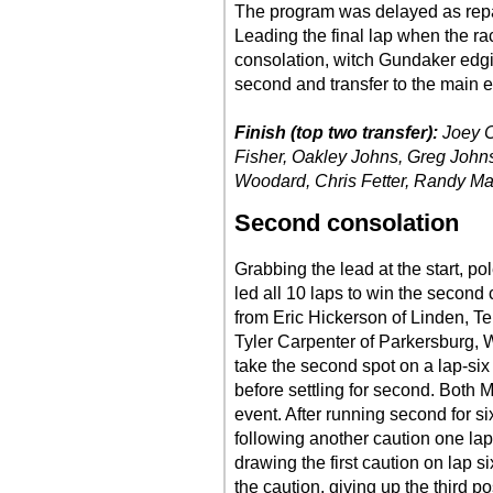
The program was delayed as repa
Leading the final lap when the r
consolation, witch Gundaker edging
second and transfer to the main e
Finish (top two transfer):
Joey C
Fisher, Oakley Johns, Greg John
Woodard, Chris Fetter, Randy Ma
Second consolation
Grabbing the lead at the start, po
led all 10 laps to win the second 
from Eric Hickerson of Linden, Te
Tyler Carpenter of Parkersburg, 
take the second spot on a lap-six 
before settling for second. Both
event. After running second for si
following another caution one lap
drawing the first caution on lap 
the caution, giving up the third po