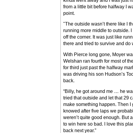
kinda went away and I was just h
from a little bit before halfway I wa
point.
"The outside wasn’t there like I t
running more middle to outside. I 
off the corner. It was just like ru
there and tried to survive and do 
With Pierce long gone, Moyer was
Welshan ran fourth for most of th
for third just past the halfway m
was driving his son Hudson’s To
back.
“Billy, he got around me … he was a
tried that outside and let that 29 
make something happen. Then I go
knowed after five laps we probabl
weren’t quite good enough. But all
to win here so bad. I love this plac
back next year.”