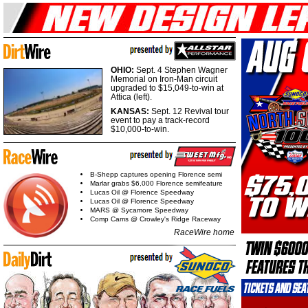
OHIO:
Sept. 4 Stephen Wagner
Memorial on Iron-Man circuit
upgraded to $15,049-to-win at
Attica (left).
KANSAS:
Sept. 12 Revival tour
event to pay a track-record
$10,000-to-win.
B-Shepp captures opening Florence semi
Marlar grabs $6,000 Florence semifeature
Lucas Oil @ Florence Speedway
Lucas Oil @ Florence Speedway
MARS @ Sycamore Speedway
Comp Cams @ Crowley's Ridge Raceway
RaceWire home