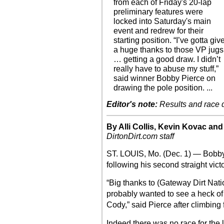
from each of Friday's 20-lap
preliminary features were
locked into Saturday's main
event and redrew for their
starting position. “I’ve gotta giv
a huge thanks to those VP jugs
… getting a good draw. I didn’t
really have to abuse my stuff,”
said winner Bobby Pierce on
drawing the pole position. ...
Editor's note:
Results and race de
By Alli Collis, Kevin Kovac an
DirtonDirt.com staff
ST. LOUIS, Mo. (Dec. 1) — Bobb
following his second straight vict
“Big thanks to (Gateway Dirt Na
probably wanted to see a heck of a
Cody,” said Pierce after climbing f
Indeed there was no race for the 