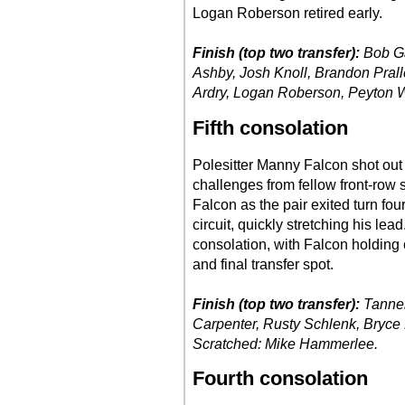
Logan Roberson retired early.
Finish (top two transfer):
Bob Ga
Ashby, Josh Knoll, Brandon Pral
Ardry, Logan Roberson, Peyton W
Fifth consolation
Polesitter Manny Falcon shot out t
challenges from fellow front-row 
Falcon as the pair exited turn fou
circuit, quickly stretching his le
consolation, with Falcon holding 
and final transfer spot.
Finish (top two transfer):
Tanner
Carpenter, Rusty Schlenk, Bryce 
Scratched: Mike Hammerlee.
Fourth consolation