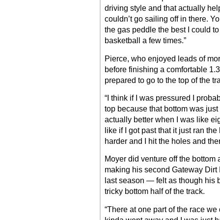
driving style and that actually he
couldn’t go sailing off in there. Y
the gas peddle the best I could to 
basketball a few times.”
Pierce, who enjoyed leads of mor
before finishing a comfortable 1
prepared to go to the top of the tr
“I think if I was pressured I prob
top because that bottom was just 
actually better when I was like ei
like if I got past that it just ran t
harder and I hit the holes and the
Moyer did venture off the bottom a
making his second Gateway Dirt 
last season — felt as though his 
tricky bottom half of the track.
“There at one part of the race we d