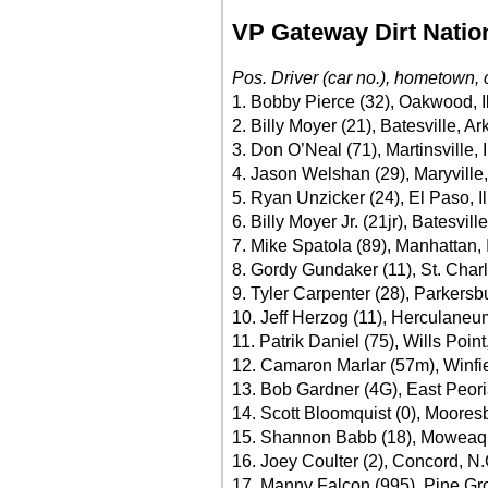
VP Gateway Dirt Natio
Pos. Driver (car no.), hometown, 
1. Bobby Pierce (32), Oakwood, Il
2. Billy Moyer (21), Batesville, A
3. Don O’Neal (71), Martinsville, 
4. Jason Welshan (29), Maryville
5. Ryan Unzicker (24), El Paso, Il
6. Billy Moyer Jr. (21jr), Batesvi
7. Mike Spatola (89), Manhattan, I
8. Gordy Gundaker (11), St. Char
9. Tyler Carpenter (28), Parkersb
10. Jeff Herzog (11), Herculaneu
11. Patrik Daniel (75), Wills Poin
12. Camaron Marlar (57m), Winfie
13. Bob Gardner (4G), East Peoria
14. Scott Bloomquist (0), Moores
15. Shannon Babb (18), Moweaqua
16. Joey Coulter (2), Concord, N
17. Manny Falcon (995), Pine Gr