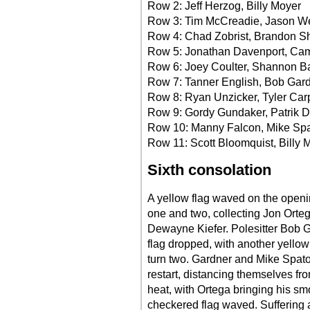
Row 2: Jeff Herzog, Billy Moyer
Row 3: Tim McCreadie, Jason W
Row 4: Chad Zobrist, Brandon S
Row 5: Jonathan Davenport, Cam
Row 6: Joey Coulter, Shannon B
Row 7: Tanner English, Bob Gar
Row 8: Ryan Unzicker, Tyler Car
Row 9: Gordy Gundaker, Patrik D
Row 10: Manny Falcon, Mike Spa
Row 11: Scott Bloomquist, Billy M
Sixth consolation
A yellow flag waved on the open
one and two, collecting Jon Orte
Dewayne Kiefer. Polesitter Bob G
flag dropped, with another yellow
turn two. Gardner and Mike Spato
restart, distancing themselves fro
heat, with Ortega bringing his smo
checkered flag waved. Suffering a f