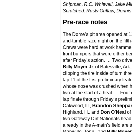
Shipman, R.C. Whitwell, Jake Mi
Scratched: Rusty Griffaw, Dennis 
Pre-race notes
The Dome’s pit area opened at 11
and-tumble race night on the fifth-
Crews were hard at work hammer
front bumpers that were either b
after Friday’s action. … Two dr
Billy Moyer Jr.
of Batesville, Ark
clipping the tire inside of turn th
lap 11 of the first preliminary fea
whose nose was crushed when he 
two at the start of a heat. … Four 
lap finale through Friday’s preli
Oakwood, Ill.,
Brandon Sheppa
Highland, Ill., and
Don O’Neal
of
two Gateway Dirt Nationals headl
already in the A-main’s field are
Maryville, Tenn., and
Billy Moye