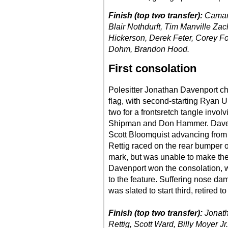
Finish (top two transfer):
Camaro
Blair Nothdurft, Tim Manville Z
Hickerson, Derek Feter, Corey F
Dohm, Brandon Hood.
First consolation
Polesitter Jonathan Davenport cha
flag, with second-starting Ryan U
two for a frontsretch tangle invo
Shipman and Don Hammer. Davenpo
Scott Bloomquist advancing from the
Rettig raced on the rear bumper 
mark, but was unable to make the 
Davenport won the consolation, wi
to the feature. Suffering nose da
was slated to start third, retired t
Finish (top two transfer):
Jonath
Rettig, Scott Ward, Billy Moyer J