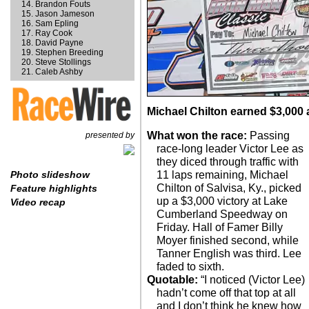
Brandon Fouts
Jason Jameson
Sam Epling
Ray Cook
David Payne
Stephen Breeding
Steve Stollings
Caleb Ashby
Michael Chilton earned $3,000
What won the race:
Passing
presented by
race-long leader Victor Lee as
they diced through traffic with
11 laps remaining, Michael
Photo slideshow
Chilton of Salvisa, Ky., picked
Feature highlights
up a $3,000 victory at Lake
Video recap
Cumberland Speedway on
Friday. Hall of Famer Billy
Moyer finished second, while
Tanner English was third. Lee
faded to sixth.
Quotable:
“I noticed (Victor Lee)
hadn’t come off that top at all
and I don’t think he knew how