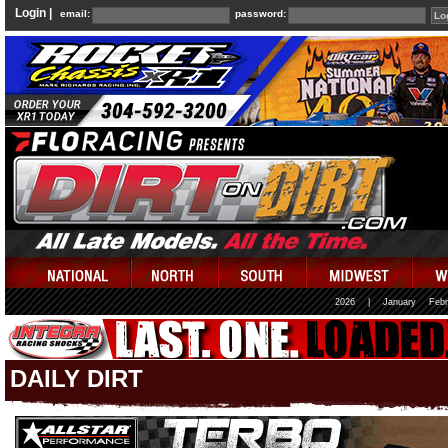
Login |
email:
password:
2026
|
January
Febr
DAILY DIRT