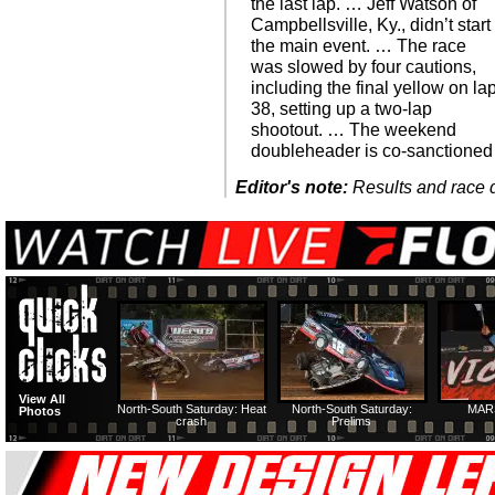
the last lap. … Jeff Watson of
Campbellsville, Ky., didn’t start
the main event. … The race
was slowed by four cautions,
including the final yellow on la
38, setting up a two-lap
shootout. … The weekend
doubleheader is co-sanctioned
Editor's note:
Results and race de
View All
North-South Saturday: Heat
North-South Saturday:
MAR
Photos
crash
Prelims