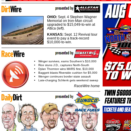
OHIO:
Sept. 4 Stephen Wagner
Memorial on Iron-Man circuit
upgraded to $15,049-to-win at
Attica (left).
KANSAS:
Sept. 12 Revival tour
event to pay a track-record
$10,000-to-win.
Winger survives, earns Southern's $10,000
Rice stuns J.D., captures North-South
Dylan Thornton wins MARS first, $10,000
Baggett blasts Riverside cushion for $5,000
Wenger continues border state assault
Late-charging Schlenk gets weekend sweep
RaceWire home