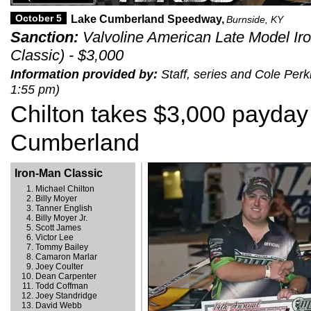
October 5
Lake Cumberland Speedway,
Burnside, KY
Sanction:
Valvoline American Late Model Ir
Classic) - $3,000
Information provided by:
Staff, series and Cole Perk
1:55 pm)
Chilton takes $3,000 payday
Cumberland
Iron-Man Classic
Michael Chilton
Billy Moyer
Tanner English
Billy Moyer Jr.
Scott James
Victor Lee
Tommy Bailey
Camaron Marlar
Joey Coulter
Dean Carpenter
Todd Coffman
Joey Standridge
David Webb