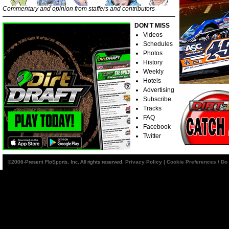
Commentary and opinion from staffers and contributors
DON'T MISS
Videos
Schedules
Photos
History
Weekly
Hotels
Advertising
Subscribe
Tracks
FAQ
Facebook
Twitter
©2006-Present FloSports, Inc. All rights reserved.
Privacy Policy
|
Cookie Preferences / Do 