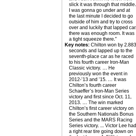
slick it was through that middle
I was gonna go under and at
the last minute I decided to go
outside of him and try to cross
over and luckily that lapped car
there was enough room. It was
a tight squeeze there.”
Key notes:
Chilton won by 2.88
seconds and lapped up to the
seventh-place car as he raced
to his fourth career Iron-Man
Classic victory. … He
previously won the event in
2012-’13 and ’15. … It was
Chilton’s fourth career
Schaeffer’s Iron-Man Series
victory and first since Oct. 11,
2013. … The win marked
Chilton’s first career victory on
the Southern Nationals Bonus
Series and the MARS Racing
Series victory. ... Victor Lee ha
a right rear tire going down on