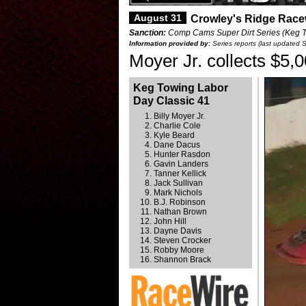
August 31
Crowley's Ridge Race
Sanction:
Comp Cams Super Dirt Series (Keg To
Information provided by:
Series reports (last updated 
Moyer Jr. collects $5,
Keg Towing Labor
Day Classic 41
Billy Moyer Jr.
Charlie Cole
Kyle Beard
Dane Dacus
Hunter Rasdon
Gavin Landers
Tanner Kellick
Jack Sullivan
Mark Nichols
B.J. Robinson
Nathan Brown
John Hill
Dayne Davis
Steven Crocker
Robby Moore
Shannon Brack