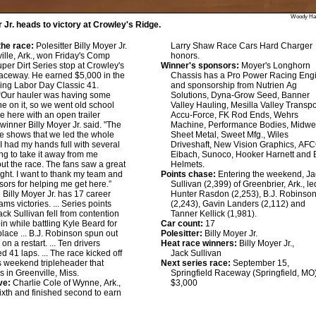
Woody Ha
r Jr. heads to victory at Crowley's Ridge.
he race:
Polesitter Billy Moyer Jr.
Larry Shaw Race Cars Hard Charger
ville, Ark., won Friday's Comp
honors.
er Dirt Series stop at Crowley's
Winner's sponsors:
Moyer's Longhorn
aceway. He earned $5,000 in the
Chassis has a Pro Power Racing Eng
ing Labor Day Classic 41.
and sponsorship from Nutrien Ag
“Our hauler was having some
Solutions, Dyna-Grow Seed, Banner
e on it, so we went old school
Valley Hauling, Mesilla Valley Transpo
 here with an open trailer
Accu-Force, FK Rod Ends, Wehrs
 winner Billy Moyer Jr. said. "The
Machine, Performance Bodies, Midwe
e shows that we led the whole
Sheet Metal, Sweet Mfg., Wiles
 I had my hands full with several
Driveshaft, New Vision Graphics, AFC
ing to take it away from me
Eibach, Sunoco, Hooker Harnett and 
ut the race. The fans saw a great
Helmets.
ight. I want to thank my team and
Points chase:
Entering the weekend, Ja
ors for helping me get here.”
Sullivan (2,399) of Greenbrier, Ark., le
:
Billy Moyer Jr. has 17 career
Hunter Rasdon (2,253), B.J. Robinso
s victories. ... Series points
(2,243), Gavin Landers (2,112) and
ack Sullivan fell from contention
Tanner Kellick (1,981).
pin while battling Kyle Beard for
Car count:
17
lace ... B.J. Robinson spun out
Polesitter:
Billy Moyer Jr.
 on a restart. ... Ten drivers
Heat race winners:
Billy Moyer Jr.,
d 41 laps. ... The race kicked off
Jack Sullivan
's weekend tripleheader that
Next series race:
September 15,
s in Greenville, Miss.
Springfield Raceway (Springfield, MO
ve:
Charlie Cole of Wynne, Ark.,
$3,000
sixth and finished second to earn