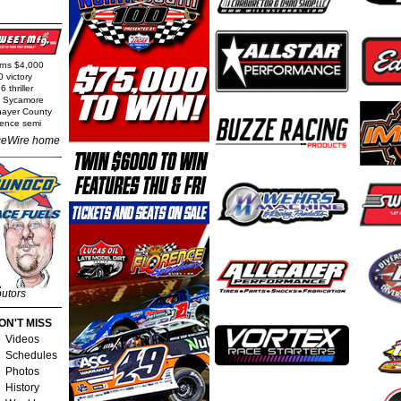
arns $4,000
0 victory
 thriller
t Sycamore
Thayer County
rence semi
eWire home
butors
ON'T MISS
Videos
Schedules
Photos
History