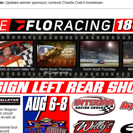
te:
Updates winner sponsors; corrects Charlie Cole's hometown.
SAS @ Green Valley '03
North-South Thursday:
North-South Thursday
MA
McCowan wreck
hen Wagner
 circuit
-to-win at
evival tour
record