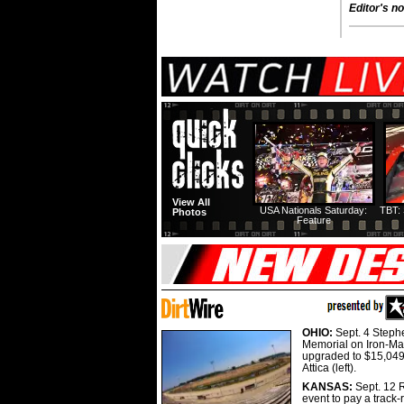
Editor's no
View All
USA Nationals Saturday:
TBT: 
Photos
Feature
OHIO:
Sept. 4 Step
Memorial on Iron-Man
upgraded to $15,049
Attica (left).
KANSAS:
Sept. 12 R
event to pay a track-