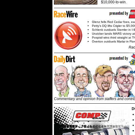
$10,000-to-win.
Glenz fells Red Cedar foes, e
Petty's DQ lifts Crigler to $5,00
Schlenk outduels Stemler in I-96
Unzicker lands MARS victory a
Pospisil wins third straight at 
Overton outduels Marlar in Flo
Rac
Commentary and opinion from staffers and contri
D