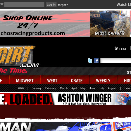
rd:
Watch L
forgot?
HOME
S
2026
|
January
February
March
April
May
June
July
August
|
Late