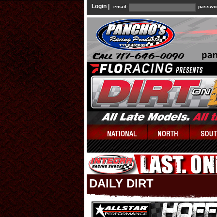
Login |
email:
passwo
DAILY DIRT