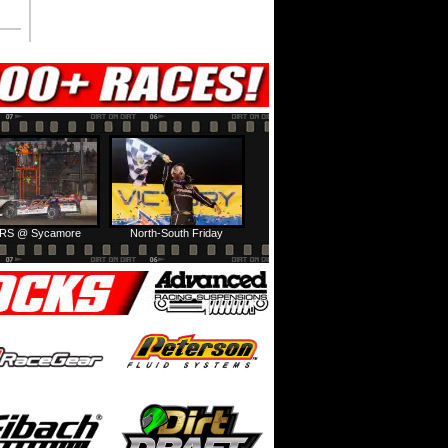
RS @ Sycamore
North-South Friday