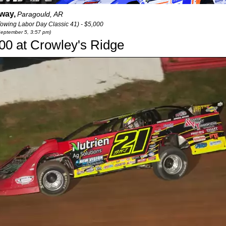
way,
Paragould, AR
wing Labor Day Classic 41) - $5,000
September 5, 3:57 pm)
000 at Crowley's Ridge