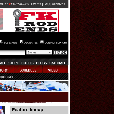
IVE at
|
Events
|
FAQ
|
Archives
SUBSCRIBE
ADVERTISE
CONTACT SUPPORT
TAFF
STORE
HOTELS
BLOGS
CATCHALL
 Model tracks
08/08/2026 01:48:19
Feature lineup