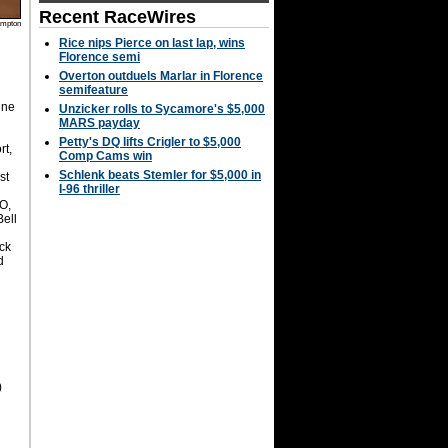
Recent RaceWires
mpton
Rice nips Pierce on last lap, wins
Florence semi
Overton outduels Marlar in Florence
semifeature
ine
Unzicker rolls to Sycamore's $5,000
MARS payday
Petty's DQ lifts Crigler to $5,000
rt,
Comp Cams win
Schlenk beats Stemler for $5,000 in
st
I-96 thriller
O,
Bell
ck
d
n
)