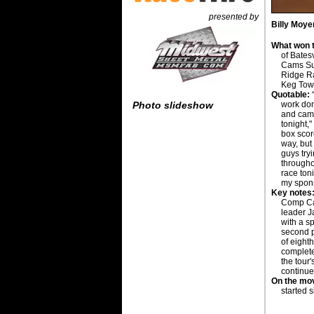
presented by
Billy Moye
What won t
of Bates
Cams Sup
Ridge R
Keg Tow
Quotable:
work don
Photo slideshow
and came
tonight,"
box scor
way, but
guys try
througho
race ton
my spons
Key notes
Comp Cam
leader J
with a s
second p
of eighth
complete
the tour
continue
On the mo
started 