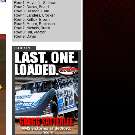
Row 1: Moyer Jr., Sullivan
Row 2: Dacus, Beard
Row 3: Rasdon, Cole
Row 4: Landers, Crocker
Row 5: Kellick, Brown
Row 6: Moore, Robinson
Row 7: Nichols, Brack
Row 8: Hill, Proctor
Row 9: Davis