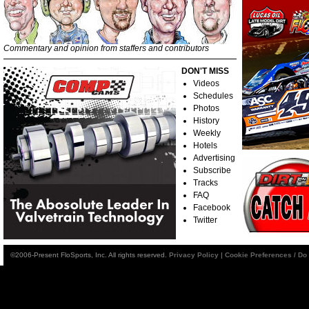
Commentary and opinion from staffers and contributors
DON'T MISS
Videos
Schedules
Photos
History
Weekly
Hotels
Advertising
Subscribe
Tracks
FAQ
Facebook
Twitter
©2006-Present FloSports, Inc. All rights reserved.
Privacy Policy
|
Cookie Preferences / Do 