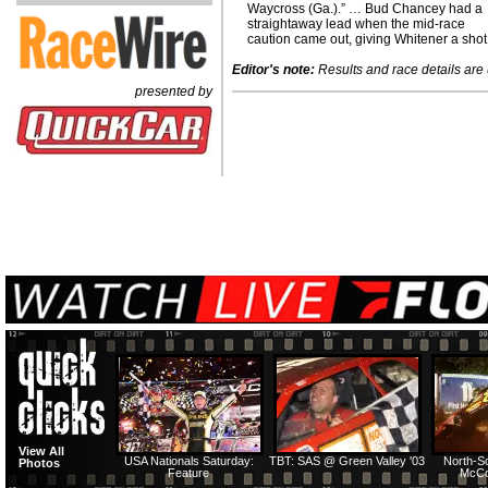
Waycross (Ga.).” … Bud Chancey had a
straightaway lead when the mid-race
caution came out, giving Whitener a shot
Editor's note:
Results and race details are u
presented by
View All
USA Nationals Saturday:
TBT: SAS @ Green Valley '03
North-S
Photos
Feature
McCo