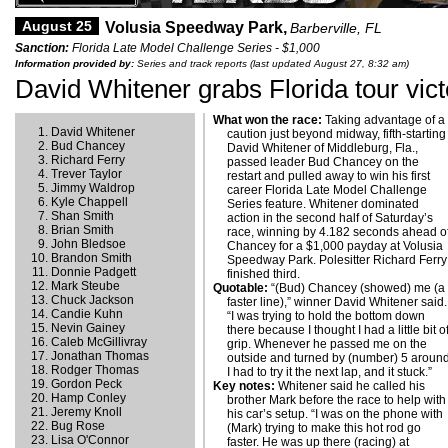
August 25
Volusia Speedway Park,
Barberville, FL
Sanction:
Florida Late Model Challenge Series - $1,000
Information provided by:
Series and track reports (last updated August 27, 8:32 am)
David Whitener grabs Florida tour vict
What won the race:
Taking advantage of a
David Whitener
caution just beyond midway, fifth-starting
Bud Chancey
David Whitener of Middleburg, Fla.,
Richard Ferry
passed leader Bud Chancey on the
Trever Taylor
restart and pulled away to win his first
Jimmy Waldrop
career Florida Late Model Challenge
Kyle Chappell
Series feature. Whitener dominated
Shan Smith
action in the second half of Saturday’s
Brian Smith
race, winning by 4.182 seconds ahead o
John Bledsoe
Chancey for a $1,000 payday at Volusia
Brandon Smith
Speedway Park. Polesitter Richard Ferry
Donnie Padgett
finished third.
Mark Steube
Quotable:
“(Bud) Chancey (showed) me (a
Chuck Jackson
faster line),” winner David Whitener said.
Candie Kuhn
“I was trying to hold the bottom down
Nevin Gainey
there because I thought I had a little bit o
Caleb McGillivray
grip. Whenever he passed me on the
Jonathan Thomas
outside and turned by (number) 5 around
Rodger Thomas
I had to try it the next lap, and it stuck.”
Gordon Peck
Key notes:
Whitener said he called his
Hamp Conley
brother Mark before the race to help with
Jeremy Knoll
his car’s setup. “I was on the phone with
Bug Rose
(Mark) trying to make this hot rod go
Lisa O'Connor
faster. He was up there (racing) at