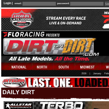
Login |
email:
password:
2026
|
January
Febr
DAILY DIRT