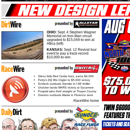
OHIO:
Sept. 4 Stephen Wagner
Memorial on Iron-Man circuit
upgraded to $15,049-to-win at
Attica (left).
KANSAS:
Sept. 12 Revival tour
event to pay a track-record
$10,000-to-win.
Glenz fells Red Cedar foes, earns $4,000
Petty's DQ lifts Crigler to $5,000 victory
Schlenk outduels Stemler in I-96 thriller
Unzicker lands MARS victory at Sycamore
Pospisil wins third straight at Thayer County
Overton outduels Marlar in Florence semi
RaceWire home