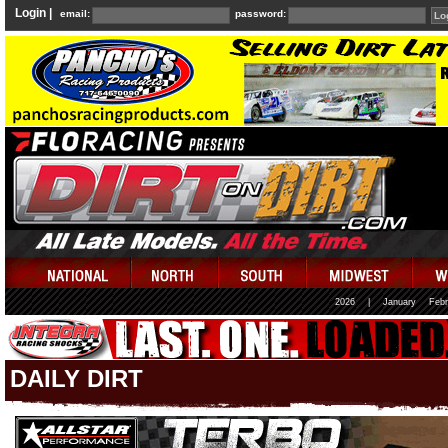
Login |
email:
password:
2026
|
January
Febr
DAILY DIRT