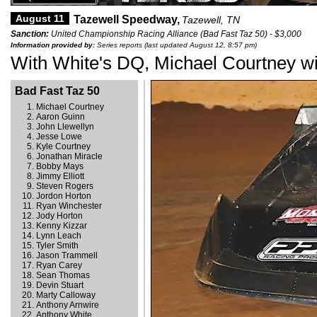
August 11
Tazewell Speedway,
Tazewell, TN
Sanction:
United Championship Racing Alliance (Bad Fast Taz 50) - $3,000
Information provided by:
Series reports (last updated August 12, 8:57 pm)
With White's DQ, Michael Courtney wi
Bad Fast Taz 50
Michael Courtney
Aaron Guinn
John Llewellyn
Jesse Lowe
Kyle Courtney
Jonathan Miracle
Bobby Mays
Jimmy Elliott
Steven Rogers
Jordon Horton
Ryan Winchester
Jody Horton
Kenny Kizzar
Lynn Leach
Tyler Smith
Jason Trammell
Ryan Carey
Sean Thomas
Devin Stuart
Marty Calloway
Anthony Arnwire
Anthony White