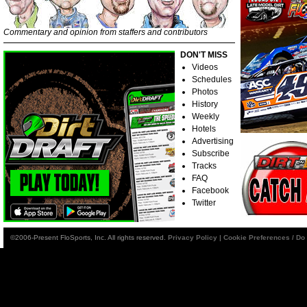
Commentary and opinion from staffers and contributors
DON'T MISS
Videos
Schedules
Photos
History
Weekly
Hotels
Advertising
Subscribe
Tracks
FAQ
Facebook
Twitter
©2006-Present FloSports, Inc. All rights reserved.
Privacy Policy
|
Cookie Preferences / Do 