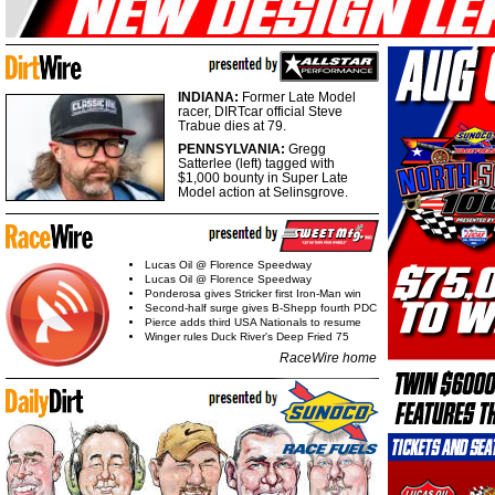
INDIANA:
Former Late Model
racer, DIRTcar official Steve
Trabue dies at 79.
PENNSYLVANIA:
Gregg
Satterlee (left) tagged with
$1,000 bounty in Super Late
Model action at Selinsgrove.
Lucas Oil @ Florence Speedway
Lucas Oil @ Florence Speedway
Ponderosa gives Stricker first Iron-Man win
Second-half surge gives B-Shepp fourth PDC
Pierce adds third USA Nationals to resume
Winger rules Duck River's Deep Fried 75
RaceWire home