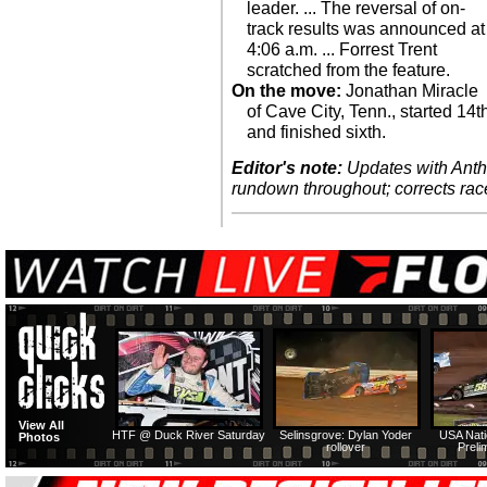
leader. ... The reversal of on-
track results was announced at
4:06 a.m. ... Forrest Trent
scratched from the feature.
On the move:
Jonathan Miracle
of Cave City, Tenn., started 14t
and finished sixth.
Editor's note:
Updates with Antho
rundown throughout; corrects rac
View All
HTF @ Duck River Saturday
Selinsgrove: Dylan Yoder
USA Nati
Photos
rollover
Preli