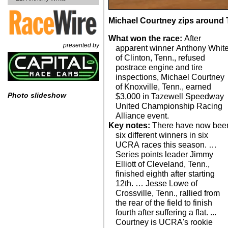
Michael Courtney zips around 
What won the race:
After
presented by
apparent winner Anthony Whit
of Clinton, Tenn., refused
postrace engine and tire
inspections, Michael Courtney
of Knoxville, Tenn., earned
Photo slideshow
$3,000 in Tazewell Speedway
United Championship Racing
Alliance event.
Key notes:
There have now bee
six different winners in six
UCRA races this season. …
Series points leader Jimmy
Elliott of Cleveland, Tenn.,
finished eighth after starting
12th. … Jesse Lowe of
Crossville, Tenn., rallied from
the rear of the field to finish
fourth after suffering a flat. ...
Courtney is UCRA's rookie