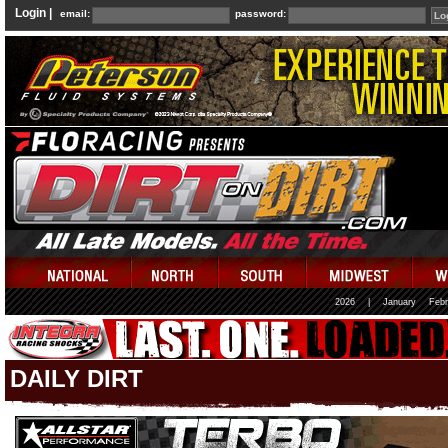
Login |
email:
password:
2026
|
January
Febr
DAILY DIRT