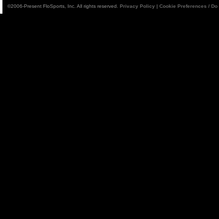
©2006-Present FloSports, Inc. All rights reserved.
Privacy Policy
|
Cookie Preferences / Do 