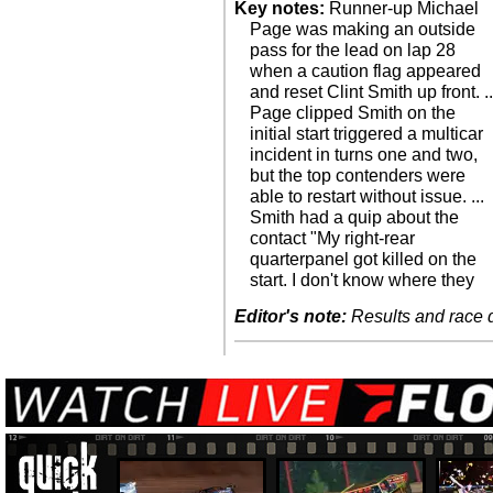
Key notes:
Runner-up Michael
Page was making an outside
pass for the lead on lap 28
when a caution flag appeared
and reset Clint Smith up front. ..
Page clipped Smith on the
initial start triggered a multicar
incident in turns one and two,
but the top contenders were
able to restart without issue. ...
Smith had a quip about the
contact "My right-rear
quarterpanel got killed on the
start. I don't know where they
Editor's note:
Results and race de