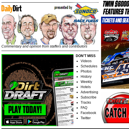
Commentary and opinion from staffers and contributors
DON'T MISS
Videos
Schedules
Photos
History
Weekly
Hotels
Advertising
Subscribe
Tracks
FAQ
Facebook
Twitter