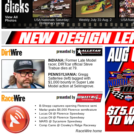
View All
USA Nationals Saturday:
Weekly July 31-Aug. 2
USA Nati
Photos
Preliminary races
INDIANA:
Former Late Model
racer, DIRTcar official Steve
Trabue dies at 79.
PENNSYLVANIA:
Gregg
Satterlee (left) tagged with
$1,000 bounty in Super Late
Model action at Selinsgrove.
B-Shepp captures opening Florence semi
Marlar grabs $6,000 Florence semifeature
Lucas Oil @ Florence Speedway
Lucas Oil @ Florence Speedway
MARS @ Sycamore Speedway
Comp Cams @ Crowley's Ridge Raceway
RaceWire home