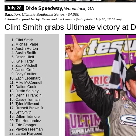
July 28
Dixie Speedway,
Woodstock, GA
Sanction:
Ultimate Southeast Series - $4,000
Information provided by:
Series and track reports (last updated July 30, 12:03 am)
Clint Smith grabs Ultimate victory at D
Clint Smith
Michael Page
Austin Horton
Austin Smith
Jason Hiett
Kyle Hardy
Zack Mitchell
Jason Croft
Joey Coulter
Zach Leonhardi
Mike McConnell
Dalton Cook
Justin Shipley
Dennis Franklin
Casey Turman
Tyler Millwood
Russell Brown Jr.
Jeff Smith
Dillon Tidmore
Tod Hernandez
Eric Granger
Payton Freeman
Lamar Haygood