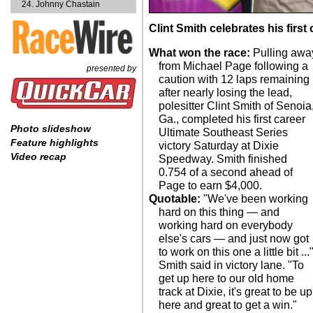
Johnny Chastain
Clint Smith celebrates his first
What won the race:
Pulling awa
from Michael Page following a
presented by
caution with 12 laps remaining
after nearly losing the lead,
polesitter Clint Smith of Senoia
Ga., completed his first career
Photo slideshow
Ultimate Southeast Series
Feature highlights
victory Saturday at Dixie
Video recap
Speedway. Smith finished
0.754 of a second ahead of
Page to earn $4,000.
Quotable:
"We've been working
hard on this thing — and
working hard on everybody
else's cars — and just now got
to work on this one a little bit ...
Smith said in victory lane. "To
get up here to our old home
track at Dixie, it's great to be up
here and great to get a win."