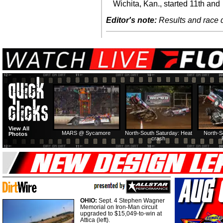
Wichita, Kan., started 11th and
Editor's note:
Results and race de
View All
MARS @ Sycamore
North-South Saturday: Heat
North-S
Photos
crash
OHIO:
Sept. 4 Stephen Wagner
Memorial on Iron-Man circuit
upgraded to $15,049-to-win at
Attica (left).