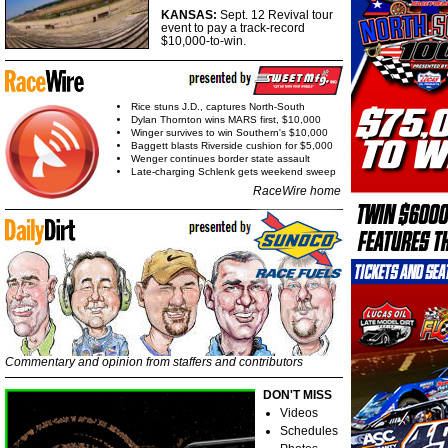
KANSAS:
Sept. 12 Revival tour
event to pay a track-record
$10,000-to-win.
Rice stuns J.D., captures North-South
Dylan Thornton wins MARS first, $10,000
Winger survives to win Southern's $10,000
Baggett blasts Riverside cushion for $5,000
Wenger continues border state assault
Late-charging Schlenk gets weekend sweep
RaceWire home
Commentary and opinion from staffers and contributors
DON'T MISS
Videos
Schedules