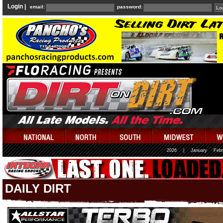
Login |
email:
password:
2026
|
January
Febr
DAILY DIRT