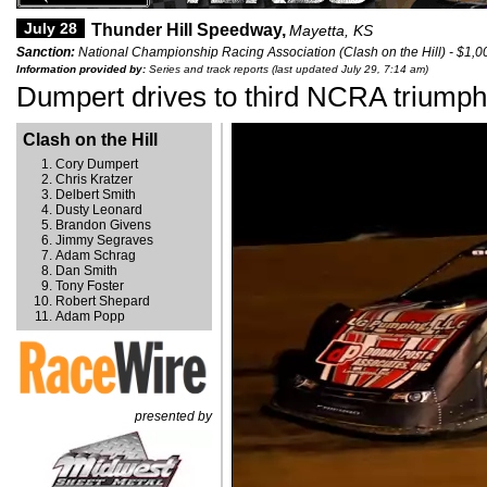
July 28
Thunder Hill Speedway,
Mayetta, KS
Sanction:
National Championship Racing Association (Clash on the Hill) - $1,0
Information provided by:
Series and track reports (last updated July 29, 7:14 am)
Dumpert drives to third NCRA triumph
Clash on the Hill
Cory Dumpert
Chris Kratzer
Delbert Smith
Dusty Leonard
Brandon Givens
Jimmy Segraves
Adam Schrag
Dan Smith
Tony Foster
Robert Shepard
Adam Popp
presented by