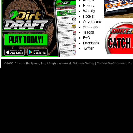
Photos
History
Weekly
Hotels
Advertising
Subscribe
Tracks
FAQ
Facebook
Twitter
©2006-Present FloSports, Inc. All rights reserved.
Privacy Policy
|
Cookie Preferences / Do 