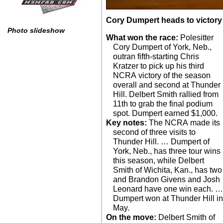
Cory Dumpert heads to victory 
Photo slideshow
What won the race:
Polesitter
Cory Dumpert of York, Neb.,
outran fifth-starting Chris
Kratzer to pick up his third
NCRA victory of the season
overall and second at Thunder
Hill. Delbert Smith rallied from
11th to grab the final podium
spot. Dumpert earned $1,000.
Key notes:
The NCRA made its
second of three visits to
Thunder Hill. … Dumpert of
York, Neb., has three tour wins
this season, while Delbert
Smith of Wichita, Kan., has two
and Brandon Givens and Josh
Leonard have one win each. 
Dumpert won at Thunder Hill i
May.
On the move:
Delbert Smith of