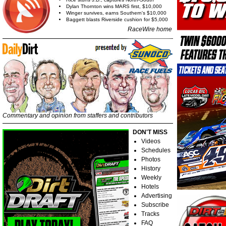
Dylan Thornton wins MARS first, $10,000
Winger survives, earns Southern's $10,000
Baggett blasts Riverside cushion for $5,000
RaceWire home
Commentary and opinion from staffers and contributors
DON'T MISS
Videos
Schedules
Photos
History
Weekly
Hotels
Advertising
Subscribe
Tracks
FAQ