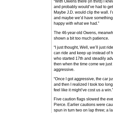
“With Owens there (in third) I kne
and probably would’ve had to get 
Maybe J.D. would clip the wall. I’
and maybe we’d have something fo
happy with what we had.”
The 46-year-old Owens, meanwhil
shown a bit too much patience.
“I just thought, Well, we’ll just
can ride and keep up instead of 
who started 17th and steadily ad
then when the time come we just k
aggressive.
“Once I got aggressive, the car jus
and then I realized I took too lo
feel like it might’ve cost us a win.
Five caution flags slowed the even
Pierce. Earlier cautions were ca
spun in turn two on lap three; a l