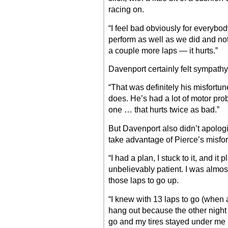
racing on.
“I feel bad obviously for everybo
perform as well as we did and not
a couple more laps — it hurts.”
Davenport certainly felt sympathy 
“That was definitely his misfortun
does. He’s had a lot of motor pro
one … that hurts twice as bad.”
But Davenport also didn’t apologiz
take advantage of Pierce’s misfor
“I had a plan, I stuck to it, and it
unbelievably patient. I was almos
those laps to go up.
“I knew with 13 laps to go (when a 
hang out because the other night
go and my tires stayed under me (t