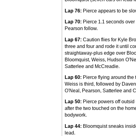
Lap 76:
Pierce appears to be slo
Lap 70:
Pierce 1.1 seconds over 
Pearson follow.
Lap 67:
Caution flies for Kyle Br
three and four and rode it until co
straightaway-plus edge over Bloom
Bloomquist, Weiss, Hudson O'Ne
Satterlee and McCreadie.
Lap 60:
Pierce flying around the 
Weiss is third, followed by Dav
O'Neal, Pearson, Satterlee and 
Lap 50:
Pierce powers off outsid 
after the two touched on the home
bodywork.
Lap 44:
Bloomquist sneaks inside o
lead.