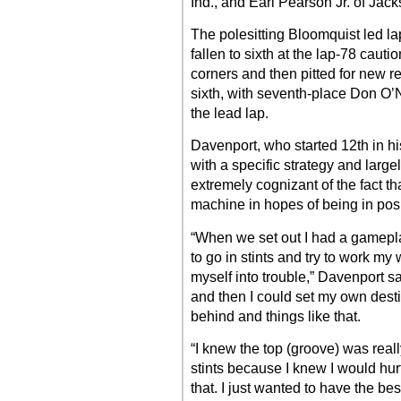
Ind., and Earl Pearson Jr. of Jacks
The polesitting Bloomquist led l
fallen to sixth at the lap-78 cautio
corners and then pitted for new r
sixth, with seventh-place Don O’Nea
the lead lap.
Davenport, who started 12th in h
with a specific strategy and large
extremely cognizant of the fact th
machine in hopes of being in posi
“When we set out I had a gamepl
to go in stints and try to work my 
myself into trouble,” Davenport said
and then I could set my own desti
behind and things like that.
“I knew the top (groove) was reall
stints because I knew I would hurt 
that. I just wanted to have the best