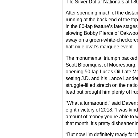
Tile Silver Dollar Nationals at I
After spending much of the dista
running at the back end of the to
in the 80-lap feature’s late stages
slowing Bobby Pierce of Oakwood, 
away on a green-white-checkered r
half-mile oval’s marquee event.
The monumental triumph backed u
Scott Bloomquist of Mooresburg, 
opening 50-lap Lucas Oil Late Mo
setting J.D. and his Lance Lande
struggle-filled stretch on the natio
lead but brought him plenty of frus
“What a turnaround,” said Davenp
eighth victory of 2018. “I was kin
amount of money you’re able to w
that month, it’s pretty dishearteni
“But now I’m definitely ready for