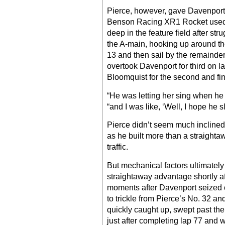
Pierce, however, gave Davenport
Benson Racing XR1 Rocket used a 
deep in the feature field after str
the A-main, hooking up around the 
13 and then sail by the remainder
overtook Davenport for third on l
Bloomquist for the second and fin
“He was letting her sing when he
“and I was like, ‘Well, I hope he 
Pierce didn’t seem much inclined 
as he built more than a straight
traffic.
But mechanical factors ultimately
straightaway advantage shortly af
moments after Davenport seized
to trickle from Pierce’s No. 32 a
quickly caught up, swept past th
just after completing lap 77 and