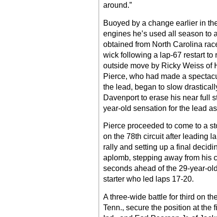
around.”
Buoyed by a change earlier in th
engines he’s used all season to a
obtained from North Carolina rac
wick following a lap-67 restart t
outside move by Ricky Weiss of 
Pierce, who had made a spectacul
the lead, began to slow drasticall
Davenport to erase his near full s
year-old sensation for the lead a
Pierce proceeded to come to a st
on the 78th circuit after leading
rally and setting up a final decidi
aplomb, stepping away from his c
seconds ahead of the 29-year-old 
starter who led laps 17-20.
A three-wide battle for third on 
Tenn., secure the position at the 