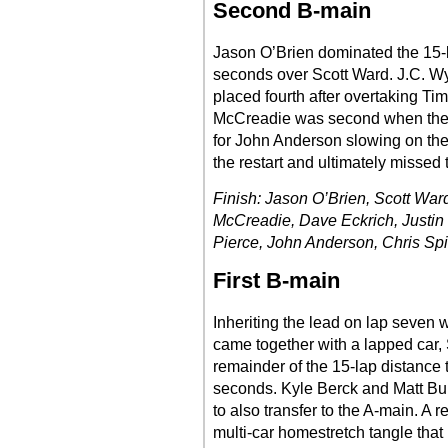
Second B-main
Jason O’Brien dominated the 15-la
seconds over Scott Ward. J.C. W
placed fourth after overtaking Ti
McCreadie was second when the ra
for John Anderson slowing on the 
the restart and ultimately missed 
Finish: Jason O’Brien, Scott Wa
McCreadie, Dave Eckrich, Justin 
Pierce, John Anderson, Chris Spi
First B-main
Inheriting the lead on lap seven
came together with a lapped car,
remainder of the 15-lap distance 
seconds. Kyle Berck and Matt Bulle
to also transfer to the A-main. A r
multi-car homestretch tangle tha