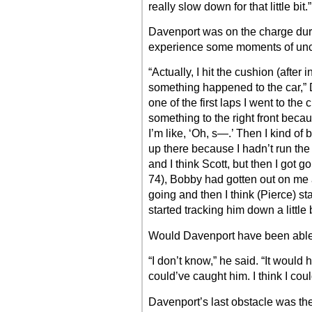
really slow down for that little bit.”
Davenport was on the charge durin
experience some moments of unce
“Actually, I hit the cushion (after
something happened to the car,” D
one of the first laps I went to the
something to the right front becaus
I’m like, ‘Oh, s—.’ Then I kind of 
up there because I hadn’t run the
and I think Scott, but then I got 
74), Bobby had gotten out on me a 
going and then I think (Pierce) s
started tracking him down a little b
Would Davenport have been able
“I don’t know,” he said. “It would 
could’ve caught him. I think I cou
Davenport’s last obstacle was the