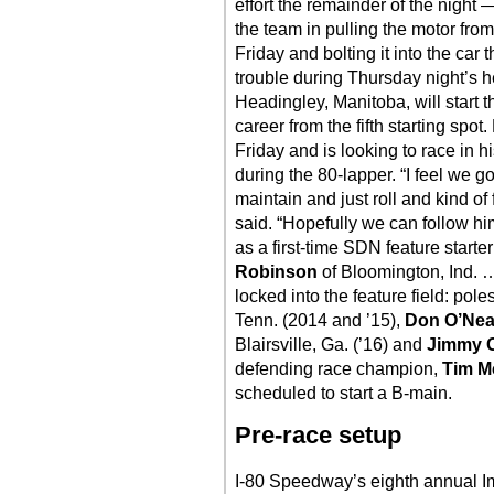
effort the remainder of the night 
the team in pulling the motor fr
Friday and bolting it into the car
trouble during Thursday night’s 
Headingley, Manitoba, will start t
career from the fifth starting sp
Friday and is looking to race in h
during the 80-lapper. “I feel we g
maintain and just roll and kind of
said. “Hopefully we can follow him
as a first-time SDN feature starter
Robinson
of Bloomington, Ind. 
locked into the feature field: poles
Tenn. (2014 and ’15),
Don O’Nea
Blairsville, Ga. (’16) and
Jimmy 
defending race champion,
Tim M
scheduled to start a B-main.
Pre-race setup
I-80 Speedway’s eighth annual Imp