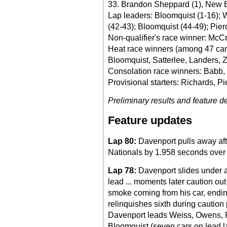
33. Brandon Sheppard (1), New Ber
Lap leaders: Bloomquist (1-16); 
(42-43); Bloomquist (44-49); Pier
Non-qualifier's race winner: McC
Heat race winners (among 47 car
Bloomquist, Satterlee, Landers, 
Consolation race winners: Babb,
Provisional starters: Richards, Pi
Preliminary results and feature de
Feature updates
Lap 80:
Davenport pulls away afte
Nationals by 1.958 seconds over
Lap 78:
Davenport slides under a 
lead ... moments later caution ou
smoke coming from his car, ending
relinquishes sixth during caution pe
Davenport leads Weiss, Owens, 
Bloomquist (seven cars on lead l