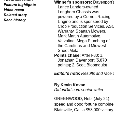
Winner's sponsors:
Davenport'
Feature highlights
Lance Landers-owned
Video recap
Longhorn Chassis was
Related story
powered by a Cornett Racing
Race history
Engine and is sponsored by
Crop Production Services, AS
Warranty, Spartan Mowers,
Mark Martin Automotive,
Valvoline, Mega Plumbing of
the Carolinas and Midwest
Sheet Metal.
Points chase:
After I-80: 1.
Jonathan Davenport (5,870
points); 2. Scott Bloomquist
Editor's note:
Results and race de
By Kevin Kovac
DirtonDirt.com senior writer
GREENWOOD, Neb. (July 21) — A
speed and good fortune combined
Blairsville, Ga., a $53,000 victor