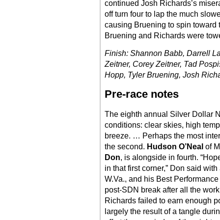
continued Josh Richards’s mise
off turn four to lap the much slowe
causing Bruening to spin toward 
Bruening and Richards were towe
Finish: Shannon Babb, Darrell Lan
Zeitner, Corey Zeitner, Tad Pospi
Hopp, Tyler Bruening, Josh Rich
Pre-race notes
The eighth annual Silver Dollar N
conditions: clear skies, high temp
breeze. … Perhaps the most interes
the second.
Hudson O’Neal
of Ma
Don
, is alongside in fourth. “H
in that first corner,” Don said wit
W.Va., and his Best Performance M
post-SDN break after all the work
Richards failed to earn enough po
largely the result of a tangle du