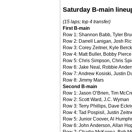
Saturday B-main lineu
(15 laps; top 4 transfer)
First B-main
Row 1: Shannon Babb, Tyler Bru
Row 2: Darrell Lanigan, Josh Ri
Row 3: Corey Zeitner, Kyle Berck
Row 4: Matt Buller, Bobby Pierce
Row 5: Chris Simpson, Chris Spi
Row 6: Jake Neal, Robbie Ander
Row 7: Andrew Kosiski, Justin D
Row 8: Jimmy Mars
Second B-main
Row 1: Jason O’Brien, Tim McCr
Row 2: Scott Ward, J.C. Wyman
Row 3: Terry Phillips, Dave Eckri
Row 4: Tad Pospisil, Justin Zeitn
Row 5: Junior Coover, Al Humph
Row 6: John Anderson, Allan Ho
Row 7: Charlie McKenna, Bob Mi