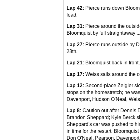
Lap 42:
Pierce runs down Bloomqu
lead.
Lap 31:
Pierce around the outside
Bloomquist by full straightaway ..
Lap 27:
Pierce runs outside by Da
28th.
Lap 21:
Bloomquist back in front
Lap 17:
Weiss sails around the ou
Lap 12:
Second-place Zeigler slo
stops on the homestretch; he was
Davenport, Hudson O'Neal, Weis
Lap 8:
Caution out after Dennis Er
Brandon Sheppard; Kyle Berck slid
Sheppard's car was pushed to his t
in time for the restart. Bloomqui
Don O'Neal, Pearson, Davenport,