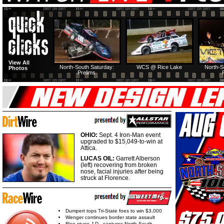
View All
North-South Saturday:
WCS @ Rice Lake
North-S
Photos
Prelims
OHIO:
Sept. 4 Iron-Man event
upgraded to $15,049-to-win at
Attica.
LUCAS OIL:
Garrett Alberson
(left) recovering from broken
nose, facial injuries after being
struck at Florence.
Dumpert tops Tri-State foes to win $3,000
Wenger continues border state assault
Rice stuns J.D., captures North-South