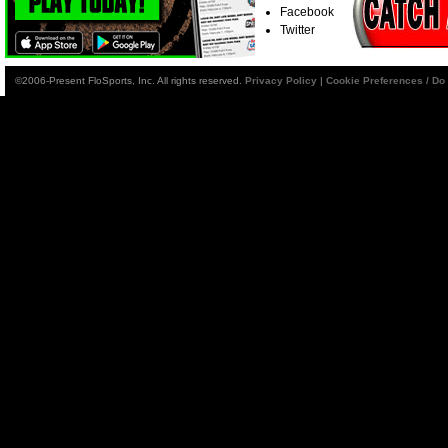
Facebook
Twitter
©2006-Present FloSports, Inc. All rights reserved.
Privacy Policy
|
Cookie Preferences / Do 