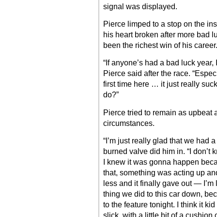
signal was displayed.
Pierce limped to a stop on the ins
his heart broken after more bad lu
been the richest win of his career
“If anyone’s had a bad luck year, I 
Pierce said after the race. “Espec
first time here … it just really s
do?”
Pierce tried to remain as upbeat a
circumstances.
“I’m just really glad that we had 
burned valve did him in. “I don’
I knew it was gonna happen becaus
that, something was acting up and
less and it finally gave out — I’m 
thing we did to this car down, b
to the feature tonight. I think it ki
slick, with a little bit of a cushi