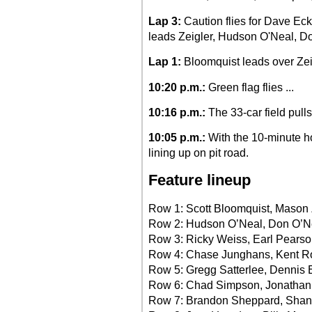
Lap 3:
Caution flies for Dave Eck
leads Zeigler, Hudson O'Neal, D
Lap 1:
Bloomquist leads over Zeig
10:20 p.m.:
Green flag flies ...
10:16 p.m.:
The 33-car field pull
10:05 p.m.:
With the 10-minute ho
lining up on pit road.
Feature lineup
Row 1: Scott Bloomquist, Mason 
Row 2: Hudson O’Neal, Don O’N
Row 3: Ricky Weiss, Earl Pearson
Row 4: Chase Junghans, Kent R
Row 5: Gregg Satterlee, Dennis E
Row 6: Chad Simpson, Jonathan
Row 7: Brandon Sheppard, Shan