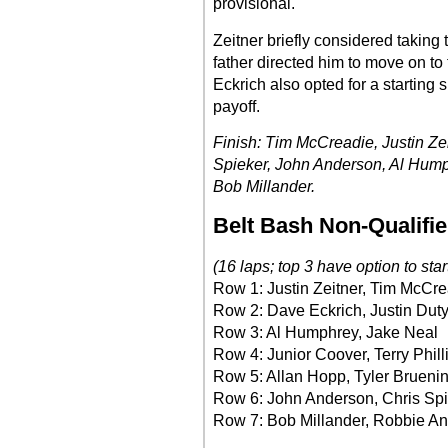
provisional.
Zeitner briefly considered taking
father directed him to move on to 
Eckrich also opted for a starting 
payoff.
Finish: Tim McCreadie, Justin Zei
Spieker, John Anderson, Al Hump
Bob Millander.
Belt Bash Non-Qualifie
(16 laps; top 3 have option to star
Row 1: Justin Zeitner, Tim McCr
Row 2: Dave Eckrich, Justin Dut
Row 3: Al Humphrey, Jake Neal
Row 4: Junior Coover, Terry Phill
Row 5: Allan Hopp, Tyler Brueni
Row 6: John Anderson, Chris Sp
Row 7: Bob Millander, Robbie A