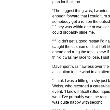
plan for that, too.
“The biggest thing was, I wanted t
enough forward that I could turn s
somebody get a run on the outsid
“If they was within one or two car
could probably slide me.
“If I didn’t get a good restart I’d
caught the cushion off, but I felt l
ahead and rung the top. I knew if I
think it was my race to lose. I jus
Davenport was flawless over the f
all caution to the wind in an attem
“I think I was a little gun shy ju
Weiss, who recorded a career-bes
event. “I know if Scott (Bloomquis
would’ve probably won the race. E
was quite happy with second.