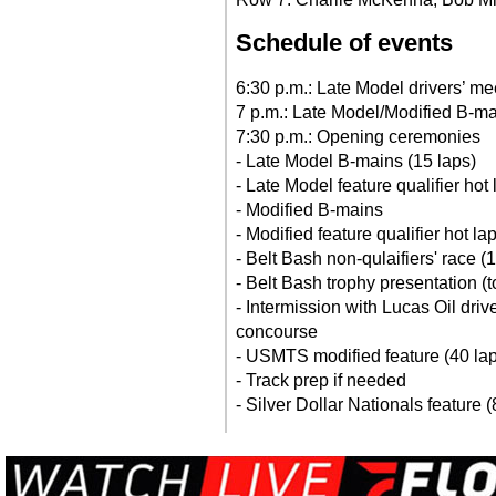
Schedule of events
6:30 p.m.: Late Model drivers’ me
7 p.m.: Late Model/Modified B-ma
7:30 p.m.: Opening ceremonies
- Late Model B-mains (15 laps)
- Late Model feature qualifier hot
- Modified B-mains
- Modified feature qualifier hot la
- Belt Bash non-qulaifiers' race (
- Belt Bash trophy presentation (t
- Intermission with Lucas Oil driv
concourse
- USMTS modified feature (40 la
- Track prep if needed
- Silver Dollar Nationals feature (