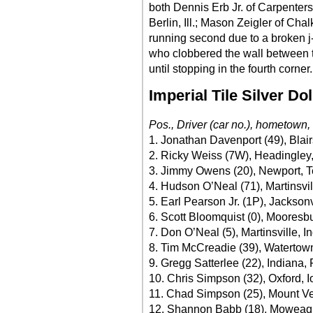
both Dennis Erb Jr. of Carpenters
Berlin, Ill.; Mason Zeigler of Cha
running second due to a broken j
who clobbered the wall between tu
until stopping in the fourth corner.
Imperial Tile Silver Do
Pos., Driver (car no.), hometown,
1. Jonathan Davenport (49), Blair
2. Ricky Weiss (7W), Headingley
3. Jimmy Owens (20), Newport, T
4. Hudson O’Neal (71), Martinsvil
5. Earl Pearson Jr. (1P), Jackson
6. Scott Bloomquist (0), Mooresb
7. Don O’Neal (5), Martinsville, I
8. Tim McCreadie (39), Watertown
9. Gregg Satterlee (22), Indiana,
10. Chris Simpson (32), Oxford, 
11. Chad Simpson (25), Mount V
12. Shannon Babb (18), Moweaqua