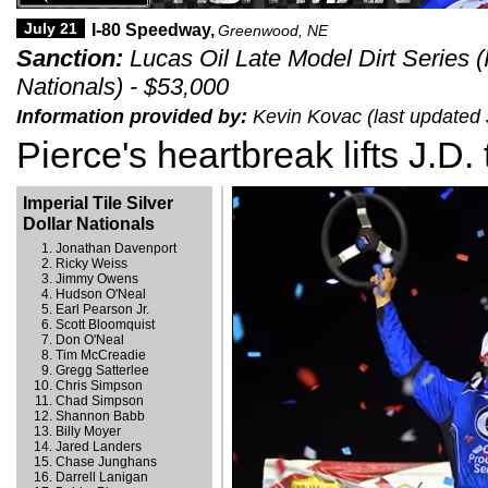
July 21
I-80 Speedway,
Greenwood, NE
Sanction:
Lucas Oil Late Model Dirt Series (I
Nationals) - $53,000
Information provided by:
Kevin Kovac (last updated 
Pierce's heartbreak lifts J.D.
Imperial Tile Silver
Dollar Nationals
Jonathan Davenport
Ricky Weiss
Jimmy Owens
Hudson O'Neal
Earl Pearson Jr.
Scott Bloomquist
Don O'Neal
Tim McCreadie
Gregg Satterlee
Chris Simpson
Chad Simpson
Shannon Babb
Billy Moyer
Jared Landers
Chase Junghans
Darrell Lanigan