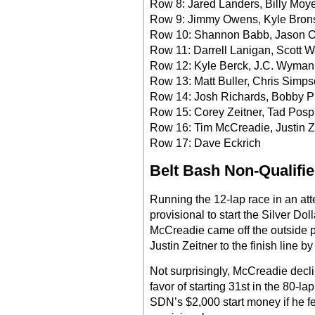
Row 8: Jared Landers, Billy Moy
Row 9: Jimmy Owens, Kyle Bron
Row 10: Shannon Babb, Jason O
Row 11: Darrell Lanigan, Scott W
Row 12: Kyle Berck, J.C. Wyman
Row 13: Matt Buller, Chris Simp
Row 14: Josh Richards, Bobby P
Row 15: Corey Zeitner, Tad Pospi
Row 16: Tim McCreadie, Justin Z
Row 17: Dave Eckrich
Belt Bash Non-Qualifie
Running the 12-lap race in an at
provisional to start the Silver Do
McCreadie came off the outside pol
Justin Zeitner to the finish line 
Not surprisingly, McCreadie declin
favor of starting 31st in the 80-l
SDN’s $2,000 start money if he f