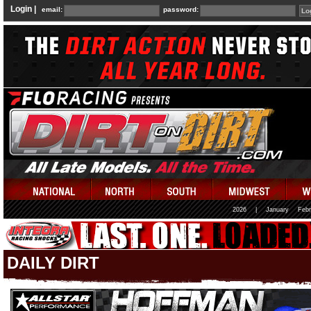
Login |
email:
password:
2026
|
January
Febr
DAILY DIRT