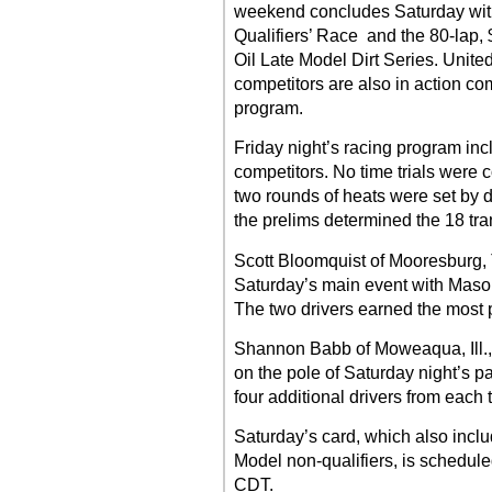
weekend concludes Saturday with
Qualifiers’ Race and the 80-lap,
Oil Late Model Dirt Series. Unite
competitors are also in action co
program.
Friday night’s racing program inc
competitors. No time trials were c
two rounds of heats were set by 
the prelims determined the 18 tran
Scott Bloomquist of Mooresburg, T
Saturday’s main event with Mason 
The two drivers earned the most p
Shannon Babb of Moweaqua, Ill., a
on the pole of Saturday night’s pa
four additional drivers from each 
Saturday’s card, which also inclu
Model non-qualifiers, is schedule
CDT.