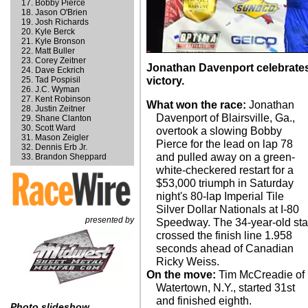
Bobby Pierce
Jason O'Brien
Josh Richards
Kyle Berck
Kyle Bronson
Matt Buller
Corey Zeitner
Jonathan Davenport celebrates 
Dave Eckrich
Tad Pospisil
victory.
J.C. Wyman
Kent Robinson
What won the race:
Jonathan
Justin Zeitner
Davenport of Blairsville, Ga.,
Shane Clanton
Scott Ward
overtook a slowing Bobby
Mason Zeigler
Pierce for the lead on lap 78
Dennis Erb Jr.
and pulled away on a green-
Brandon Sheppard
white-checkered restart for a
$53,000 triumph in Saturday
night's 80-lap Imperial Tile
Silver Dollar Nationals at I-80
presented by
Speedway. The 34-year-old sta
crossed the finish line 1.958
seconds ahead of Canadian
Ricky Weiss.
On the move:
Tim McCreadie of
Watertown, N.Y., started 31st
and finished eighth.
Photo slideshow