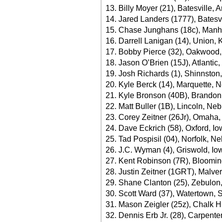
13. Billy Moyer (21), Batesville, 
14. Jared Landers (1777), Batesv
15. Chase Junghans (18c), Manha
16. Darrell Lanigan (14), Union, 
17. Bobby Pierce (32), Oakwood, I
18. Jason O’Brien (15J), Atlanti
19. Josh Richards (1), Shinnston
20. Kyle Berck (14), Marquette, N
21. Kyle Bronson (40B), Brandon,
22. Matt Buller (1B), Lincoln, Neb
23. Corey Zeitner (26Jr), Omaha
24. Dave Eckrich (58), Oxford, I
25. Tad Pospisil (04), Norfolk, N
26. J.C. Wyman (4), Griswold, I
27. Kent Robinson (7R), Bloomin
28. Justin Zeitner (1GRT), Malve
29. Shane Clanton (25), Zebulon,
30. Scott Ward (37), Watertown, 
31. Mason Zeigler (25z), Chalk Hi
32. Dennis Erb Jr. (28), Carpenter