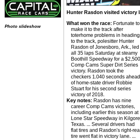
Hunter Rasdon visited victory 
What won the race:
Fortunate to
Photo slideshow
make it to the track after
toterhome problems in heading
to the track, polesitter Hunter
Rasdon of Jonesboro, Ark., led
all 35 laps Saturday at steamy
Boothill Speedway for a $2,50
Comp Cams Super Dirt Series
victory. Rasdon took the
checkers 1.040 seconds ahea
of home-state driver Robbie
Stuart for his second series
victory of 2018.
Key notes:
Rasdon has nine
career Comp Cams victories,
including earlier this season at
Lone Star Speedway in Kilgore
Texas. ... Several drivers had
flat tires and Rasdon's right-rea
tire went flat in victory lane. ...