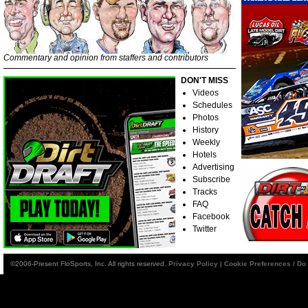
Commentary and opinion from staffers and contributors
DON'T MISS
Videos
Schedules
Photos
History
Weekly
Hotels
Advertising
Subscribe
Tracks
FAQ
Facebook
Twitter
©2006-Present FloSports, Inc. All rights reserved.
Privacy Policy
|
Cookie Preferences / Do 