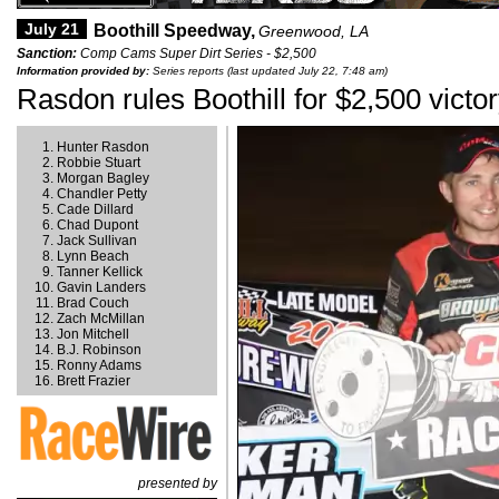
July 21
Boothill Speedway,
Greenwood, LA
Sanction:
Comp Cams Super Dirt Series - $2,500
Information provided by:
Series reports (last updated July 22, 7:48 am)
Rasdon rules Boothill for $2,500 victo
Hunter Rasdon
Robbie Stuart
Morgan Bagley
Chandler Petty
Cade Dillard
Chad Dupont
Jack Sullivan
Lynn Beach
Tanner Kellick
Gavin Landers
Brad Couch
Zach McMillan
Jon Mitchell
B.J. Robinson
Ronny Adams
Brett Frazier
presented by