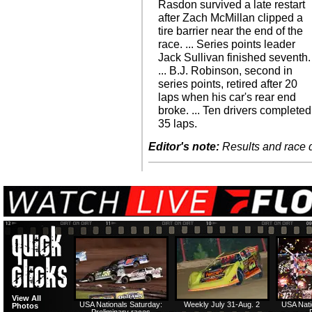
Rasdon survived a late restart
after Zach McMillan clipped a
tire barrier near the end of the
race. ... Series points leader
Jack Sullivan finished seventh.
... B.J. Robinson, second in
series points, retired after 20
laps when his car's rear end
broke. ... Ten drivers completed
35 laps.
Editor's note:
Results and race de
View All
USA Nationals Saturday:
Weekly July 31-Aug. 2
USA Nati
Photos