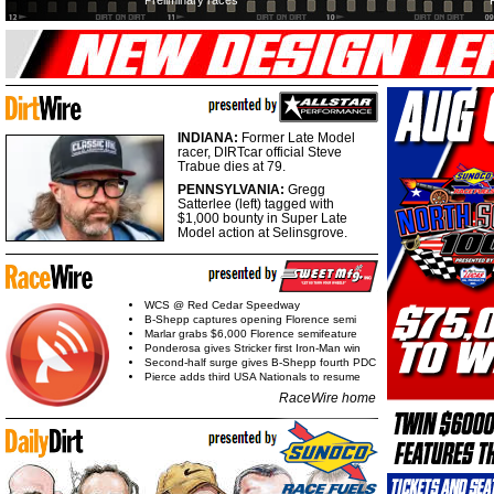
Preliminary races
INDIANA:
Former Late Model
racer, DIRTcar official Steve
Trabue dies at 79.
PENNSYLVANIA:
Gregg
Satterlee (left) tagged with
$1,000 bounty in Super Late
Model action at Selinsgrove.
WCS @ Red Cedar Speedway
B-Shepp captures opening Florence semi
Marlar grabs $6,000 Florence semifeature
Ponderosa gives Stricker first Iron-Man win
Second-half surge gives B-Shepp fourth PDC
Pierce adds third USA Nationals to resume
RaceWire home