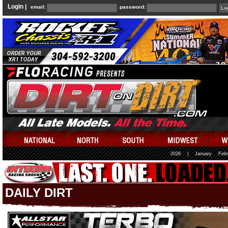
Login |
email:
password:
2026
|
January
Febr
DAILY DIRT