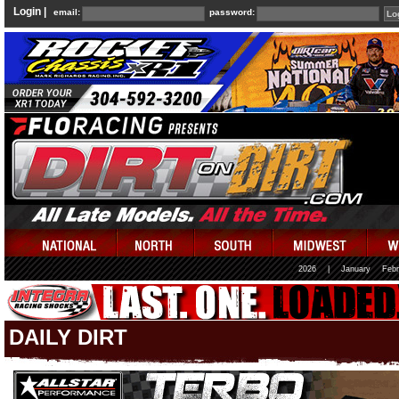
Login |
email:
password:
2026
|
January
Febr
DAILY DIRT