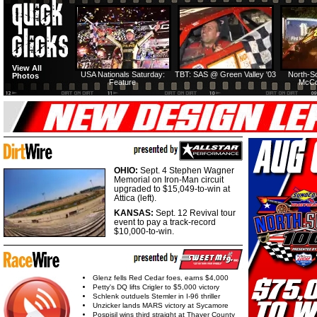
View All
USA Nationals Saturday:
TBT: SAS @ Green Valley '03
North-S
Photos
Feature
McCo
OHIO:
Sept. 4 Stephen Wagner
Memorial on Iron-Man circuit
upgraded to $15,049-to-win at
Attica (left).
KANSAS:
Sept. 12 Revival tour
event to pay a track-record
$10,000-to-win.
Glenz fells Red Cedar foes, earns $4,000
Petty's DQ lifts Crigler to $5,000 victory
Schlenk outduels Stemler in I-96 thriller
Unzicker lands MARS victory at Sycamore
Pospisil wins third straight at Thayer County