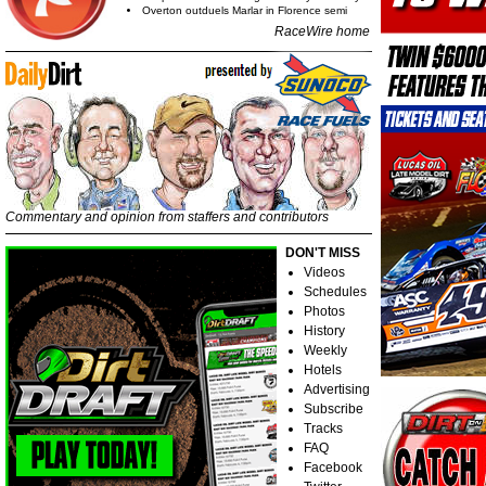
Overton outduels Marlar in Florence semi
RaceWire home
Commentary and opinion from staffers and contributors
DON'T MISS
Videos
Schedules
Photos
History
Weekly
Hotels
Advertising
Subscribe
Tracks
FAQ
Facebook