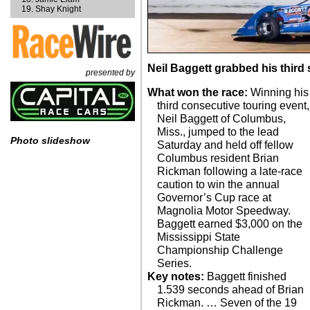
Shay Knight
Neil Baggett grabbed his third s
presented by
What won the race:
Winning his
third consecutive touring event,
Neil Baggett of Columbus,
Miss., jumped to the lead
Photo slideshow
Saturday and held off fellow
Columbus resident Brian
Rickman following a late-race
caution to win the annual
Governor’s Cup race at
Magnolia Motor Speedway.
Baggett earned $3,000 on the
Mississippi State
Championship Challenge
Series.
Key notes:
Baggett finished
1.539 seconds ahead of Brian
Rickman. … Seven of the 19