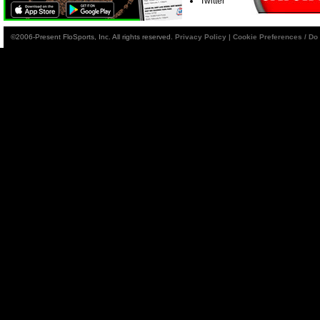
Twitter
©2006-Present FloSports, Inc. All rights reserved.
Privacy Policy
|
Cookie Preferences / Do 