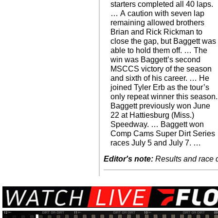
starters completed all 40 laps.
… A caution with seven lap
remaining allowed brothers
Brian and Rick Rickman to
close the gap, but Baggett was
able to hold them off. … The
win was Baggett’s second
MSCCS victory of the season
and sixth of his career. … He
joined Tyler Erb as the tour’s
only repeat winner this season.
Baggett previously won June
22 at Hattiesburg (Miss.)
Speedway. … Baggett won
Comp Cams Super Dirt Series
races July 5 and July 7. …
Editor's note:
Results and race de