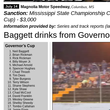
July 14
Magnolia Motor Speedway,
Columbus, MS
Sanction:
Mississippi State Championship C
Cup) - $3,000
Information provided by:
Series and track reports (l
Baggett drinks from Governo
Governor’s Cup
Neil Baggett
Brian Rickman
Rick Rickman
Billy Moyer Jr.
Michael Arnold
Spencer Hughes
Chad Thrash
Tim Dees
Tyler Burgess
Terry Wilson
Shane Stephens
Kyle Shaw
Chad McCool
David Franklin
Wesley Greene
Shelby Sheedy
Tombo Callahan
Jamie Elam