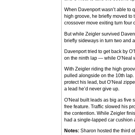
When Davenport wasn’t able to qu
high groove, he briefly moved to 
crossover move exiting turn four o
But while Zeigler survived Davenp
briefly sideways in turn two and 
Davenport tried to get back by O’
on the ninth lap — while O’Neal
With Zeigler riding the high gro
pulled alongside on the 10th lap.
protect his lead, but O’Neal zippe
a lead he’d never give up.
O'Neal built leads as big as five 
free feature. Traffic slowed his 
the contention. While Zeigler fini
had a single-lapped car cushion 
Notes:
Sharon hosted the third of 