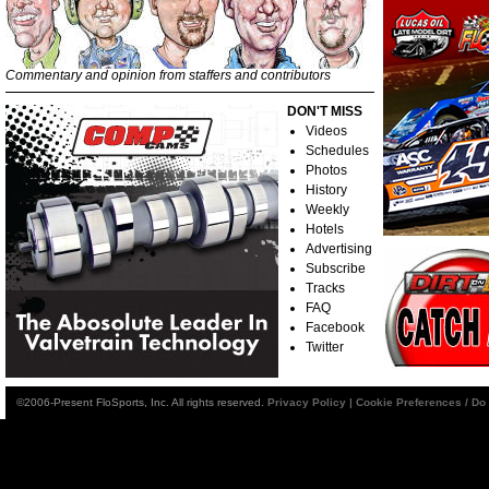
Commentary and opinion from staffers and contributors
DON'T MISS
Videos
Schedules
Photos
History
Weekly
Hotels
Advertising
Subscribe
Tracks
FAQ
Facebook
Twitter
©2006-Present FloSports, Inc. All rights reserved.
Privacy Policy
|
Cookie Preferences / Do 