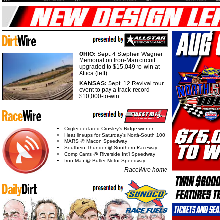
OHIO:
Sept. 4 Stephen Wagner
Memorial on Iron-Man circuit
upgraded to $15,049-to-win at
Attica (left).
KANSAS:
Sept. 12 Revival tour
event to pay a track-record
$10,000-to-win.
Crigler declared Crowley's Ridge winner
Heat lineups for Saturday's North-South 100
MARS @ Macon Speedway
Southern Thunder @ Southern Raceway
Comp Cams @ Riverside Int'l Speedway
Iron-Man @ Butler Motor Speedway
RaceWire home