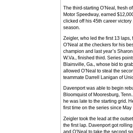
The third-starting O’Neal, fresh o
Motor Speedway, earned $12,000 
clicked off his 45th career victor
season.
Zeigler, who led the first 13 laps
O’Neal at the checkers for his bes
champion and last year’s Sharon
W.Va., finished third. Series poi
Blairsville, Ga., whose bid to gra
allowed O’Neal to steal the secon
teammate Darrell Lanigan of Union
Davenport was able to begin rebui
Bloomquist of Mooresburg, Tenn.,
he was late to the starting grid. H
first time on the series since May
Zeigler took the lead at the outs
the first lap. Davenport got rolli
and O’Neal to take the second spo