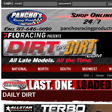
Login |
email:
password:
2026
|
January
Febr
DAILY DIRT