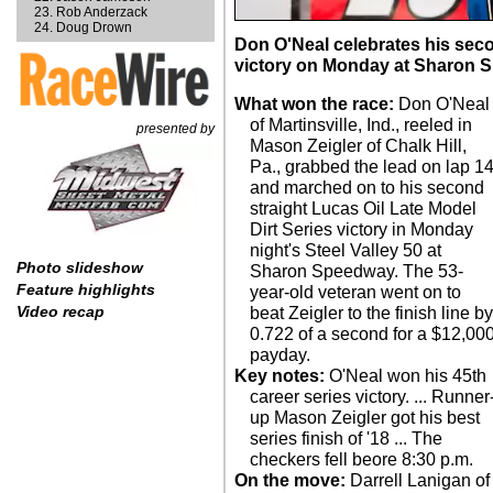
Rob Anderzack
Doug Drown
Don O'Neal celebrates his sec
victory on Monday at Sharon 
What won the race:
Don O'Neal
of Martinsville, Ind., reeled in
presented by
Mason Zeigler of Chalk Hill,
Pa., grabbed the lead on lap 1
and marched on to his second
straight Lucas Oil Late Model
Dirt Series victory in Monday
night's Steel Valley 50 at
Photo slideshow
Sharon Speedway. The 53-
Feature highlights
year-old veteran went on to
Video recap
beat Zeigler to the finish line b
0.722 of a second for a $12,00
payday.
Key notes:
O'Neal won his 45th
career series victory. ... Runner
up Mason Zeigler got his best
series finish of '18 ... The
checkers fell beore 8:30 p.m.
On the move:
Darrell Lanigan of