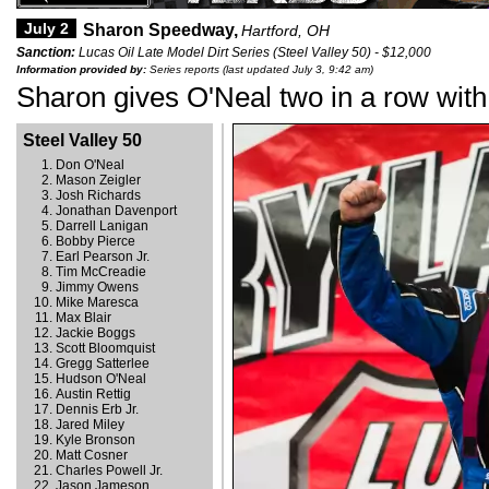
July 2
Sharon Speedway,
Hartford, OH
Sanction:
Lucas Oil Late Model Dirt Series (Steel Valley 50) - $12,000
Information provided by:
Series reports (last updated July 3, 9:42 am)
Sharon gives O'Neal two in a row with
Steel Valley 50
Don O'Neal
Mason Zeigler
Josh Richards
Jonathan Davenport
Darrell Lanigan
Bobby Pierce
Earl Pearson Jr.
Tim McCreadie
Jimmy Owens
Mike Maresca
Max Blair
Jackie Boggs
Scott Bloomquist
Gregg Satterlee
Hudson O'Neal
Austin Rettig
Dennis Erb Jr.
Jared Miley
Kyle Bronson
Matt Cosner
Charles Powell Jr.
Jason Jameson