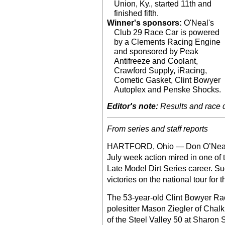
Union, Ky., started 11th and
finished fifth.
Winner's sponsors:
O'Neal's
Club 29 Race Car is powered
by a Clements Racing Engine
and sponsored by Peak
Antifreeze and Coolant,
Crawford Supply, iRacing,
Cometic Gasket, Clint Bowyer
Autoplex and Penske Shocks.
Editor's note:
Results and race de
From series and staff reports
HARTFORD, Ohio — Don O’Neal en
July week action mired in one of t
Late Model Dirt Series career. S
victories on the national tour for t
The 53-year-old Clint Bowyer Raci
polesitter Mason Ziegler of Chalk 
of the Steel Valley 50 at Sharon