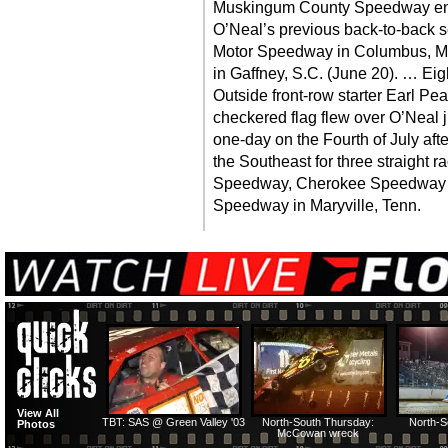
Muskingum County Speedway end
O’Neal’s previous back-to-back s
Motor Speedway in Columbus, M
in Gaffney, S.C. (June 20). … Eig
Outside front-row starter Earl P
checkered flag flew over O’Neal 
one-day on the Fourth of July afte
the Southeast for three straight r
Speedway, Cherokee Speedway i
Speedway in Maryville, Tenn.
View All
TBT: SAS @ Green Valley '03
North-South Thursday:
North-S
Photos
McCowan wreck