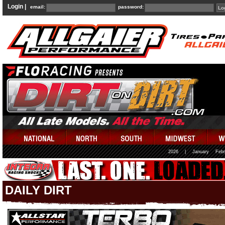
Login |
email:
password:
2026
|
January
Febr
DAILY DIRT