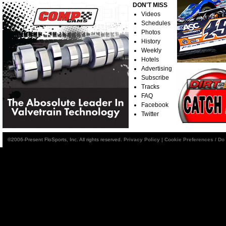
DON'T MISS
Videos
Schedules
Photos
History
Weekly
Hotels
Advertising
Subscribe
Tracks
FAQ
Facebook
Twitter
©2006-Present FloSports, Inc. All rights reserved.
Privacy Policy
|
Cookie Preferences / Do 