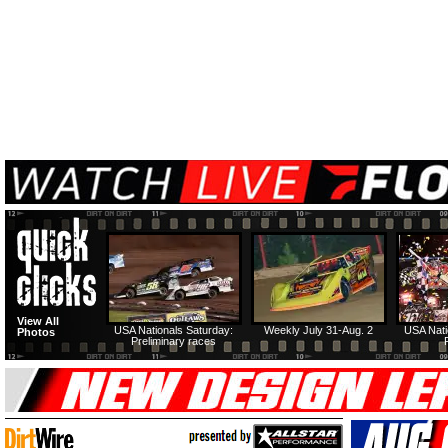
View All
USA Nationals Saturday:
Weekly July 31-Aug. 2
USA Nati
Photos
Preliminary races