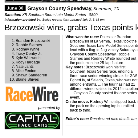
June 30
Grayson County Speedway,
Sherman, TX
Sanction:
XR Southern Storm Late Model Series - $800
Information provided by:
Series reports (last updated July 3, 3:48 pm)
Brzozowski wins, grabs Texas points 
What won the race:
Polesitter Brandon
Brandon Brzozowski
Brzozowski of La Vernia, Texas, took the
Robbie Starnes
Southern Texas Late Model Series point
Rodney White
lead with a flag-to-flag victory Saturday a
Tracy Denby Jr.
Grayson County Speedway. Robbie
Kyle Whitworth
Starnes and Rodney White rounded out
Kody Hardage
the podium in the 25-lap feature.
Nate Jantz
Key notes:
Brzozowski won his first
Mike Fenton
Southern Texas Series race, ending a
Shawn Sandegren
three-race series winning streak for G.W.
Blaine Shives
Egbert IV, of Salado, Texas, who was not
among entrants. ... The tour has had 21
different winners since its 2012 inception
... Grayson County hosted its lone series
event.
On the move:
Rodney White slipped back 
the pack on the opening lap but rallied
presented by
back to third.
Editor's note:
Results and race details are u