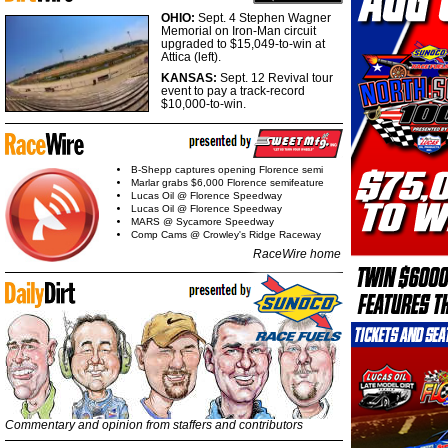
OHIO:
Sept. 4 Stephen Wagner
Memorial on Iron-Man circuit
upgraded to $15,049-to-win at
Attica (left).
KANSAS:
Sept. 12 Revival tour
event to pay a track-record
$10,000-to-win.
B-Shepp captures opening Florence semi
Marlar grabs $6,000 Florence semifeature
Lucas Oil @ Florence Speedway
Lucas Oil @ Florence Speedway
MARS @ Sycamore Speedway
Comp Cams @ Crowley's Ridge Raceway
RaceWire home
Commentary and opinion from staffers and contributors