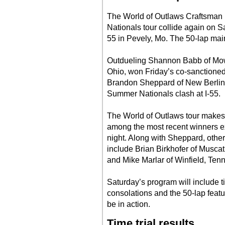
The World of Outlaws Craftsman
Nationals tour collide again on S
55 in Pevely, Mo. The 50-lap mai
Outdueling Shannon Babb of Mowe
Ohio, won Friday’s co-sanctioned 
Brandon Sheppard of New Berlin, 
Summer Nationals clash at I-55.
The World of Outlaws tour makes it
among the most recent winners e
night. Along with Sheppard, othe
include Brian Birkhofer of Muscati
and Mike Marlar of Winfield, Tenn
Saturday’s program will include ti
consolations and the 50-lap featu
be in action.
Time trial results