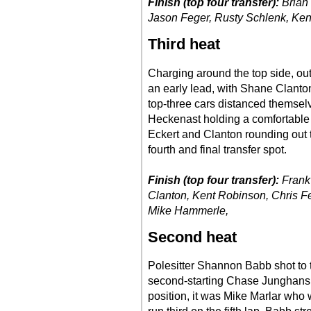
Finish (top four transfer):
Brian 
Jason Feger, Rusty Schlenk, Ken
Third heat
Charging around the top side, out
an early lead, with Shane Clanton
top-three cars distanced themselv
Heckenast holding a comfortable 
Eckert and Clanton rounding out
fourth and final transfer spot.
Finish (top four transfer):
Frank
Clanton, Kent Robinson, Chris F
Mike Hammerle,
Second heat
Polesitter Shannon Babb shot to th
second-starting Chase Junghans i
position, it was Mike Marlar who