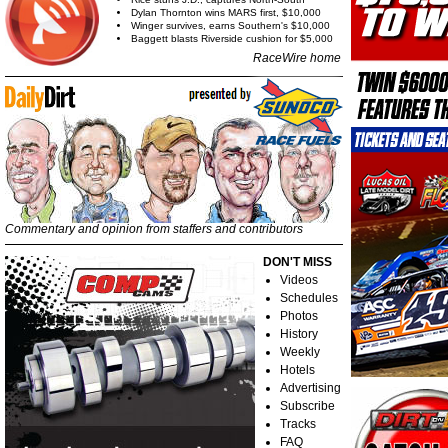
Dylan Thornton wins MARS first, $10,000
Winger survives, earns Southern's $10,000
Baggett blasts Riverside cushion for $5,000
RaceWire home
Commentary and opinion from staffers and contributors
DON'T MISS
Videos
Schedules
Photos
History
Weekly
Hotels
Advertising
Subscribe
Tracks
FAQ