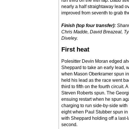
run third on the fifth lap. Babb str
nearly a half straightaway lead o
improved from seventh to grab the 
Finish (top four transfer):
Shann
Chris Madde, David Breazeal, Ty
Diveley.
First heat
Polesitter Devin Moran edged ahe
Sheppard to take an early lead, wi
when Mason Oberkramer spun in t
held his lead as the race went ba
third to fifth on the fourth circuit
Steven Roberts spun. The Georgia
ensuing restart when he spun ag
charging to run side-by-side wit
eight when Paul Stubber spun in 
with Sheppard holding off a last-
second.