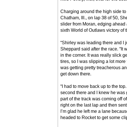
Charging around the high side to o
Chatham, Ill., on lap 38 of 50, Sh
slider from Moran, edging ahead a
sixth World of Outlaws victory of 
“Shirley was leading there and I j
Sheppard said after the race. “It wa
in the corner. It was really slick 
tires, so I was slipping a lot more
was getting pretty treacherous and
get down there.
“I had to move back up to the top
second there and I knew he was g
part of the track was coming off of
right on the last lap and then sent 
I’m glad he left me a lane becaus
headed to Rocket to get some clips