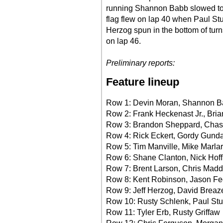
running Shannon Babb slowed to 
flag flew on lap 40 when Paul St
Herzog spun in the bottom of turns
on lap 46.
Preliminary reports:
Feature lineup
Row 1: Devin Moran, Shannon 
Row 2: Frank Heckenast Jr., Bria
Row 3: Brandon Sheppard, Cha
Row 4: Rick Eckert, Gordy Gund
Row 5: Tim Manville, Mike Marlar
Row 6: Shane Clanton, Nick Hof
Row 7: Brent Larson, Chris Mad
Row 8: Kent Robinson, Jason Fe
Row 9: Jeff Herzog, David Breaz
Row 10: Rusty Schlenk, Paul St
Row 11: Tyler Erb, Rusty Griffaw