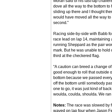
Moran said of his last-lap challeng
dove all the way to the bottom to h
sliding up there and I thought the
would have moved all the way to t
second.”
Racing side-by-side with Babb for
race lead on lap 14, maintaining
running Sheppard as the pair work
mark. But he was unable to hold o
third at the checkered flag.
“A caution can breed a change of 
good enough to roll that outside 
bottom because we passed everyb
off the bottom until somebody pass
one to go, it was just kind of back-
woulda, coulda, shoulda. We ran t
Notes:
The race was slowed by fo
waved on lap four when Jason Fe