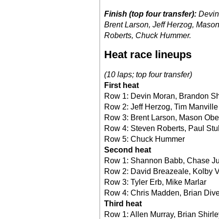
Finish (top four transfer):
Devin
Brent Larson, Jeff Herzog, Maso
Roberts, Chuck Hummer.
Heat race lineups
(10 laps; top four transfer)
First heat
Row 1: Devin Moran, Brandon S
Row 2: Jeff Herzog, Tim Manville
Row 3: Brent Larson, Mason Obe
Row 4: Steven Roberts, Paul Stu
Row 5: Chuck Hummer
Second heat
Row 1: Shannon Babb, Chase J
Row 2: David Breazeale, Kolby
Row 3: Tyler Erb, Mike Marlar
Row 4: Chris Madden, Brian Div
Third heat
Row 1: Allen Murray, Brian Shirle