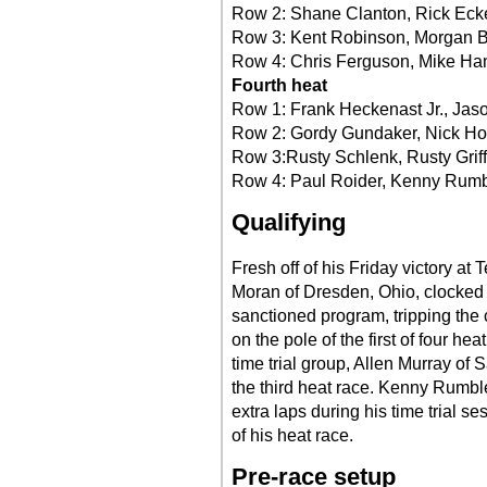
Row 2: Shane Clanton, Rick Ecke
Row 3: Kent Robinson, Morgan 
Row 4: Chris Ferguson, Mike H
Fourth heat
Row 1: Frank Heckenast Jr., Jas
Row 2: Gordy Gundaker, Nick Ho
Row 3:Rusty Schlenk, Rusty Grif
Row 4: Paul Roider, Kenny Rum
Qualifying
Fresh off of his Friday victory at 
Moran of Dresden, Ohio, clocked t
sanctioned program, tripping the 
on the pole of the first of four he
time trial group, Allen Murray of S
the third heat race. Kenny Rumble
extra laps during his time trial ses
of his heat race.
Pre-race setup