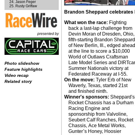
Jason Feger
Rusty Griffaw
Brandon Sheppard celebrates hi
What won the race:
Fighting
back a last-lap challenge from
Devin Moran of Dresden, Ohio,
presented by
fifth-starting Brandon Sheppar
of New Berlin, Ill., edged ahea
at the line to score a $10,000
World of Outlaws Craftsman
Late Model Series and DIRTca
Photo slideshow
Summer Nationals victory at
Feature highlights
Federated Raceway at I-55.
Video recap
On the move:
Tyler Erb of New
Related story
Waverly, Texas, started 21st
and finished ninth.
Winner's sponsors:
Sheppard's
Rocket Chassis has a Durham
Racing Engine and
sponsorship from Valvoline,
Seubert Calf Ranches, Rocket
Chassis, Ace Metal Works,
Gunter’s Honey, Hoosier