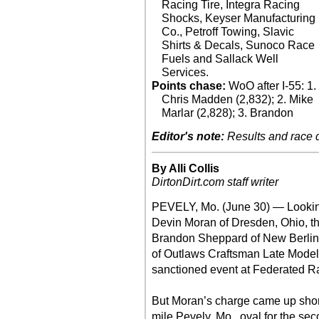
Racing Tire, Integra Racing
Shocks, Keyser Manufacturing
Co., Petroff Towing, Slavic
Shirts & Decals, Sunoco Race
Fuels and Sallack Well
Services.
Points chase:
WoO after I-55: 1.
Chris Madden (2,832); 2. Mike
Marlar (2,828); 3. Brandon
Editor's note:
Results and race de
By Alli Collis
DirtonDirt.com staff writer
PEVELY, Mo. (June 30) — Looking 
Devin Moran of Dresden, Ohio, th
Brandon Sheppard of New Berlin, I
of Outlaws Craftsman Late Mode
sanctioned event at Federated R
But Moran’s charge came up short
mile Pevely, Mo., oval for the se