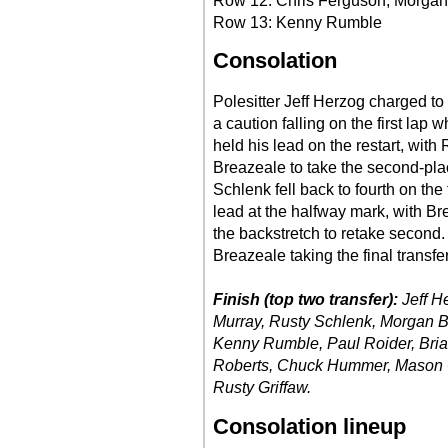
Row 12: Chris Ferguson, Morgan
Row 13: Kenny Rumble
Consolation
Polesitter Jeff Herzog charged to 
a caution falling on the first lap
held his lead on the restart, wi
Breazeale to take the second-pla
Schlenk fell back to fourth on the
lead at the halfway mark, with B
the backstretch to retake second
Breazeale taking the final transfer
Finish (top two transfer):
Jeff H
Murray, Rusty Schlenk, Morgan B
Kenny Rumble, Paul Roider, Bria
Roberts, Chuck Hummer, Mason O
Rusty Griffaw.
Consolation lineup