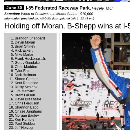
June 30
I-55 Federated Raceway Park,
Pevely, MO
Sanction:
World of Outlaws Late Model Series - $10,000
Information provided by:
Alli Collis (last updated July 1, 12:48 pm)
Holding off Moran, B-Shepp wins at I-
Brandon Sheppard
Devin Moran
Brian Shirley
Rick Eckert
Mike Marlar
Frank Heckenast Jr.
Gordy Gundaker
Chris Madden
Tyler Erb
Nick Hoffman
Shane Clanton
Kent Robinson
Rusty Schlenk
Tim Manville
Brent Larson
David Breazeale
Chris Ferguson
Shannon Babb
Chase Junghans
Morgan Bagley
Ken Rumble
Paul Stubber
Jeff Herzog