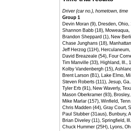
Driver (car no.), hometown, time
Group 1
Devin Moran (9), Dresden, Ohio,
Shannon Babb (18), Moweaqua, Il
Brandon Sheppard (1), New Berlin,
Chase Junghans (18), Manhattan
Jeff Herzog (11H), Herculaneum,
David Breazeale (54), Four Corne
Tim Manville (33), Highland, Ill.,
Kolby Vandenbergh (15), Ashland, 
Brent Larson (B1), Lake Elmo, Mi
Steven Roberts (111), Jesup, Ga.
Tyler Erb (91), New Waverly, Tex
Mason Oberkramer (93), Brosley,
Mike Marlar (157), Winfield, Tenn
Chris Madden (44), Gray Court, S
Paul Stubber (31aus), Bunbury, A
Brian Diveley (11), Springfield, Ill
Chuck Hummer (25H), Lyons, Ohi