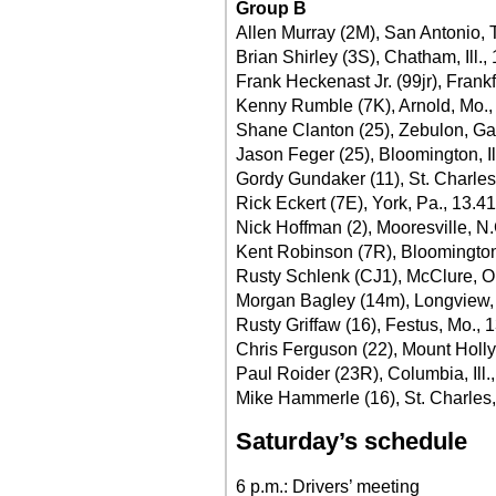
Group B
Allen Murray (2M), San Antonio, 
Brian Shirley (3S), Chatham, Ill.,
Frank Heckenast Jr. (99jr), Frankfo
Kenny Rumble (7K), Arnold, Mo.,
Shane Clanton (25), Zebulon, Ga
Jason Feger (25), Bloomington, Il
Gordy Gundaker (11), St. Charles
Rick Eckert (7E), York, Pa., 13.4
Nick Hoffman (2), Mooresville, N.
Kent Robinson (7R), Bloomington,
Rusty Schlenk (CJ1), McClure, O
Morgan Bagley (14m), Longview,
Rusty Griffaw (16), Festus, Mo., 
Chris Ferguson (22), Mount Holly
Paul Roider (23R), Columbia, Ill.
Mike Hammerle (16), St. Charles,
Saturday’s schedule
6 p.m.: Drivers’ meeting