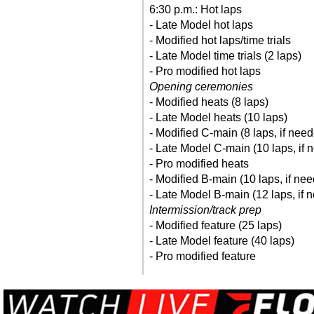
6:30 p.m.: Hot laps
- Late Model hot laps
- Modified hot laps/time trials
- Late Model time trials (2 laps)
- Pro modified hot laps
Opening ceremonies
- Modified heats (8 laps)
- Late Model heats (10 laps)
- Modified C-main (8 laps, if nee
- Late Model C-main (10 laps, if 
- Pro modified heats
- Modified B-main (10 laps, if ne
- Late Model B-main (12 laps, if 
Intermission/track prep
- Modified feature (25 laps)
- Late Model feature (40 laps)
- Pro modified feature