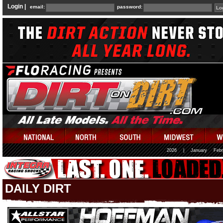
Login |
email:
password:
2026
|
January
Febr
DAILY DIRT