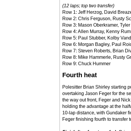
(12 laps; top two transfer)
Row 1: Jeff Herzog, David Breaz
Row 2: Chris Ferguson, Rusty S
Row 3: Mason Oberkramer, Tyler
Row 4: Allen Murray, Kenny Rum
Row 5: Paul Stubber, Kolby Van
Row 6: Morgan Bagley, Paul Roi
Row 7: Steven Roberts, Brian Di
Row 8: Mike Hammerle, Rusty Gr
Row 9: Chuck Hummer
Fourth heat
Polesitter Brian Shirley starting
overtaking Jason Feger for the s
the way out front, Feger and Nick
holding the advantage at the half
10-lap distance, with Gundaker fi
Feger finishing fourth to transfer t