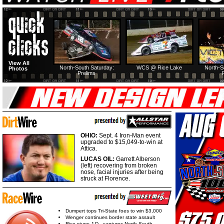
View All
North-South Saturday:
WCS @ Rice Lake
North-S
Photos
Prelims
OHIO:
Sept. 4 Iron-Man event
upgraded to $15,049-to-win at
Attica.
LUCAS OIL:
Garrett Alberson
(left) recovering from broken
nose, facial injuries after being
struck at Florence.
Dumpert tops Tri-State foes to win $3,000
Wenger continues border state assault
Rice stuns J.D., captures North-South