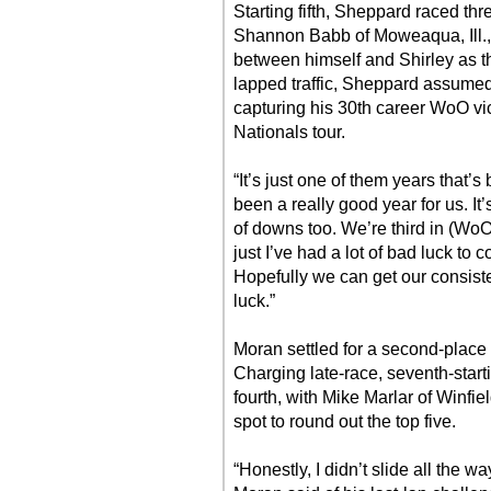
Starting fifth, Sheppard raced thr
Shannon Babb of Moweaqua, Ill., 
between himself and Shirley as t
lapped traffic, Sheppard assumed 
capturing his 30th career WoO vi
Nationals tour.
“It’s just one of them years that’
been a really good year for us. It’
of downs too. We’re third in (WoO
just I’ve had a lot of bad luck to 
Hopefully we can get our consis
luck.”
Moran settled for a second-place f
Charging late-race, seventh-starti
fourth, with Mike Marlar of Winfie
spot to round out the top five.
“Honestly, I didn’t slide all the w