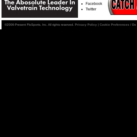
Facebook
Twitter
©2006-Present FloSports, Inc. All rights reserved.
Privacy Policy
|
Cookie Preferences / Do 