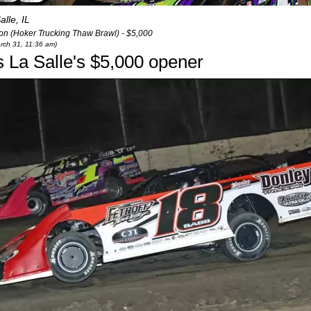
alle, IL
n (Hoker Trucking Thaw Brawl) - $5,000
arch 31, 11:36 am)
s La Salle's $5,000 opener