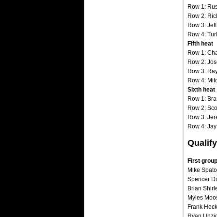
Row 1: Rus
Row 2: Ric
Row 3: Jeff
Row 4: Turk
Fifth heat
Row 1: Cha
Row 2: Jos
Row 3: Ray
Row 4: Mit
Sixth heat
Row 1: Br
Row 2: Scot
Row 3: Jer
Row 4: Jay
Qualify
First gro
Mike Spatol
Spencer Di
Brian Shirl
Myles Moos 
Frank Hecken
Ryan Unzick