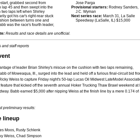
estart, grabbed second from
Jose Parga
 lap 45 and then swept into the
Provisional starters:
Rodney Sanders,
h two laps left when Shirley
J.C. Wyman
ily got his car's right-rear stuck
Next series race:
March 31, La Salle
ushion between turns one and
Speedway (LaSalle, IL) $15,000
Babb was the race's fourth leader,
te:
Results and race details are unofficial.
 and staff reports
vent
ntage of leader Brian Shirley's miscue on the cushion with two laps remaining,
b of Moweaqua, Ill., surged into the lead and held off a furious final-circuit bid fr
icky Weiss to capture Friday night's 50-lap Lucas Oil Midwest LateModel Associati
 feature that kicked off the seventh annual Hoker Trucking Thaw Brawl weekend at
way. Babb earned $5,000 after nipping Weiss at the finish line by a mere 0.174 of
 preliminary results:
e lineup
es Moos, Rusty Schlenk
ky Weiss, Chad Simpson