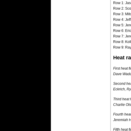
Row 1: Jas
Row 2: Scot
Row 3: Mit
Row 4: Jef
Row 5: Jer
Row 6: Eri
Row 7: Jer
Row 8: Kol
Row 9: Ray
Heat ra
First heat 
Dave Wada,
Second heat
Eckrich, R
Third heat 
Charlie Ol
Fourth heat
Jeremiah Hu
Fifth heat 