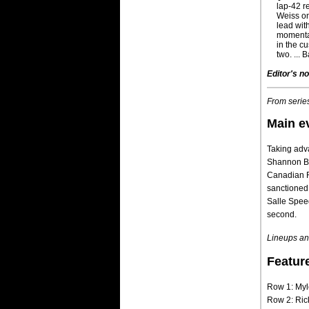
lap-42 r
Weiss on
lead wit
momentar
in the c
two. ... 
Editor's no
From series
Main e
Taking adva
Shannon Bab
Canadian R
sanctioned
Salle Speed
second.
Lineups and
Featur
Row 1: Myl
Row 2: Ric