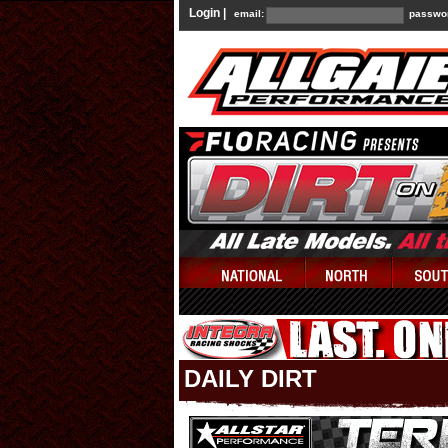
Login |
email:
passwo
DAILY DIRT