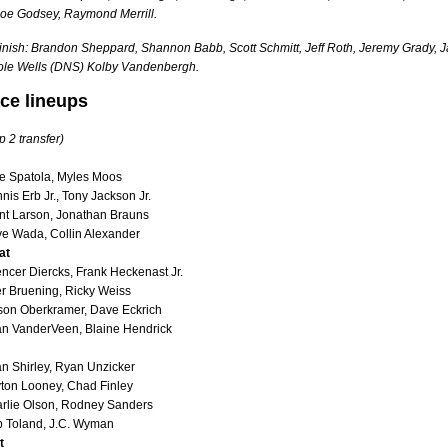
Joe Godsey, Raymond Merrill.
finish: Brandon Sheppard, Shannon Babb, Scott Schmitt, Jeff Roth, Jeremy Grady, J
ole Wells (DNS) Kolby Vandenbergh.
ace lineups
p 2 transfer)
e Spatola, Myles Moos
is Erb Jr., Tony Jackson Jr.
nt Larson, Jonathan Brauns
e Wada, Collin Alexander
at
ncer Diercks, Frank Heckenast Jr.
er Bruening, Ricky Weiss
on Oberkramer, Dave Eckrich
n VanderVeen, Blaine Hendrick
an Shirley, Ryan Unzicker
ton Looney, Chad Finley
rlie Olson, Rodney Sanders
 Toland, J.C. Wyman
t