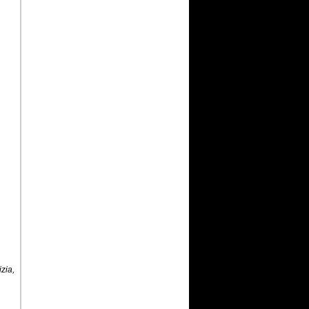
,
izia,