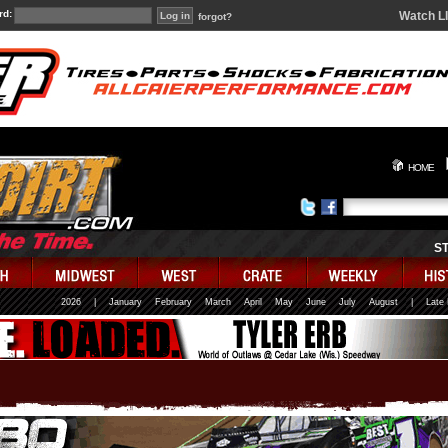
rd:
Watch L
forgot?
HOME
S
2026
|
January
February
March
April
May
June
July
August
|
Late