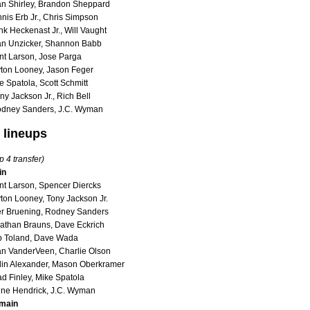
an Shirley, Brandon Sheppard
nis Erb Jr., Chris Simpson
k Heckenast Jr., Will Vaught
an Unzicker, Shannon Babb
nt Larson, Jose Parga
ton Looney, Jason Feger
 Spatola, Scott Schmitt
y Jackson Jr., Rich Bell
odney Sanders, J.C. Wyman
 lineups
p 4 transfer)
in
nt Larson, Spencer Diercks
ton Looney, Tony Jackson Jr.
er Bruening, Rodney Sanders
athan Brauns, Dave Eckrich
b Toland, Dave Wada
n VanderVeen, Charlie Olson
lin Alexander, Mason Oberkramer
d Finley, Mike Spatola
ine Hendrick, J.C. Wyman
main