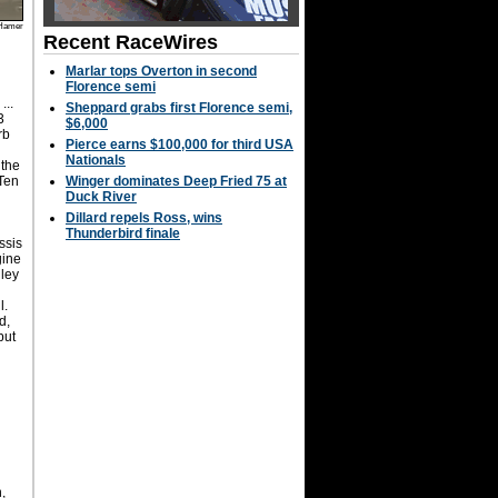
Hamer
Recent RaceWires
Marlar tops Overton in second
Florence semi
...
Sheppard grabs first Florence semi,
3
$6,000
rb
Pierce earns $100,000 for third USA
Nationals
 the
 Ten
Winger dominates Deep Fried 75 at
Duck River
Dillard repels Ross, wins
Thunderbird finale
ssis
gine
nley
l.
d,
but
,