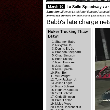
March 30
La Salle Speedway,
La S
Sanction:
Midwest LateModel Racing Associatio
Information provided by:
Staff reports (last updated M
Babb's late charge net
Hoker Trucking Thaw
Brawl
Shannon Babb
Ricky Weiss
Dennis Erb Jr.
Brandon Sheppard
Chad Simpson
Brian Shirley
Ryan Unzicker
Jose Parga
Mike Spatola
Rich Bell
Will Vaught
Tony Jackson Jr.
Jason Feger
Rusty Schlenk
Rodney Sanders
Scott Schmitt
Chris Simpson
Brent Larson
Myles Moos
Frank Heckenast Jr.