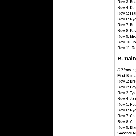
Row 3: Bri
Row 4: Den
Row 5: Fran
Row 6: Ry
Row 7: Bre
Row 8: Pay
Row 9: Mike
Row 10: Ton
Row 11: R
B-main
(12 laps; to
First B-ma
Row 1: Bre
Row 2: Pay
Row 3: Tyl
Row 4: Jon
Row 5: Ro
Row 6: Rya
Row 7: Col
Row 8: Cha
Row 9: Bla
Second B-