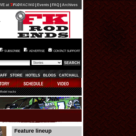
IVE at
|
Events
|
FAQ
|
Archives
SUBSCRIBE
ADVERTISE
CONTACT SUPPORT
TAFF
STORE
HOTELS
BLOGS
CATCHALL
 Model tracks
08/07/2026 06:03:36
Feature lineup