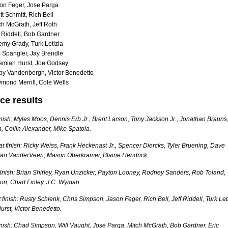
on Feger, Jose Parga
t Schmitt, Rich Bell
ch McGrath, Jeff Roth
f Riddell, Bob Gardner
emy Grady, Turk Letizia
c Spangler, Jay Brendle
emiah Hurst, Joe Godsey
by Vandenbergh, Victor Benedetto
mond Merrill, Cole Wells
ce results
finish: Myles Moos, Dennis Erb Jr., Brent Larson, Tony Jackson Jr., Jonathan Brauns
 Collin Alexander, Mike Spatola.
 finish: Ricky Weiss, Frank Heckenast Jr., Spencer Diercks, Tyler Bruening, Dave
yan VanderVeen, Mason Oberkramer, Blaine Hendrick.
finish: Brian Shirley, Ryan Unzicker, Payton Looney, Rodney Sanders, Rob Toland,
son, Chad Finley, J.C. Wyman.
 finish: Rusty Schlenk, Chris Simpson, Jason Feger, Rich Bell, Jeff Riddell, Turk Let
rst, Victor Benedetto.
finish: Chad Simpson, Will Vaught, Jose Parga, Mitch McGrath, Bob Gardner, Eric