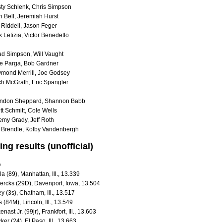
ty Schlenk, Chris Simpson
h Bell, Jeremiah Hurst
 Riddell, Jason Feger
 Letizia, Victor Benedetto
d Simpson, Will Vaught
e Parga, Bob Gardner
mond Merrill, Joe Godsey
ch McGrath, Eric Spangler
andon Sheppard, Shannon Babb
t Schmitt, Cole Wells
emy Grady, Jeff Roth
 Brendle, Kolby Vandenbergh
ing results (unofficial)
up
a (89), Manhattan, Ill., 13.339
ercks (29D), Davenport, Iowa, 13.504
ey (3s), Chatham, Ill., 13.517
(84M), Lincoln, Ill., 13.549
ast Jr. (99jr), Frankfort, Ill., 13.603
er (24), El Paso, Ill., 13.663