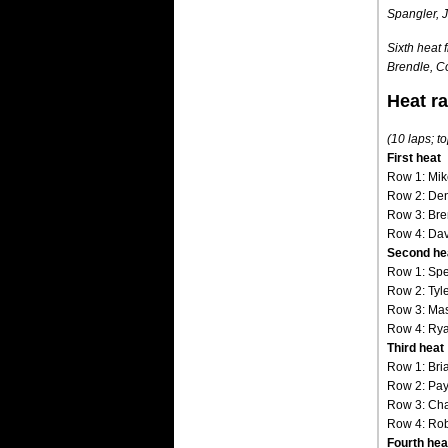
Spangler, 
Sixth heat 
Brendle, C
Heat r
(10 laps; to
First heat
Row 1: Mik
Row 2: Denn
Row 3: Bre
Row 4: Dav
Second he
Row 1: Spe
Row 2: Tyl
Row 3: Mas
Row 4: Rya
Third heat
Row 1: Bri
Row 2: Pay
Row 3: Cha
Row 4: Rob
Fourth hea