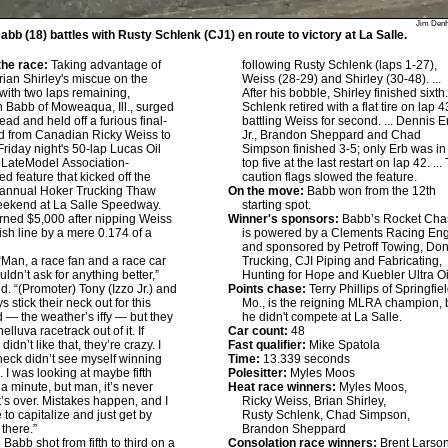
Jim Den
bb (18) battles with Rusty Schlenk (CJ1) en route to victory at La Salle.
he race:
Taking advantage of
following Rusty Schlenk (laps 1-27),
rian Shirley's miscue on the
Weiss (28-29) and Shirley (30-48). ...
with two laps remaining,
After his bobble, Shirley finished sixth. 
Babb of Moweaqua, Ill., surged
Schlenk retired with a flat tire on lap 4
lead and held off a furious final-
battling Weiss for second. ... Dennis E
bid from Canadian Ricky Weiss to
Jr., Brandon Sheppard and Chad
Friday night's 50-lap Lucas Oil
Simpson finished 3-5; only Erb was in
 LateModel Association-
top five at the last restart on lap 42. ...
ed feature that kicked off the
caution flags slowed the feature.
 annual Hoker Trucking Thaw
On the move:
Babb won from the 12th
eekend at La Salle Speedway.
starting spot.
ned $5,000 after nipping Weiss
Winner's sponsors:
Babb’s Rocket Cha
nish line by a mere 0.174 of a
is powered by a Clements Racing En
and sponsored by Petroff Towing, Do
Man, a race fan and a race car
Trucking, CJI Piping and Fabricating,
uldn’t ask for anything better,”
Hunting for Hope and Kuebler Ultra Oi
d. “(Promoter) Tony (Izzo Jr.) and
Points chase:
Terry Phillips of Springfiel
 stick their neck out for this
Mo., is the reigning MLRA champion, 
— the weather’s iffy — but they
he didn't compete at La Salle.
lluva racetrack out of it. If
Car count:
48
idn’t like that, they’re crazy. I
Fast qualifier:
Mike Spatola
heck didn’t see myself winning
Time:
13.339 seconds
. I was looking at maybe fifth
Polesitter:
Myles Moos
 a minute, but man, it’s never
Heat race winners:
Myles Moos,
 it’s over. Mistakes happen, and I
Ricky Weiss, Brian Shirley,
 to capitalize and just get by
Rusty Schlenk, Chad Simpson,
 there.”
Brandon Sheppard
:
Babb shot from fifth to third on a
Consolation race winners:
Brent Larson