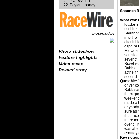
J.C. Wyman
Payton Looney
Shannon Ba
What won t
leader B
cushion 
Shannon 
presented by
into the 
circuit 
capture 
Midwest
Photo slideshow
sanction
Feature highlights
seventh
Video recap
Brawl w
Babb ear
Related story
at the fi
second.
Quotable:
“
driver co
Babb sai
them guys
weekend 
made a he
anybody d
sure as 
that race
there for
over till
was able
(Shirley)
Key notes