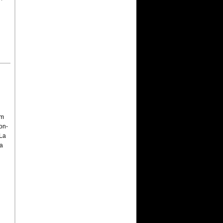
om
on-
 La
 a