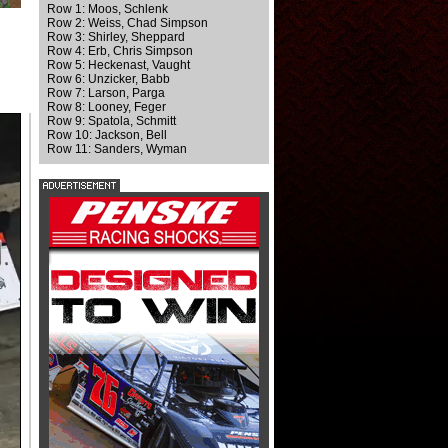
Row 1: Moos, Schlenk
Row 2: Weiss, Chad Simpson
Row 3: Shirley, Sheppard
Row 4: Erb, Chris Simpson
Row 5: Heckenast, Vaught
Row 6: Unzicker, Babb
Row 7: Larson, Parga
Row 8: Looney, Feger
Row 9: Spatola, Schmitt
Row 10: Jackson, Bell
Row 11: Sanders, Wyman