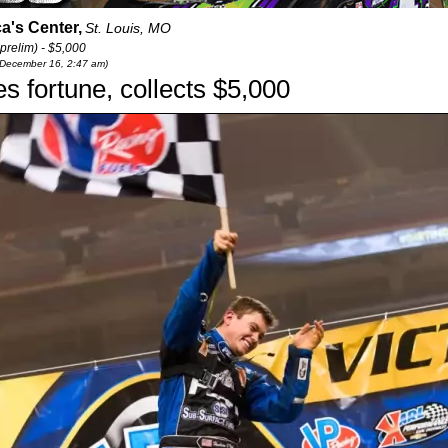
a's Center,
St. Louis, MO
prelim) - $5,000
 December 16, 2:47 am)
 fortune, collects $5,000