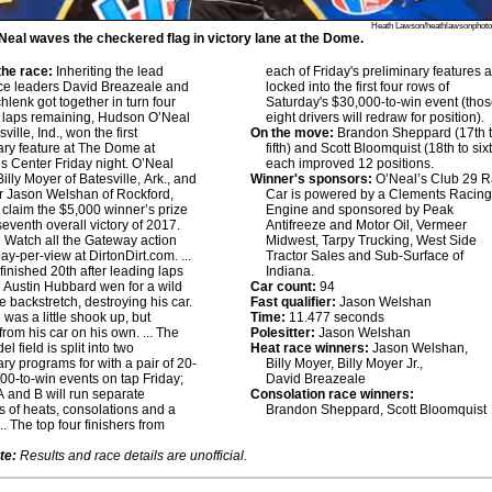
Heath Lawson/heathlawsonphot
eal waves the checkered flag in victory lane at the Dome.
he race:
Inheriting the lead
each of Friday's preliminary features 
ce leaders David Breazeale and
locked into the first four rows of
hlenk got together in turn four
Saturday's $30,000-to-win event (tho
r laps remaining, Hudson O’Neal
eight drivers will redraw for position).
sville, Ind., won the first
On the move:
Brandon Sheppard (17th 
ary feature at The Dome at
fifth) and Scott Bloomquist (18th to six
s Center Friday night. O’Neal
each improved 12 positions.
Billy Moyer of Batesville, Ark., and
Winner's sponsors:
O’Neal’s Club 29 
er Jason Welshan of Rockford,
Car is powered by a Clements Racin
o claim the $5,000 winner’s prize
Engine and sponsored by Peak
seventh overall victory of 2017.
Antifreeze and Motor Oil, Vermeer
:
Watch all the Gateway action
Midwest, Tarpy Trucking, West Side
pay-per-view at DirtonDirt.com. ...
Tractor Sales and Sub-Surface of
finished 20th after leading laps
Indiana.
.. Austin Hubbard wen for a wild
Car count:
94
he backstretch, destroying his car.
Fast qualifier:
Jason Welshan
was a little shook up, but
Time:
11.477 seconds
from his car on his own. ... The
Polesitter:
Jason Welshan
l field is split into two
Heat race winners:
Jason Welshan,
ary programs for with a pair of 20-
Billy Moyer, Billy Moyer Jr.,
000-to-win events on tap Friday;
David Breazeale
 and B will run separate
Consolation race winners:
 of heats, consolations and a
Brandon Sheppard, Scott Bloomquist
... The top four finishers from
te:
Results and race details are unofficial.