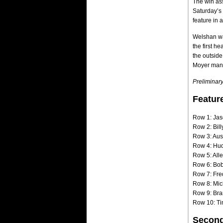
The win as
Saturday’s 
feature in 
Welshan was
the first h
the outside
Moyer manag
Preliminary
Featur
Row 1: Jas
Row 2: Bill
Row 3: Aus
Row 4: Hu
Row 5: All
Row 6: Bo
Row 7: Fre
Row 8: Mic
Row 9: Bra
Row 10: Ti
Second