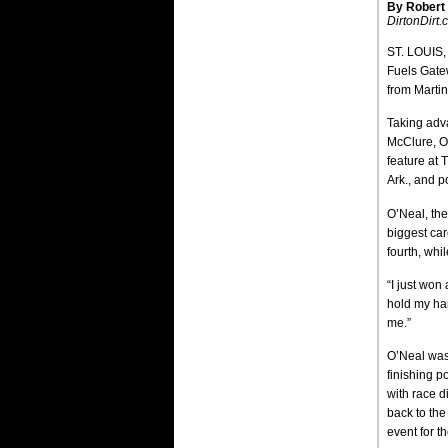
By Robert
DirtonDirt
ST. LOUIS,
Fuels Gatew
from Martin
Taking adv
McClure, Oh
feature at 
Ark., and p
O’Neal, the
biggest car
fourth, whi
“I just won
hold my han
me.”
O’Neal was 
finishing p
with race d
back to the
event for t