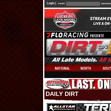
Login |
email:
passwo
DAILY DIRT