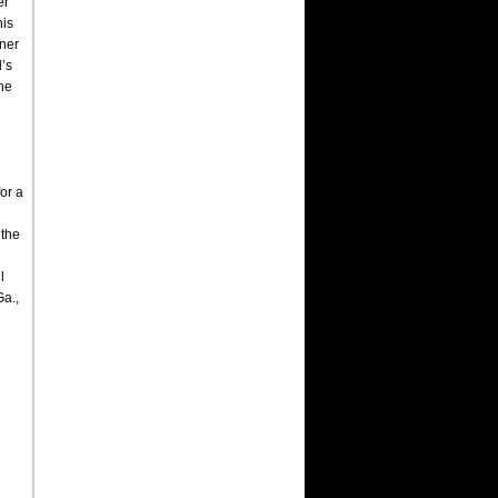
er
his
nner
l’s
the
or a
 the
l
Ga.,