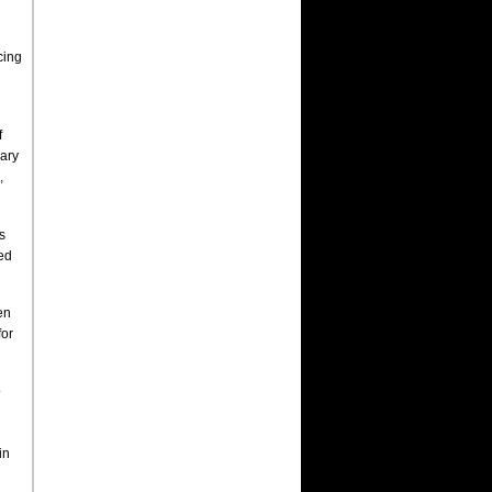
cing
f
nary
,
s
hed
en
for
o
in