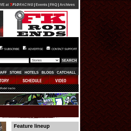
IVE at
|
Events
|
FAQ
|
Archives
SUBSCRIBE
ADVERTISE
CONTACT SUPPORT
TAFF
STORE
HOTELS
BLOGS
CATCHALL
 Model tracks
08/05/2026 22:53:52
Feature lineup