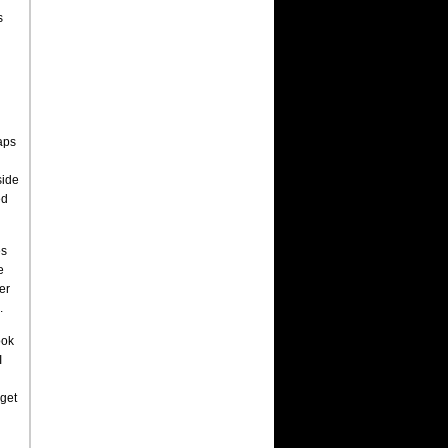
s
aps
side
ed
es
e
er
.
ook
I
 get