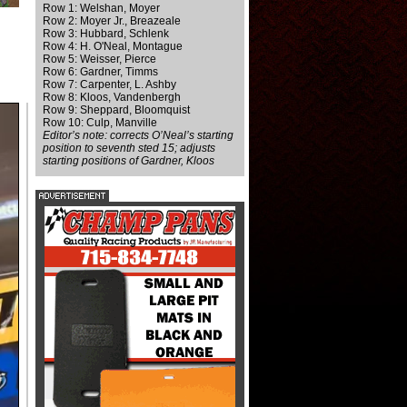
Row 1: Welshan, Moyer
Row 2: Moyer Jr., Breazeale
Row 3: Hubbard, Schlenk
Row 4: H. O'Neal, Montague
Row 5: Weisser, Pierce
Row 6: Gardner, Timms
Row 7: Carpenter, L. Ashby
Row 8: Kloos, Vandenbergh
Row 9: Sheppard, Bloomquist
Row 10: Culp, Manville
Editor’s note: corrects O’Neal’s starting
position to seventh sted 15; adjusts
starting positions of Gardner, Kloos