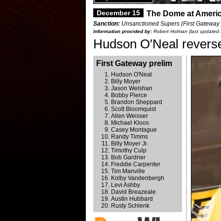
December 15
The Dome at Americ
Sanction:
Unsanctioned Supers (First Gateway 
Information provided by:
Robert Holman (last updated
Hudson O'Neal reverses
First Gateway prelim
Hudson O'Neal
Billy Moyer
Jason Welshan
Bobby Pierce
Brandon Sheppard
Scott Bloomquist
Allen Weisser
Michael Kloos
Casey Montague
Randy Timms
Billy Moyer Jr.
Timothy Culp
Bob Gardner
Freddie Carpenter
Tim Manville
Kolby Vandenbergh
Levi Ashby
David Breazeale
Austin Hubbard
Rusty Schlenk