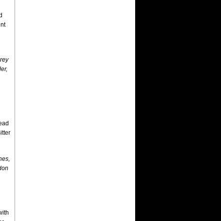
d
nt
rey
er,
lead
tter
hes,
don
with