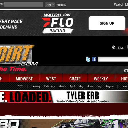
rd:
Watch L
forgot?
HOME
S
2026
|
January
February
March
April
May
June
July
August
|
Late