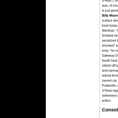
a Heat 1 vic
was, of cou
is just gre
Billy Moye
surface whe
track today
Welshan. “I
finished se
penalized t
shocked” to
loop,” he s
Gateway Di
fourth heat
infield off
and narrowl
retired fro
owned car f
Prattsville
O’Neal ripp
retirement 
action.
Consol