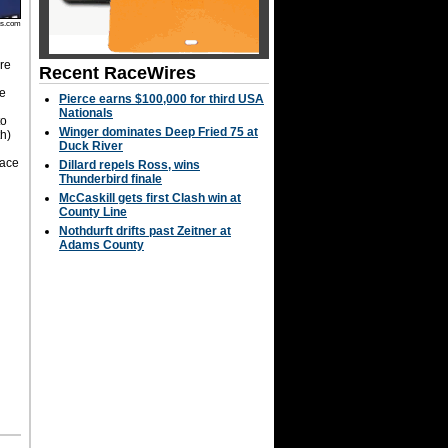
os.com
are
Recent RaceWires
se
Pierce earns $100,000 for third USA
Nationals
to
Winger dominates Deep Fried 75 at
th)
Duck River
Race
Dillard repels Ross, wins
g
Thunderbird finale
McCaskill gets first Clash win at
County Line
Nothdurft drifts past Zeitner at
Adams County