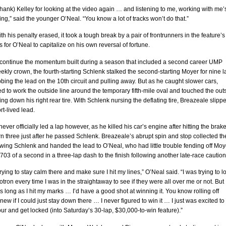
(thank) Kelley for looking at the video again … and listening to me, working with me’
ing,” said the younger O’Neal. “You know a lot of tracks won’t do that.”
th his penalty erased, it took a tough break by a pair of frontrunners in the feature’s
 for O’Neal to capitalize on his own reversal of fortune.
 continue the momentum built during a season that included a second career UMP
kly crown, the fourth-starting Schlenk stalked the second-starting Moyer for nine l
bing the lead on the 10th circuit and pulling away. But as he caught slower cars,
ed to work the outside line around the temporary fifth-mile oval and touched the out
tting down his right rear tire. With Schlenk nursing the deflating tire, Breazeale slipp
rt-lived lead.
ever officially led a lap however, as he killed his car’s engine after hitting the brak
rn three just after he passed Schlenk. Breazeale’s abrupt spin and stop collected th
wing Schlenk and handed the lead to O’Neal, who had little trouble fending off Moy
.703 of a second in a three-lap dash to the finish following another late-race caution
trying to stay calm there and make sure I hit my lines,” O’Neal said. “I was trying to l
otron every time I was in the straightaway to see if they were all over me or not. But 
s long as I hit my marks … I’d have a good shot at winning it. You know rolling off
knew if I could just stay down there … I never figured to win it … I just was excited to
four and get locked (into Saturday’s 30-lap, $30,000-to-win feature).”