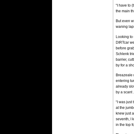
“I have to 
the main th
But even wi
waning laps
Looking to
DIRTcar wee
before grab
Schlenk tri
barrier, cu
by for a sho
Breazeale n
entering tu
already slo
by a scant 
“I was just 
at the jumb
knew just a
seventh, I 
in the top 