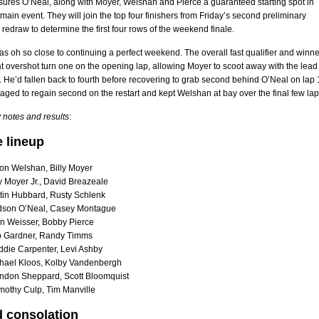
sures O’Neal, along with Moyer, Welshan and Pierce a guaranteed starting spot in
main event. They will join the top four finishers from Friday’s second preliminary
a redraw to determine the first four rows of the weekend finale.
 oh so close to continuing a perfect weekend. The overall fast qualifier and winne
eat overshot turn one on the opening lap, allowing Moyer to scoot away with the lead
. He’d fallen back to fourth before recovering to grab second behind O’Neal on lap 
ed to regain second on the restart and kept Welshan at bay over the final few lap
 notes and results
:
e lineup
on Welshan, Billy Moyer
y Moyer Jr., David Breazeale
tin Hubbard, Rusty Schlenk
dson O’Neal, Casey Montague
en Weisser, Bobby Pierce
b Gardner, Randy Timms
ddie Carpenter, Levi Ashby
hael Kloos, Kolby Vandenbergh
ndon Sheppard, Scott Bloomquist
mothy Culp, Tim Manville
 consolation