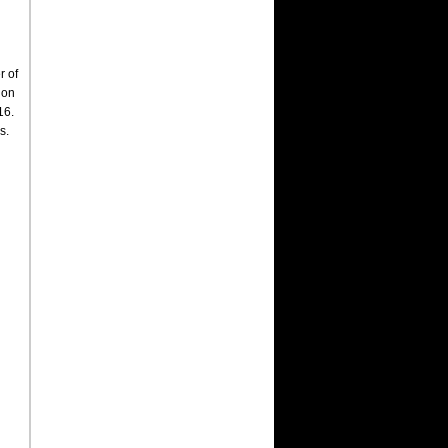
r of
 on
16.
s.