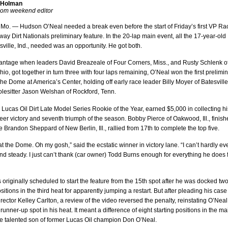
 Holman
.com weekend editor
 Mo. — Hudson O’Neal needed a break even before the start of Friday’s first VP Ra
ay Dirt Nationals preliminary feature. In the 20-lap main event, all the 17-year-old
sville, Ind., needed was an opportunity. He got both.
antage when leaders David Breazeale of Four Corners, Miss., and Rusty Schlenk o
io, got together in turn three with four laps remaining, O’Neal won the first prelimi
The Dome at America’s Center, holding off early race leader Billy Moyer of Batesville
olesitter Jason Welshan of Rockford, Tenn.
 Lucas Oil Dirt Late Model Series Rookie of the Year, earned $5,000 in collecting hi
eer victory and seventh triumph of the season. Bobby Pierce of Oakwood, Ill., finis
le Brandon Sheppard of New Berlin, Ill., rallied from 17th to complete the top five.
 at the Dome. Oh my gosh,” said the ecstatic winner in victory lane. “I can’t hardly ev
d steady. I just can’t thank (car owner) Todd Burns enough for everything he does 
originally scheduled to start the feature from the 15th spot after he was docked tw
ositions in the third heat for apparently jumping a restart. But after pleading his case
irector Kelley Carlton, a review of the video reversed the penalty, reinstating O’Neal
 runner-up spot in his heat. It meant a difference of eight starting positions in the ma
he talented son of former Lucas Oil champion Don O’Neal.