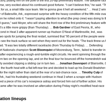
tory, putting him on the pole of the first 20-lap preliminary feature. The talkative rac
rse, very excited about his continued good fortune. “I can’t believe this,” he said. “T
at for us, a small little race team. We’re gonna give it hell all weekend.” … Heat 2 wi
r
of Batesville, Ark., expressed surprise with the heavy condition of the fifth-mile ova
n he rolled onto it. “I wasn’t paying attention to what (the prep crew) was doing to 
 I guess,” said Moyer, who will share the front row of the first preliminary feature with
t’s a little more grippy (than Thursday). …
Bob Gardner
of East Peoria, Ill., who
cond in Heat 3 after apparent runner-up Hudson O’Neal of Martinsville, Ind., was
wo spots for jumping the final restart, surmised that “95 percent of the people were
 see the track surface so wet when they went out for the heats. “The track threw us f
aid. “It was two totally different racetracks (from Thursday to Friday). … Defending
rt Nationals champion
Scott Bloomquist
of Mooresburg, Tenn., failed to transfer in
 after experiencing a rough-and-tumble eight circuits. He went spinning through the
 turn two on the opening lap, and on the final tour he bounced off the homestretch wal
y avoided clipping a sliding car in turn two. …
Jonathan Davenport
of Blairsville, 
m the fourth heat with a flat left-rear tire and decided to load up his Donald Bradsher-
or the night rather than start at the rear of a last-chance race. …
Timothy Culp
of
, Ark., had his frustrating weekend continue in Heat 3 when a scrape with Hudson
ed a piece of his car’s nosepiece astray and forced him out of further action. His
came after he was involved an altercation during Friday night’s modified heat-race
ation lineups