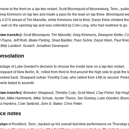
move to the front on a lap-two restart, Scott Bloomquist of Mooresburg, Tenn., pulle
Greg Kimmons on lap two and made a pass for the lead on lap three. Bloomquist we
y 4.074 ahead of Tim Manville, while Kimmons slid to third. Daryn Klein climbed the
h wall on the opening lap and was collected by Cole Long, who had nowhere to go.
 two transfer):
Scott Bloomquist, Tim Manville, Greg Kimmons, Dewayne Kiefer, Co
 Payne, Jeff Roth, Blake Parting, Shad Badder, Paso Suhre, Daryn Klein, Paul Roid
 Billy Lambert. Scratch: Jonathan Davenport.
onsolation
ntage of Luke Goedert’s decision to choose the inside lane on a lap-two restart,
ppard of New Berlin, Ill., rolled from third to first around the high side to grab the 
ooked back. Sheppard outran Timothy Culp, who rallied from 14th to second. Polesi
rle faded to seventh.
 two transfer):
Brandon Sheppard, Timothy Culp, Scott Ward, Clay Fisher, Kip Hug
lan, Mike Hammerle, Mike Schute, Austin Theiss, Joe Godsey, Luke Goedert, Bran
ia Hankins, Cole Swibold, John E. Baker, Chris Fetter.
ace notes
shan
of Rockford, Tenn., backed up his overall fast-time performance on Thursday 