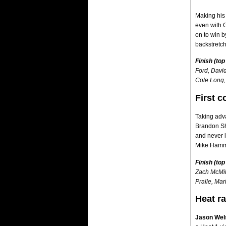
Making his 
even with 
on to win b
backstretc
Finish (top
Ford, David
Cole Long,
First c
Taking adva
Brandon She
and never l
Mike Hamme
Finish (top
Zach McMil
Pralle, Mar
Heat r
Jason Wel