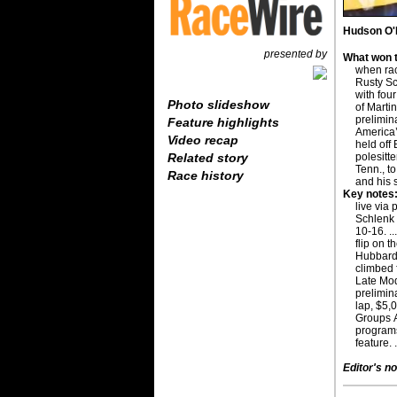
Hudson O'N
presented by
What won t
when ra
Rusty Sc
with fou
Photo slideshow
of Martin
prelimin
Feature highlights
America’
Video recap
held off 
polesitt
Related story
Tenn., t
Race history
and his 
Key notes
live via 
Schlenk 
10-16. .
flip on t
Hubbard 
climbed 
Late Mode
prelimin
lap, $5,
Groups A
programs
feature. 
Editor's no