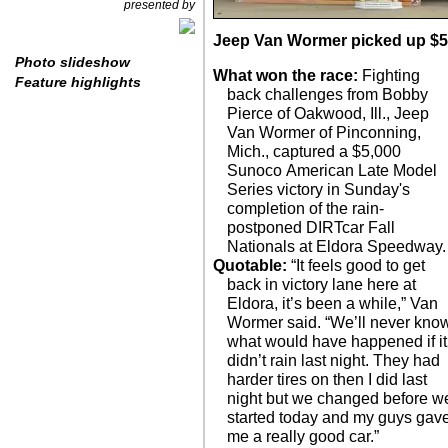
presented by
Jeep Van Wormer picked up $5,0
Photo slideshow
What won the race:
Fighting
Feature highlights
back challenges from Bobby
Pierce of Oakwood, Ill., Jeep
Van Wormer of Pinconning,
Mich., captured a $5,000
Sunoco American Late Model
Series victory in Sunday's
completion of the rain-
postponed DIRTcar Fall
Nationals at Eldora Speedway.
Quotable:
“It feels good to get
back in victory lane here at
Eldora, it’s been a while,” Van
Wormer said. “We’ll never kno
what would have happened if it
didn’t rain last night. They had
harder tires on then I did last
night but we changed before w
started today and my guys gav
me a really good car.”