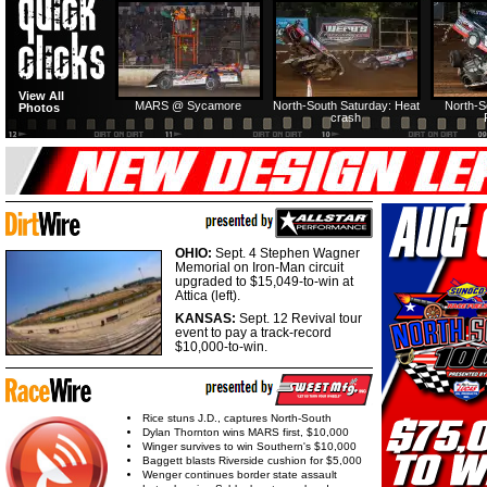
View All
MARS @ Sycamore
North-South Saturday: Heat
North-S
Photos
crash
OHIO:
Sept. 4 Stephen Wagner
Memorial on Iron-Man circuit
upgraded to $15,049-to-win at
Attica (left).
KANSAS:
Sept. 12 Revival tour
event to pay a track-record
$10,000-to-win.
Rice stuns J.D., captures North-South
Dylan Thornton wins MARS first, $10,000
Winger survives to win Southern's $10,000
Baggett blasts Riverside cushion for $5,000
Wenger continues border state assault