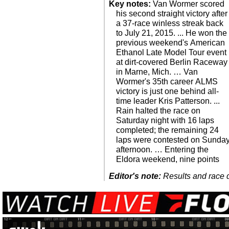
Key notes:
Van Wormer scored
his second straight victory after
a 37-race winless streak back
to July 21, 2015. ... He won the
previous weekend's American
Ethanol Late Model Tour event
at dirt-covered Berlin Raceway
in Marne, Mich. … Van
Wormer's 35th career ALMS
victory is just one behind all-
time leader Kris Patterson. ...
Rain halted the race on
Saturday night with 16 laps
completed; the remaining 24
laps were contested on Sunda
afternoon. … Entering the
Eldora weekend, nine points
Editor's note:
Results and race de