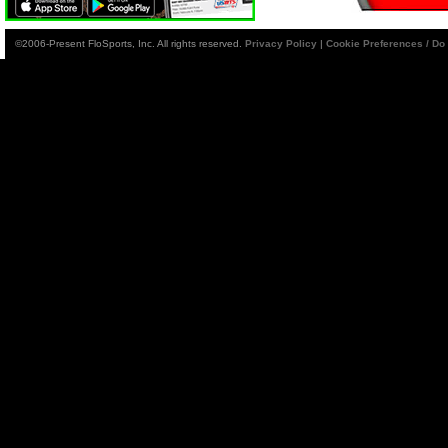
©2006-Present FloSports, Inc. All rights reserved.
Privacy Policy
|
Cookie Preferences / Do 