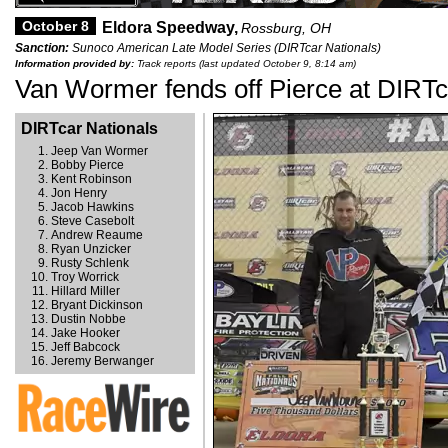
October 8
Eldora Speedway,
Rossburg, OH
Sanction:
Sunoco American Late Model Series (DIRTcar Nationals)
Information provided by:
Track reports (last updated October 9, 8:14 am)
Van Wormer fends off Pierce at DIRTc
DIRTcar Nationals
Jeep Van Wormer
Bobby Pierce
Kent Robinson
Jon Henry
Jacob Hawkins
Steve Casebolt
Andrew Reaume
Ryan Unzicker
Rusty Schlenk
Troy Worrick
Hillard Miller
Bryant Dickinson
Dustin Nobbe
Jake Hooker
Jeff Babcock
Jeremy Berwanger