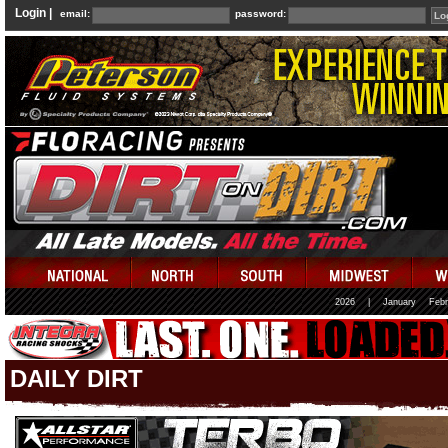
Login |
email:
password:
2026
|
January
Febr
DAILY DIRT