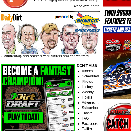
Late-charging Schlenk gets weekend sweep
RaceWire home
Commentary and opinion from staffers and contributors
DON'T MISS
Videos
Schedules
Photos
History
Weekly
Hotels
Advertising
Subscribe
Tracks
FAQ
Facebook
Twitter