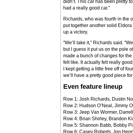
didn’t. This car has been pretty 
had a really good car.”
Richards, who was fourth in the ov
put together another solid Eldora 
up a victory.
“We’ll take it,” Richards said. “We 
but I guess it put us on the pole 
made a bunch of changes for the f
felt like. It actually felt really go
I kept getting a little free off of 
we’ll have a pretty good piece fo
Even feature lineup
Row 1: Josh Richards, Dustin N
Row 2: Hudson O’Neal, Jimmy 
Row 3: Jeep Van Wormer, Darrel
Row 4: Brian Shirley, Brandon Ki
Row 5: Shannon Babb, Bobby Pi
Row 6: Casey Roberts, Jon Henr