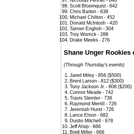
Nicholas Fenner - 646
Scott Bloomquist - 642
Chris Barton - 638
Michael Chilton - 452
Donald McIntosh - 420
Tanner English - 304
Troy Worrick - 288
Drake Meeks - 276
Shane Unger Rookies o
(Through Thursday's events)
Jared Miley - 856 ($500)
Brent Larson - 812 ($300)
Tony Jackson Jr. - 808 ($200)
Connor Meade - 742
Travis Stemler - 736
Raymond Merrill - 726
Jeremiah Hurst - 726
Lance Elson - 682
Dustin Mitchell - 678
Jeff Alsip - 666
Brett Miller - 666