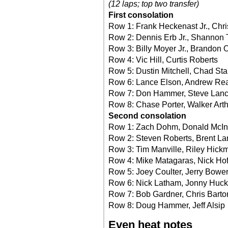
(12 laps; top two transfer)
First consolation
Row 1: Frank Heckenast Jr., Chr
Row 2: Dennis Erb Jr., Shannon 
Row 3: Billy Moyer Jr., Brandon 
Row 4: Vic Hill, Curtis Roberts
Row 5: Dustin Mitchell, Chad Sta
Row 6: Lance Elson, Andrew R
Row 7: Don Hammer, Steve Lan
Row 8: Chase Porter, Walker Art
Second consolation
Row 1: Zach Dohm, Donald McIn
Row 2: Steven Roberts, Brent La
Row 3: Tim Manville, Riley Hick
Row 4: Mike Matagaras, Nick Ho
Row 5: Joey Coulter, Jerry Bowe
Row 6: Nick Latham, Jonny Huck
Row 7: Bob Gardner, Chris Barto
Row 8: Doug Hammer, Jeff Alsip
Even heat notes