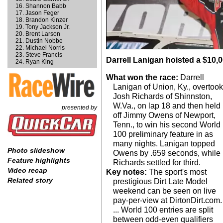
Shannon Babb
Jason Feger
Brandon Kinzer
Tony Jackson Jr.
Brent Larson
Dustin Nobbe
Michael Norris
Steve Francis
Darrell Lanigan hoisted a $10,0
Ryan King
What won the race:
Darrell
Lanigan of Union, Ky., overtoo
Josh Richards of Shinnston,
W.Va., on lap 18 and then held
presented by
off Jimmy Owens of Newport,
Tenn., to win his second World
100 preliminary feature in as
many nights. Lanigan topped
Photo slideshow
Owens by .659 seconds, while
Feature highlights
Richards settled for third.
Video recap
Key notes:
The sport's most
Related story
prestigious Dirt Late Model
weekend can be seen on live
pay-per-view at DirtonDirt.com.
... World 100 entries are split
between odd-even qualifiers