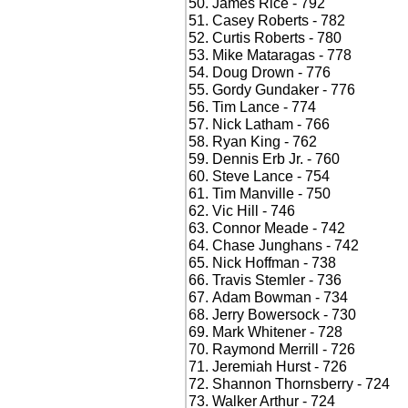
James Rice - 792
Casey Roberts - 782
Curtis Roberts - 780
Mike Mataragas - 778
Doug Drown - 776
Gordy Gundaker - 776
Tim Lance - 774
Nick Latham - 766
Ryan King - 762
Dennis Erb Jr. - 760
Steve Lance - 754
Tim Manville - 750
Vic Hill - 746
Connor Meade - 742
Chase Junghans - 742
Nick Hoffman - 738
Travis Stemler - 736
Adam Bowman - 734
Jerry Bowersock - 730
Mark Whitener - 728
Raymond Merrill - 726
Jeremiah Hurst - 726
Shannon Thornsberry - 724
Walker Arthur - 724