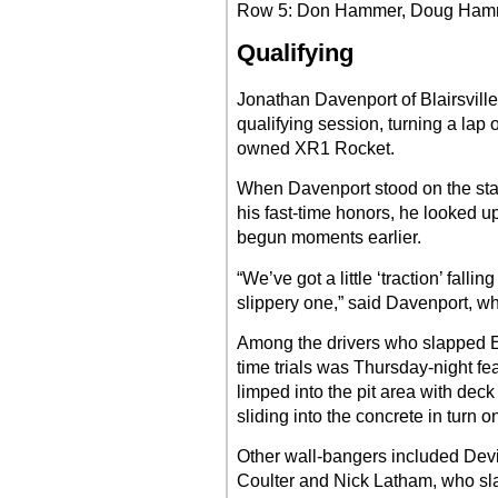
Row 5: Don Hammer, Doug Ham
Qualifying
Jonathan Davenport of Blairsville
qualifying session, turning a lap
owned XR1 Rocket.
When Davenport stood on the sta
his fast-time honors, he looked u
begun moments earlier.
“We’ve got a little ‘traction’ falli
slippery one,” said Davenport, who
Among the drivers who slapped El
time trials was Thursday-night f
limped into the pit area with dec
sliding into the concrete in turn o
Other wall-bangers included Devi
Coulter and Nick Latham, who sla