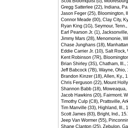
Scott Bloomquist (0), Mooresburg
Gregg Satterlee (22), Indiana, Pa
Jason Feger (25), Bloomington, Il
Connor Meade (00), Clay City, Ky
Ryan King (1G), Seymour, Tenn.,
Earl Pearson Jr. (1), Jacksonville,
Jimmy Mars (28), Menomonie, Wi
Chase Junghans (18), Manhattan
Eddie Carrier Jr. (10), Salt Rock,
Kent Robinson (7R), Bloomington,
Brian Shirley (3S), Chatham, Ill.,
Jeff Babcock (7B), Wayne, Ohio,
Brandon Kinzer (18), Allen, Ky., 
Chris Ferguson (22), Mount Holly
Shannon Babb (18), Moweaqua, Il
Jacob Hawkins (20), Fairmont. W
Timothy Culp (C8), Prattsville, Ar
Tim Manville (33), Highland, Ill.,
Scott James (83), Bright, Ind., 15
Jeep Van Wormer (55), Pinconnin
Shane Clanton (25), Zebulon, Ga