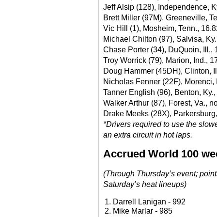
Jeff Alsip (128), Independence, K
Brett Miller (97M), Greeneville, T
Vic Hill (1), Mosheim, Tenn., 16.
Michael Chilton (97), Salvisa, Ky
Chase Porter (34), DuQuoin, Ill.,
Troy Worrick (79), Marion, Ind., 1
Doug Hammer (45DH), Clinton, Ill
Nicholas Fenner (22F), Morenci, 
Tanner English (96), Benton, Ky.,
Walker Arthur (87), Forest, Va., n
Drake Meeks (28X), Parkersburg,
*Drivers required to use the slow
an extra circuit in hot laps.
Accrued World 100 we
(Through Thursday’s event; point
Saturday’s heat lineups)
Darrell Lanigan - 992
Mike Marlar - 985