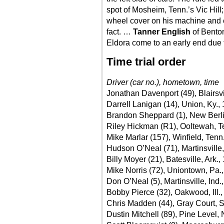
spot of Mosheim, Tenn.’s Vic Hill;
wheel cover on his machine and c
fact. …
Tanner English
of Benton
Eldora come to an early end due 
Time trial order
Driver (car no.), hometown, time
Jonathan Davenport (49), Blairsvi
Darrell Lanigan (14), Union, Ky.,
Brandon Sheppard (1), New Berlin,
Riley Hickman (R1), Ooltewah, T
Mike Marlar (157), Winfield, Tenn
Hudson O’Neal (71), Martinsville,
Billy Moyer (21), Batesville, Ark.,
Mike Norris (72), Uniontown, Pa.
Don O’Neal (5), Martinsville, Ind.
Bobby Pierce (32), Oakwood, Ill.
Chris Madden (44), Gray Court, S
Dustin Mitchell (89), Pine Level,