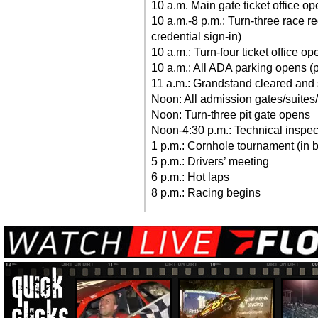
10 a.m. Main gate ticket office ope
10 a.m.-8 p.m.: Turn-three race r
credential sign-in)
10 a.m.: Turn-four ticket office op
10 a.m.: All ADA parking opens (p
11 a.m.: Grandstand cleared and
Noon: All admission gates/suite
Noon: Turn-three pit gate opens
Noon-4:30 p.m.: Technical inspec
1 p.m.: Cornhole tournament (in 
5 p.m.: Drivers’ meeting
6 p.m.: Hot laps
8 p.m.: Racing begins