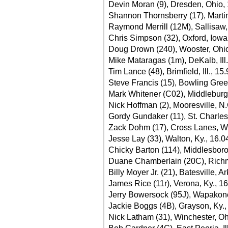
Devin Moran (9), Dresden, Ohio,
Shannon Thornsberry (17), Martin
Raymond Merrill (12M), Sallisaw,
Chris Simpson (32), Oxford, Iowa
Doug Drown (240), Wooster, Ohi
Mike Mataragas (1m), DeKalb, Ill
Tim Lance (48), Brimfield, Ill., 15
Steve Francis (15), Bowling Gree
Mark Whitener (C02), Middleburg,
Nick Hoffman (2), Mooresville, N.
Gordy Gundaker (11), St. Charles
Zack Dohm (17), Cross Lanes, W.
Jesse Lay (33), Walton, Ky., 16.0
Chicky Barton (114), Middlesboro
Duane Chamberlain (20C), Richm
Billy Moyer Jr. (21), Batesville, A
James Rice (11r), Verona, Ky., 1
Jerry Bowersock (95J), Wapakone
Jackie Boggs (4B), Grayson, Ky.,
Nick Latham (31), Winchester, Oh