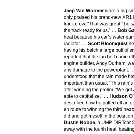
Jeep Van Wormer
wore a big smil
only praised his brand-new XR1 R
track crew. “That was great,” he 
the track ready for us.” …
Bob Ga
heat because his car’s water pum
radiator. …
Scott Bloomquist
hel
having his belch a large puff of s
reported that the fan belt came of
engine builder, Andy Durham, was
any damage to the powerplant. 
understood that the rain made his
important than usual. “This rain’
after winning the prelim. “We go
able to capitalize.” …
Hudson O’
described how he pulled off an open
en route to winning the third heat
did and get myself in the position
Dustin Nobbe
, a UMP DIRTcar S
away with the fourth heat, beat