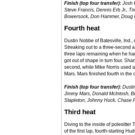
Finish (top four transfer):
Josh R
Steve Francis, Dennis Erb Jr., Ti
Bowersock, Don Hammer, Doug
Fourth heat
Dustin Nobbe of Batesville, Ind., 
Streaking out to a three-second 
three laps remaining when he had
got out of shape in turn four. Sh
second, while Mike Norris used a 
Mars. Mars finished fourth in the 
Finish (top four transfer):
Dusti
Jimmy Mars, Donald McIntosh, Bi
Stapleton, Johnny Huck, Chase P
Third heat
Diving to the inside of polesitter
of the first lap, fourth-starting