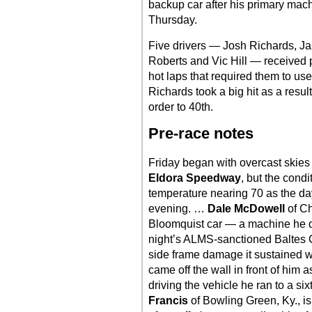
backup car after his primary mac
Thursday.
Five drivers — Josh Richards, 
Roberts and Vic Hill — received pe
hot laps that required them to use
Richards took a big hit as a result
order to 40th.
Pre-race notes
Friday began with overcast skies
Eldora Speedway
, but the cond
temperature nearing 70 as the da
evening. …
Dale McDowell
of Ch
Bloomquist car — a machine he d
night’s ALMS-sanctioned Baltes C
side frame damage it sustained w
came off the wall in front of him 
driving the vehicle he ran to a s
Francis
of Bowling Green, Ky., i