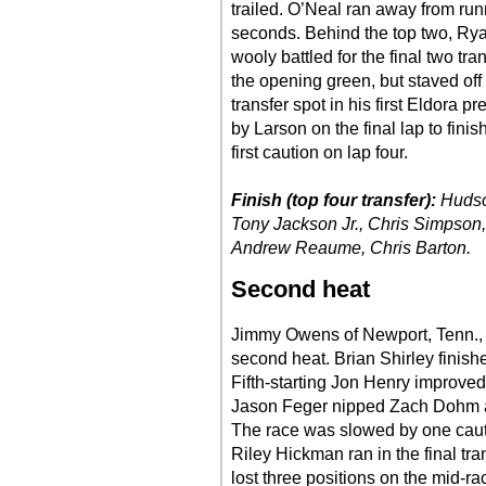
trailed. O’Neal ran away from ru
seconds. Behind the top two, Rya
wooly battled for the final two tra
the opening green, but staved off
transfer spot in his first Eldora 
by Larson on the final lap to finis
first caution on lap four.
Finish (top four transfer):
Hudso
Tony Jackson Jr., Chris Simpson, 
Andrew Reaume, Chris Barton.
Second heat
Jimmy Owens of Newport, Tenn., l
second heat. Brian Shirley fini
Fifth-starting Jon Henry improved 
Jason Feger nipped Zach Dohm at t
The race was slowed by one cautio
Riley Hickman ran in the final trans
lost three positions on the mid-r