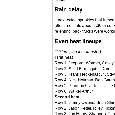
Rain delay
Unexpected sprinkles that turned i
after time trials about 8:30 or so.
relenting; pack trucks were worki
Even heat lineups
(10 laps; top four transfer)
First heat
Row 1: Jeep VanWormer, Casey 
Row 2: Scott Bloomquist, Darrell
Row 3: Frank Heckenast Jr., Ste
Row 4: Nick Hoffman, Bob Gardn
Row 5: Brandon Overton, Lance 
Row 6: Walker Arthur
Second heat
Row 1: Jimmy Owens, Brian Shir
Row 2: Jason Feger, Riley Hick
Row 3: Jon Henry, Shannon, Tho