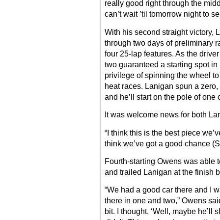
really good right through the middl
can’t wait ’til tomorrow night to s
With his second straight victory,
through two days of preliminary 
four 25-lap features. As the driver
two guaranteed a starting spot i
privilege of spinning the wheel t
heat races. Lanigan spun a zero,
and he’ll start on the pole of one 
It was welcome news for both La
“I think this is the best piece we’
think we’ve got a good chance (S
Fourth-starting Owens was able t
and trailed Lanigan at the finish
“We had a good car there and I wa
there in one and two,” Owens said.
bit. I thought, ‘Well, maybe he’ll sl