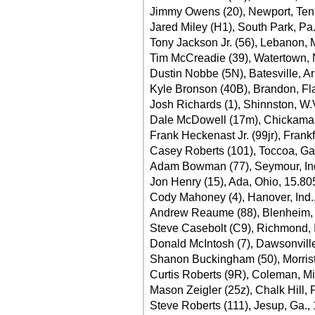
Jimmy Owens (20), Newport, Tenn
Jared Miley (H1), South Park, Pa
Tony Jackson Jr. (56), Lebanon, 
Tim McCreadie (39), Watertown, 
Dustin Nobbe (5N), Batesville, Ar
Kyle Bronson (40B), Brandon, Fla
Josh Richards (1), Shinnston, W.
Dale McDowell (17m), Chickamau
Frank Heckenast Jr. (99jr), Frankfo
Casey Roberts (101), Toccoa, Ga.
Adam Bowman (77), Seymour, Ind
Jon Henry (15), Ada, Ohio, 15.80
Cody Mahoney (4), Hanover, Ind.
Andrew Reaume (88), Blenheim, 
Steve Casebolt (C9), Richmond, 
Donald McIntosh (7), Dawsonville
Shanon Buckingham (50), Morrist
Curtis Roberts (9R), Coleman, Mi
Mason Zeigler (25z), Chalk Hill, 
Steve Roberts (111), Jesup, Ga.,