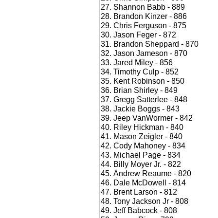
Shannon Babb - 889
Brandon Kinzer - 886
Chris Ferguson - 875
Jason Feger - 872
Brandon Sheppard - 870
Jason Jameson - 870
Jared Miley - 856
Timothy Culp - 852
Kent Robinson - 850
Brian Shirley - 849
Gregg Satterlee - 848
Jackie Boggs - 843
Jeep VanWormer - 842
Riley Hickman - 840
Mason Zeigler - 840
Cody Mahoney - 834
Michael Page - 834
Billy Moyer Jr. - 822
Andrew Reaume - 820
Dale McDowell - 814
Brent Larson - 812
Tony Jackson Jr - 808
Jeff Babcock - 808