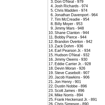
Don O'Neal - 979
Josh Richards - 974
Chris Madden - 974
Jonathan Davenport - 964
Tim McCreadie - 954
Billy Moyer - 953
Jimmy Mars - 948
Shane Clanton - 944
Bobby Pierce - 944
Brandon Overton - 942
Zack Dohm - 936
Earl Pearson Jr. - 934
Hudson O'Neal - 932
Jimmy Owens - 930
Eddie Carrier Jr. - 928
Devin Moran - 926
Steve Casebolt - 907
Jacob Hawkins - 906
Jon Henry - 901
Dustin Nobbe - 896
Scott James - 896
Mike Norris - 894
Frank Heckenast Jr. - 891
Chris Simpson - 890