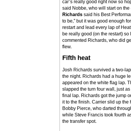
car’s really good right now so hop
said Nobbe, who will start on the
Richards
said his Best Performa
to be,” but it was good enough fo
restart and lead every lap of Heat
be really good (on the restart) so
commented Richards, who did get
flew.
Fifth heat
Josh Richards survived a two-lap d
the night. Richards had a huge l
appeared on the white flag lap.
slapped the turn four wall, just a
final lap. Richards got the jump o
it to the finish. Carrier slid up th
Bobby Pierce, who darted through 
while Steve Francis took fourth a
the transfer spot.