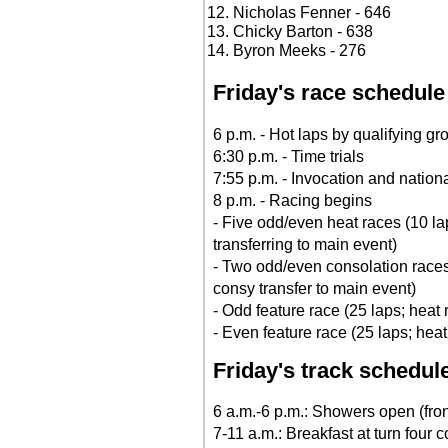
Nicholas Fenner - 646
Chicky Barton - 638
Byron Meeks - 276
Friday's race schedule
6 p.m. - Hot laps by qualifying gr
6:30 p.m. - Time trials
7:55 p.m. - Invocation and natio
8 p.m. - Racing begins
- Five odd/even heat races (10 la
transferring to main event)
- Two odd/even consolation races
consy transfer to main event)
- Odd feature race (25 laps; heat
- Even feature race (25 laps; hea
Friday's track schedul
6 a.m.-6 p.m.: Showers open (front
7-11 a.m.: Breakfast at turn four