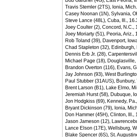
Bob Gardner (4G), East Peoria, Il
Travis Stemler (2TS), Ionia, Mich
Casey Noonan (1N), Sylvania, O
Steve Lance (48L), Cuba, Ill., 16
Joey Coulter (2), Concord, N.C.,
Joey Moriarty (51), Peoria, Ariz.,
Rob Toland (39), Davenport, Iow
Chad Stapleton (32), Edinburgh, 
Dennis Erb Jr. (28), Carpentersvill
Michael Page (18), Douglasville,
Brandon Overton (116), Evans, G
Jay Johnson (93), West Burlingto
Paul Stubber (31AUS), Bunbury, 
Brent Larson (B1), Lake Elmo, Mi
Jeremiah Hurst (58), Dubuque, I
Jon Hodgkiss (69), Kennedy, Pa.
Bryant Dickinson (79), Ionia, Mic
Don Hammer (45H), Clinton, Ill.,
Jason Jameson (12), Lawrencebur
Lance Elson (17E), Wellsburg, W
Blake Spencer (6S), St. Augustine