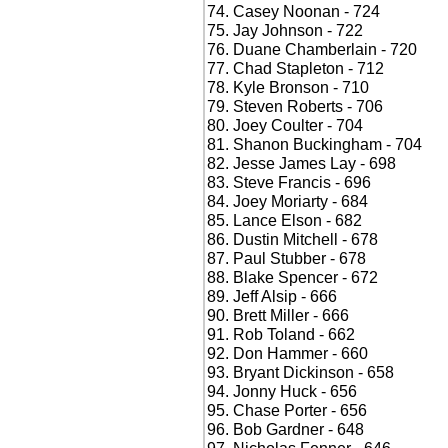
Casey Noonan - 724
Jay Johnson - 722
Duane Chamberlain - 720
Chad Stapleton - 712
Kyle Bronson - 710
Steven Roberts - 706
Joey Coulter - 704
Shanon Buckingham - 704
Jesse James Lay - 698
Steve Francis - 696
Joey Moriarty - 684
Lance Elson - 682
Dustin Mitchell - 678
Paul Stubber - 678
Blake Spencer - 672
Jeff Alsip - 666
Brett Miller - 666
Rob Toland - 662
Don Hammer - 660
Bryant Dickinson - 658
Jonny Huck - 656
Chase Porter - 656
Bob Gardner - 648