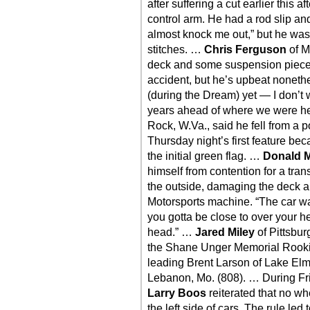
after suffering a cut earlier this 
control arm. He had a rod slip and
almost knock me out,” but he was
stitches. …
Chris Ferguson
of M
deck and some suspension pieces 
accident, but he’s upbeat nonethel
(during the Dream) yet — I don’t 
years ahead of where we were h
Rock, W.Va., said he fell from a po
Thursday night’s first feature beca
the initial green flag. …
Donald 
himself from contention for a tran
the outside, damaging the deck a
Motorsports machine. “The car wa
you gotta be close to over your h
head.” …
Jared Miley
of Pittsburg
the Shane Unger Memorial Rookie
leading Brent Larson of Lake Elm
Lebanon, Mo. (808). … During Fri
Larry Boos
reiterated that no w
the left side of cars. The rule led 