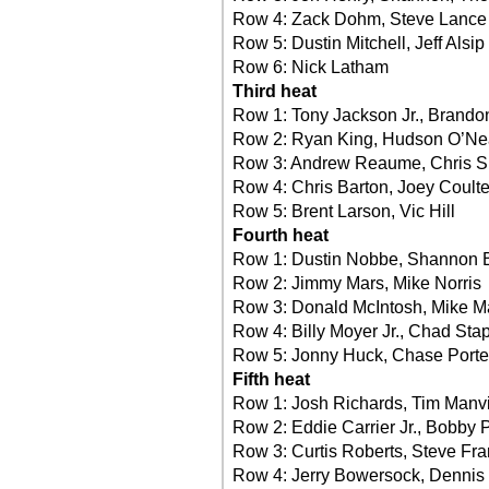
Row 4: Zack Dohm, Steve Lance
Row 5: Dustin Mitchell, Jeff Alsip
Row 6: Nick Latham
Third heat
Row 1: Tony Jackson Jr., Brando
Row 2: Ryan King, Hudson O’Ne
Row 3: Andrew Reaume, Chris 
Row 4: Chris Barton, Joey Coulte
Row 5: Brent Larson, Vic Hill
Fourth heat
Row 1: Dustin Nobbe, Shannon 
Row 2: Jimmy Mars, Mike Norris
Row 3: Donald McIntosh, Mike M
Row 4: Billy Moyer Jr., Chad Sta
Row 5: Jonny Huck, Chase Porte
Fifth heat
Row 1: Josh Richards, Tim Manvi
Row 2: Eddie Carrier Jr., Bobby 
Row 3: Curtis Roberts, Steve Fra
Row 4: Jerry Bowersock, Dennis 