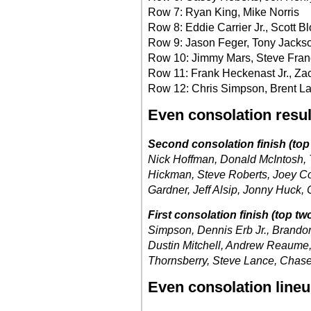
Row 7: Ryan King, Mike Norris
Row 8: Eddie Carrier Jr., Scott B
Row 9: Jason Feger, Tony Jackso
Row 10: Jimmy Mars, Steve Fran
Row 11: Frank Heckenast Jr., Z
Row 12: Chris Simpson, Brent L
Even consolation resul
Second consolation finish (top 
Nick Hoffman, Donald McIntosh, 
Hickman, Steve Roberts, Joey Co
Gardner, Jeff Alsip, Jonny Huck,
First consolation finish (top two
Simpson, Dennis Erb Jr., Brandon 
Dustin Mitchell, Andrew Reaume,
Thornsberry, Steve Lance, Chase 
Even consolation line