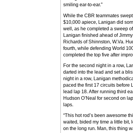
smiling ear-to-ear.”
While the CBR teammates swept th
$10,000 apiece, Lanigan did som
well, as he completed a sweep of
Lanigan finished ahead of Jimmy
Richards of Shinnston, W.Va. Huds
fourth, while defending World 10
completed the top five after impro
For the second night in a row, La
darted into the lead and set a bli
night in a row, Lanigan methodic
paced the first 17 circuits before
lead lap 18. After running third e
Hudson O’Neal for second on lap
laps.
“This hot rod’s been awesome this
waited, bided my time a little bit, 
on the long run. Man, this thing 