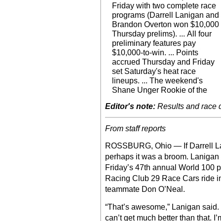
Friday with two complete race
programs (Darrell Lanigan and
Brandon Overton won $10,000
Thursday prelims). ... All four
preliminary features pay
$10,000-to-win. ... Points
accrued Thursday and Friday
set Saturday's heat race
lineups. ... The weekend's
Shane Unger Rookie of the
Editor's note:
Results and race de
From staff reports
ROSSBURG, Ohio — If Darrell La
perhaps it was a broom. Lanigan 
Friday’s 47th annual World 100 pr
Racing Club 29 Race Cars ride in v
teammate Don O’Neal.
“That’s awesome,” Lanigan said. 
can’t get much better than that. I