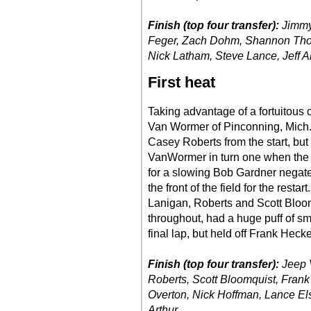
Finish (top four transfer):
Jimmy
Feger, Zach Dohm, Shannon Thorn
Nick Latham, Steve Lance, Jeff Al
First heat
Taking advantage of a fortuitous c
Van Wormer of Pinconning, Mich.,
Casey Roberts from the start, but
VanWormer in turn one when the 
for a slowing Bob Gardner negat
the front of the field for the res
Lanigan, Roberts and Scott Bloom
throughout, had a huge puff of sm
final lap, but held off Frank Hecken
Finish (top four transfer):
Jeep 
Roberts, Scott Bloomquist, Frank
Overton, Nick Hoffman, Lance El
Arthur.