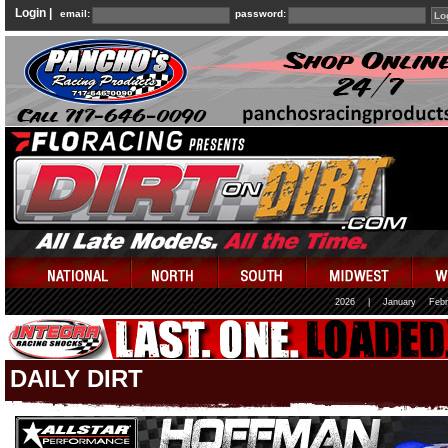
Login |
email:
password:
2026
|
January
Febr
DAILY DIRT