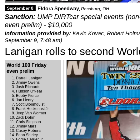
September 8
Eldora Speedway,
Rossburg, OH
Sanction:
UMP DIRTcar special events (non-
even prelim) - $10,000
Information provided by:
Kevin Kovac, Robert Holman 
September 9, 7:48 am)
Lanigan rolls to second Worl
World 100 Friday
even prelim
Darrell Lanigan
Jimmy Owens
Josh Richards
Hudson O'Neal
Bobby Pierce
Jon Henry
Scott Bloomquist
Frank Heckenast Jr.
Jeep Van Wormer
Zack Dohm
Chris Simpson
Jimmy Mars
Casey Roberts
Brian Shirley
Eddie Carrier Jr.