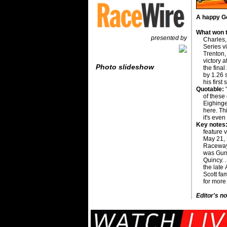
A happy Go
What won t
presented by
Charles,
Series v
Trenton, 
victory 
Photo slideshow
the fina
by 1.26 
his first 
Quotable:
"
of these
Eighinger
here. Th
it's eve
Key notes
feature 
May 21, 
Raceway 
was Gund
Quincy. .
the late 
Scott fam
for more
Editor's no