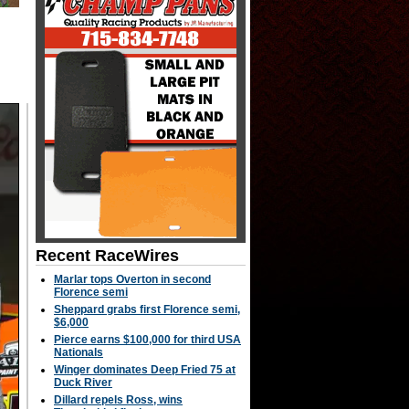
Recent RaceWires
Marlar tops Overton in second
Florence semi
Sheppard grabs first Florence semi,
$6,000
Pierce earns $100,000 for third USA
Nationals
Winger dominates Deep Fried 75 at
Duck River
Dillard repels Ross, wins