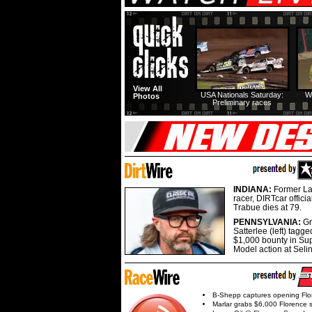
View All
USA Nationals Saturday:
W
Photos
Preliminary races
INDIANA:
Former La
racer, DIRTcar offici
Trabue dies at 79.
PENNSYLVANIA:
G
Satterlee (left) tagge
$1,000 bounty in Su
Model action at Seli
B-Shepp captures opening Flo
Marlar grabs $6,000 Florence 