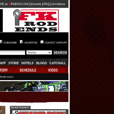
IVE at
|
Events
|
FAQ
|
Archives
SUBSCRIBE
ADVERTISE
CONTACT SUPPORT
TAFF
STORE
HOTELS
BLOGS
CATCHALL
 Model tracks
08/07/2026 10:57:20