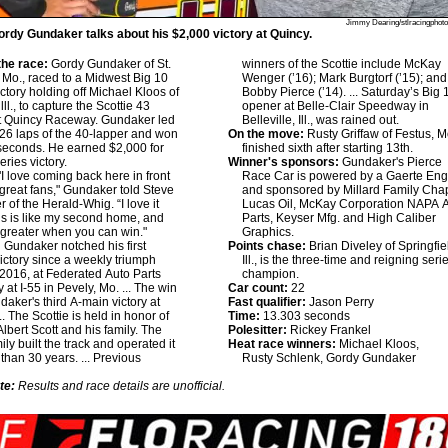
Jimmy Dearing/stlracingphot
rdy Gundaker talks about his $2,000 victory at Quincy.
he race:
Gordy Gundaker of St.
winners of the Scottie include McKay
 Mo., raced to a Midwest Big 10
Wenger (’16); Mark Burgtorf (’15); and
ictory holding off Michael Kloos of
Bobby Pierce (’14). ... Saturday’s Big 
lll., to capture the Scottie 43
opener at Belle-Clair Speedway in
at Quincy Raceway. Gundaker led
Belleville, Ill., was rained out.
l 26 laps of the 40-lapper and won
On the move:
Rusty Griffaw of Festus, M
seconds. He earned $2,000 for
finished sixth after starting 13th.
series victory.
Winner's sponsors:
Gundaker's Pierce
I love coming back here in front
Race Car is powered by a Gaerte Eng
 great fans," Gundaker told Steve
and sponsored by Millard Family Cha
 of the Herald-Whig. “I love it
Lucas Oil, McKay Corporation NAPA 
is is like my second home, and
Parts, Keyser Mfg. and High Caliber
n greater when you can win."
Graphics.
:
Gundaker notched his first
Points chase:
Brian Diveley of Springfie
victory since a weekly triumph
Ill., is the three-time and reigning seri
2016, at Federated Auto Parts
champion.
at I-55 in Pevely, Mo. ... The win
Car count:
22
aker's third A-main victory at
Fast qualifier:
Jason Perry
.. The Scottie is held in honor of
Time:
13.303 seconds
Albert Scott and his family. The
Polesitter:
Rickey Frankel
ily built the track and operated it
Heat race winners:
Michael Kloos,
 than 30 years. ... Previous
Rusty Schlenk, Gordy Gundaker
te:
Results and race details are unofficial.