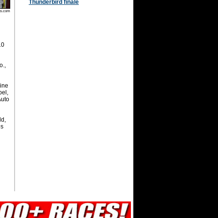
Thunderbird finale
os.com
10
o.,
ine
pel,
Auto
ld,
es