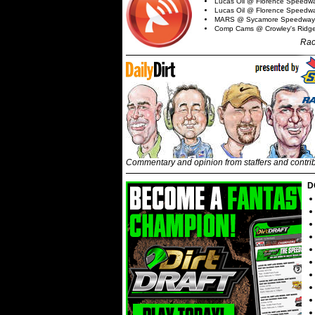
Lucas Oil @ Florence Speedw
Lucas Oil @ Florence Speedw
MARS @ Sycamore Speedway
Comp Cams @ Crowley's Ridg
Rac
Commentary and opinion from staffers and contri
D