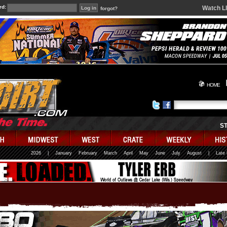
rd:
Watch L
forgot?
HOME
S
2026
|
January
February
March
April
May
June
July
August
|
Late