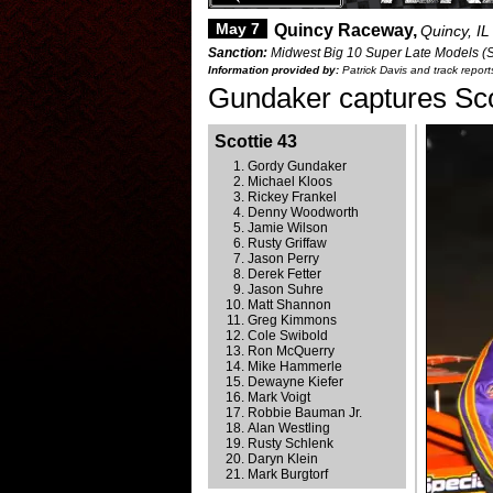
May 7
Quincy Raceway,
Quincy, IL
Sanction:
Midwest Big 10 Super Late Models (Sc
Information provided by:
Patrick Davis and track repor
Gundaker captures Scot
Scottie 43
Gordy Gundaker
Michael Kloos
Rickey Frankel
Denny Woodworth
Jamie Wilson
Rusty Griffaw
Jason Perry
Derek Fetter
Jason Suhre
Matt Shannon
Greg Kimmons
Cole Swibold
Ron McQuerry
Mike Hammerle
Dewayne Kiefer
Mark Voigt
Robbie Bauman Jr.
Alan Westling
Rusty Schlenk
Daryn Klein
Mark Burgtorf