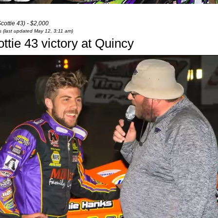
ottie 43) - $2,000
ts (last updated May 12, 3:11 am)
tie 43 victory at Quincy