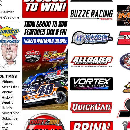
ay
ay
e Raceway
eWire home
butors
ON'T MISS
Videos
Schedules
Photos
History
Weekly
Hotels
Advertising
Subscribe
Tracks
FAQ