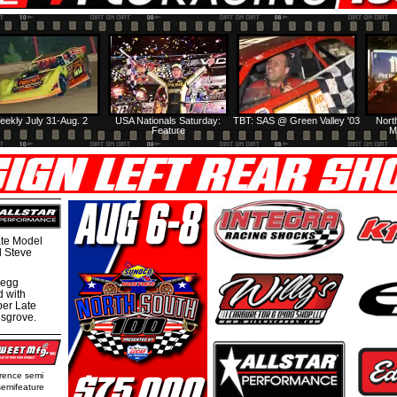
eekly July 31-Aug. 2
USA Nationals Saturday:
TBT: SAS @ Green Valley '03
Nort
Feature
M
te Model
al Steve
regg
d with
per Late
nsgrove.
rence semi
semifeature