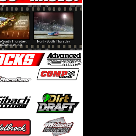
h-South Thursday:
North-South Thursday
cCowan wreck