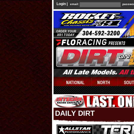
Login |
email:
passwo
DAILY DIRT