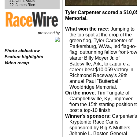
Chris Ruble
James Rice
Tyler Carpenter scored a $10,0
Memorial.
What won the race:
Jumping to
presented by
the top spot at the drop of the
green flag, Tyler Carpenter of
Parkersburg, W.Va., led flag-to-
Photo slideshow
flag, outrunning fellow front-ro
Feature highlights
starter Billy Moyer Jr. of
Video recap
Batesville, Ark., to capture a
career-best $10,059 victory in
Richmond Raceway's 29th
annual Paul "Butterball"
Wooldridge Memorial.
On the move:
Tim Tungate of
Campbellsville, Ky., improved
from the 15th starting position t
post a top-10 finish.
Winner's sponsors:
Carpenter's
Kryptonite Race Car is
sponsored by Big A Mufflers,
Johnnie L. Boston General