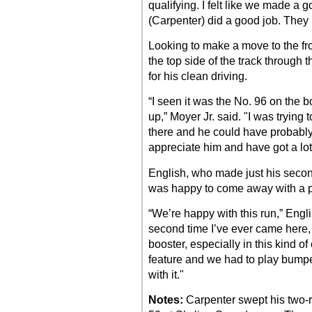
qualifying. I felt like we made a go
(Carpenter) did a good job. They 
Looking to make a move to the fron
the top side of the track through 
for his clean driving.
“I seen it was the No. 96 on the
up,” Moyer Jr. said. "I was trying
there and he could have probabl
appreciate him and have got a lot 
English, who made just his second
was happy to come away with a p
“We’re happy with this run,” Engli
second time I’ve ever came here, a
booster, especially in this kind of 
feature and we had to play bumper
with it."
Notes:
Carpenter swept his two-