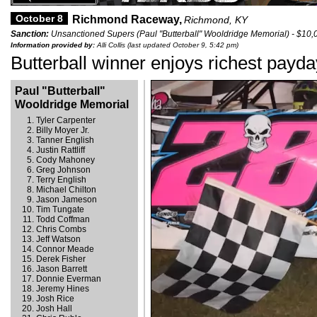
October 8
Richmond Raceway,
Richmond, KY
Sanction:
Unsanctioned Supers (Paul "Butterball" Wooldridge Memorial) - $10,
Information provided by:
Alli Collis (last updated October 9, 5:42 pm)
Butterball winner enjoys richest payda
Paul "Butterball"
Wooldridge Memorial
Tyler Carpenter
Billy Moyer Jr.
Tanner English
Justin Rattliff
Cody Mahoney
Greg Johnson
Terry English
Michael Chilton
Jason Jameson
Tim Tungate
Todd Coffman
Chris Combs
Jeff Watson
Connor Meade
Derek Fisher
Jason Barrett
Donnie Everman
Jeremy Hines
Josh Rice
Josh Hall