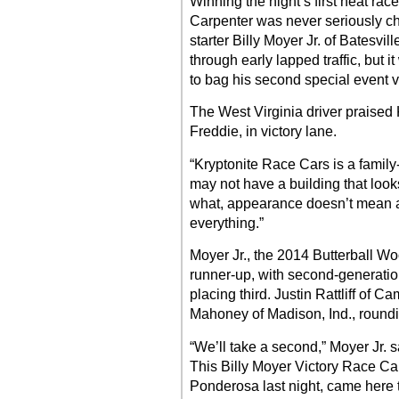
Winning the night’s first heat race
Carpenter was never seriously cha
starter Billy Moyer Jr. of Batesvill
through early lapped traffic, but
to bag his second special event v
The West Virginia driver praised 
Freddie, in victory lane.
“Kryptonite Race Cars is a famil
may not have a building that looks
what, appearance doesn’t mean a
everything.”
Moyer Jr., the 2014 Butterball Wo
runner-up, with second-generation
placing third. Justin Rattliff of C
Mahoney of Madison, Ind., roundin
“We’ll take a second,” Moyer Jr. s
This Billy Moyer Victory Race Ca
Ponderosa last night, came here ton