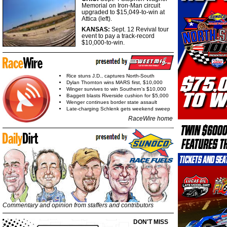
Memorial on Iron-Man circuit
upgraded to $15,049-to-win at
Attica (left).
KANSAS:
Sept. 12 Revival tour
event to pay a track-record
$10,000-to-win.
Rice stuns J.D., captures North-South
Dylan Thornton wins MARS first, $10,000
Winger survives to win Southern's $10,000
Baggett blasts Riverside cushion for $5,000
Wenger continues border state assault
Late-charging Schlenk gets weekend sweep
RaceWire home
Commentary and opinion from staffers and contributors
DON'T MISS