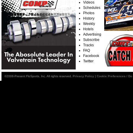
Videos
Schedules
Photos
History
Weekly
Hotels
Advertising
Subscribe
Tracks
FAQ
Facebook
Twitter
©2006-Present FloSports, Inc. All rights reserved.
Privacy Policy
|
Cookie Preferences / Do 