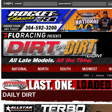
Login |
email:
password:
2026
|
January
Febr
DAILY DIRT