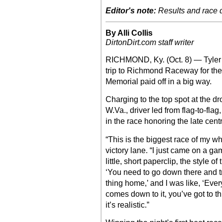
Editor's note:
Results and race de
By Alli Collis
DirtonDirt.com staff writer
RICHMOND, Ky. (Oct. 8) — Tyler C
trip to Richmond Raceway for the
Memorial paid off in a big way.
Charging to the top spot at the dr
W.Va., driver led from flag-to-fl
in the race honoring the late cent
“This is the biggest race of my wh
victory lane. “I just came on a gam
little, short paperclip, the style o
‘You need to go down there and try
thing home,’ and I was like, ‘Ever
comes down to it, you’ve got to thin
it’s realistic.”