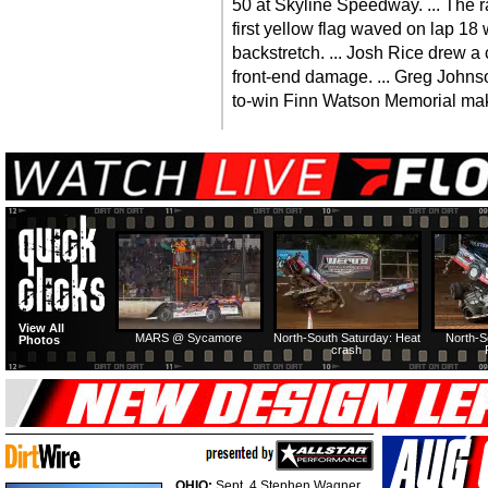
50 at Skyline Speedway. ... The r
first yellow flag waved on lap 1
backstretch. ... Josh Rice drew 
front-end damage. ... Greg Johns
to-win Finn Watson Memorial mak
View All
MARS @ Sycamore
North-South Saturday: Heat
North-S
Photos
crash
OHIO:
Sept. 4 Stephen Wagner