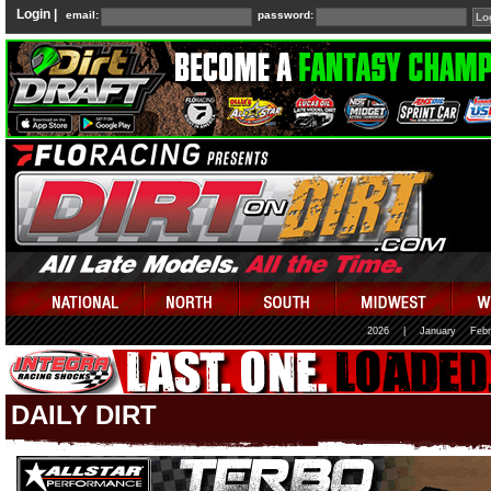
Login |
email:
password:
2026
|
January
Febr
DAILY DIRT