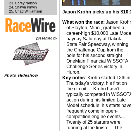
Corey Nelson
Shawn Kirwin
Chad Williamson
Jason Krohn picks up his $10
What won the race:
Jason Kroh
of Slayton, Minn., grabbed a
career-high $10,000 Late Mode
presented by
payday Saturday at Dakota
State Fair Speedway, winning
the Challenge Cup from the
pole for his second straight
OneMain Financial WISSOTA
Challenge Series victory in
Huron.
Photo slideshow
Key notes:
Krohn started 13th in
Thursday's victory, his first on
the circuit. ... Krohn hasn't
typically competed in WISSOT
action during his limited Late
Model schedule; his starts hav
frequently come in open-
competition engine events. ...
Twenty of 25 starters were
running at the finish. ... The