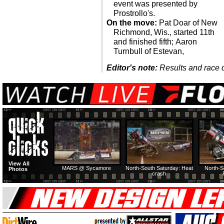
event was presented by
Prostrollo's.
On the move:
Pat Doar of New
Richmond, Wis., started 11th
and finished fifth; Aaron
Turnbull of Estevan,
Editor's note:
Results and race de
View All
MARS @ Sycamore
North-South Saturday: Heat
North-S
Photos
crash