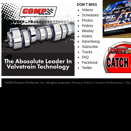
DON'T MISS
Videos
Schedules
Photos
History
Weekly
Hotels
Advertising
Subscribe
Tracks
FAQ
Facebook
Twitter
©2006-Present FloSports, Inc. All rights reserved.
Privacy Policy
|
Cookie Preferences / Do 