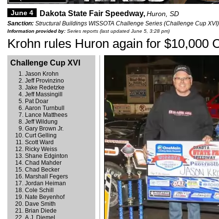
June 4
Dakota State Fair Speedway,
Huron, SD
Sanction:
Structural Buildings WISSOTA Challenge Series (Challenge Cup XVI)
Information provided by:
Series reports (last updated June 5, 3:28 pm)
Krohn rules Huron again for $10,000 C
Challenge Cup XVI
Jason Krohn
Jeff Provinzino
Jake Redetzke
Jeff Massingill
Pat Doar
Aaron Turnbull
Lance Matthees
Jeff Wildung
Gary Brown Jr.
Curt Gelling
Scott Ward
Ricky Weiss
Shane Edginton
Chad Mahder
Chad Becker
Marshall Fegers
Jordan Heiman
Cole Schill
Nate Beyenhof
Dave Smith
Brian Diede
A.J. Diemel