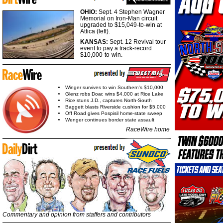
OHIO:
Sept. 4 Stephen Wagner
Memorial on Iron-Man circuit
upgraded to $15,049-to-win at
Attica (left).
KANSAS:
Sept. 12 Revival tour
event to pay a track-record
$10,000-to-win.
Winger survives to win Southern's $10,000
Glenz robs Doar, wins $4,000 at Rice Lake
Rice stuns J.D., captures North-South
Baggett blasts Riverside cushion for $5,000
Off Road gives Pospisil home-state sweep
Wenger continues border state assault
RaceWire home
Commentary and opinion from staffers and contributors