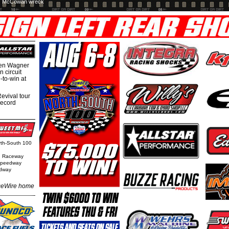
McCowan wreck
hen Wagner
 circuit
-to-win at
evival tour
record
orth-South 100
n Raceway
 Speedway
edway
eWire home