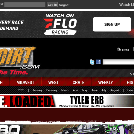
rd:
Watch L
forgot?
HOME
S
2026
|
January
February
March
April
May
June
July
August
|
Late