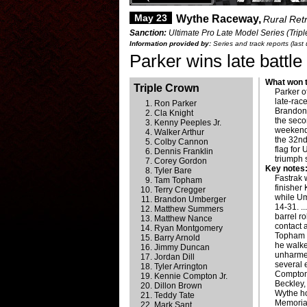
May 23
Wythe Raceway,
Rural Ret
Sanction:
Ultimate Pro Late Model Series (Trip
Information provided by:
Series and track reports (las
Parker wins late battle
What won t
Triple Crown
Parker o
late-rac
Ron Parker
Brandon 
Cla Knight
the seco
Kenny Peeples Jr.
weekend
Walker Arthur
the 32nd
Colby Cannon
flag for 
Dennis Franklin
triumph 
Corey Gordon
Key notes
Tyler Bare
Fastrak 
Tam Topham
finisher
Terry Cregger
while Um
Brandon Umberger
14-31. .
Matthew Summers
barrel r
Matthew Nance
contact 
Ryan Montgomery
Topham w
Barry Arnold
he walke
Jimmy Duncan
unharmed
Jordan Dill
several e
Tyler Arrington
Compton 
Kennie Compton Jr.
Beckley, 
Dillon Brown
Wythe ho
Teddy Tate
Memorial
Mark Sant