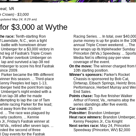
reat, VA
le Crown) - $3,000
t updated May 24, 8:29 am)
 for $3,000 at Wythe
he race:
Tenth-starting Ron
Racing Series. ... In total, over $40,00
f Lawndale, N.C., won a tight
purse money is up for grabs in the 10t
e battle with hometown driver
annual Triple Crown weekend. ... The
Umberger for a $3,000 victory in
tour wraps up its tripleheader Sunday 
nd leg of Fastrak's Triple Crown
Princeton (W.Va.) Speedway. ... Sport
. Parker overtook Umberger on
Media Net is offering pay-per-view
 lap and survived a lap-38 red
coverage of the event.
Umberger to score his first Fastrak
On the move:
The winner charged from 
since 2009.
10th starting position.
:
Parker became the fifth different
Winner's sponsors:
Parker's Rocket
winner this season. ... Third-place
Chassis is sponsored by Bob Cat,
 Kenny Peeples led laps 1-13,
Dirtwrap, Eibach Springs, Heintz Bros
berger held the point from laps
Performance, Herbert Murray and We
.. Umberger's night ended with a
End Sales.
oll on lap-38 after he made
Points chase:
Top-five finisher Walker
attempting to lap the car of Tam
Arthur of Forest, Va., remains atop the
hile racing Parker for the lead;
series standings after five events.
d away from the incident
Car count:
25
. ... The race was plagued by
Polesitter:
Brandon Umberger
arly cautions. ... Kennie
Heat race winners:
Brandon Umberger,
Jr., Friday's Fastrak winner at
Kenny Peeples Jr., Cla Knight
W.Va., retired after seven laps. ...
Next series race:
May 24, Princeton
sted the second of three
Speedway (Princeton, WV) $2,000
 Day events for the Fastrak