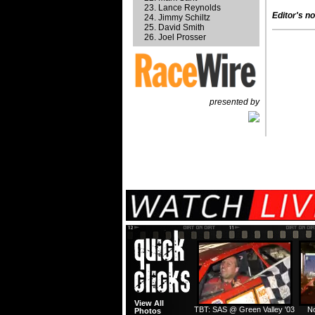
Lance Reynolds
Editor's no
Jimmy Schiltz
David Smith
Joel Prosser
presented by
View All
TBT: SAS @ Green Valley '03
No
Photos