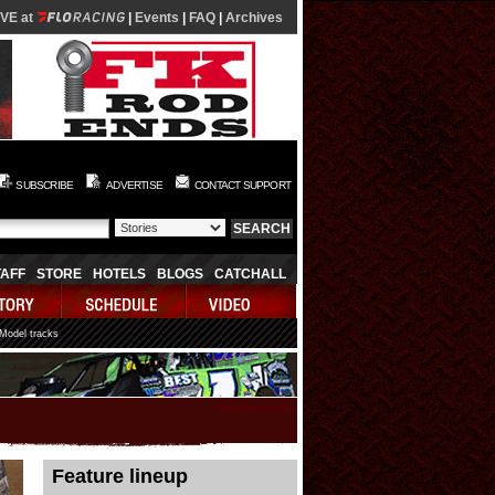
IVE at
|
Events
|
FAQ
|
Archives
SUBSCRIBE
ADVERTISE
CONTACT SUPPORT
TAFF
STORE
HOTELS
BLOGS
CATCHALL
 Model tracks
08/08/2026 10:18:36
Feature lineup