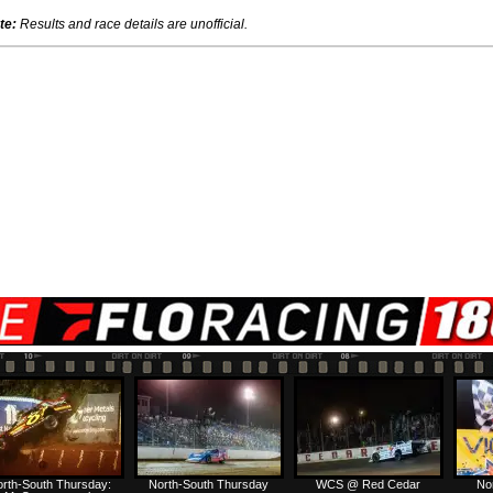
te:
Results and race details are unofficial.
rth-South Thursday:
North-South Thursday
WCS @ Red Cedar
No