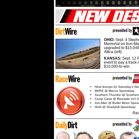
OHIO:
Sept. 4 Step
Memorial on Iron-Man
upgraded to $15,049
Attica (left).
KANSAS:
Sept. 12 R
event to pay a track-
$10,000-to-win.
Heat lineups for Saturday's N
MARS @ Macon Speedway
Southern Thunder @ Souther
Comp Cams @ Riverside Int'l
Iron-Man @ Butler Motor Spe
HofA @ Shadyhill Speedway
Rac