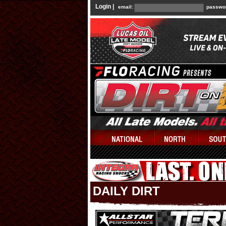
Login |
email:
passwo
DAILY DIRT