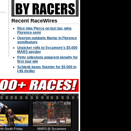
Recent RaceWires
Rice nips Pierce on last lap, wins
Florence semi
Overton outduels Marlar in Florence
semifeature
Unzicker rolls to Sycamore's $5,000
MARS payday
Petty sidesteps apparent penalty for
first tour win
Schlenk beats Stemler for $5,000 in
I-96 thriller
rth-South Friday
MARS @ Sycamore