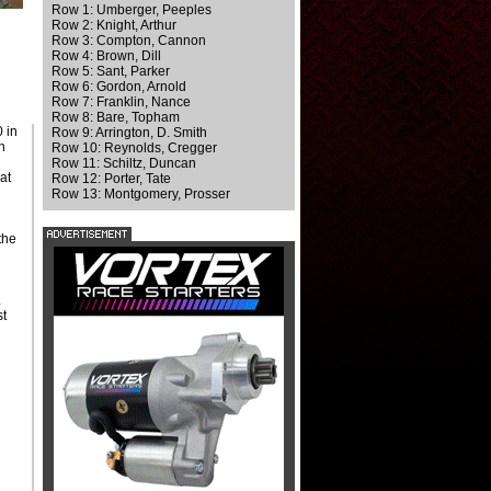
Row 1: Umberger, Peeples
Row 2: Knight, Arthur
Row 3: Compton, Cannon
Row 4: Brown, Dill
Row 5: Sant, Parker
Row 6: Gordon, Arnold
Row 7: Franklin, Nance
Row 8: Bare, Topham
0 in
Row 9: Arrington, D. Smith
h
Row 10: Reynolds, Cregger
Row 11: Schiltz, Duncan
at
Row 12: Porter, Tate
s
Row 13: Montgomery, Prosser
the
.
st