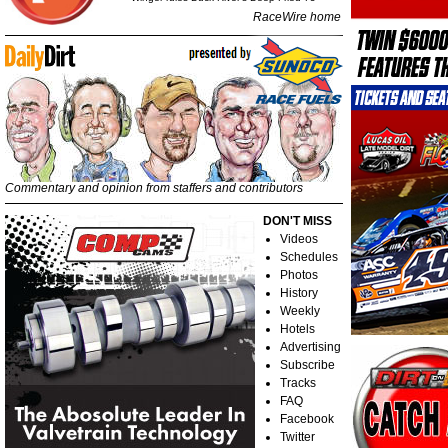
RaceWire home
Commentary and opinion from staffers and contributors
DON'T MISS
Videos
Schedules
Photos
History
Weekly
Hotels
Advertising
Subscribe
Tracks
FAQ
Facebook
Twitter