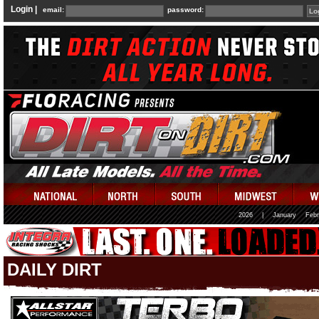
Login |
email:
password:
2026
|
January
Febr
DAILY DIRT