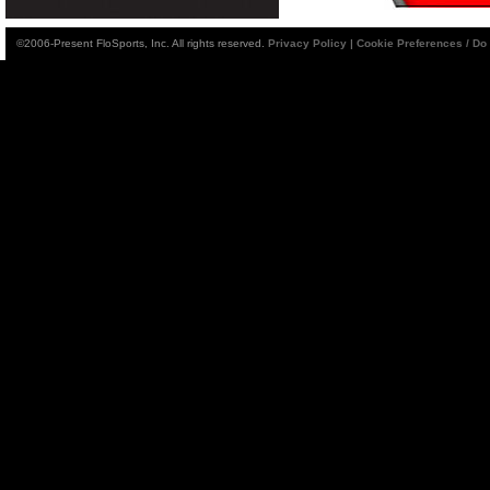
©2006-Present FloSports, Inc. All rights reserved.
Privacy Policy
|
Cookie Preferences / Do 