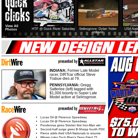
View All
HTF @ Duck River Saturday
Selinsgrove: Dylan Yoder
USA Nati
Photos
rollover
Preli
INDIANA:
Former Late Model
racer, DIRTcar official Steve
Trabue dies at 79.
PENNSYLVANIA:
Gregg
Satterlee (left) tagged with
$1,000 bounty in Super Late
Model action at Selinsgrove.
Lucas Oil @ Florence Speedway
Lucas Oil @ Florence Speedway
Ponderosa gives Stricker first Iron-Man win
Second-half surge gives B-Shepp fourth PDC
Pierce adds third USA Nationals to resume
Winger rules Duck River's Deep Fried 75