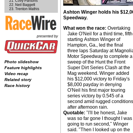
Covy Parsons
Neil Baggett
Trenton Mathis
Ashton Winger holds his $12,0
Speedway.
What won the race:
Overtaking
Jake O'Neil for a third time, fifth
presented by
starting Ashton Winger of
Hampton, Ga., led the final
three laps Saturday at Magnoli
Motor Speedway to complete a
sweep of the Hunt the Front
Photo slideshow
Super Dirt Series Clash at the
Feature highlights
Mag weekend. Winger added
Video recap
his $12,000 victory to Friday's
Related story
$8,000 payday in denying
Race history
O'Neil his first major touring
series victory by 0.545 of a
second amid rugged condition
after afternoon rain.
Quotable:
"I'll be honest, Jake
was so far gone I thought I was
going to run second," Winger
said. "Then I looked up on the