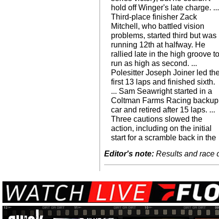
hold off Winger's late charge. ..
Third-place finisher Zack
Mitchell, who battled vision
problems, started third but was
running 12th at halfway. He
rallied late in the high groove t
run as high as second. ...
Polesitter Joseph Joiner led th
first 13 laps and finished sixth.
... Sam Seawright started in a
Coltman Farms Racing backup
car and retired after 15 laps. ...
Three cautions slowed the
action, including on the initial
start for a scramble back in the
Editor's note:
Results and race de