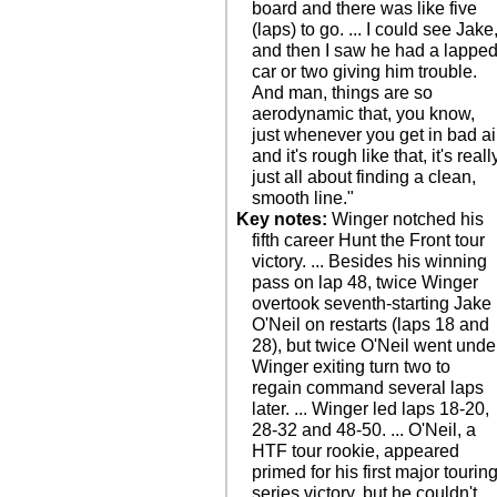
board and there was like five
(laps) to go. ... I could see Jake
and then I saw he had a lappe
car or two giving him trouble.
And man, things are so
aerodynamic that, you know,
just whenever you get in bad ai
and it's rough like that, it's reall
just all about finding a clean,
smooth line."
Key notes:
Winger notched his
fifth career Hunt the Front tour
victory. ... Besides his winning
pass on lap 48, twice Winger
overtook seventh-starting Jake
O'Neil on restarts (laps 18 and
28), but twice O'Neil went unde
Winger exiting turn two to
regain command several laps
later. ... Winger led laps 18-20,
28-32 and 48-50. ... O'Neil, a
HTF tour rookie, appeared
primed for his first major tourin
series victory, but he couldn't