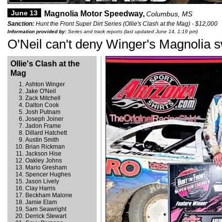
June 13
Magnolia Motor Speedway,
Columbus, MS
Sanction:
Hunt the Front Super Dirt Series (Ollie's Clash at the Mag) - $12,000
Information provided by:
Series and track reports (last updated June 14, 1:19 pm)
O'Neil can't deny Winger's Magnolia 
Ollie's Clash at the
Mag
Ashton Winger
Jake O'Neil
Zack Mitchell
Dalton Cook
Josh Putnam
Joseph Joiner
Jadon Frame
Dillard Hatchett
Austin Smith
Brian Rickman
Jackson Hise
Oakley Johns
Mario Gresham
Spencer Hughes
Jason Lively
Clay Harris
Beckham Malone
Jamie Elam
Sam Seawright
Derrick Stewart