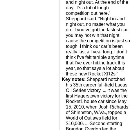
and night out. At the end of the
day, it’s a lot of tough
competition out here,”
Sheppard said. “Night in and
night out, no matter what you
do, if you’ve got the fastest car,
you may not win that night
cause the competition is just s
tough. I think our car’s been
really fast all year long. I don’t
think I’ve felt terrible anytime
that I’ve ever hit the track this
year, so that says a lot about
these new Rocket XR2s.”
Key notes:
Sheppard notched
his 35th career full-field Lucas
Oil Series victory. ... It was the
first Hagerstown victory for the
Rocket1 house car since May
15, 2010, when Josh Richards
of Shinnston, W.Va., topped a
World of Outlaws field for
$10,000. ... Second-starting
Brandon Overton led the