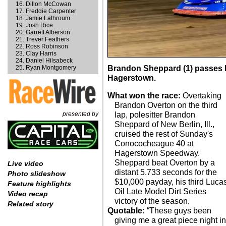
Dillon McCowan
Freddie Carpenter
Jamie Lathroum
Josh Rice
Garrett Alberson
Trever Feathers
Ross Robinson
Clay Harris
Daniel Hilsabeck
Ryan Montgomery
Brandon Sheppard (1) passes B
Hagerstown.
What won the race:
Overtaking
Brandon Overton on the third
presented by
lap, polesitter Brandon
Sheppard of New Berlin, Ill.,
cruised the rest of Sunday's
Conococheague 40 at
Hagerstown Speedway.
Sheppard beat Overton by a
Live video
distant 5.733 seconds for the
Photo slideshow
$10,000 payday, his third Luca
Feature highlights
Oil Late Model Dirt Series
Video recap
victory of the season.
Related story
Quotable:
“These guys been
giving me a great piece night i