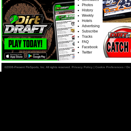
Photos
History
Weekly
Hotels
Advertising
Subscribe
Tracks
FAQ
Facebook
Twitter
©2006-Present FloSports, Inc. All rights reserved.
Privacy Policy
|
Cookie Preferences / Do 