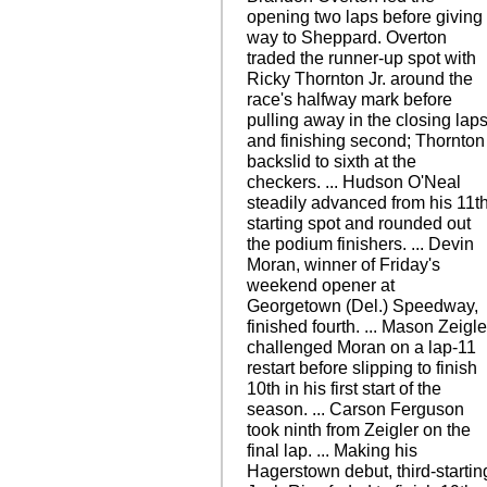
opening two laps before giving
way to Sheppard. Overton
traded the runner-up spot with
Ricky Thornton Jr. around the
race's halfway mark before
pulling away in the closing lap
and finishing second; Thornton
backslid to sixth at the
checkers. ... Hudson O'Neal
steadily advanced from his 11t
starting spot and rounded out
the podium finishers. ... Devin
Moran, winner of Friday's
weekend opener at
Georgetown (Del.) Speedway,
finished fourth. ... Mason Zeigle
challenged Moran on a lap-11
restart before slipping to finish
10th in his first start of the
season. ... Carson Ferguson
took ninth from Zeigler on the
final lap. ... Making his
Hagerstown debut, third-startin