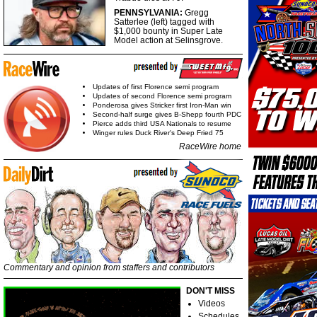
PENNSYLVANIA:
Gregg
Satterlee (left) tagged with
$1,000 bounty in Super Late
Model action at Selinsgrove.
Updates of first Florence semi program
Updates of second Florence semi program
Ponderosa gives Stricker first Iron-Man win
Second-half surge gives B-Shepp fourth PDC
Pierce adds third USA Nationals to resume
Winger rules Duck River's Deep Fried 75
RaceWire home
Commentary and opinion from staffers and contributors
DON'T MISS
Videos
Schedules