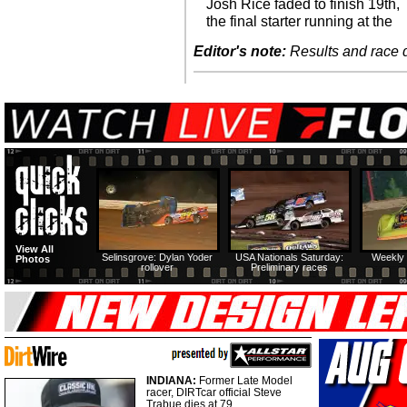
Josh Rice faded to finish 19th,
the final starter running at the
Editor's note:
Results and race de
View All
Selinsgrove: Dylan Yoder
USA Nationals Saturday:
Weekly 
Photos
rollover
Preliminary races
INDIANA:
Former Late Model
racer, DIRTcar official Steve
Trabue dies at 79.