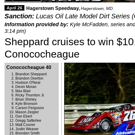
April 26
Hagerstown Speedway,
Hagerstown, MD
Sanction:
Lucas Oil Late Model Dirt Series
Information provided by:
Kyle McFadden, series and t
3:14 pm)
Sheppard cruises to win $10
Conococheague
Conococheague 40
Brandon Sheppard
Brandon Overton
Hudson O'Neal
Devin Moran
Max Blair
Ricky Thornton Jr.
Brian Shirley
Kyle Bronson
Carson Ferguson
Mason Zeigler
Dan Ebert
Gregg Satterlee
Matt Cosner
Justin Weaver
Brenden Smith