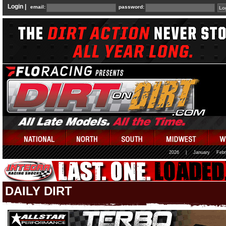
Login |
email:
password:
2026
|
January
Febr
DAILY DIRT