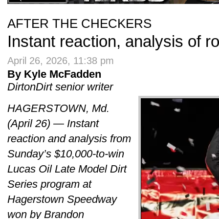
AFTER THE CHECKERS
Instant reaction, analysis of 
April 26, 2026, 11:38 pm
By Kyle McFadden
DirtonDirt senior writer
HAGERSTOWN, Md.
(April 26) — Instant
reaction and analysis from
Sunday’s $10,000-to-win
Lucas Oil Late Model Dirt
Series program at
Hagerstown Speedway
won by Brandon