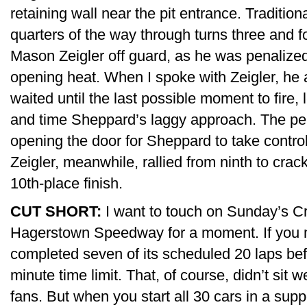
retaining wall near the pit entrance. Traditiona
quarters of the way through turns three and 
Mason Zeigler off guard, as he was penalized 
opening heat. When I spoke with Zeigler, he
waited until the last possible moment to fire, 
and time Sheppard’s laggy approach. The pen
opening the door for Sheppard to take control
Zeigler, meanwhile, rallied from ninth to crack
10th-place finish.
CUT SHORT:
I want to touch on Sunday’s Cr
Hagerstown Speedway for a moment. If you mi
completed seven of its scheduled 20 laps bef
minute time limit. That, of course, didn’t sit
fans. But when you start all 30 cars in a supp