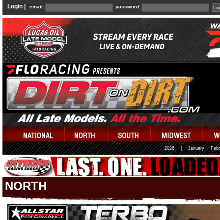
Login |
email:
password:
2026
|
January
Febr
NORTH