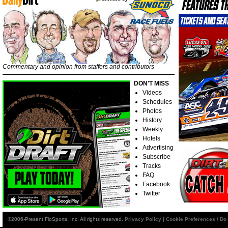
Commentary and opinion from staffers and contributors
DON'T MISS
Videos
Schedules
Photos
History
Weekly
Hotels
Advertising
Subscribe
Tracks
FAQ
Facebook
Twitter
©2006-Present FloSports, Inc. All rights reserved.
Privacy Policy
|
Cookie Preferences / Do 