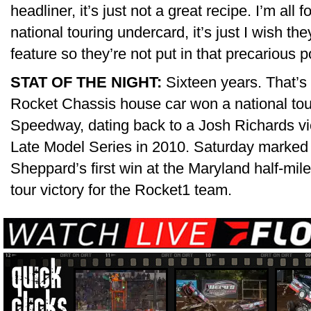
headliner, it’s just not a great recipe. I’m all
national touring undercard, it’s just I wish the
feature so they’re not put in that precarious p
STAT OF THE NIGHT:
Sixteen years. That’s
Rocket Chassis house car won a national tou
Speedway, dating back to a Josh Richards vi
Late Model Series in 2010. Saturday marked a
Sheppard’s first win at the Maryland half-mil
tour victory for the Rocket1 team.