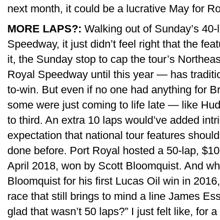
next month, it could be a lucrative May for R
MORE LAPS?:
Walking out of Sunday’s 40-
Speedway, it just didn’t feel right that the fea
it, the Sunday stop to cap the tour’s Northea
Royal Speedway until this year — has traditi
to-win. But even if no one had anything for Br
some were just coming to life late — like Hu
to third. An extra 10 laps would’ve added intri
expectation that national tour features should 
done before. Port Royal hosted a 50-lap, $1
April 2018, won by Scott Bloomquist. And wh
Bloomquist for his first Lucas Oil win in 2016,
race that still brings to mind a line James E
glad that wasn’t 50 laps?” I just felt like, for a