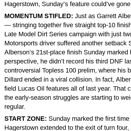
Hagerstown, Sunday’s feature could’ve gone a
MOMENTUM STIFLED:
Just as Garrett Albe
— stringing together five straight top-10 fini
Late Model Dirt Series campaign with just t
Motorsports driver suffered another setback
Alberson’s 21st-place finish Sunday marked h
perspective, he didn’t record his third DNF la
controversial Topless 100 prelim, where his b
Dillard ended in a viral collision. In fact, Alb
field Lucas Oil features all of last year. That co
the early-season struggles are starting to wei
regular.
START ZONE:
Sunday marked the first time I
Hagerstown extended to the exit of turn four, 