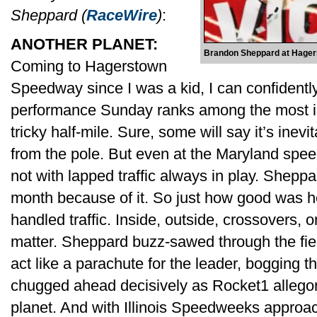
Sheppard (
RaceWire
)
:
ANOTHER PLANET:
Brandon Sheppard at Hager
Coming to Hagerstown
Speedway since I was a kid, I can confident
performance Sunday ranks among the most imp
tricky half-mile. Sure, some will say it’s inevit
from the pole. But even at the Maryland spee
not with lapped traffic always in play. Sheppa
month because of it. So just how good was
handled traffic. Inside, outside, crossovers, 
matter. Sheppard buzz-sawed through the fiel
act like a parachute for the leader, bogging 
chugged ahead decisively as Rocket1 allegor
planet. And with Illinois Speedweeks approa