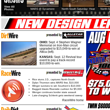
View All
MARS @ Sycamore
North-South Saturday: Heat
North-S
Photos
crash
OHIO:
Sept. 4 Stephen Wagner
Memorial on Iron-Man circuit
upgraded to $15,049-to-win at
Attica (left).
KANSAS:
Sept. 12 Revival tour
event to pay a track-record
$10,000-to-win.
Rice stuns J.D., captures North-South
Dylan Thornton wins MARS first, $10,000
Winger survives to win Southern's $10,000
Baggett blasts Riverside cushion for $5,000
Wenger continues border state assault
Late-charging Schlenk gets weekend sweep
RaceWire home