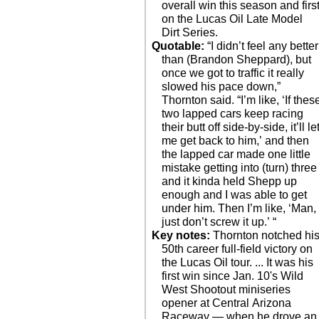
overall win this season and firs
on the Lucas Oil Late Model
Dirt Series.
Quotable:
“I didn’t feel any better
than (Brandon Sheppard), but
once we got to traffic it really
slowed his pace down,”
Thornton said. “I’m like, ‘If thes
two lapped cars keep racing
their butt off side-by-side, it’ll le
me get back to him,’ and then
the lapped car made one little
mistake getting into (turn) three
and it kinda held Shepp up
enough and I was able to get
under him. Then I’m like, ‘Man,
just don’t screw it up.’ “
Key notes:
Thornton notched hi
50th career full-field victory on
the Lucas Oil tour. ... It was his
first win since Jan. 10's Wild
West Shootout miniseries
opener at Central Arizona
Raceway — when he drove an