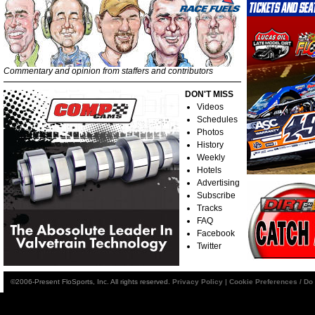
Commentary and opinion from staffers and contributors
DON'T MISS
Videos
Schedules
Photos
History
Weekly
Hotels
Advertising
Subscribe
Tracks
FAQ
Facebook
Twitter
©2006-Present FloSports, Inc. All rights reserved.
Privacy Policy
|
Cookie Preferences / Do 