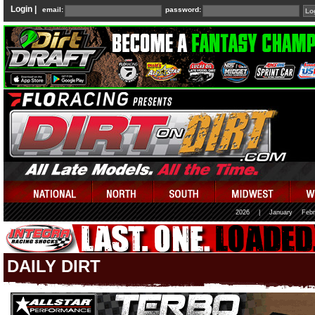
Login |
email:
password:
2026
|
January
Febr
DAILY DIRT