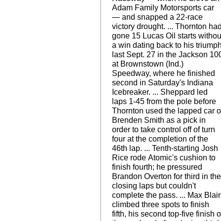
Adam Family Motorsports car
— and snapped a 22-race
victory drought. ... Thornton ha
gone 15 Lucas Oil starts withou
a win dating back to his triump
last Sept. 27 in the Jackson 10
at Brownstown (Ind.)
Speedway, where he finished
second in Saturday's Indiana
Icebreaker. ... Sheppard led
laps 1-45 from the pole before
Thornton used the lapped car o
Brenden Smith as a pick in
order to take control off of turn
four at the completion of the
46th lap. ... Tenth-starting Josh
Rice rode Atomic's cushion to
finish fourth; he pressured
Brandon Overton for third in th
closing laps but couldn't
complete the pass. ... Max Blair
climbed three spots to finish
fifth, his second top-five finish o