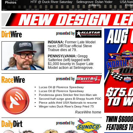
HTF @ Duck River Saturday
Selinsgrove: Dylan Yoder
USA Nati
Photos
rollover
Preli
INDIANA:
Former Late Model
racer, DIRTcar official Steve
Trabue dies at 79.
PENNSYLVANIA:
Gregg
Satterlee (left) tagged with
$1,000 bounty in Super Late
Model action at Selinsgrove.
Lucas Oil @ Florence Speedway
Lucas Oil @ Florence Speedway
Ponderosa gives Stricker first Iron-Man win
Second-half surge gives B-Shepp fourth PDC
Pierce adds third USA Nationals to resume
Winger rules Duck River's Deep Fried 75
RaceWire home