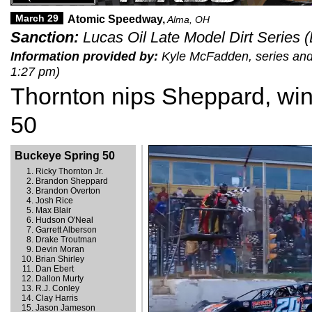
March 29
Atomic Speedway,
Alma, OH
Sanction:
Lucas Oil Late Model Dirt Series 
Information provided by:
Kyle McFadden, series and 
1:27 pm)
Thornton nips Sheppard, wi
50
Buckeye Spring 50
Ricky Thornton Jr.
Brandon Sheppard
Brandon Overton
Josh Rice
Max Blair
Hudson O'Neal
Garrett Alberson
Drake Troutman
Devin Moran
Brian Shirley
Dan Ebert
Dallon Murty
R.J. Conley
Clay Harris
Jason Jameson