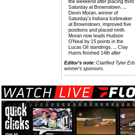
the weekend after placing third
Saturday at Brownstown. ...
Devin Moran, winner of
Saturday's Indiana Icebreaker
at Brownstown, improved five
positions and placed ninth.
Moran now leads Hudson
O'Neal by 15 points in the
Lucas Oil standings. ... Clay
Harris finished 14th after
Editor's note:
Clarified Tyler Erb
winner's sponsors.
View All