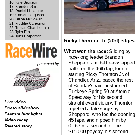
Kyle Bronson
Brenden Smith
Daniel Hilsabeck
Carson Ferguson
Dillon McCowan
Freddie Carpenter
Tristan Chamberlain
Tyler Erb
Tyler Carpenter
Ricky Thornton Jr. (20rt) edge
What won the race:
Sliding by
race-long leader Brandon
Sheppard amidst heavy lappe
presented by
traffic on the 46th lap, fourth-
starting Ricky Thornton Jr. of
Chandler, Ariz., paced the rest
of Sunday's rain-postponed
Buckeye Spring 50 at Atomic
Speedway for his second
Live video
straight event victory. Thornton
Photo slideshow
repelled a late surge by
Feature highlights
Sheppard, who led the openin
45 laps, and nipped him by
Video recap
0.167 of a second for the
Related story
$15,000 payday, his second