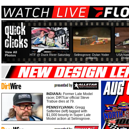
View All
HTF @ Duck River Saturday
Selinsgrove: Dylan Yoder
USA Nati
Photos
rollover
Preli
INDIANA:
Former Late Model
racer, DIRTcar official Steve
Trabue dies at 79.
PENNSYLVANIA:
Gregg
Satterlee (left) tagged with
$1,000 bounty in Super Late
Model action at Selinsgrove.