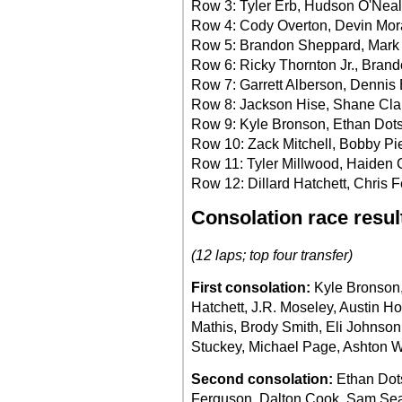
Row 3: Tyler Erb, Hudson O'Neal
Row 4: Cody Overton, Devin Mo
Row 5: Brandon Sheppard, Mark
Row 6: Ricky Thornton Jr., Bran
Row 7: Garrett Alberson, Dennis E
Row 8: Jackson Hise, Shane Cla
Row 9: Kyle Bronson, Ethan Dot
Row 10: Zack Mitchell, Bobby Pi
Row 11: Tyler Millwood, Haiden
Row 12: Dillard Hatchett, Chris 
Consolation race resul
(12 laps; top four transfer)
First consolation:
Kyle Bronson, 
Hatchett, J.R. Moseley, Austin H
Mathis, Brody Smith, Eli Johnso
Stuckey, Michael Page, Ashton W
Second consolation:
Ethan Dot
Ferguson, Dalton Cook, Sam Sea