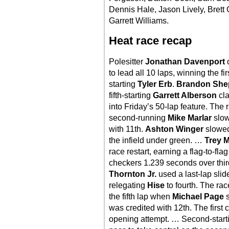
Dennis Hale, Jason Lively, Brett
Garrett Williams.
Heat race recap
Polesitter
Jonathan Davenport
o
to lead all 10 laps, winning the f
starting
Tyler Erb
.
Brandon She
fifth-starting
Garrett Alberson
cla
into Friday’s 50-lap feature. The 
second-running
Mike Marlar
slow
with 11th.
Ashton Winger
slowed
the infield under green. …
Trey M
race restart, earning a flag-to-fla
checkers 1.239 seconds over thir
Thornton Jr.
used a last-lap slid
relegating
Hise
to fourth. The rac
the fifth lap when
Michael Page
s
was credited with 12th. The first 
opening attempt. … Second-star