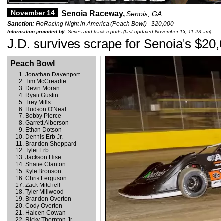
November 14
Senoia Raceway,
Senoia, GA
Sanction:
FloRacing Night in America (Peach Bowl) - $20,000
Information provided by:
Series and track reports (last updated November 15, 11:23 am)
J.D. survives scrape for Senoia's $20
Peach Bowl
Jonathan Davenport
Tim McCreadie
Devin Moran
Ryan Gustin
Trey Mills
Hudson O'Neal
Bobby Pierce
Garrett Alberson
Ethan Dotson
Dennis Erb Jr.
Brandon Sheppard
Tyler Erb
Jackson Hise
Shane Clanton
Kyle Bronson
Chris Ferguson
Zack Mitchell
Tyler Millwood
Brandon Overton
Cody Overton
Haiden Cowan
Ricky Thornton Jr.