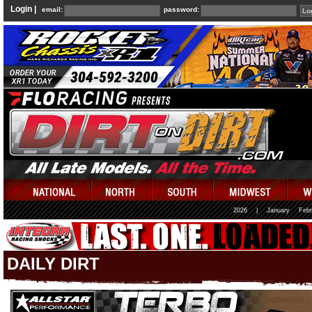
Login |
email:
password:
2026
|
January
Febr
DAILY DIRT