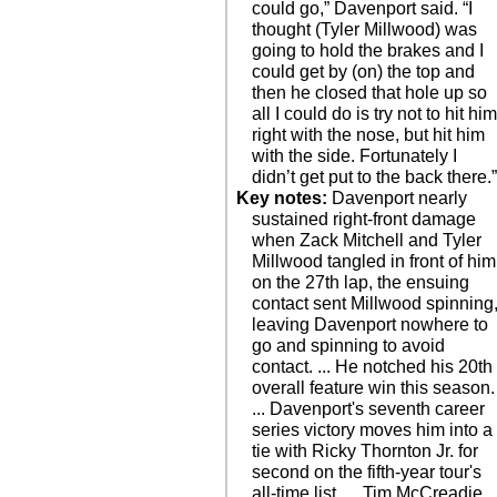
could go,” Davenport said. “I
thought (Tyler Millwood) was
going to hold the brakes and I
could get by (on) the top and
then he closed that hole up so
all I could do is try not to hit hi
right with the nose, but hit him
with the side. Fortunately I
didn’t get put to the back there.
Key notes:
Davenport nearly
sustained right-front damage
when Zack Mitchell and Tyler
Millwood tangled in front of him
on the 27th lap, the ensuing
contact sent Millwood spinning
leaving Davenport nowhere to
go and spinning to avoid
contact. ... He notched his 20th
overall feature win this season.
... Davenport's seventh career
series victory moves him into a
tie with Ricky Thornton Jr. for
second on the fifth-year tour's
all-time list. ... Tim McCreadie