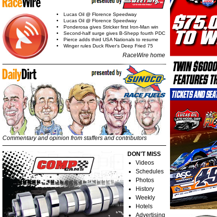
Lucas Oil @ Florence Speedway
Lucas Oil @ Florence Speedway
Ponderosa gives Stricker first Iron-Man win
Second-half surge gives B-Shepp fourth PDC
Pierce adds third USA Nationals to resume
Winger rules Duck River's Deep Fried 75
RaceWire home
Commentary and opinion from staffers and contributors
DON'T MISS
Videos
Schedules
Photos
History
Weekly
Hotels
Advertising