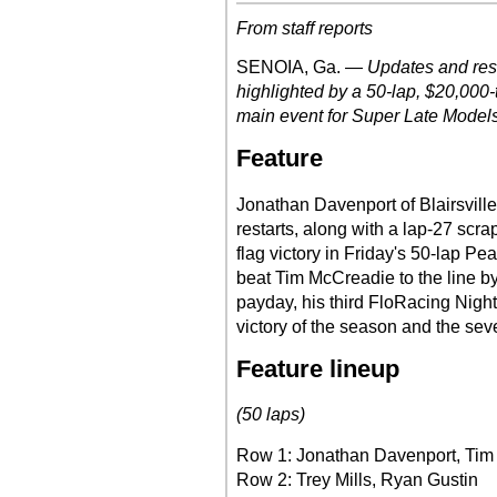
From staff reports
SENOIA, Ga. —
Updates and res
highlighted by a 50-lap, $20,000
main event for Super Late Models 
Feature
Jonathan Davenport of Blairsvill
restarts, along with a lap-27 scrap
flag victory in Friday's 50-lap 
beat Tim McCreadie to the line by
payday, his third FloRacing Nigh
victory of the season and the seve
Feature lineup
(50 laps)
Row 1: Jonathan Davenport, Ti
Row 2: Trey Mills, Ryan Gustin