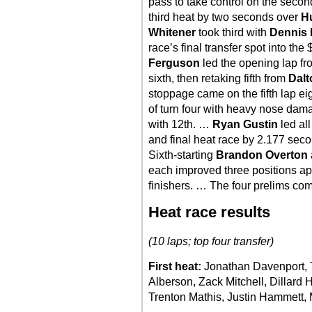
pass to take control on the seco
third heat by two seconds over
H
Whitener
took third with
Dennis 
race’s final transfer spot into t
Ferguson
led the opening lap fr
sixth, then retaking fifth from
Dal
stoppage came on the fifth lap e
of turn four with heavy nose dam
with 12th. …
Ryan Gustin
led all
and final heat race by 2.177 seco
Sixth-starting
Brandon Overton
each improved three positions api
finishers. … The four prelims com
Heat race results
(10 laps; top four transfer)
First heat:
Jonathan Davenport, T
Alberson, Zack Mitchell, Dillard 
Trenton Mathis, Justin Hammett, 