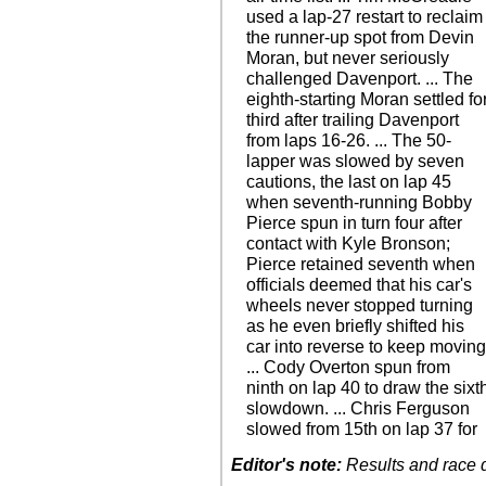
used a lap-27 restart to reclaim
the runner-up spot from Devin
Moran, but never seriously
challenged Davenport. ... The
eighth-starting Moran settled fo
third after trailing Davenport
from laps 16-26. ... The 50-
lapper was slowed by seven
cautions, the last on lap 45
when seventh-running Bobby
Pierce spun in turn four after
contact with Kyle Bronson;
Pierce retained seventh when
officials deemed that his car's
wheels never stopped turning
as he even briefly shifted his
car into reverse to keep moving
... Cody Overton spun from
ninth on lap 40 to draw the sixt
slowdown. ... Chris Ferguson
slowed from 15th on lap 37 for
Editor's note:
Results and race de