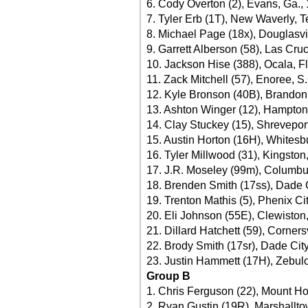
6. Cody Overton (2), Evans, Ga.,
7. Tyler Erb (1T), New Waverly, 
8. Michael Page (18x), Douglasvi
9. Garrett Alberson (58), Las Cru
10. Jackson Hise (388), Ocala, Fl
11. Zack Mitchell (57), Enoree, S
12. Kyle Bronson (40B), Brandon,
13. Ashton Winger (12), Hampton
14. Clay Stuckey (15), Shreveport
15. Austin Horton (16H), Whitesb
16. Tyler Millwood (31), Kingston
17. J.R. Moseley (99m), Columbu
18. Brenden Smith (17ss), Dade C
19. Trenton Mathis (5), Phenix Cit
20. Eli Johnson (55E), Clewiston,
21. Dillard Hatchett (59), Corners
22. Brody Smith (17sr), Dade City
23. Justin Hammett (17H), Zebulo
Group B
1. Chris Ferguson (22), Mount Hol
2. Ryan Gustin (19R), Marshallto