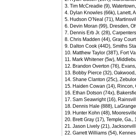
3. Tim McCreadie (9), Watertown,
4. Dylan Knowles (66k), Lanett, A
5. Hudson O’Neal (71), Martinsvil
6. Devin Moran (99), Dresden, Oh
7. Dennis Erb Jr. (28), Carpentersv
8. Chris Madden (44), Gray Court
9. Dalton Cook (44D), Smiths Stat
10. Matthew Taylor (38T), Fort Va
11. Mark Whitener (5w), Middlebu
12. Brandon Overton (76), Evans,
13. Bobby Pierce (32), Oakwood, I
14. Shane Clanton (25c), Zebulon
15. Haiden Cowan (14), Rincon, 
16. Ethan Dotson (74x), Bakersfie
17. Sam Seawright (16), Rainsvill
18. Dennis Hale (888), LaGrange
19. Hunter Kohn (48), Mooresvill
20. Brett Gray (17), Temple, Ga.,
21. Jason Lively (21), Jacksonvill
22. Garrett Williams (54), Kenne