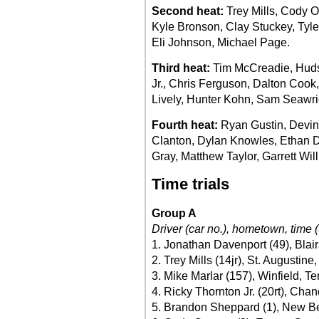
Second heat:
Trey Mills, Cody O
Kyle Bronson, Clay Stuckey, Tyle
Eli Johnson, Michael Page.
Third heat:
Tim McCreadie, Huds
Jr., Chris Ferguson, Dalton Coo
Lively, Hunter Kohn, Sam Seawri
Fourth heat:
Ryan Gustin, Devin
Clanton, Dylan Knowles, Ethan D
Gray, Matthew Taylor, Garrett Wil
Time trials
Group A
Driver (car no.), hometown, time (
1. Jonathan Davenport (49), Blair
2. Trey Mills (14jr), St. Augustine
3. Mike Marlar (157), Winfield, Te
4. Ricky Thornton Jr. (20rt), Chand
5. Brandon Sheppard (1), New Berl