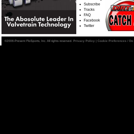
Subscribe
Tracks
FAQ
Facebook
Twitter
©2006-Present FloSports, Inc. All rights reserved.
Privacy Policy
|
Cookie Preferences / Do 