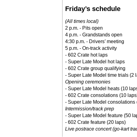
Friday’s schedule
(All times local)
2 p.m. - Pits open
4 p.m. - Grandstands open
4:30 p.m. - Drivers’ meeting
5 p.m. - On-track activity
- 602 Crate hot laps
- Super Late Model hot laps
- 602 Crate group qualifying
- Super Late Model time trials (2 
Opening ceremonies
- Super Late Model heats (10 lap
- 602 Crate consolations (10 laps
- Super Late Model consolations 
Intermission/track prep
- Super Late Model feature (50 la
- 602 Crate feature (20 laps)
Live postrace concert (go-kart tra