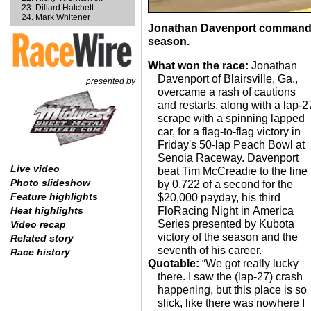
Dillard Hatchett
Mark Whitener
Jonathan Davenport commanded a
season.
What won the race:
Jonathan
Davenport of Blairsville, Ga.,
presented by
overcame a rash of cautions
and restarts, along with a lap-2
scrape with a spinning lapped
car, for a flag-to-flag victory in
Friday's 50-lap Peach Bowl at
Senoia Raceway. Davenport
Live video
beat Tim McCreadie to the line
Photo slideshow
by 0.722 of a second for the
Feature highlights
$20,000 payday, his third
FloRacing Night in America
Heat highlights
Series presented by Kubota
Video recap
victory of the season and the
Related story
seventh of his career.
Race history
Quotable:
“We got really lucky
there. I saw the (lap-27) crash
happening, but this place is so
slick, like there was nowhere I