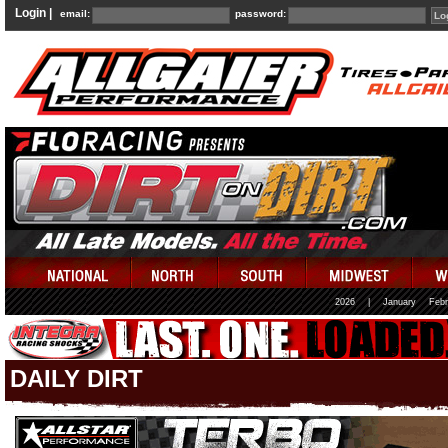
Login |
email:
password:
2026
|
January
Febr
DAILY DIRT