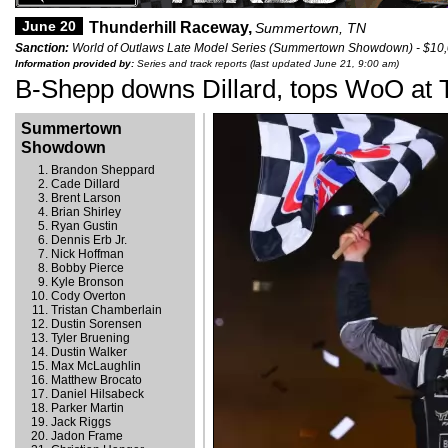
June 20
Thunderhill Raceway,
Summertown, TN
Sanction:
World of Outlaws Late Model Series (Summertown Showdown) - $10
Information provided by:
Series and track reports (last updated June 21, 9:00 am)
B-Shepp downs Dillard, tops WoO at T
Summertown
Showdown
Brandon Sheppard
Cade Dillard
Brent Larson
Brian Shirley
Ryan Gustin
Dennis Erb Jr.
Nick Hoffman
Bobby Pierce
Kyle Bronson
Cody Overton
Tristan Chamberlain
Dustin Sorensen
Tyler Bruening
Dustin Walker
Max McLaughlin
Matthew Brocato
Daniel Hilsabeck
Parker Martin
Jack Riggs
Jadon Frame