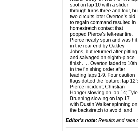
spot on lap 10 with a slider
through turns three and four, bu
two circuits later Overton’s bid
to regain command resulted in
homestretch contact that
popped Pierce’s left-rear tire.
Pierce nearly spun and was hit
in the rear end by Oakley
Johns, but returned after pitting
and salvaged an eighth-place
finish. … Overton faded to 10th
in the finishing order after
leading laps 1-9. Four caution
flags dotted the feature: lap 12’
Pierce incident; Christian
Hanger slowing on lap 14; Tyle
Bruening slowing on lap 17
with Dustin Walker spinning on
the backstretch to avoid; and
Editor's note:
Results and race de