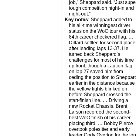
job,” Sheppard said. “Just supe
tough competition night-in and
night-out.”
Key notes:
Sheppard added to
his all-time winningest driver
status on the WoO tour with his
84th career checkered flag. …
Dillard settled for second place
after leading laps 13-37. He
turned back Sheppard’s
challenges for most of his time
up front, though a caution flag
on lap 27 saved him from
ceding the position to Sheppar
earlier in the distance because
the yellow lights blinked on
before Sheppard crossed the
start-finish line. … Driving a
new Rocket Chassis, Brent
Larson recorded the second-
best WoO finish of his career,
placing third. … Bobby Pierce
overtook polesitter and early
leader Cody Overton for the to