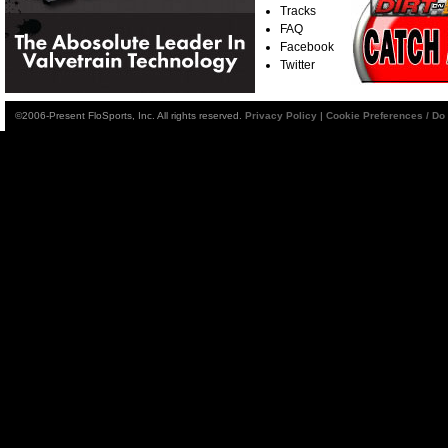
Tracks
FAQ
Facebook
Twitter
©2006-Present FloSports, Inc. All rights reserved.
Privacy Policy
|
Cookie Preferences / Do 