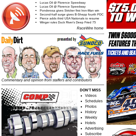
Lucas Oil @ Florence Speedway
Lucas Oil @ Florence Speedway
Ponderosa gives Stricker first Iron-Man win
Second-half surge gives B-Shepp fourth PDC
Pierce adds third USA Nationals to resume
Winger rules Duck River's Deep Fried 75
RaceWire home
Commentary and opinion from staffers and contributors
DON'T MISS
Videos
Schedules
Photos
History
Weekly
Hotels
Advertising
Subscribe