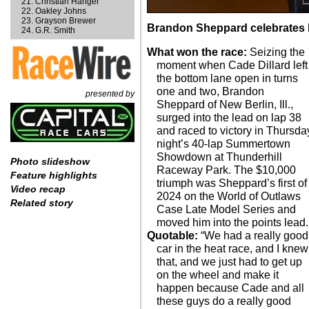
Christian Hanger
Oakley Johns
Grayson Brewer
Brandon Sheppard celebrates hi
G.R. Smith
What won the race:
Seizing the
moment when Cade Dillard left
the bottom lane open in turns
one and two, Brandon
presented by
Sheppard of New Berlin, Ill.,
surged into the lead on lap 38
and raced to victory in Thursda
night’s 40-lap Summertown
Showdown at Thunderhill
Photo slideshow
Raceway Park. The $10,000
Feature highlights
triumph was Sheppard’s first of
Video recap
2024 on the World of Outlaws
Related story
Case Late Model Series and
moved him into the points lead.
Quotable:
“We had a really good
car in the heat race, and I knew
that, and we just had to get up
on the wheel and make it
happen because Cade and all
these guys do a really good