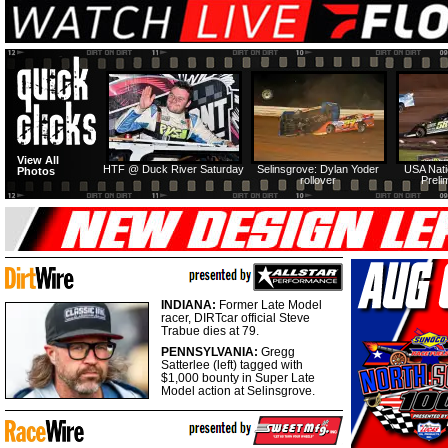
View All
HTF @ Duck River Saturday
Selinsgrove: Dylan Yoder
USA Nati
Photos
rollover
Preli
INDIANA:
Former Late Model
racer, DIRTcar official Steve
Trabue dies at 79.
PENNSYLVANIA:
Gregg
Satterlee (left) tagged with
$1,000 bounty in Super Late
Model action at Selinsgrove.