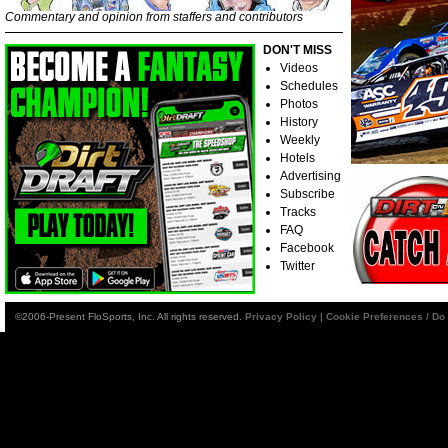
Commentary and opinion from staffers and contributors
DON'T MISS
Videos
Schedules
Photos
History
Weekly
Hotels
Advertising
Subscribe
Tracks
FAQ
Facebook
Twitter
©2006-Present FloSports, Inc. All rights reserved.
Privacy Policy
|
Cookie Preferences / Do 