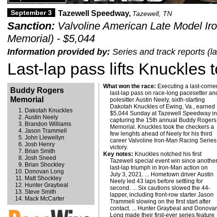
September 3
Tazewell Speedway,
Tazewell, TN
Sanction:
Valvoline American Late Model Ir
Memorial) - $5,044
Information provided by:
Series and track reports (
Last-lap pass lifts Knuckles 
What won the race:
Executing a last-corner
Buddy Rogers
last-lap pass on race-long pacesetter an
Memorial
polesitter Austin Neely, sixth-starting
Dakotah Knuckles of Ewing, Va., earned
Dakotah Knuckles
$5,044 Sunday at Tazewell Speedway i
Austin Neely
capturing the 15th annual Buddy Rogers
Brandon Williams
Memorial. Knuckles took the checkers a
Jason Trammell
few lenghts ahead of Neely for his third
John Llewellyn
career Valvoline Iron-Man Racing Series
Josh Henry
victory.
Brian Smith
Key notes:
Knuckles notched his first
Josh Sneed
Tazewell special event win since anothe
Brian Shockley
last-lap triumph in Iron-Man action on
Donovan Long
July 3, 2021. ... Hometown driver Austin
Matt Shockley
Neely led 43 laps before settling for
Hunter Graybeal
second. ... Six cautions slowed the 44-
Steve Smith
lapper, including front-row starter Jason
Mack McCarter
Trammell slowing on the first start after
contact. ... Hunter Graybeal and Donova
Long made their first-ever series feature