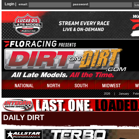
Login |
email:
password:
2026
|
January
Febr
DAILY DIRT