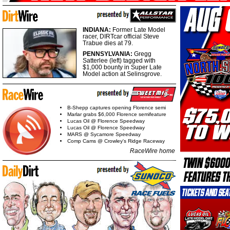
INDIANA:
Former Late Model
racer, DIRTcar official Steve
Trabue dies at 79.
PENNSYLVANIA:
Gregg
Satterlee (left) tagged with
$1,000 bounty in Super Late
Model action at Selinsgrove.
B-Shepp captures opening Florence semi
Marlar grabs $6,000 Florence semifeature
Lucas Oil @ Florence Speedway
Lucas Oil @ Florence Speedway
MARS @ Sycamore Speedway
Comp Cams @ Crowley's Ridge Raceway
RaceWire home