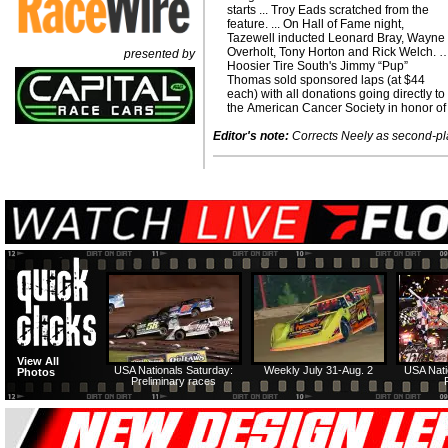
starts ... Troy Eads scratched from the
feature. ... On Hall of Fame night,
Tazewell inducted Leonard Bray, Wayne
Overholt, Tony Horton and Rick Welch. 
presented by
Hoosier Tire South's Jimmy “Pup”
Thomas sold sponsored laps (at $44
each) with all donations going directly to
the American Cancer Society in honor of
Editor's note:
Corrects Neely as second-pla
View All
USA Nationals Saturday:
Weekly July 31-Aug. 2
USA Nati
Photos
Preliminary races