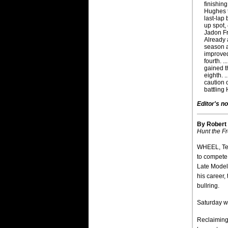
finishing
Hughes t
last-lap
up spot,
Jadon Fr
Already 
season a
improved
fourth. .
gained t
eighth. .
caution 
battling
Editor's no
By Robert
Hunt the Fr
WHEEL, Ten
to compete
Late Model 
his career,
bullring.
Saturday w
Reclaiming 