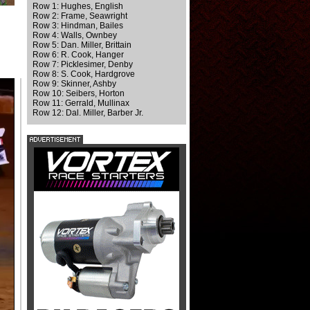
Row 1: Hughes, English
Row 2: Frame, Seawright
Row 3: Hindman, Bailes
Row 4: Walls, Ownbey
Row 5: Dan. Miller, Brittain
Row 6: R. Cook, Hanger
Row 7: Picklesimer, Denby
Row 8: S. Cook, Hardgrove
Row 9: Skinner, Ashby
Row 10: Seibers, Horton
Row 11: Gerrald, Mullinax
Row 12: Dal. Miller, Barber Jr.