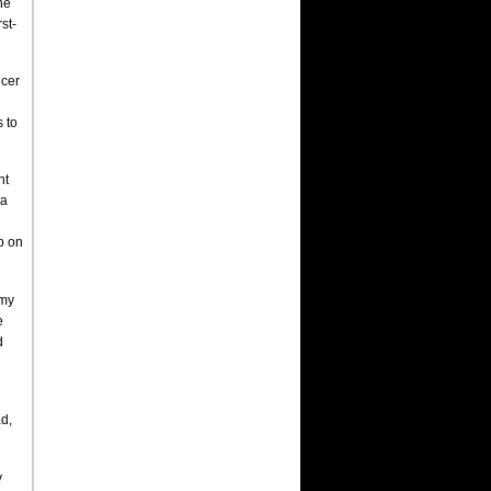
he
st-
ncer
 to
ht
 a
up on
 my
e
d
ad,
y