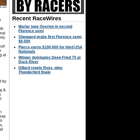
rk.com
Recent RaceWires
o
Marlar tops Overton in second
th
Florence semi
inal
Sheppard grabs first Florence semi,
nly
$6,000
uit
Pierce earns $100,000 for third USA
e
Nationals
g at
Winger dominates Deep Fried 75 at
Duck River
Dillard repels Ross, wins
Thunderbird finale
d by
ng &
A
t
n
Seay
li
s,
at