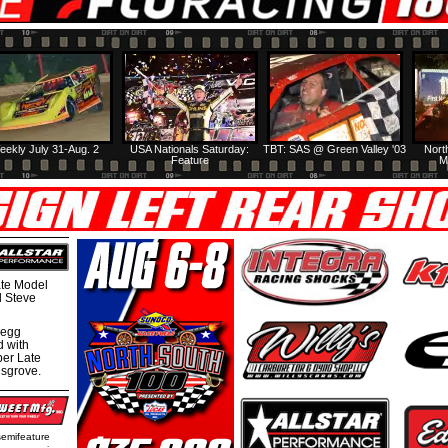
eekly July 31-Aug. 2
USA Nationals Saturday:
TBT: SAS @ Green Valley '03
Nort
Feature
M
te Model
al Steve
regg
d with
per Late
nsgrove.
semifeature