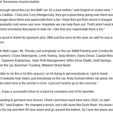
st Tennessee chassis builder.
 enough about this car, this BMF car. It's a bad mother,” said English in victory lane. “(
 a Cadillac. Chad and Cory (Hedgecock), they got a good thing going over there and
enough about them and appreciate them a ton. Hope they got their phone’s charged 
y probably sold some cars here. Hopefully we can help them out. That's what I want t
ehind somebody that wants to help me. I like that and I appreciate them a ton.”
 quick to thank his sponsors also. With just four wins on the year, he said he was a 
ice.
nk Matt Logan, ML Shocks, just everybody on the car, M&M Painting and Constructi
pment, Chase Motorsports, Lents Towing, Seay Motors, Davis Diesel, Capital Was
, Supreme Enterprises, Viper Risk Management, Wiles Drive Shafts, Swift Springs,
on the car, Bachman Trucking, Midwest Sheet Metal.
otten to do this a lot (this season), so I'm trying to get everybody in. I got to thank
 Creekside Auto Sales, just everybody on the car. Andy Durham Motor ran great. He
 be back here in the winner’s circle. I just can't wait to go to the next one.”
, it was a successful return to a track he considers one of his favorites.
wanting to get back here forever. I think I ain't been back here since 2020, so right
D,” said English. “It's changed a bunch, but it still races like Duck River. You know it
on the top and then it'll slow down and go around the bottom. So I love this place an