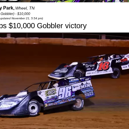
 Park,
Wheel, TN
 Gobbler) - $10,000
t updated November 21, 5:54 pm)
abs $10,000 Gobbler victory