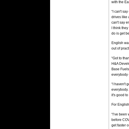
with the Ea
“I can't say
drives like
can't say 
I think the
do is get b
English was
out of pract
“Got to tha
H&A Develo
Base Fuels
everybody 
“I haven't g
everybody.
it's good to
For English
“I’ve been 
before COVI
get faster 