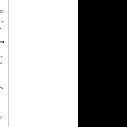
It)
 I
up.
o
bit
on,
te,
ck
'll
d