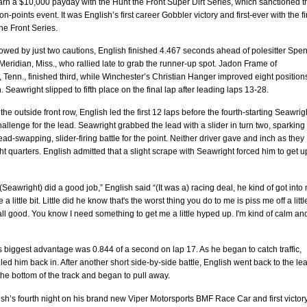
arn a $10,000 payday with the Hunt the Front Super Dirt Series, which sanctioned t
n-points event. It was English’s first career Gobbler victory and first-ever with the fir
he Front Series.
lowed by just two cautions, English finished 4.467 seconds ahead of polesitter Spe
eridian, Miss., who rallied late to grab the runner-up spot. Jadon Frame of
 Tenn., finished third, while Winchester’s Christian Hanger improved eight positions
h. Seawright slipped to fifth place on the final lap after leading laps 13-28.
 the outside front row, English led the first 12 laps before the fourth-starting Seawrig
allenge for the lead. Seawright grabbed the lead with a slider in turn two, sparking
lead-swapping, slider-firing battle for the point. Neither driver gave and inch as they
ght quarters. English admitted that a slight scrape with Seawright forced him to get 
Seawright) did a good job,” English said “(It was a) racing deal, he kind of got into
 a little bit. Little did he know that's the worst thing you do to me is piss me off a littl
's all good. You know I need something to get me a little hyped up. I'm kind of calm an
 biggest advantage was 0.844 of a second on lap 17. As he began to catch traffic,
led him back in. After another short side-by-side battle, English went back to the le
he bottom of the track and began to pull away.
ish’s fourth night on his brand new Viper Motorsports BMF Race Car and first victor