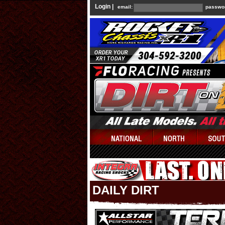
Login |
email:
passwo
DAILY DIRT