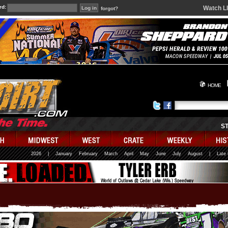
rd:
Watch L
forgot?
HOME
S
2026
|
January
February
March
April
May
June
July
August
|
Late