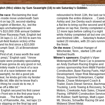
Josh James/joshjamesartwo
lish (96v) slides by Sam Seawright (16) to win Saturday's Gobbler.
he race:
Reclaiming the lead
rebounded to finish 11th, the last car t
an inside move underneath Sam
complete the entire distance. ... Caleb
t on lap 29, second-starting
Ashby and Joe Denby each slowed wi
nglish of Benton, Ky., led the
a flat tire to bring out the second and f
 laps unchallenged to win
yellow on lap five; Denby completed o
's $10,000 35th annual Gobbler
12 more laps before calling it a night
River Raceway Park. English led
while Ashby completed all but one circ
 34 laps (1-12, 29-50) to earn his
and finished 18th. ... Saturday's featur
ll-field feature victory of the
lasted 20 minutes, with 20 cars runnin
nd his first since a $10,000
the finish.
iumph Sept. 15 at Brownstown
On the move:
Christian Hanger of
lring.
Winchester, Tenn., started 12th and
First of all, it was worth the wait
finished fourth.
k prep),” English said. “I know
Winner's sponsors:
English’s Viper
ople were probably speculating
Motorsports BMF Race Car is powere
it was gonna do any good or not,
an Andy Durham Racing Engine and
finitely made it a heck of a race
carries sponsorship from M&M Painti
eck of a race between me and
Construction, Base Racing Fuels, H&
wright), he did a good job.
Development, Viper Risk Managemen
eal, he kinda got into my fender
Group, Supreme Enterprises, Capital
ttle bit; little did he know that’s
Waste, Chase Motorsport Coach &
 thing he could do to me, it
Trailer, Davis Diesel Service, Bachma
off a little bit.”
Trucking, Lents Towing & Recovery, 
:
English secured his first career
Motors, Creekside Auto Sales, Chiarel
Front win in the first-year tour's
Paving, VIPMAR Construction Service
nale. ... The fourth-starting
PA Rubber, Swift Springs, Matt Logan 
, of Rainsville, Ala., led laps 13-
ML Shocks, Schaeffer Racing Oil and
e slipping on the final lap and
Midwest Sheet Metal.