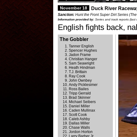
November 18
Duck River Raceway
Sanction:
Hunt the Front Super Dirt Series (The
Information provided by:
Series and track reports (las
English fights back, n
The Gobbler
Tanner English
Spencer Hughes
Jadon Frame
Christian Hanger
Sam Seawright
Heath Hindman
T.J. Brittain
Ray Cook
John Ownbey
Andy Picklesimer
Ross Bailes
Tripp Gerrald
Brad Skinner
Michael Seibers
Daniel Miller
Caden Mullinax
Scott Cook
Caleb Ashby
Dallas Miller
Chase Walls
Jordon Horton
Larry Barber Jr.