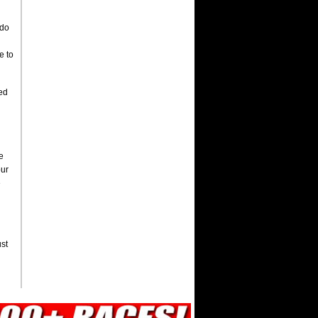
 do
e to
wed
e
our
e
ust