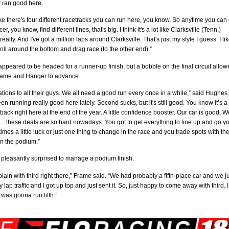
 ran good here.
like there's four different racetracks you can run here, you know. So anytime you can
cer, you know, find different lines, that's big. I think it's a lot like Clarksville (Tenn.)
lly. And I've got a million laps around Clarksville. That's just my style I guess. I lik
roll around the bottom and drag race (to the other end).”
ppeared to be headed for a runner-up finish, but a bobble on the final circuit allo
ame and Hanger to advance.
tions to all their guys. We all need a good run every once in a while,” said Hughes.
en running really good here lately. Second sucks, but it's still good. You know it’s a
ck right here at the end of the year. A little confidence booster. Our car is good. W
 … these deals are so hard nowadays. You got to get everything to line up and go y
mes a little luck or just one thing to change in the race and you trade spots with th
on the podium.”
pleasantly surprised to manage a podium finish.
lain with third right there,” Frame said. “We had probably a fifth-place car and we j
 lap traffic and I got up top and just sent it. So, just happy to come away with third. I
was gonna run fifth.”