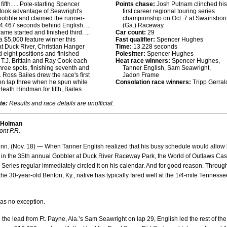
 fifth. ... Pole-starting Spencer
Points chase:
Josh Putnam clinched his
ook advantage of Seawright's
first career regional touring series
 bobble and claimed the runner-
championship on Oct. 7 at Swainsbor
 4.467 seconds behind English. ...
(Ga.) Raceway.
ame started and finished third. ...
Car count:
29
a $5,000 feature winner this
Fast qualifier:
Spencer Hughes
t Duck River, Christian Hanger
Time:
13.228 seconds
 eight positions and finished
Polesitter:
Spencer Hughes
.. T.J. Brittain and Ray Cook each
Heat race winners:
Spencer Hughes,
hree spots, finishing seventh and
Tanner English, Sam Seawright,
.. Ross Bailes drew the race's first
Jadon Frame
on lap three when he spun while
Consolation race winners:
Tripp Gerral
 Heath Hindman for fifth; Bailes
te:
Results and race details are unofficial.
 Holman
ont P.R.
n. (Nov. 18) — When Tanner English realized that his busy schedule would allow
 in the 35th annual Gobbler at Duck River Raceway Park, the World of Outlaws Ca
Series regular immediately circled it on his calendar. And for good reason. Throug
 the 30-year-old Benton, Ky., native has typically fared well at the 1/4-mile Tennesse
as no exception.
the lead from Ft. Payne, Ala.’s Sam Seawright on lap 29, English led the rest of the