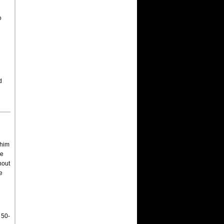
o
d
 him
se
hout
e
 50-