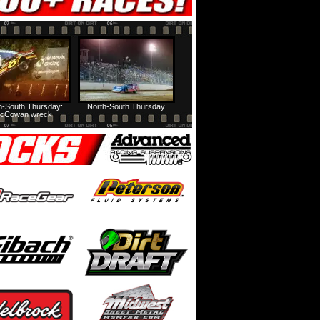
h-South Thursday:
North-South Thursday
cCowan wreck