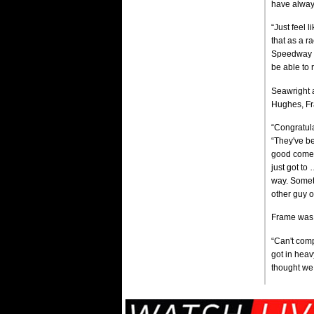
have alway
“Just feel 
that as a ra
Speedway rea
be able to 
Seawright a
Hughes, Fr
“Congratula
“They've be
good comeba
just got to
way. Someti
other guy 
Frame was 
“Can't comp
got in heavy
thought we 