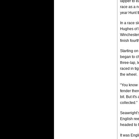
lapper to e
race as a no
year Hunt t
In a race s
Hughes of M
Winchester,
finish fourt
Starting on
began to ch
three-lap, 
raced in ti
the wheel.
“You know (
fender there
bit. But it
collected.”
Seawright’s
English ree
headed to t
It was Engl