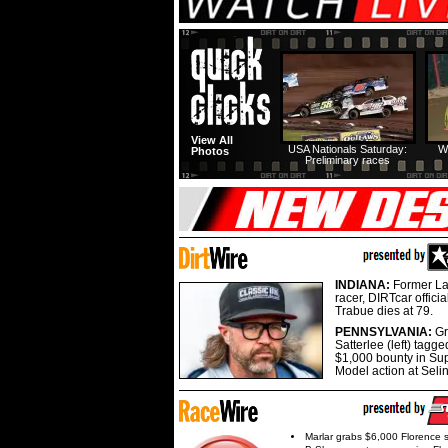
View All
USA Nationals Saturday:
W
Photos
Preliminary races
INDIANA:
Former La
racer, DIRTcar offici
Trabue dies at 79.
PENNSYLVANIA:
G
Satterlee (left) tagge
$1,000 bounty in Su
Model action at Seli
Marlar grabs $6,000 Florence 