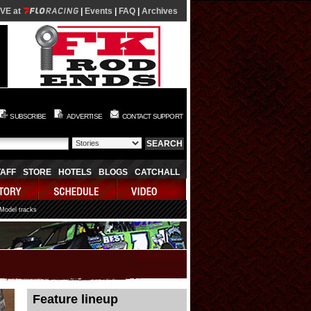
IVE at
|
Events
|
FAQ
|
Archives
SUBSCRIBE
ADVERTISE
CONTACT SUPPORT
TAFF
STORE
HOTELS
BLOGS
CATCHALL
 Model tracks
08/07/2026 01:14:05
Feature lineup