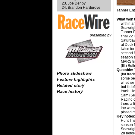
Joe Denby
Brandon Hardgrove
Tanner Eng
What won t
within 
Seawrigh
Tanner E
presented by
final 22
Saturday
at Duck 
twice for
second fu
season a
MARS tr
(Ill.) Bul
Quotable:
“
Photo slideshow
(for trac
some pe
Feature highlights
whether 
Related story
but it de
track. H
Race history
Sam (Sea
Racing d
there a li
the worst
pissed me 
Key notes
Hunt The 
season fi
Seawright
28 befor