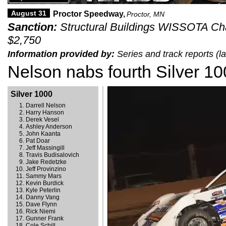
August 31
Proctor Speedway,
Proctor, MN
Sanction:
Structural Buildings WISSOTA Chal
$2,750
Information provided by:
Series and track reports (
Nelson nabs fourth Silver 10
Silver 1000
Darrell Nelson
Harry Hanson
Derek Vesel
Ashley Anderson
John Kaanta
Pat Doar
Jeff Massingill
Travis Budisalovich
Jake Redetzke
Jeff Provinzino
Sammy Mars
Kevin Burdick
Kyle Peterlin
Danny Vang
Dave Flynn
Rick Niemi
Gunner Frank
Cole Schill