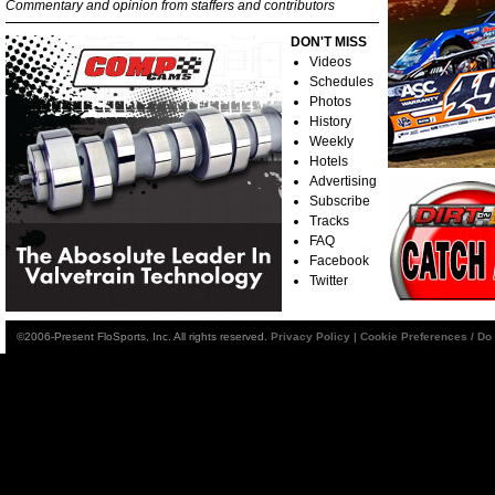
Commentary and opinion from staffers and contributors
DON'T MISS
Videos
Schedules
Photos
History
Weekly
Hotels
Advertising
Subscribe
Tracks
FAQ
Facebook
Twitter
©2006-Present FloSports, Inc. All rights reserved.
Privacy Policy
|
Cookie Preferences / Do 