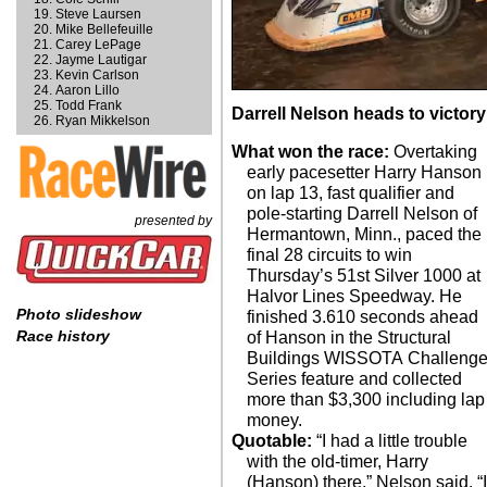
Steve Laursen
Mike Bellefeuille
Carey LePage
Jayme Lautigar
Kevin Carlson
Aaron Lillo
Todd Frank
Darrell Nelson heads to victor
Ryan Mikkelson
What won the race:
Overtaking
early pacesetter Harry Hanson
on lap 13, fast qualifier and
pole-starting Darrell Nelson of
presented by
Hermantown, Minn., paced the
final 28 circuits to win
Thursday’s 51st Silver 1000 at
Halvor Lines Speedway. He
Photo slideshow
finished 3.610 seconds ahead
Race history
of Hanson in the Structural
Buildings WISSOTA Challeng
Series feature and collected
more than $3,300 including lap
money.
Quotable:
“I had a little trouble
with the old-timer, Harry
(Hanson) there,” Nelson said. “I