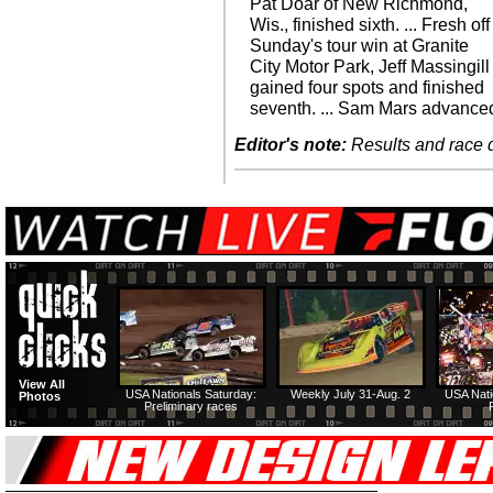
Pat Doar of New Richmond,
Wis., finished sixth. ... Fresh off
Sunday's tour win at Granite
City Motor Park, Jeff Massingill
gained four spots and finished
seventh. ... Sam Mars advance
Editor's note:
Results and race de
View All
USA Nationals Saturday:
Weekly July 31-Aug. 2
USA Nati
Photos
Preliminary races