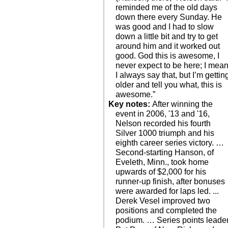
reminded me of the old days
down there every Sunday. He
was good and I had to slow
down a little bit and try to get
around him and it worked out
good. God this is awesome, I
never expect to be here; I mea
I always say that, but I’m gettin
older and tell you what, this is
awesome.”
Key notes:
After winning the
event in 2006, '13 and '16,
Nelson recorded his fourth
Silver 1000 triumph and his
eighth career series victory. …
Second-starting Hanson, of
Eveleth, Minn., took home
upwards of $2,000 for his
runner-up finish, after bonuses
were awarded for laps led. ...
Derek Vesel improved two
positions and completed the
podium. … Series points leade