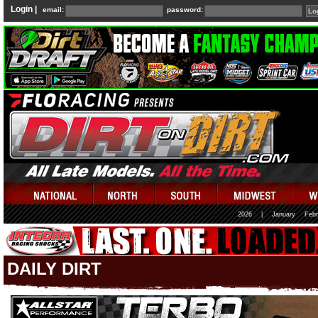
Login |
email:
password:
2026
|
January
Febr
DAILY DIRT