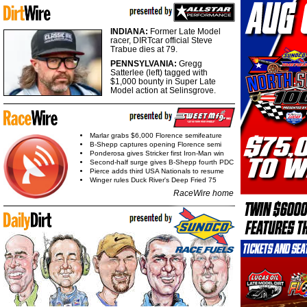
INDIANA:
Former Late Model
racer, DIRTcar official Steve
Trabue dies at 79.
PENNSYLVANIA:
Gregg
Satterlee (left) tagged with
$1,000 bounty in Super Late
Model action at Selinsgrove.
Marlar grabs $6,000 Florence semifeature
B-Shepp captures opening Florence semi
Ponderosa gives Stricker first Iron-Man win
Second-half surge gives B-Shepp fourth PDC
Pierce adds third USA Nationals to resume
Winger rules Duck River's Deep Fried 75
RaceWire home