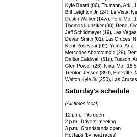
Kyle Beard (86), Trumann, Ark., 
Bill Leighton Jr. (24), La Vista, N
Dustin Walker (14w), Polk, Mo., 
Thomas Hunziker (38), Bend, Ore
Jeff Schildmeyer (19), Las Vegas
Devan Smith (01), Las Cruces, N
Kent Rosevear (02), Yuma, Ariz.,
Mercedes Abercrombie (29), Dem
Dallas Caldwell (51c), Tucson, Ar
Glen Powell (26), Nixa, Mo., 16.
Trenton Jessen (89J), Pineville, 
Walton Kyle Jr. (250), Las Cruces
Saturday's schedule
(All times local)
12 p.m.: Pits open
2 p.m.: Drivers’ meeting
3 p.m.: Grandstands open
Hot laps (by heat races)