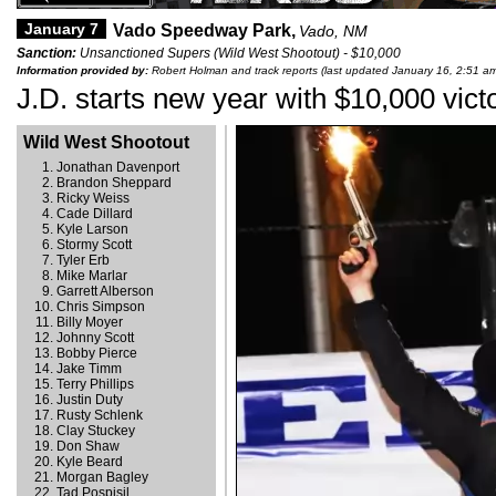
January 7
Vado Speedway Park,
Vado, NM
Sanction:
Unsanctioned Supers (Wild West Shootout) - $10,000
Information provided by:
Robert Holman and track reports (last updated January 16, 2:51 a
J.D. starts new year with $10,000 vict
Wild West Shootout
Jonathan Davenport
Brandon Sheppard
Ricky Weiss
Cade Dillard
Kyle Larson
Stormy Scott
Tyler Erb
Mike Marlar
Garrett Alberson
Chris Simpson
Billy Moyer
Johnny Scott
Bobby Pierce
Jake Timm
Terry Phillips
Justin Duty
Rusty Schlenk
Clay Stuckey
Don Shaw
Kyle Beard
Morgan Bagley
Tad Pospisil