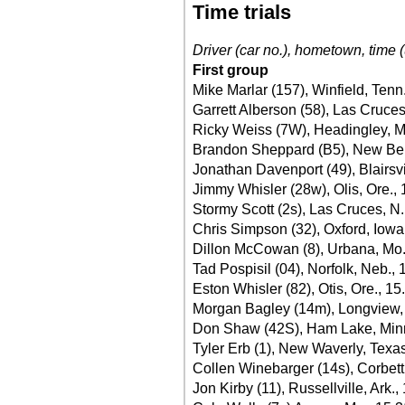
Time trials
Driver (car no.), hometown, time (
First group
Mike Marlar (157), Winfield, Tenn
Garrett Alberson (58), Las Cruces
Ricky Weiss (7W), Headingley, M
Brandon Sheppard (B5), New Berli
Jonathan Davenport (49), Blairsvi
Jimmy Whisler (28w), Olis, Ore.,
Stormy Scott (2s), Las Cruces, N
Chris Simpson (32), Oxford, Iowa
Dillon McCowan (8), Urbana, Mo.
Tad Pospisil (04), Norfolk, Neb.,
Eston Whisler (82), Otis, Ore., 15
Morgan Bagley (14m), Longview,
Don Shaw (42S), Ham Lake, Minn
Tyler Erb (1), New Waverly, Texa
Collen Winebarger (14s), Corbett
Jon Kirby (11), Russellville, Ark.,