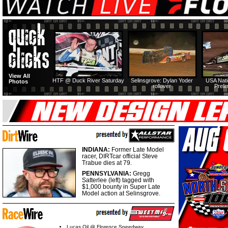
View All
HTF @ Duck River Saturday
Selinsgrove: Dylan Yoder
USA Nati
Photos
rollover
Preli
INDIANA:
Former Late Model
racer, DIRTcar official Steve
Trabue dies at 79.
PENNSYLVANIA:
Gregg
Satterlee (left) tagged with
$1,000 bounty in Super Late
Model action at Selinsgrove.
Lucas Oil @ Florence Speedway