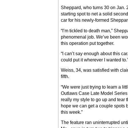
Sheppard, who turns 30 on Jan. 2
starting spot to net a solid second
car for his newly-formed Sheppa
“I’m tickled to death man,” Shep
phenomenal job. We’ve been workin
this operation put together.
“I can’t say enough about this c
could put it wherever I wanted to.
Weiss, 34, was satisfied with clai
fifth.
“We were just trying to learn a lit
Outlaws Case Late Model Series f
really my style to go up and tear 
hope we can get a couple spots b
this week.”
The feature ran uninterrupted unti