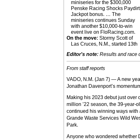
miniseries for the $300,000
Penske Racing Shocks Paydirt
Jackpot bonus. … The
miniseries continues Sunday
with another $10,000-to-win
event live on FloRacing.com.
On the move:
Stormy Scott of
Las Cruces, N.M., started 13th
Editor's note:
Results and race de
From staff reports
VADO, N.M. (Jan 7) — A new year
Jonathan Davenport’s momentum
Making his 2023 debut just over o
million ’22 season, the 39-year-ol
continued his winning ways with a
Grande Waste Services Wild We
Park.
Anyone who wondered whether Da