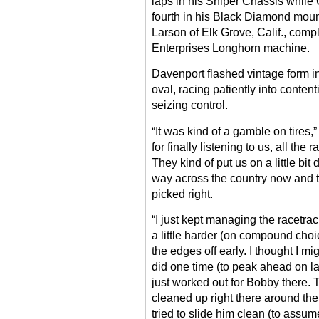
laps in his Sniper Chassis while 
fourth in his Black Diamond mo
Larson of Elk Grove, Calif., comp
Enterprises Longhorn machine.
Davenport flashed vintage form in 
oval, racing patiently into content
seizing control.
“It was kind of a gamble on tires,
for finally listening to us, all th
They kind of put us on a little bit d
way across the country now and 
picked right.
“I just kept managing the racetrac
a little harder (on compound choi
the edges off early. I thought I mig
did one time (to peak ahead on 
just worked out for Bobby there. Th
cleaned up right there around the 
tried to slide him clean (to ass