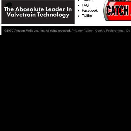
FAQ
Facebook
Twitter
©2006-Present FloSports, Inc. All rights reserved.
Privacy Policy
|
Cookie Preferences / Do 