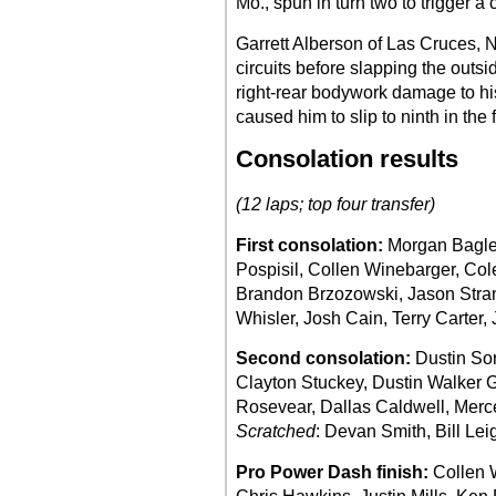
Mo., spun in turn two to trigger a 
Garrett Alberson of Las Cruces, N.
circuits before slapping the outsid
right-rear bodywork damage to his
caused him to slip to ninth in the f
Consolation results
(12 laps; top four transfer)
First consolation:
Morgan Bagle
Pospisil, Collen Winebarger, Cole
Brandon Brzozowski, Jason Stran
Whisler, Josh Cain, Terry Carter, 
Second consolation:
Dustin Sor
Clayton Stuckey, Dustin Walker 
Rosevear, Dallas Caldwell, Mer
Scratched
: Devan Smith, Bill Lei
Pro Power Dash finish:
Collen 