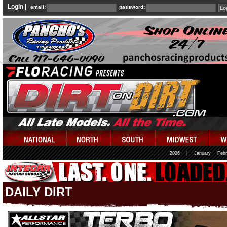
Login |
email:
password:
2026
|
January
Febr
DAILY DIRT