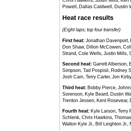
Chris Hawkins, Justin Mills, Ke
Powell, Dallas Caldwell, Dustin 
Heat race results
(Eight laps; top four transfer)
First heat:
Jonathan Davenport, R
Don Shaw, Dillon McCowen, Coll
Strand, Cole Wells, Justin Mills, 
Second heat:
Garrett Alberson,
Simpson, Tad Pospisil, Rodney 
Josh Cain, Terry Carter, Jon Kir
Third heat:
Bobby Pierce, Johnny
Sorenson, Kyle Beard, Dustin Wal
Trenton Jessen, Kent Rosevear, 
Fourth heat:
Kyle Larson, Terry P
Schlenk, Chris Hawkins, Thomas
Walton Kyle Jr., Bill Leighton Jr