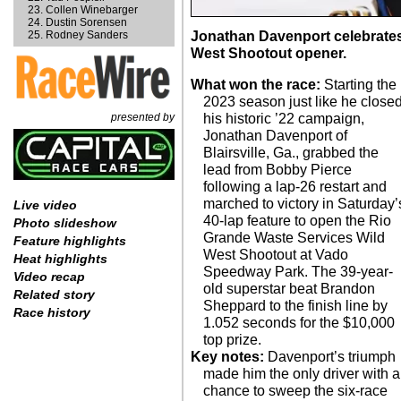
Collen Winebarger
Dustin Sorensen
Rodney Sanders
Jonathan Davenport celebrates 
West Shootout opener.
What won the race:
Starting the
2023 season just like he close
presented by
his historic ’22 campaign,
Jonathan Davenport of
Blairsville, Ga., grabbed the
lead from Bobby Pierce
following a lap-26 restart and
marched to victory in Saturday’
Live video
40-lap feature to open the Rio
Photo slideshow
Grande Waste Services Wild
Feature highlights
West Shootout at Vado
Heat highlights
Speedway Park. The 39-year-
Video recap
old superstar beat Brandon
Related story
Sheppard to the finish line by
Race history
1.052 seconds for the $10,000
top prize.
Key notes:
Davenport’s triumph
made him the only driver with a
chance to sweep the six-race