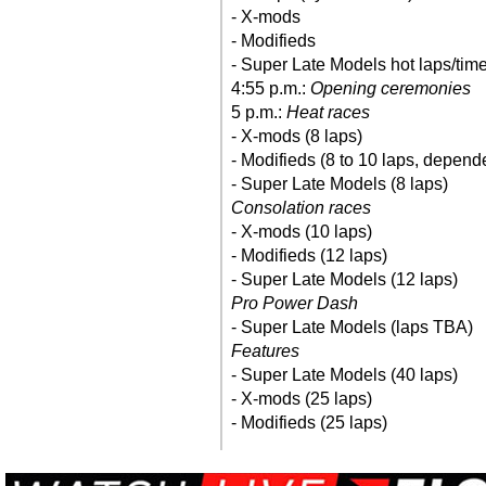
- X-mods
- Modifieds
- Super Late Models hot laps/time 
4:55 p.m.:
Opening ceremonies
5 p.m.:
Heat races
- X-mods (8 laps)
- Modifieds (8 to 10 laps, depend
- Super Late Models (8 laps)
Consolation races
- X-mods (10 laps)
- Modifieds (12 laps)
- Super Late Models (12 laps)
Pro Power Dash
- Super Late Models (laps TBA)
Features
- Super Late Models (40 laps)
- X-mods (25 laps)
- Modifieds (25 laps)