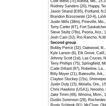
Cole Wells (7c) Aurora, Mo., 15.
Rodney Sanders (20), Happy, Te
Jason Strand (E85), Portland, N.
Brandon Brzozowski (10-4), LaVe
Justin Mills (38m), Pineville, Mo.
Terry Carter (6T), Fort Saskatche
Steve Stultz (78s), Peoria, Ariz.,
Josh Cain (3J), Rio Rancho, N.M.
Second group
Bobby Pierce (32), Oakwood, Ill.
Kyle Larson (6), Elk Grove, Calif.
Johnny Scott (1st), Las Cruces, 
Terry Phillips (75), Springfield, M
Cade Dillard (97), Robeline, La.,
Billy Moyer (21), Batesville, Ark.,
Clayton Stuckey (15s), Shrevepor
Justin Duty (15), Molalla, Ore., 1
Chris Hawkins (USA1), Neosho, 
Jake Timm (49), Winona, Minn., 
Dustin Sorenson (28), Rochester,
Rusty Schlenk (91), McClure, Oh