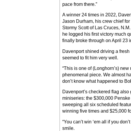
pace from there.”
A winner 24 times in 2022, Daven
Jason Durham, his crew chief for 
Stormy Scott of Las Cruces, N.M.
he logged his first victory much 
finally broke through on April 23 i
Davenport shined driving a fres
seemed to fit him very well.
“This is one of (Longhorn’s) new 
phenomenal piece. We almost had
don’t know what happened to Bobb
Davenport’s checkered flag also g
miniseries: the $300,000 Penske
sweeping all six scheduled featu
winning five times and $25,000 fo
“You can’t win ‘em all if you don’t
smile.