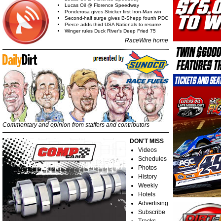
Lucas Oil @ Florence Speedway
Ponderosa gives Stricker first Iron-Man win
Second-half surge gives B-Shepp fourth PDC
Pierce adds third USA Nationals to resume
Winger rules Duck River's Deep Fried 75
RaceWire home
Commentary and opinion from staffers and contributors
DON'T MISS
Videos
Schedules
Photos
History
Weekly
Hotels
Advertising
Subscribe
Tracks