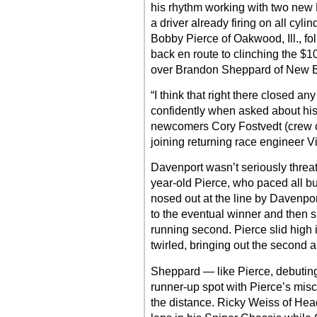
his rhythm working with two ne
a driver already firing on all cyl
Bobby Pierce of Oakwood, Ill., fo
back en route to clinching the $1
over Brandon Sheppard of New Ber
“I think that right there closed a
confidently when asked about his 
newcomers Cory Fostvedt (crew ch
joining returning race engineer V
Davenport wasn’t seriously threat
year-old Pierce, who paced all bu
nosed out at the line by Davenpor
to the eventual winner and then s
running second. Pierce slid high 
twirled, bringing out the second a
Sheppard — like Pierce, debutin
runner-up spot with Pierce’s misc
the distance. Ricky Weiss of Headi