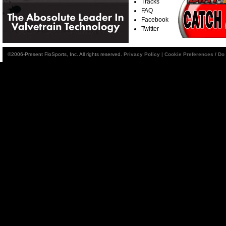
Tracks
FAQ
Facebook
Twitter
©2006-Present FloSports, Inc. All rights reserved.
Privacy Policy
|
Cookie Preferences / Do 