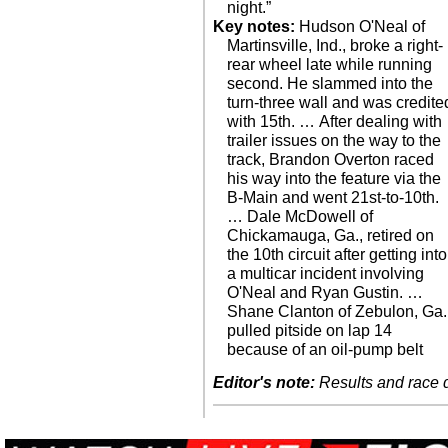
night.”
Key notes:
Hudson O'Neal of
Martinsville, Ind., broke a right-
rear wheel late while running
second. He slammed into the
turn-three wall and was credite
with 15th. … After dealing with
trailer issues on the way to the
track, Brandon Overton raced
his way into the feature via the
B-Main and went 21st-to-10th.
… Dale McDowell of
Chickamauga, Ga., retired on
the 10th circuit after getting into
a multicar incident involving
O'Neal and Ryan Gustin. …
Shane Clanton of Zebulon, Ga.
pulled pitside on lap 14
because of an oil-pump belt
Editor's note:
Results and race de