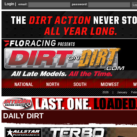
Login |
email:
password:
2026
|
January
Febr
DAILY DIRT