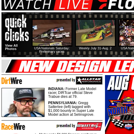
View All
USA Nationals Saturday:
Weekly July 31-Aug. 2
USA Nati
Photos
Preliminary races
INDIANA:
Former Late Model
racer, DIRTcar official Steve
Trabue dies at 79.
PENNSYLVANIA:
Gregg
Satterlee (left) tagged with
$1,000 bounty in Super Late
Model action at Selinsgrove.