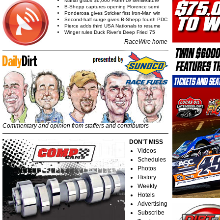
Marlar grabs $6,000 Florence semifeature
B-Shepp captures opening Florence semi
Ponderosa gives Stricker first Iron-Man win
Second-half surge gives B-Shepp fourth PDC
Pierce adds third USA Nationals to resume
Winger rules Duck River's Deep Fried 75
RaceWire home
Commentary and opinion from staffers and contributors
DON'T MISS
Videos
Schedules
Photos
History
Weekly
Hotels
Advertising
Subscribe