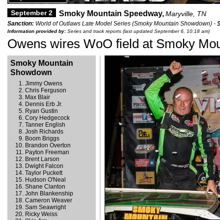
September 2
Smoky Mountain Speedway,
Maryville, TN
Sanction:
World of Outlaws Late Model Series (Smoky Mountain Showdown) - 
Information provided by:
Series and track reports (last updated September 6, 10:18 am)
Owens wires WoO field at Smoky Mou
Smoky Mountain
Showdown
Jimmy Owens
Chris Ferguson
Max Blair
Dennis Erb Jr.
Ryan Gustin
Cory Hedgecock
Tanner English
Josh Richards
Boom Briggs
Brandon Overton
Payton Freeman
Brent Larson
Dwight Falcon
Taylor Puckett
Hudson O'Neal
Shane Clanton
John Blankenship
Cameron Weaver
Sam Seawright
Ricky Weiss