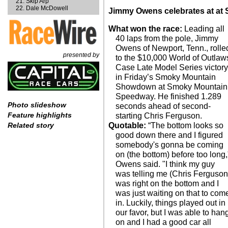
Skip Arp
Dale McDowell
Jimmy Owens celebrates at at
What won the race:
Leading all
40 laps from the pole, Jimmy
Owens of Newport, Tenn., rolle
presented by
to the $10,000 World of Outlaw
Case Late Model Series victor
in Friday’s Smoky Mountain
Showdown at Smoky Mountain
Speedway. He finished 1.289
Photo slideshow
seconds ahead of second-
Feature highlights
starting Chris Ferguson.
Quotable:
“The bottom looks so
Related story
good down there and I figured
somebody's gonna be coming
on (the bottom) before too long,
Owens said. "I think my guy
was telling me (Chris Ferguson
was right on the bottom and I
was just waiting on that to com
in. Luckily, things played out in
our favor, but I was able to han
on and I had a good car all