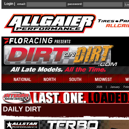
Login |
email:
password:
2026
|
January
Febr
DAILY DIRT