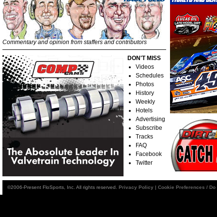
Commentary and opinion from staffers and contributors
DON'T MISS
Videos
Schedules
Photos
History
Weekly
Hotels
Advertising
Subscribe
Tracks
FAQ
Facebook
Twitter
©2006-Present FloSports, Inc. All rights reserved.
Privacy Policy
|
Cookie Preferences / Do 