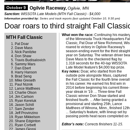
October 9
Ogilvie Raceway,
Ogilvie, MN
Sanction:
WISSOTA Late Models (MTH Fall Classic) - $4,000
Information provided by:
Series and track reports (last updated October 10, 9:30 pm)
Doar roars to third straight Fall Classi
What won the race:
Continuing his master
MTH Fall Classic
of the Minnesota Truck Headquarters Fal
Classic, Pat Doar of New Richmond, Wis.
Pat Doar
roared to victory in Ogilvie Raceway's
Dave Mass
season-ending event for the third straigh
Nick Panitzke
year on Saturday. The veteran driver bea
Don Shaw
Dave Mass to the checkered flag by
Travis Budisalovich
1.318 seconds for the 40-lap WISSOTA
Sammy Mars
Late Model feature's $4,000 top prize.
Dan Ebert
Key notes:
Doar, who started from the
Harry Hanson
outside pole alongside Mass, captured
Brad Seng
the Fall Classic for the fourth time overall
Mike Greseth
in his career. He earned his first win in
Paul Niznik
2014 before beginning his current three-
Lance Matthees
year streak in '19. ... Three-time Fall
Charlie Olson
Classic winner Don Shaw started and
Jim Carlson
finished fourth. ... After being granted a
Ryan Kereluk
provisional and starting 25th, Lance
Jason Schill
Matthees of Winona, Minn., finished 12th
Sam Zender
... Saturday's feature, with lineup set by
Jeff Provinzino
passing points heat races completed on
Ryan Mikkelson
Shane Edginton
Editor's note:
Corrects finishers 11-15.
Ryan Corbett
James Giossi