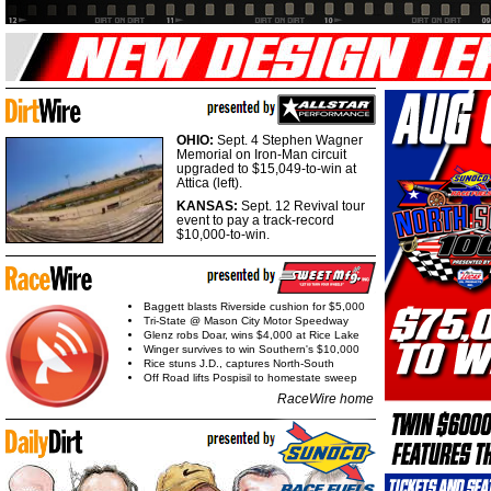
OHIO:
Sept. 4 Stephen Wagner
Memorial on Iron-Man circuit
upgraded to $15,049-to-win at
Attica (left).
KANSAS:
Sept. 12 Revival tour
event to pay a track-record
$10,000-to-win.
Baggett blasts Riverside cushion for $5,000
Tri-State @ Mason City Motor Speedway
Glenz robs Doar, wins $4,000 at Rice Lake
Winger survives to win Southern's $10,000
Rice stuns J.D., captures North-South
Off Road lifts Pospisil to homestate sweep
RaceWire home