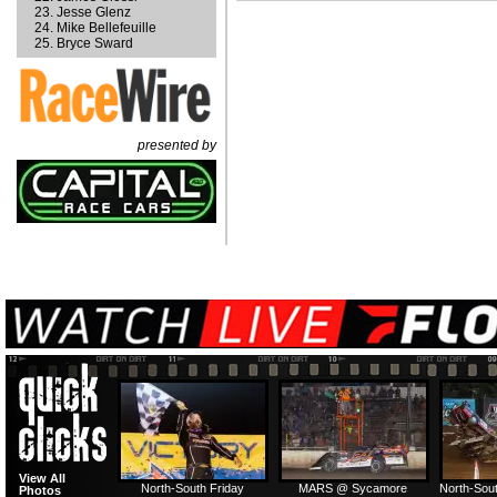
Jesse Glenz
Mike Bellefeuille
Bryce Sward
presented by
View All
North-South Friday
MARS @ Sycamore
North-Sout
Photos