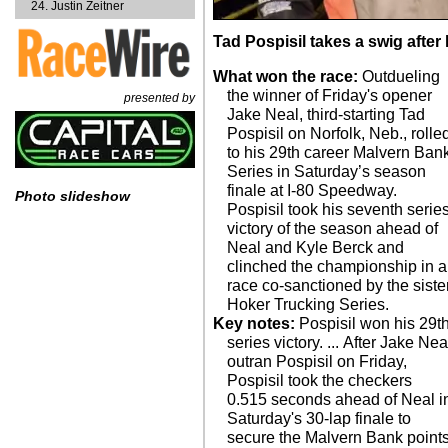
Justin Zeitner
Tad Pospisil takes a swig after 
What won the race:
Outdueling
the winner of Friday's opener
presented by
Jake Neal, third-starting Tad
Pospisil on Norfolk, Neb., rolle
to his 29th career Malvern Ban
Series in Saturday’s season
finale at I-80 Speedway.
Photo slideshow
Pospisil took his seventh serie
victory of the season ahead of
Neal and Kyle Berck and
clinched the championship in a
race co-sanctioned by the siste
Hoker Trucking Series.
Key notes:
Pospisil won his 29t
series victory. ... After Jake Nea
outran Pospisil on Friday,
Pospisil took the checkers
0.515 seconds ahead of Neal i
Saturday's 30-lap finale to
secure the Malvern Bank point