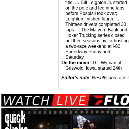
title. … Bill Leighton Jr. started
on the pole and led nine laps
before Pospisil took over;
Leighton finished fourth. ...
Thirteen drivers completed 30
laps. ... The Malvern Bank and
Hoker Trucking series closed
out their seasons by co-hosting
a two-race weekend at I-80
Speedway Friday and
Saturday.
On the move:
J.C. Wyman of
Griswold, Iowa, started 24th
Editor's note:
Results and race de