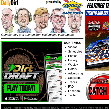
Commentary and opinion from staffers and contributors
DON'T MISS
Videos
Schedules
Photos
History
Weekly
Hotels
Advertising
Subscribe
Tracks
FAQ
Facebook
Twitter
©2006-Present FloSports, Inc. All rights reserved.
Privacy Policy
|
Cookie Preferences / Do 