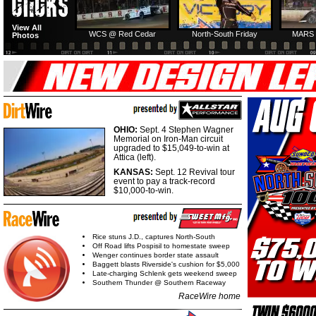
View All
WCS @ Red Cedar
North-South Friday
MARS 
Photos
OHIO:
Sept. 4 Stephen Wagner
Memorial on Iron-Man circuit
upgraded to $15,049-to-win at
Attica (left).
KANSAS:
Sept. 12 Revival tour
event to pay a track-record
$10,000-to-win.
Rice stuns J.D., captures North-South
Off Road lifts Pospisil to homestate sweep
Wenger continues border state assault
Baggett blasts Riverside's cushion for $5,000
Late-charging Schlenk gets weekend sweep
Southern Thunder @ Southern Raceway
RaceWire home