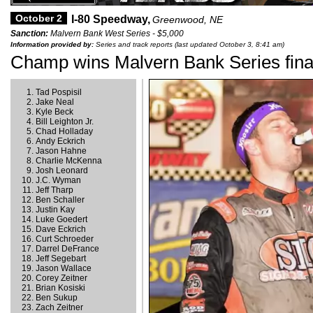
October 2
I-80 Speedway,
Greenwood, NE
Sanction:
Malvern Bank West Series - $5,000
Information provided by:
Series and track reports (last updated October 3, 8:41 am)
Champ wins Malvern Bank Series final
Tad Pospisil
Jake Neal
Kyle Beck
Bill Leighton Jr.
Chad Holladay
Andy Eckrich
Jason Hahne
Charlie McKenna
Josh Leonard
J.C. Wyman
Jeff Tharp
Ben Schaller
Justin Kay
Luke Goedert
Dave Eckrich
Curt Schroeder
Darrel DeFrance
Jeff Segebart
Jason Wallace
Corey Zeitner
Brian Kosiski
Ben Sukup
Zach Zeitner