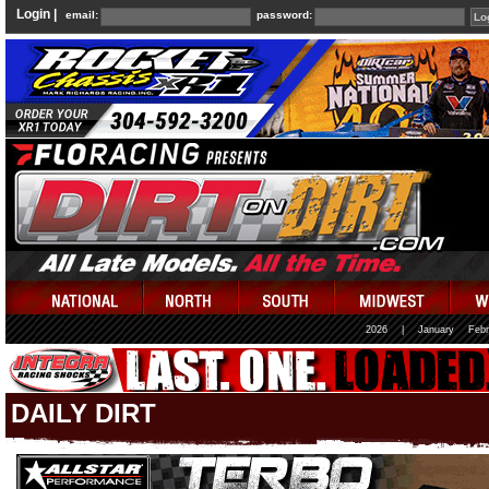
Login |
email:
password:
2026
|
January
Febr
DAILY DIRT