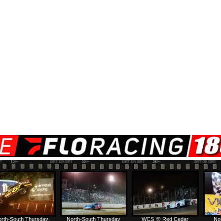
rth-South Thursday:
North-South Thursday
WCS @ Red Cedar
No