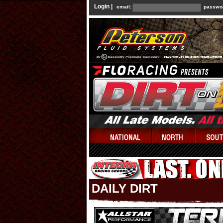
Login |
email:
passwo
DAILY DIRT