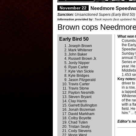
November 22
Needmore Speedwa
Sanction:
Unsanctioned Supers (Early Bird 50) 
Information provided by:
Track reports (last updated 
Brown cops Needmore E
What won t
Early Bird 50
Columbus
the Earl
Joseph Brown
Speedway
Mark Whitener
Sunday t
John Baker
annual 
Russell Brown Jr.
Series e
Jordy Nipper
year. He
Ryan Carter
Middlebur
Kyle Van Sickle
1.453 se
Kyle Bridges
Key notes
Jason Fitzgerald
driver t
Travis Carter
in a row
Travis Stone
a lapped
Payton Nesmith
Whitener
Steven Bryant
of the r
Clay Harris
with a f
Garrett Bullington
field. He
Jonah Bozeman
him." ...
David Markham
Colby Boyette
Editor's no
Chad Tuten
Tristan Sealy
Cody Stevens
Morie West