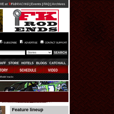
IVE at
|
Events
|
FAQ
|
Archives
SUBSCRIBE
ADVERTISE
CONTACT SUPPORT
TAFF
STORE
HOTELS
BLOGS
CATCHALL
 Model tracks
08/08/2026 13:13:50
Feature lineup