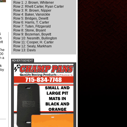
Row 1: J. Brown, Whitener
Row 2: Rhett Carter, Ryan Carter
Row 3: R. Brown, Nipper
Row 4: Baker, Vansickle
Row 5: Bridges, Dewitt
Row 6: Harris, T. Carter
Row 7: Tuten, Fitzgerald
Row 8: Stone, Bryant
4
Row 9: Bozeman, Boyett
's
Row 10: Nesmith, Bullington
tt
Row 11: Cooper, H. Carter
Row 12: Sealy, Markham
 The
Row 13: Davis
000
n a
k
bby