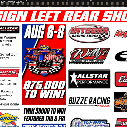
McCowan wreck
hen Wagner
 circuit
-to-win at
evival tour
record
ge winner
orth-South 100
n Raceway
 Speedway
edway
eWire home