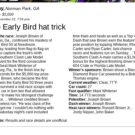
y,
Norman Park, GA
- $5,000
November 22, 7:56 pm)
arly Bird hat trick
he race:
Joseph Brown of
time trials and heats as well as a Top 
, Ga., continued his mastery of
Dash that saw Brown earn the feature
y Bird 50 at Needmore
pole position by topping Whitener, Rhe
, leading from flag-to-flag on
Carter and Ryan Carter; last-chance
o capture the track's ninth
races and features run on Sunday. ...
Southern Clash Late Model
Southern Clash A-main carries a $1,
vent for the third consecutive
bonus for the highest-finishing driver i
 beat Mark Whitener of
604 Crate or Florida Late Model.
g, Fla., to the finish line by
Winner's sponsors:
Brown drove a Blac
conds for the $5,000 top prize.
Diamond Race Car powered by a Bo
:
Brown, who became the first
Thomas engine.
o win the Early Bird 50 three years
Current weather:
Clear, 77°F
, survived a mid-race scrape with
Car count:
27
 car in turn two that allowed
Fast qualifier:
Mark Whitener
 to make his strongest challenge
Time:
14.773 seconds
ace. ... Whitener credited Brown
Polesitter:
Joseph Brown
lawless run: "He was class of the
Dash winner:
Joseph Brown
 got me. I couldn't do nothing with
Heat race winners:
Russell Brown Jr.,
 Saturday night's card included
Jordy Nipper, John Baker
te:
Results and race details are unofficial.