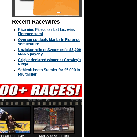
Recent RaceWires
Rice nips Pierce on last lap, wins
Florence semi
Overton outduels Marlar in Florence
semifeature
Unzicker rolls to Sycamore's $5,000
MARS payday
Crigler declared winner at Crowley's
Ridge
Schlenk beats Stemler for $5,000 in
I-96 thriller
rth-South Friday
MARS @ Sycamore