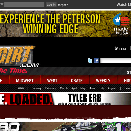
rd:
Watch L
forgot?
HOME
S
2026
|
January
February
March
April
May
June
July
August
|
Late