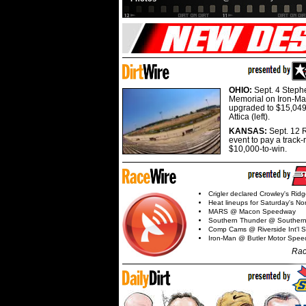
OHIO:
Sept. 4 Step
Memorial on Iron-Man
upgraded to $15,049
Attica (left).
KANSAS:
Sept. 12 R
event to pay a track-
$10,000-to-win.
Crigler declared Crowley's Rid
Heat lineups for Saturday's N
MARS @ Macon Speedway
Southern Thunder @ Souther
Comp Cams @ Riverside Int'l
Iron-Man @ Butler Motor Spe
Rac