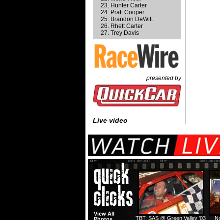
Hunter Carter
Pratt Cooper
Brandon DeWitt
Rhett Carter
Trey Davis
presented by
Live video
View All
TBT: SAS @ Green Valley '03
No
Photos