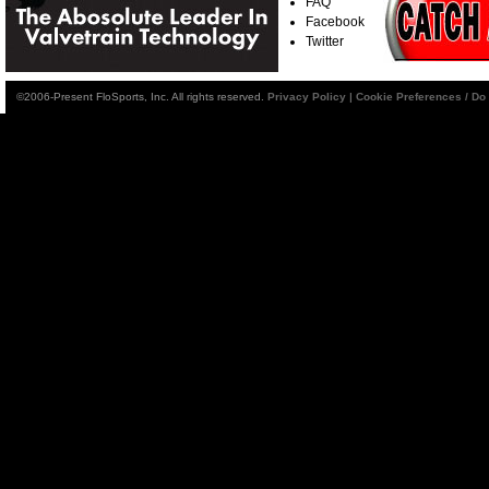
FAQ
Facebook
Twitter
©2006-Present FloSports, Inc. All rights reserved.
Privacy Policy
|
Cookie Preferences / Do 