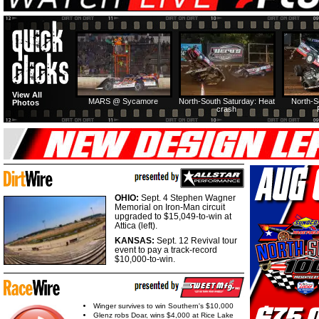
View All
MARS @ Sycamore
North-South Saturday: Heat
North-S
Photos
crash
OHIO:
Sept. 4 Stephen Wagner
Memorial on Iron-Man circuit
upgraded to $15,049-to-win at
Attica (left).
KANSAS:
Sept. 12 Revival tour
event to pay a track-record
$10,000-to-win.
Winger survives to win Southern's $10,000
Glenz robs Doar, wins $4,000 at Rice Lake