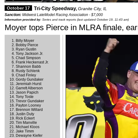
October 17
Tri-City Speedway,
Granite City, IL
Sanction:
Midwest LateModel Racing Association - $7,000
Information provided by:
Series and track reports (last updated October 19, 11:43 am)
Moyer tops Pierce in MLRA finale, ea
Billy Moyer
Bobby Pierce
Ryan Gustin
Tony Jackson Jr.
Chad Simpson
Frank Heckenast Jr.
Shannon Babb
Rusty Schlenk
Chad Finley
Gordy Gundaker
Jeremiah Hurst
Garrett Alberson
Jason Papich
Tony Toste
Trevor Gundaker
Payton Looney
Brennon Willard
Justin Duty
Rick Eckert
Tim Manville
Michael Kloos
Jake Timm
Dewayne Kiefer