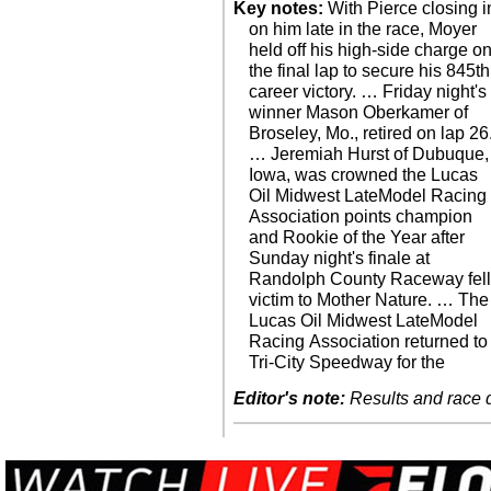
Key notes:
With Pierce closing i
on him late in the race, Moyer
held off his high-side charge o
the final lap to secure his 845th
career victory. … Friday night's
winner Mason Oberkamer of
Broseley, Mo., retired on lap 26
… Jeremiah Hurst of Dubuque,
Iowa, was crowned the Lucas
Oil Midwest LateModel Racing
Association points champion
and Rookie of the Year after
Sunday night's finale at
Randolph County Raceway fel
victim to Mother Nature. … The
Lucas Oil Midwest LateModel
Racing Association returned to
Tri-City Speedway for the
Editor's note:
Results and race de