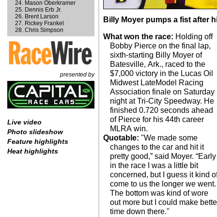
Mason Oberkramer
Dennis Erb Jr.
Brent Larson
Billy Moyer pumps a fist after h
Rickey Frankel
Chris Simpson
What won the race:
Holding off
Bobby Pierce on the final lap,
sixth-starting Billy Moyer of
Batesville, Ark., raced to the
$7,000 victory in the Lucas Oil
presented by
Midwest LateModel Racing
Association finale on Saturday
night at Tri-City Speedway. He
finished 0.720 seconds ahead
of Pierce for his 44th career
Live video
MLRA win.
Photo slideshow
Quotable:
"We made some
Feature highlights
changes to the car and hit it
Heat highlights
pretty good,” said Moyer. “Early
in the race I was a little bit
concerned, but I guess it kind o
come to us the longer we went.
The bottom was kind of wore
out more but I could make bette
time down there."