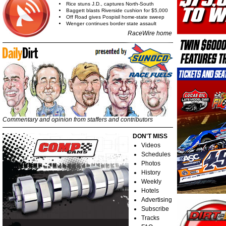
Rice stuns J.D., captures North-South
Baggett blasts Riverside cushion for $5,000
Off Road gives Pospisil home-state sweep
Wenger continues border state assault
RaceWire home
Commentary and opinion from staffers and contributors
DON'T MISS
Videos
Schedules
Photos
History
Weekly
Hotels
Advertising
Subscribe
Tracks