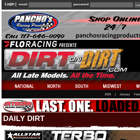
Login |
email:
password:
2026
|
January
Febr
DAILY DIRT