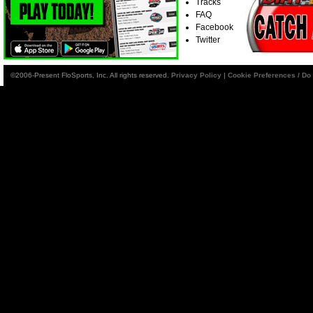
Tracks
FAQ
Facebook
Twitter
©2006-Present FloSports, Inc. All rights reserved.
Privacy Policy
|
Cookie Preferences / Do 