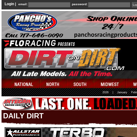
Login |
email:
password:
2026
|
January
Febr
DAILY DIRT