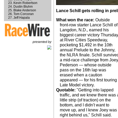
Kevin Robertson
Dustin Bluhm
Blake Anderson
Lance Schill gets rolling in pre
Tom Corcoran
Jeff Hapala
What won the race:
Outside
front-row starter Lance Schill of
Langdon, N.D., earned his
biggest career victory Thursda
at River Cities Speedway,
presented by
pocketing $1,492 in the 10th
annual Prelude to the Johnny,
the NLRA finale. Schill survive
a mid-race challenge from Joe
Pederson — whose outside
pass on the 16th lap was
erased when a caution
appeared — for his first touring
Late Model victory.
Quotable:
"Getting into lapped
traffic, and we knew there was 
little strip (of traction) on the
bottom, and I didn't want to
move up, and I knew Joey was
right behind us," Schill said.