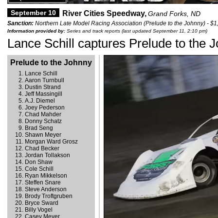
September 10
River Cities Speedway,
Grand Forks, ND
Sanction:
Northern Late Model Racing Association (Prelude to the Johnny) - $1
Information provided by:
Series and track reports (last updated September 11, 2:10 pm)
Lance Schill captures Prelude to the 
Prelude to the Johnny
Lance Schill
Aaron Turnbull
Dustin Strand
Jeff Massingill
A.J. Diemel
Joey Pederson
Chad Mahder
Donny Schatz
Brad Seng
Shawn Meyer
Morgan Ward Grosz
Chad Becker
Jordan Tollakson
Don Shaw
Cole Schill
Ryan Mikkelson
Steffen Snare
Steve Anderson
Brody Troftgruben
Bryce Sward
Billy Vogel
Casey Meyer