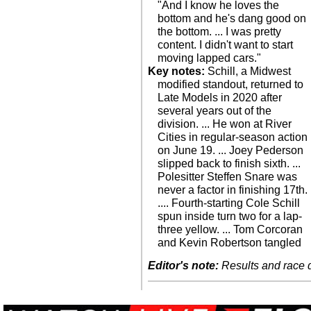
"And I know he loves the
bottom and he's dang good on
the bottom. ... I was pretty
content. I didn't want to start
moving lapped cars."
Key notes:
Schill, a Midwest
modified standout, returned to
Late Models in 2020 after
several years out of the
division. ... He won at River
Cities in regular-season action
on June 19. ... Joey Pederson
slipped back to finish sixth. ...
Polesitter Steffen Snare was
never a factor in finishing 17th.
.... Fourth-starting Cole Schill
spun inside turn two for a lap-
three yellow. ... Tom Corcoran
and Kevin Robertson tangled
Editor's note:
Results and race de