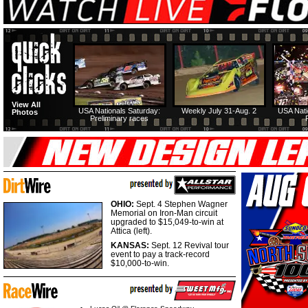
View All
USA Nationals Saturday:
Weekly July 31-Aug. 2
USA Nati
Photos
Preliminary races
OHIO:
Sept. 4 Stephen Wagner
Memorial on Iron-Man circuit
upgraded to $15,049-to-win at
Attica (left).
KANSAS:
Sept. 12 Revival tour
event to pay a track-record
$10,000-to-win.