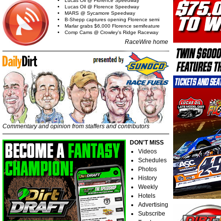
Lucas Oil @ Florence Speedway
Lucas Oil @ Florence Speedway
MARS @ Sycamore Speedway
B-Shepp captures opening Florence semi
Marlar grabs $6,000 Florence semifeature
Comp Cams @ Crowley's Ridge Raceway
RaceWire home
Commentary and opinion from staffers and contributors
DON'T MISS
Videos
Schedules
Photos
History
Weekly
Hotels
Advertising
Subscribe