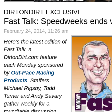
DIRTONDIRT EXCLUSIVE
Fast Talk: Speedweeks ends w
February 24, 2014, 11:26 am
Here’s the latest edition of
Fast Talk, a
DirtonDirt.com feature
each Monday sponsored
by
Out-Pace Racing
Products
. Staffers
Michael Rigsby, Todd
Turner and Andy Savary
gather weekly for a
roundtable discussion