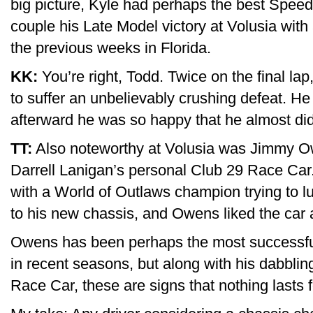
big picture, Kyle had perhaps the best Spee
couple his Late Model victory at Volusia with 
the previous weeks in Florida.
KK:
You’re right, Todd. Twice on the final la
to suffer an unbelievably crushing defeat. H
afterward he was so happy that he almost did
TT:
Also noteworthy at Volusia was Jimmy Owe
Darrell Lanigan’s personal Club 29 Race Car.
with a World of Outlaws champion trying to l
to his new chassis, and Owens liked the car a
Owens has been perhaps the most successfu
in recent seasons, but along with his dabblin
Race Car, these are signs that nothing lasts f