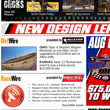
View All
North-South Friday
MARS @ Sycamore
North-Sout
Photos
OHIO:
Sept. 4 Stephen Wagner
Memorial on Iron-Man circuit
upgraded to $15,049-to-win at
Attica (left).
KANSAS:
Sept. 12 Revival tour
event to pay a track-record
$10,000-to-win.
Rice stuns J.D., captures North-South
Baggett blasts Riverside cushion for $5,000
Glenz robs Doar, wins $4,000 at Rice Lake
Off Road gives Pospisil home-state sweep
Winger survives to win Southern's $10,000
Wenger continues border state assault
RaceWire home