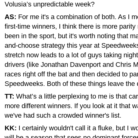
Volusia’s unpredictable week?
AS:
For me it's a combination of both. As I m
first-time winners, I think there is more parit
been in the sport, but it's worth noting that m
and-choose strategy this year at Speedweeks
stretch now leads to a lot of guys taking nigh
drivers (like Jonathan Davenport and Chris 
races right off the bat and then decided to par
Speedweeks. Both of these things leave the 
TT:
What’s a little perplexing to me is that ca
more different winners. If you look at it that w
we've had such a crowded winner's list.
KK:
I certainly wouldn't call it a fluke, but I 
will be a season that sees no dominant forces 