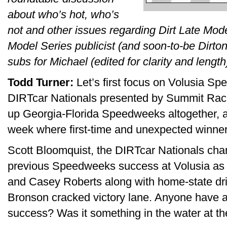
about who’s hot, who’s
not and other issues regarding Dirt Late Mod
Model Series publicist (and soon-to-be Dirto
subs for Michael (edited for clarity and length
Todd Turner:
Let’s first focus on Volusia S
DIRTcar Nationals presented by Summit Rac
up Georgia-Florida Speedweeks altogether, 
week where first-time and unexpected winne
Scott Bloomquist, the DIRTcar Nationals cha
previous Speedweeks success at Volusia as f
and Casey Roberts along with home-state dri
Bronson cracked victory lane. Anyone have a 
success? Was it something in the water at t