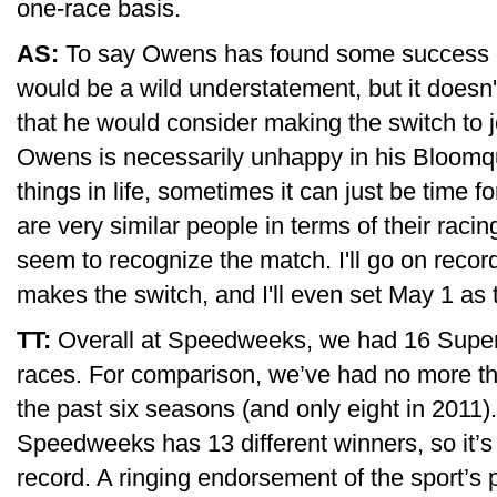
one-race basis.
AS:
To say Owens has found some success i
would be a wild understatement, but it doesn'
that he would consider making the switch to jo
Owens is necessarily unhappy in his Bloomqui
things in life, sometimes it can just be time 
are very similar people in terms of their raci
seem to recognize the match. I'll go on recor
makes the switch, and I'll even set May 1 as 
TT:
Overall at Speedweeks, we had 16 Super
races. For comparison, we’ve had no more tha
the past six seasons (and only eight in 201
Speedweeks has 13 different winners, so it’s l
record. A ringing endorsement of the sport’s p