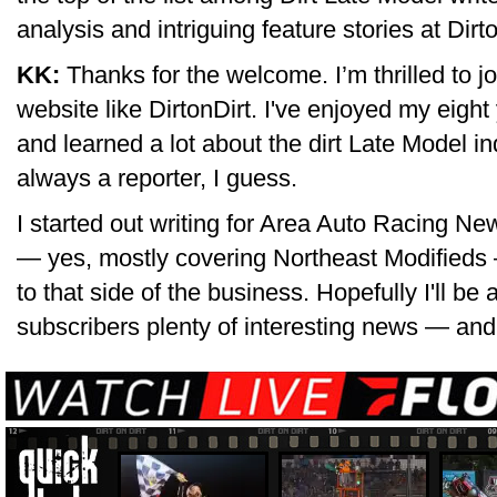
analysis and intriguing feature stories at Dir
KK:
Thanks for the welcome. I’m thrilled to joi
website like DirtonDirt. I've enjoyed my eigh
and learned a lot about the dirt Late Model in
always a reporter, I guess.
I started out writing for Area Auto Racing N
— yes, mostly covering Northeast Modifieds
to that side of the business. Hopefully I'll be 
subscribers plenty of interesting news — and