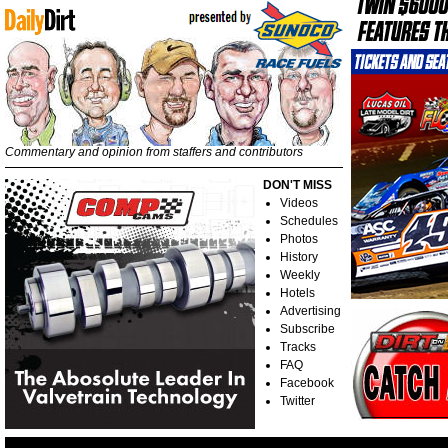
Commentary and opinion from staffers and contributors
DON'T MISS
Videos
Schedules
Photos
History
Weekly
Hotels
Advertising
Subscribe
Tracks
FAQ
Facebook
Twitter