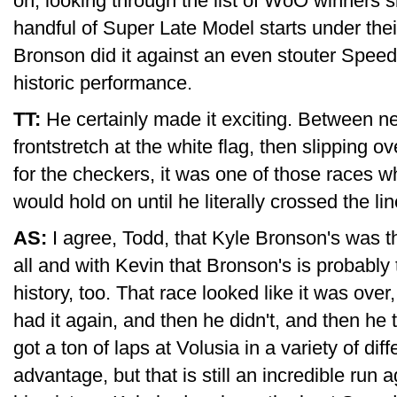
on, looking through the list of WoO winners si
handful of Super Late Model starts under their
Bronson did it against an even stouter Speedw
historic performance.
TT:
He certainly made it exciting. Between ne
frontstretch at the white flag, then slipping o
for the checkers, it was one of those races 
would hold on until he literally crossed the line
AS:
I agree, Todd, that Kyle Bronson's was 
all and with Kevin that Bronson's is probabl
history, too. That race looked like it was over
had it again, and then he didn't, and then he 
got a ton of laps at Volusia in a variety of dif
advantage, but that is still an incredible run a