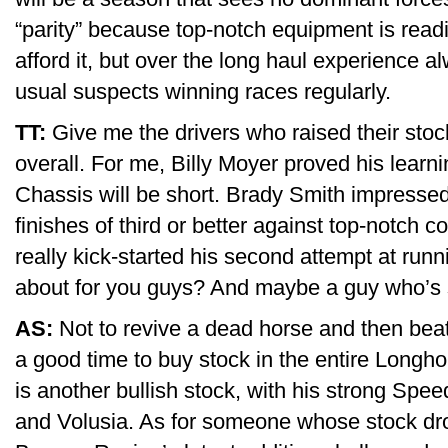
“parity” because top-notch equipment is readi
afford it, but over the long haul experience a
usual suspects winning races regularly.
TT:
Give me the drivers who raised their st
overall. For me, Billy Moyer proved his learn
Chassis will be short. Brady Smith impressed w
finishes of third or better against top-notch c
really kick-started his second attempt at run
about for you guys? And maybe a guy who’s
AS:
Not to revive a dead horse and then beat 
a good time to buy stock in the entire Long
is another bullish stock, with his strong Spe
and Volusia. As for someone whose stock drop