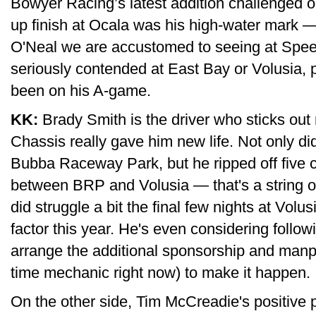
Bowyer Racing’s latest addition challenged o
up finish at Ocala was his high-water mark —
O'Neal we are accustomed to seeing at Spe
seriously contended at East Bay or Volusia, 
been on his A-game.
KK:
Brady Smith is the driver who sticks ou
Chassis really gave him new life. Not only d
Bubba Raceway Park, but he ripped off five c
between BRP and Volusia — that's a string of
did struggle a bit the final few nights at Volusi
factor this year. He's even considering follo
arrange the additional sponsorship and manpo
time mechanic right now) to make it happen.
On the other side, Tim McCreadie's positive p