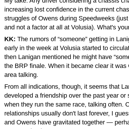
My take: Any driver considering a chassis c
increasing lost confidence in the current cha
struggles of Owens during Speedweeks (just tw
and not a factor at all at Volusia). What's you
KK:
The rumors of “someone” getting in Lanig
early in the week at Volusia started to circ
then Lanigan mentioned he might have “someo
the BRP finale. When it became clear it was Ow
area talking.
From all indications, though, it seems that 
developed a friendship over the past year or 
when they run the same race, talking often. C
relationships usually don't last forever, I gues
and Owens have gravitated together — perhap