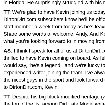
in Florida. He surprisingly struggled with hi
TT:
We’re glad to have Kevin joining us today,
DirtonDirt.com subscribers know he’ll be offic
staff member a week from today as he’s leavi
Share some words of welcome, Andy. And Kevi
what you’re looking forward to in moving from 
AS:
I think I speak for all of us at DirtonDir
thrilled to have Kevin coming on board. As fe
would say, “he's a legend,” and we're lucky t
experienced writer joining the team. I've al
the nicest guys in the sport and look forwar
to DirtonDirt.com, Kevin!
TT:
Despite his big-block modified heritage (w
the top of the list among Dirt Late Model writ