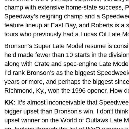
champ with extensive home-state success, P
Speedway’s reigning champ and a Speedwee
feature lineup at East Bay, and Roberts is a
tours who previously had a Lucas Oil Late Mod
Bronson’s Super Late Model resume is consid
he’d made fewer than 10 starts in the divisio
along with Crate and spec-engine Late Model
I’d rank Bronson’s as the biggest Speedweek
years or more, and perhaps the biggest sinc
Richmond, Ky., won the 1996 opener. How do
KK:
It’s almost inconceivable that Speedwee
bigger upset than Bronson's win. I don't thin
upset winner on the World of Outlaws Late Mo