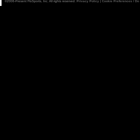
©2006-Present FloSports, Inc. All rights reserved.
Privacy Policy
|
Cookie Preferences / Do 