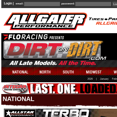
Login |
email:
password:
2026
|
January
Febr
NATIONAL