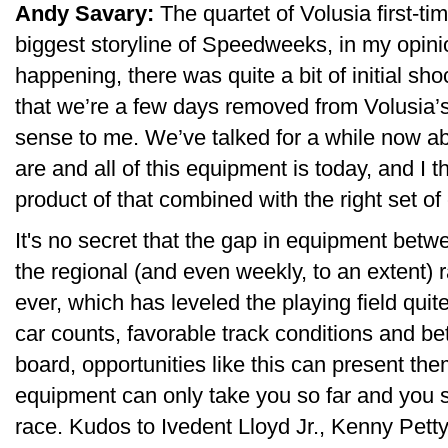
Andy Savary:
The quartet of Volusia first-ti
biggest storyline of Speedweeks, in my opini
happening, there was quite a bit of initial 
that we’re a few days removed from Volusia’s 
sense to me. We’ve talked for a while now ab
are and all of this equipment is today, and I 
product of that combined with the right set o
It's no secret that the gap in equipment bet
the regional (and even weekly, to an extent) 
ever, which has leveled the playing field qui
car counts, favorable track conditions and b
board, opportunities like this can present t
equipment can only take you so far and you st
race. Kudos to Ivedent Lloyd Jr., Kenny Pet