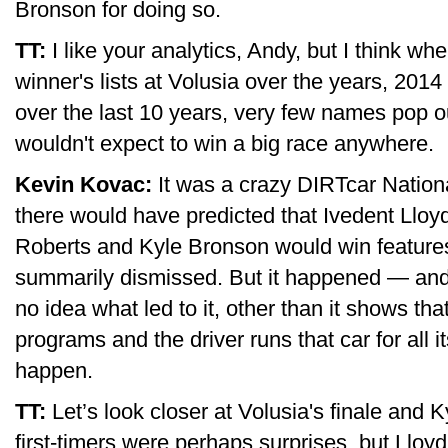
Bronson for doing so.
TT:
I like your analytics, Andy, but I think w
winner's lists at Volusia over the years, 2014 
over the last 10 years, very few names pop ou
wouldn't expect to win a big race anywhere.
Kevin Kovac:
It was a crazy DIRTcar Nationa
there would have predicted that Ivedent Lloy
Roberts and Kyle Bronson would win feature
summarily dismissed. But it happened — and i
no idea what led to it, other than it shows tha
programs and the driver runs that car for all i
happen.
TT:
Let’s look closer at Volusia's finale and 
first-timers were perhaps surprises, but Lloyd