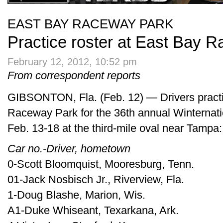
EAST BAY RACEWAY PARK
Practice roster at East Bay 
February 12, 2012, 10:52 pm
From correspondent reports
GIBSONTON, Fla. (Feb. 12) — Drivers pract
Raceway Park for the 36th annual Winternati
Feb. 13-18 at the third-mile oval near Tampa:
Car no.-Driver, hometown
0-Scott Bloomquist, Mooresburg, Tenn.
01-Jack Nosbisch Jr., Riverview, Fla.
1-Doug Blashe, Marion, Wis.
A1-Duke Whiseant, Texarkana, Ark.