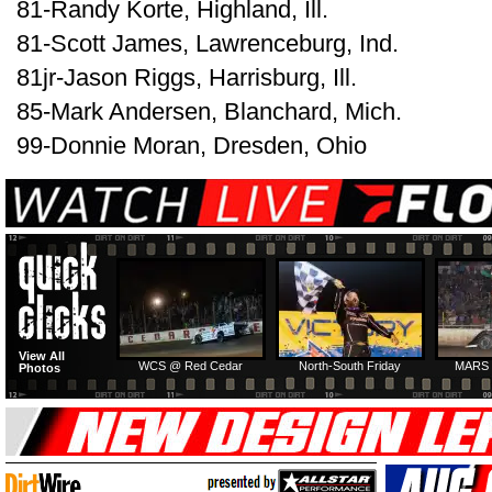
81-Randy Korte, Highland, Ill.
81-Scott James, Lawrenceburg, Ind.
81jr-Jason Riggs, Harrisburg, Ill.
85-Mark Andersen, Blanchard, Mich.
99-Donnie Moran, Dresden, Ohio
View All
WCS @ Red Cedar
North-South Friday
MARS 
Photos