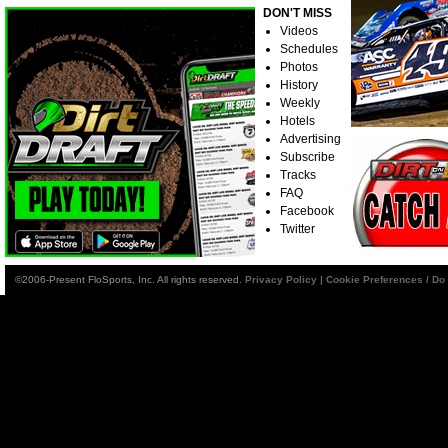
DON'T MISS
Videos
Schedules
Photos
History
Weekly
Hotels
Advertising
Subscribe
Tracks
FAQ
Facebook
Twitter
©2006-Present FloSports, Inc. All rights reserved.
Privacy Policy
|
Cookie Preferences / Do 