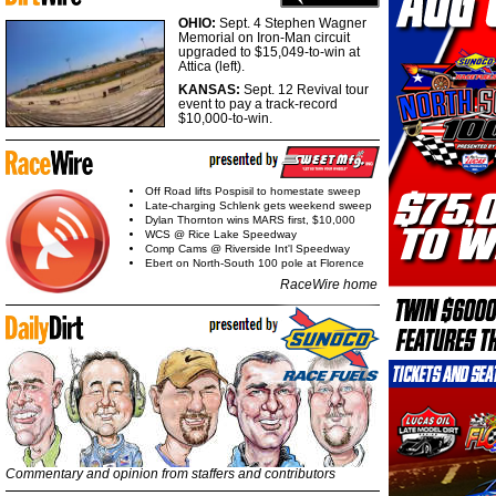
OHIO:
Sept. 4 Stephen Wagner
Memorial on Iron-Man circuit
upgraded to $15,049-to-win at
Attica (left).
KANSAS:
Sept. 12 Revival tour
event to pay a track-record
$10,000-to-win.
Off Road lifts Pospisil to homestate sweep
Late-charging Schlenk gets weekend sweep
Dylan Thornton wins MARS first, $10,000
WCS @ Rice Lake Speedway
Comp Cams @ Riverside Int'l Speedway
Ebert on North-South 100 pole at Florence
RaceWire home
Commentary and opinion from staffers and contributors