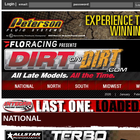
Login |
email:
password:
2026
|
January
Febr
NATIONAL