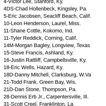
4-Victor Lee, Stanford, Ky.
4DS-Chad Hollenbeck, Kingsley, Pa.
5-Eric Jacobsen, Seacliff Beach, Calif.
10-Leon Henderson, Laurel, Miss.
11-Shane Cottle, Kokomo, Ind.
11-Tyler Reddick, Corning, Calif.
14M-Morgan Bagley, Longview, Texas
15-Steve Francis, Ashland, Ky.
16-Justin Rattliff, Campbellsville, Ky.
18-Eric Wells, Hazard, Ky.
18D-Danny Mitchell, Clarksburg, W.Va
21-Todd Frank, Green Bay, Wis.
21D-Dan Stone, Thompson, Pa.
28-Dennis Erb Jr., Carpentersville, Ill.
31-Scott Creel, Franklinton, La.