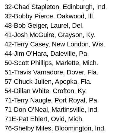
32-Chad Stapleton, Edinburgh, Ind.
32-Bobby Pierce, Oakwood, Ill.
48-Bob Geiger, Laurel, Del.
41-Josh McGuire, Grayson, Ky.
42-Terry Casey, New London, Wis.
44-Jim O’Hara, Daleville, Pa.
50-Scott Phillips, Marlette, Mich.
51-Travis Varnadore, Dover, Fla.
57-Chuck Julien, Apopka, Fla.
54-Dillan White, Crofton, Ky.
71-Terry Naugle, Port Royal, Pa.
71-Don O’Neal, Martinsville, Ind.
71E-Pat Ehlert, Ovid, Mich.
76-Shelby Miles, Bloomington, Ind.