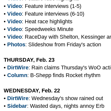
•
Video
: Feature interviews (1-5)
•
Video
: Feature interviews (6-10)
•
Video
: Heat race highlights
•
Video
: Speedweeks Minute
•
Video
: RaceDay with Shelton, Kessinger 
•
Photos
: Slideshow from Friday's action
THURSDAY, Feb. 23
•
DirtWire
: Rain claims Thursday's WoO act
•
Column
: B-Shepp finds Rocket rhythm
WEDNESDAY, Feb. 22
•
DirtWire
: Wednesday's show rained out
•
Sidebar
: Wasted days, nights annoy Erb