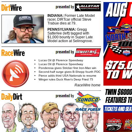
INDIANA:
Former Late Model
racer, DIRTcar official Steve
Trabue dies at 79.
PENNSYLVANIA:
Gregg
Satterlee (left) tagged with
$1,000 bounty in Super Late
Model action at Selinsgrove.
Lucas Oil @ Florence Speedway
Lucas Oil @ Florence Speedway
Ponderosa gives Stricker first Iron-Man win
Second-half surge gives B-Shepp fourth PDC
Pierce adds third USA Nationals to resume
Winger rules Duck River's Deep Fried 75
RaceWire home