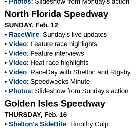
•
Photos:
Slideshow from Monday's action
North Florida Speedway
SUNDAY, Feb. 12
•
RaceWire
: Sunday's live updates
•
Video
: Feature race highlights
•
Video
: Feature interviews
•
Video
: Heat race highlights
•
Video
: RaceDay with Shelton and Rigsby
•
Video
: Speedweeks Minute
• Photos:
Slideshow from Sunday's action
Golden Isles Speedway
THURSDAY, Feb. 16
•
Shelton's SideBite
: Timothy Culp