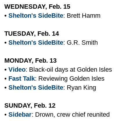
WEDNESDAY, Feb. 15
•
Shelton's SideBite
: Brett Hamm
TUESDAY, Feb. 14
•
Shelton's SideBite
: G.R. Smith
MONDAY, Feb. 13
•
Video
: Black-oil days at Golden Isles
•
Fast Talk
: Reviewing Golden Isles
•
Shelton's SideBite
: Ryan King
SUNDAY, Feb. 12
•
Sidebar
: Drown, crew chief reunited