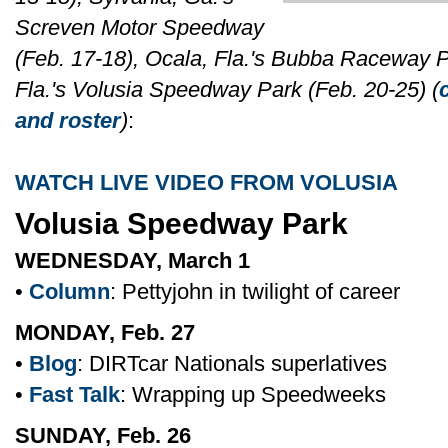
Screven Motor Speedway
(Feb. 17-18), Ocala, Fla.'s Bubba Raceway Pa
Fla.'s Volusia Speedway Park (Feb. 20-25) (
and roster
)
:
WATCH LIVE VIDEO FROM VOLUSIA
Volusia Speedway Park
WEDNESDAY, March 1
•
Column
: Pettyjohn in twilight of career
MONDAY, Feb. 27
•
Blog
: DIRTcar Nationals superlatives
•
Fast Talk
: Wrapping up Speedweeks
SUNDAY, Feb. 26