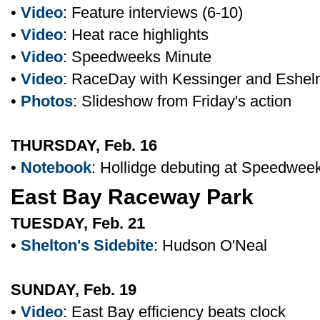
•
Video
: Feature interviews (6-10)
•
Video
: Heat race highlights
•
Video
: Speedweeks Minute
•
Video
: RaceDay with Kessinger and Eshe
•
Photos
: Slideshow from Friday's action
THURSDAY, Feb. 16
•
Notebook
: Hollidge debuting at Speedwee
East Bay Raceway Park
TUESDAY, Feb. 21
•
Shelton's Sidebite
: Hudson O'Neal
SUNDAY, Feb. 19
•
Video
: East Bay efficiency beats clock