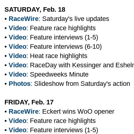
SATURDAY, Feb. 18
•
RaceWire
: Saturday's live updates
•
Video
: Feature race highlights
•
Video
: Feature interviews (1-5)
•
Video
: Feature interviews (6-10)
•
Video
: Heat race highlights
•
Video
: RaceDay with Kessinger and Eshe
•
Video
: Speedweeks Minute
•
Photos
: Slideshow from Saturday's action
FRIDAY, Feb. 17
•
RaceWire
: Eckert wins WoO opener
•
Video
: Feature race highlights
•
Video
: Feature interviews (1-5)