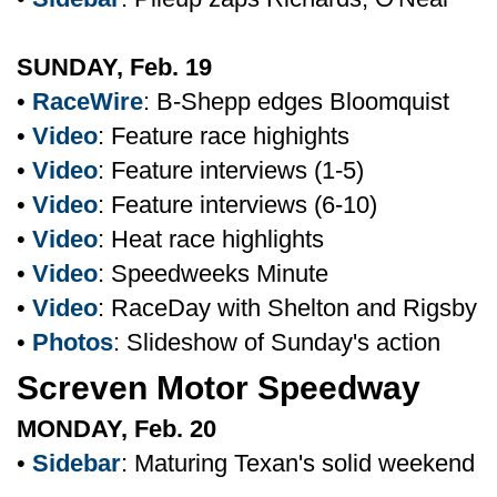
SUNDAY, Feb. 19
•
RaceWire
: B-Shepp edges Bloomquist
•
Video
: Feature race highights
•
Video
: Feature interviews (1-5)
•
Video
: Feature interviews (6-10)
•
Video
: Heat race highlights
•
Video
: Speedweeks Minute
•
Video
: RaceDay with Shelton and Rigsby
•
Photos
: Slideshow of Sunday's action
Screven Motor Speedway
MONDAY, Feb. 20
•
Sidebar
: Maturing Texan's solid weekend