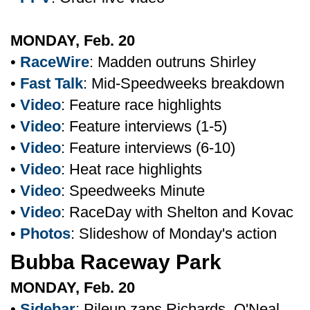
MONDAY, Feb. 20
•
RaceWire
: Madden outruns Shirley
•
Fast Talk
: Mid-Speedweeks breakdown
•
Video
: Feature race highlights
•
Video
: Feature interviews (1-5)
•
Video
: Feature interviews (6-10)
•
Video
: Heat race highlights
•
Video
: Speedweeks Minute
•
Video
: RaceDay with Shelton and Kovac
•
Photos
: Slideshow of Monday's action
Bubba Raceway Park
MONDAY, Feb. 20
•
Sidebar
: Pileup zaps Richards, O'Neal