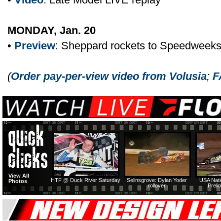
MONDAY, Jan. 20
•
Preview
: Sheppard rockets to Speedweek
(
Order pay-per-view video from Volusia
;
F
View All
HTF @ Duck River Saturday
Selinsgrove: Dylan Yoder
USA Nati
Photos
rollover
Preli