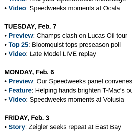
•
Video
: Speedweeks moments at Ocala
TUESDAY, Feb. 7
•
Preview
: Champs clash on Lucas Oil tour
•
Top 25
: Bloomquist tops preseason poll
•
Video
: Late Model LIVE replay
MONDAY, Feb. 6
•
Preview
: Our Speedweeks panel convene
•
Feature
: Helping hands brighten T-Mac's o
•
Video
: Speedweeks moments at Volusia
FRIDAY, Feb. 3
•
Story
: Zeigler seeks repeat at East Bay