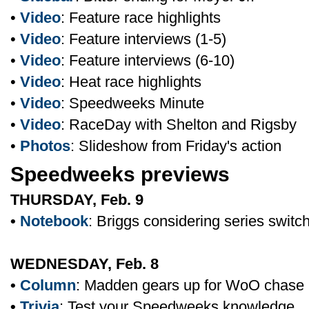
•
Video
: Feature race highlights
•
Video
: Feature interviews (1-5)
•
Video
: Feature interviews (6-10)
•
Video
: Heat race highlights
•
Video
: Speedweeks Minute
•
Video
: RaceDay with Shelton and Rigsby
•
Photos
: Slideshow from Friday's action
Speedweeks previews
THURSDAY, Feb. 9
•
Notebook
: Briggs considering series switc
WEDNESDAY, Feb. 8
•
Column
: Madden gears up for WoO chase
•
Trivia
: Test your Speedweeks knowledge