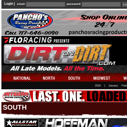
Login |
email:
password:
2026
|
January
Febr
SOUTH