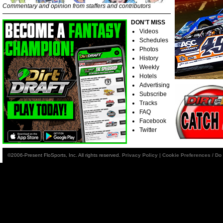
Commentary and opinion from staffers and contributors
DON'T MISS
Videos
Schedules
Photos
History
Weekly
Hotels
Advertising
Subscribe
Tracks
FAQ
Facebook
Twitter
©2006-Present FloSports, Inc. All rights reserved.
Privacy Policy
|
Cookie Preferences / Do 