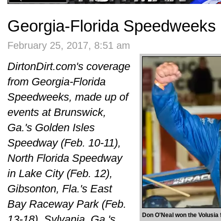
Georgia-Florida Speedweeks 
February 25, 2017, 8:51 am
DirtonDirt.com's coverage
from Georgia-Florida
Speedweeks, made up of
events at Brunswick,
Ga.'s Golden Isles
Speedway (Feb. 10-11),
North Florida Speedway
in Lake City (Feb. 12),
Gibsonton, Fla.'s East
Bay Raceway Park (Feb.
Don O'Neal won the Volusia 
13-18), Sylvania, Ga.'s