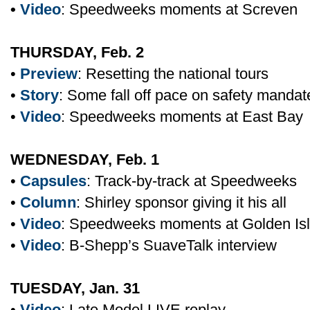
•
Video
: Speedweeks moments at Screven
THURSDAY, Feb. 2
•
Preview
: Resetting the national tours
•
Story
: Some fall off pace on safety mandat
•
Video
: Speedweeks moments at East Bay
WEDNESDAY, Feb. 1
•
Capsules
: Track-by-track at Speedweeks
•
Column
: Shirley sponsor giving it his all
•
Video
: Speedweeks moments at Golden Is
•
Video
: B-Shepp’s SuaveTalk interview
TUESDAY, Jan. 31
•
Video
: Late Model LIVE replay