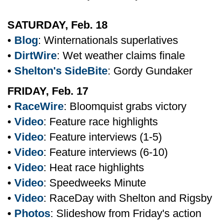
SATURDAY, Feb. 18
•
Blog
: Winternationals superlatives
•
DirtWire
: Wet weather claims finale
•
Shelton's SideBite
: Gordy Gundaker
FRIDAY, Feb. 17
•
RaceWire
: Bloomquist grabs victory
•
Video
: Feature race highlights
•
Video
: Feature interviews (1-5)
•
Video
: Feature interviews (6-10)
•
Video
: Heat race highlights
•
Video
: Speedweeks Minute
•
Video
: RaceDay with Shelton and Rigsby
•
Photos
: Slideshow from Friday's action