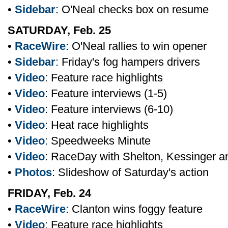
•
Sidebar
: O'Neal checks box on resume
SATURDAY, Feb. 25
•
RaceWire
: O'Neal rallies to win opener
•
Sidebar
: Friday's fog hampers drivers
•
Video
: Feature race highlights
•
Video
: Feature interviews (1-5)
•
Video
: Feature interviews (6-10)
•
Video
: Heat race highlights
•
Video
: Speedweeks Minute
•
Video
: RaceDay with Shelton, Kessinger 
•
Photos
: Slideshow of Saturday's action
FRIDAY, Feb. 24
•
RaceWire
: Clanton wins foggy feature
•
Video
: Feature race highlights