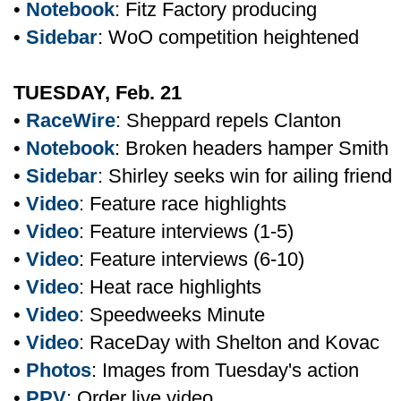
•
Notebook
: Fitz Factory producing
•
Sidebar
: WoO competition heightened
TUESDAY, Feb. 21
•
RaceWire
: Sheppard repels Clanton
•
Notebook
: Broken headers hamper Smith
•
Sidebar
: Shirley seeks win for ailing friend
•
Video
: Feature race highlights
•
Video
: Feature interviews (1-5)
•
Video
: Feature interviews (6-10)
•
Video
: Heat race highlights
•
Video
: Speedweeks Minute
•
Video
: RaceDay with Shelton and Kovac
•
Photos
: Images from Tuesday's action
•
PPV
: Order live video