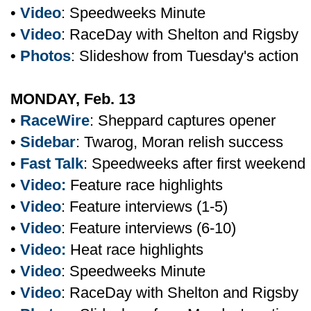
•
Video
: Speedweeks Minute
•
Video
: RaceDay with Shelton and Rigsby
•
Photos
: Slideshow from Tuesday's action
MONDAY, Feb. 13
•
RaceWire
: Sheppard captures opener
•
Sidebar
: Twarog, Moran relish success
•
Fast Talk
: Speedweeks after first weekend
•
Video:
Feature race highlights
•
Video
: Feature interviews (1-5)
•
Video
: Feature interviews (6-10)
•
Video:
Heat race highlights
•
Video
: Speedweeks Minute
•
Video
: RaceDay with Shelton and Rigsby