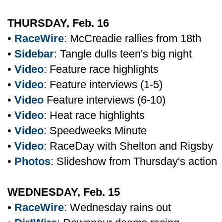
THURSDAY, Feb. 16
•
RaceWire
: McCreadie rallies from 18th
•
Sidebar
: Tangle dulls teen's big night
•
Video
: Feature race highlights
•
Video
: Feature interviews (1-5)
•
Video
Feature interviews (6-10)
•
Video
: Heat race highlights
•
Video
: Speedweeks Minute
•
Video
: RaceDay with Shelton and Rigsby
•
Photos
: Slideshow from Thursday's action
WEDNESDAY, Feb. 15
•
RaceWire
: Wednesday rains out