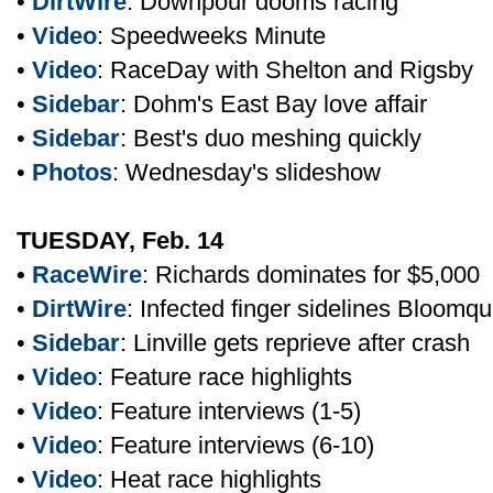
•
DirtWire
: Downpour dooms racing
•
Video
: Speedweeks Minute
•
Video
: RaceDay with Shelton and Rigsby
•
Sidebar
: Dohm's East Bay love affair
•
Sidebar
: Best's duo meshing quickly
•
Photos
: Wednesday's slideshow
TUESDAY, Feb. 14
•
RaceWire
: Richards dominates for $5,000
•
DirtWire
: Infected finger sidelines Bloomqu
•
Sidebar
: Linville gets reprieve after crash
•
Video
: Feature race highlights
•
Video
: Feature interviews (1-5)
•
Video
: Feature interviews (6-10)
•
Video
: Heat race highlights