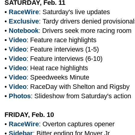
SATURDAY, Feb. 11
•
RaceWire
: Saturday's live updates
•
Exclusive
: Tardy drivers denied provisional
•
Notebook
: Drivers seek more racing room
•
Video
: Feature race highlights
•
Video
: Feature interviews (1-5)
•
Video
: Feature interviews (6-10)
•
Video
: Heat race highlights
•
Video
: Speedweeks Minute
•
Video
: RaceDay with Shelton and Rigsby
•
Photos
: Slideshow from Saturday's action
FRIDAY, Feb. 10
•
RaceWire
: Overton captures opener
•
Sidebar
: Bitter ending for Moyer Jr.