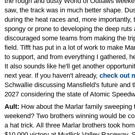
the rough and dusty World of Outlaws weeke
saw, the track was in much better shape. D
during the heat races and, more importantly, 
spongy or prone to developing the deep ruts 
discouraged some teams from making the trip
field. Tifft has put in a lot of work to make M
to support, and from everything I gathered, he
It also sounds like he'll get another opportuni
next year. If you haven't already,
check out m
Schwallie discussing Mansfield's future and t
2027 considering the state of Atomic Speedw
Ault:
How about the Marlar family sweeping 
weekend? Two brothers winning would be cool 
a hat trick. All three Marlar brothers took ho
$10,000 victory at Mudlick Valley Raceway, S