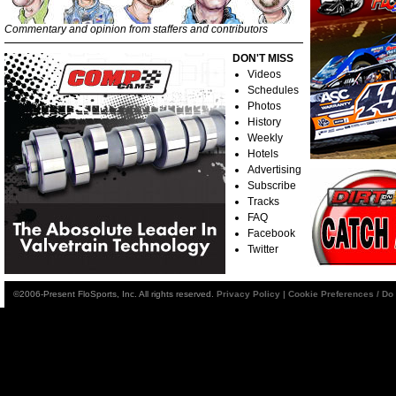
Commentary and opinion from staffers and contributors
DON'T MISS
Videos
Schedules
Photos
History
Weekly
Hotels
Advertising
Subscribe
Tracks
FAQ
Facebook
Twitter
©2006-Present FloSports, Inc. All rights reserved.
Privacy Policy
|
Cookie Preferences / Do 