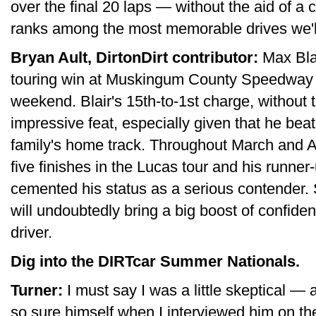
over the final 20 laps — without the aid of a 
ranks among the most memorable drives we'll
Bryan Ault, DirtonDirt contributor:
Max Blair
touring win at Muskingum County Speedway ha
weekend. Blair's 15th-to-1st charge, without t
impressive feat, especially given that he be
family's home track. Throughout March and Apr
five finishes in the Lucas tour and his runner
cemented his status as a serious contender. 
will undoubtedly bring a big boost of confide
driver.
Dig into the DIRTcar Summer Nationals.
Turner:
I must say I was a little skeptical —
so sure himself when I interviewed him on th