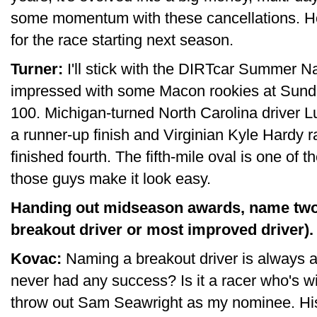
some momentum with these cancellations. Ho
for the race starting next season.
Turner:
I'll stick with the DIRTcar Summer N
impressed with some Macon rookies at Sund
100. Michigan-turned North Carolina driver Lu
a runner-up finish and Virginian Kyle Hardy 
finished fourth. The fifth-mile oval is one of t
those guys make it look easy.
Handing out midseason awards, name two 
breakout driver or most improved driver).
Kovac:
Naming a breakout driver is always a l
never had any success? Is it a racer who's win
throw out Sam Seawright as my nominee. His w