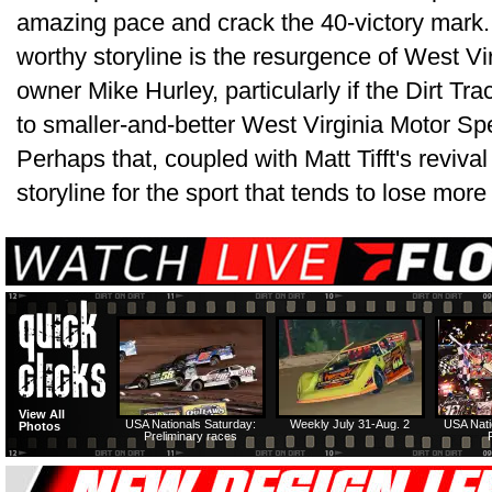
amazing pace and crack the 40-victory mark.
worthy storyline is the resurgence of West Vi
owner Mike Hurley, particularly if the Dirt T
to smaller-and-better West Virginia Motor S
Perhaps that, coupled with Matt Tifft's revival 
storyline for the sport that tends to lose more 
View All
USA Nationals Saturday:
Weekly July 31-Aug. 2
USA Nati
Photos
Preliminary races