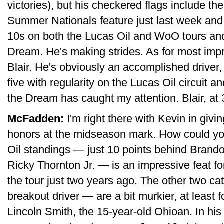
victories), but his checkered flags include t
Summer Nationals feature just last week and
10s on both the Lucas Oil and WoO tours and 
Dream. He's making strides. As for most im
Blair. He's obviously an accomplished driver,
five with regularity on the Lucas Oil circuit a
the Dream has caught my attention. Blair, at 3
McFadden:
I'm right there with Kevin in giv
honors at the midseason mark. How could you 
Oil standings — just 10 points behind Brand
Ricky Thornton Jr. — is an impressive feat fo
the tour just two years ago. The other two 
breakout driver — are a bit murkier, at least f
Lincoln Smith, the 15-year-old Ohioan. In his 