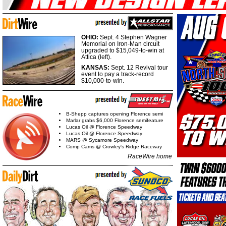
OHIO:
Sept. 4 Stephen Wagner
Memorial on Iron-Man circuit
upgraded to $15,049-to-win at
Attica (left).
KANSAS:
Sept. 12 Revival tour
event to pay a track-record
$10,000-to-win.
B-Shepp captures opening Florence semi
Marlar grabs $6,000 Florence semifeature
Lucas Oil @ Florence Speedway
Lucas Oil @ Florence Speedway
MARS @ Sycamore Speedway
Comp Cams @ Crowley's Ridge Raceway
RaceWire home