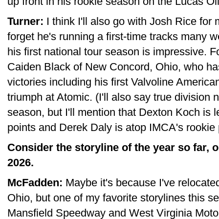
up front in his rookie season on the Lucas Oil
Turner:
I think I'll also go with Josh Rice for
forget he's running a first-time tracks many w
his first national tour season is impressive. Fo
Caiden Black of New Concord, Ohio, who ha
victories including his first Valvoline Ameri
triumph at Atomic. (I'll also say true divisio
season, but I'll mention that Dexton Koch is
points and Derek Daly is atop IMCA's rookie 
Consider the storyline of the year so far, o
2026.
McFadden:
Maybe it's because I've relocate
Ohio, but one of my favorite storylines this
Mansfield Speedway and West Virginia Moto