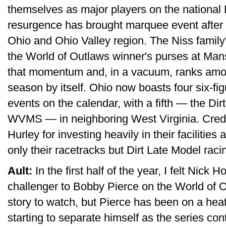
themselves as major players on the national 
resurgence has brought marquee event after
Ohio and Ohio Valley region. The Niss family
the World of Outlaws winner's purses at Mans
that momentum and, in a vacuum, ranks among
season by itself. Ohio now boasts four six-fi
events on the calendar, with a fifth — the D
WVMS — in neighboring West Virginia. Credit
Hurley for investing heavily in their facilities 
only their racetracks but Dirt Late Model raci
Ault:
In the first half of the year, I felt Nic
challenger to Bobby Pierce on the World of Ou
story to watch, but Pierce has been on a hea
starting to separate himself as the series co