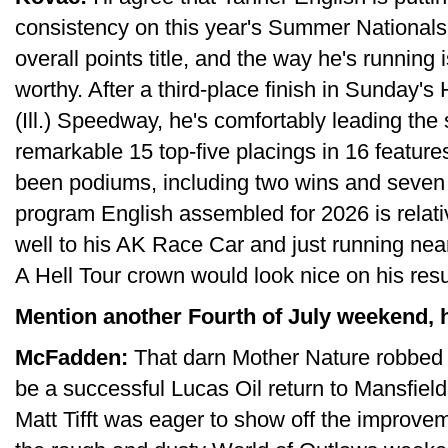
consistency on this year's Summer Nationals.
overall points title, and the way he's running
worthy. After a third-place finish in Sunday
(Ill.) Speedway, he's comfortably leading the
remarkable 15 top-five placings in 16 feature
been podiums, including two wins and seven 
program English assembled for 2026 is relati
well to his AK Race Car and just running near 
A Hell Tour crown would look nice on his re
Mention another Fourth of July weekend, h
McFadden:
That darn Mother Nature robbed 
be a successful Lucas Oil return to Mansfie
Matt Tifft was eager to show off the improvem