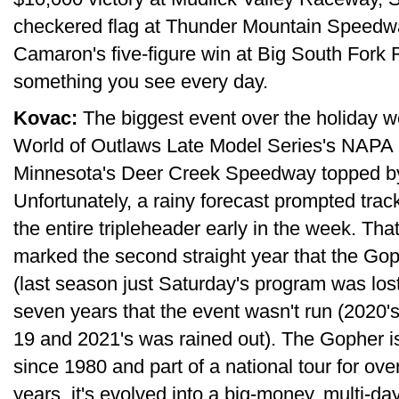
checkered flag at Thunder Mountain Speedwa
Camaron's five-figure win at Big South Fork 
something you see every day.
Kovac:
The biggest event over the holiday 
World of Outlaws Late Model Series's NAPA 
Minnesota's Deer Creek Speedway topped by 
Unfortunately, a rainy forecast prompted track 
the entire tripleheader early in the week. Th
marked the second straight year that the Go
(last season just Saturday's program was lost)
seven years that the event wasn't run (2020
19 and 2021's was rained out). The Gopher is
since 1980 and part of a national tour for ov
years, it's evolved into a big-money, multi-day 