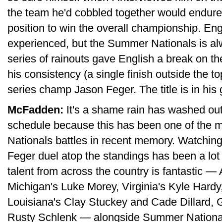
the team he'd cobbled together would endure 
position to win the overall championship. Eng
experienced, but the Summer Nationals is alw
series of rainouts gave English a break on the
his consistency (a single finish outside the t
series champ Jason Feger. The title is in his 
McFadden:
It's a shame rain has washed out 
schedule because this has been one of the 
Nationals battles in recent memory. Watchin
Feger duel atop the standings has been a lot
talent from across the country is fantastic 
Michigan's Luke Morey, Virginia's Kyle Hardy
Louisiana's Clay Stuckey and Cade Dillard, G
Rusty Schlenk — alongside Summer National