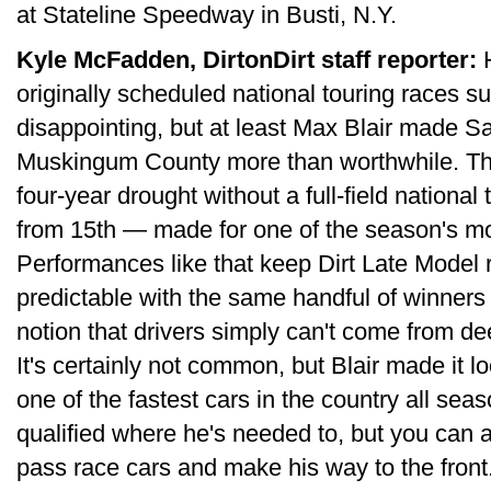
at Stateline Speedway in Busti, N.Y.
Kyle McFadden, DirtonDirt staff reporter:
H
originally scheduled national touring races s
disappointing, but at least Max Blair made Sa
Muskingum County more than worthwhile. T
four-year drought without a full-field national 
from 15th — made for one of the season's mos
Performances like that keep Dirt Late Model
predictable with the same handful of winners
notion that drivers simply can't come from de
It's certainly not common, but Blair made it 
one of the fastest cars in the country all sea
qualified where he's needed to, but you can 
pass race cars and make his way to the front.