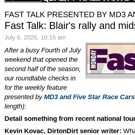
FAST TALK PRESENTED BY MD3 A
Fast Talk: Blair's rally and m
July 6, 2026, 10:15 am
After a busy Fourth of July
weekend that opened the
second half of the season,
our roundtable checks in
for the weekly feature
presented by
MD3 and Five Star Race Cars
length)
:
Detail something from recent national tour
Kevin Kovac, DirtonDirt senior writer:
What