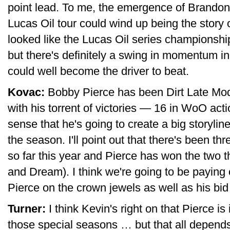
point lead. To me, the emergence of Brando
Lucas Oil tour could wind up being the story of
looked like the Lucas Oil series championsh
but there's definitely a swing in momentum i
could well become the driver to beat.
Kovac:
Bobby Pierce has been Dirt Late Model
with his torrent of victories — 16 in WoO act
sense that he's going to create a big storyli
the season. I'll point out that there's been t
so far this year and Pierce has won the two 
and Dream). I think we're going to be paying 
Pierce on the crown jewels as well as his bi
Turner:
I think Kevin's right on that Pierce is
those special seasons … but that all depends