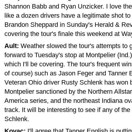
Shannon Babb and Ryan Unzicker. I love the p
like a dozen drivers have a legitimate shot to 
Brandon Sheppard in Sunday's Herald & Revi
covering the tour's finale this weekend at 
Ault:
Weather slowed the tour's attempts to ge
forward to Tuesday's stop at Montpelier (Ind
which I'll be covering. The tour's frequent wi
of course) such as Jason Feger and Tanner Eng
Veteran Ohio driver Rusty Schlenk has won b
Montpelier sanctioned by the Northern Allsta
America series, and the northeast Indiana o
track. It will be interesting to see if any of th
Schlenk.
Kovac:
I'll agree that Tanner English is putti