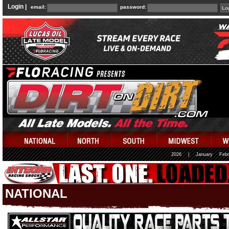
Login |
email:
password:
2026
|
January
Febr
NATIONAL