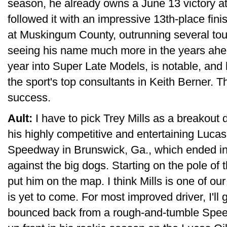
season, he already owns a June 13 victory
followed it with an impressive 13th-place fini
at Muskingum County, outrunning several tour
seeing his name much more in the years ahead
year into Super Late Models, is notable, and 
the sport's top consultants in Keith Berner. T
success.
Ault:
I have to pick Trey Mills as a breakout 
his highly competitive and entertaining Lucas
Speedway in Brunswick, Ga., which ended in 
against the big dogs. Starting on the pole of
put him on the map. I think Mills is one of ou
is yet to come. For most improved driver, I'll
bounced back from a rough-and-tumble Spe