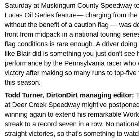
Saturday at Muskingum County Speedway to win
Lucas Oil Series feature— charging from the 1
without the benefit of a caution flag — was 
front from midpack in a national touring seri
flag conditions is rare enough. A driver doing
like Blair did is something you just don't see
performance by the Pennsylvania racer who 
victory after making so many runs to top-five 
this season.
Todd Turner, DirtonDirt managing editor:
T
at Deer Creek Speedway might've postponed
winning again to extend his remarkable Worl
streak to a record seven in a row. No national
straight victories, so that's something to w