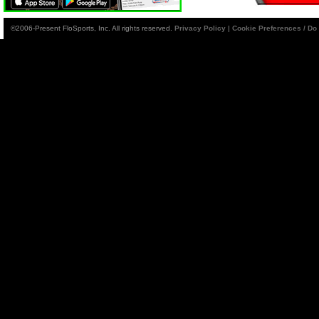
©2006-Present FloSports, Inc. All rights reserved.
Privacy Policy
|
Cookie Preferences / Do 