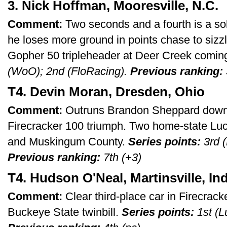
3. Nick Hoffman, Mooresville, N.C.
Comment:
Two seconds and a fourth is a so
he loses more ground in points chase to siz
Gopher 50 tripleheader at Deer Creek comin
(WoO); 2nd (FloRacing).
Previous ranking:
T4. Devin Moran, Dresden, Ohio
Comment:
Outruns Brandon Sheppard down t
Firecracker 100 triumph. Two home-state Luc
and Muskingum County.
Series points:
3rd (
Previous ranking:
7th (+3)
T4. Hudson O'Neal, Martinsville, Ind
Comment:
Clear third-place car in Firecrac
Buckeye State twinbill.
Series points:
1st (L