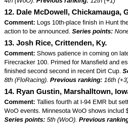
4th (WoO).
Previous ranking:
12th (+1)
12. Dale McDowell, Chickamauga, G
Comment:
Logs 10th-place finish in Hunt th
action to be announced.
Series points:
Non
13. Josh Rice, Crittenden, Ky.
Comment:
Shows patience in coming on late f
Firecracker 100. Primed for Mansfield and e
finished second second in recent Dirt Cup.
S
8th (FloRacing).
Previous ranking:
16th (+3
14. Ryan Gustin, Marshalltown, Iow
Comment:
Tallies fourth at I-94 EMR but sett
WoO events. Minnesota WoO shows includ $
Series points:
5th (WoO).
Previous rankin