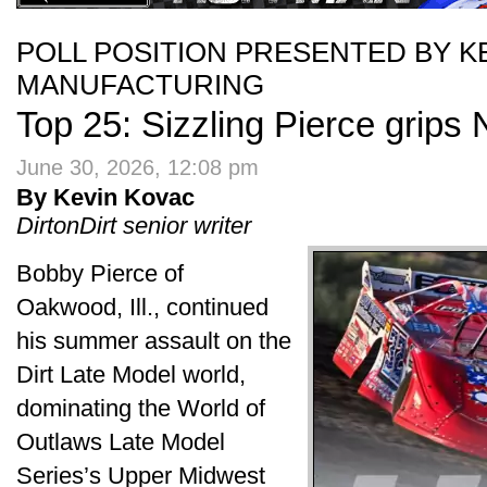
POLL POSITION PRESENTED BY 
MANUFACTURING
Top 25: Sizzling Pierce grips N
June 30, 2026, 12:08 pm
By Kevin Kovac
DirtonDirt senior writer
Bobby Pierce of
Oakwood, Ill., continued
his summer assault on the
Dirt Late Model world,
dominating the World of
Outlaws Late Model
Series’s Upper Midwest