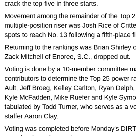
crack the top-five in three starts.
Movement among the remainder of the Top 2
multiple-position riser was Josh Rice of Crit
spots to reach No. 13 following a fifth-place f
Returning to the rankings was Brian Shirley o
Zack Mitchell of Enoree, S.C., dropped out.
Voting is done by a 10-member committee ma
contributors to determine the Top 25 power r
Ault, Jeff Broeg, Kelley Carlton, Ryan Delp
Kyle McFadden, Mike Ruefer and Kyle Symon
tabulated by Todd Turner, who serves as a vot
staffer Aaron Clay.
Voting was completed before Monday's DIRT