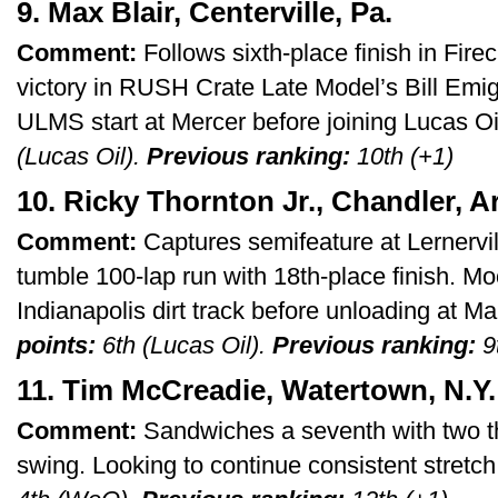
9. Max Blair, Centerville, Pa.
Comment:
Follows sixth-place finish in Fire
victory in RUSH Crate Late Model’s Bill Em
ULMS start at Mercer before joining Lucas Oi
(Lucas Oil).
Previous ranking:
10th (+1)
10. Ricky Thornton Jr., Chandler, Ar
Comment:
Captures semifeature at Lernervi
tumble 100-lap run with 18th-place finish. Mo
Indianapolis dirt track before unloading at 
points:
6th (Lucas Oil).
Previous ranking:
9t
11. Tim McCreadie, Watertown, N.Y.
Comment:
Sandwiches a seventh with two 
swing. Looking to continue consistent stretc