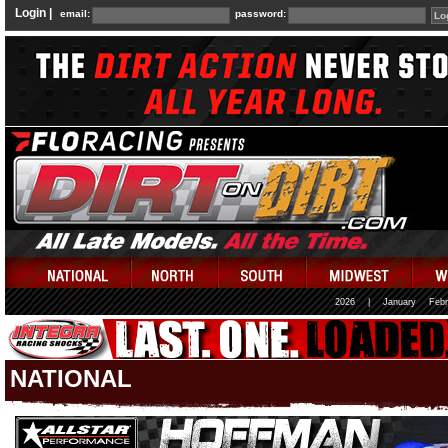
Login |
email:
password:
2026
|
January
Febr
NATIONAL