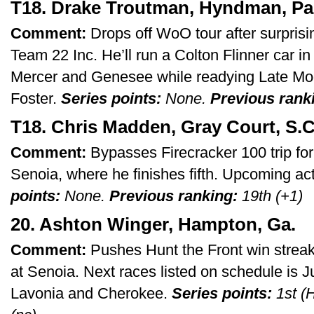
T18. Drake Troutman, Hyndman, Pa
Comment:
Drops off WoO tour after surprisi
Team 22 Inc. He’ll run a Colton Flinner car
Mercer and Genesee while readying Late Mo
Foster.
Series points:
None.
Previous rank
T18. Chris Madden, Gray Court, S.C
Comment:
Bypasses Firecracker 100 trip for 
Senoia, where he finishes fifth. Upcoming ac
points:
None.
Previous ranking:
19th (+1)
20. Ashton Winger, Hampton, Ga.
Comment:
Pushes Hunt the Front win streak
at Senoia. Next races listed on schedule is J
Lavonia and Cherokee.
Series points:
1st (