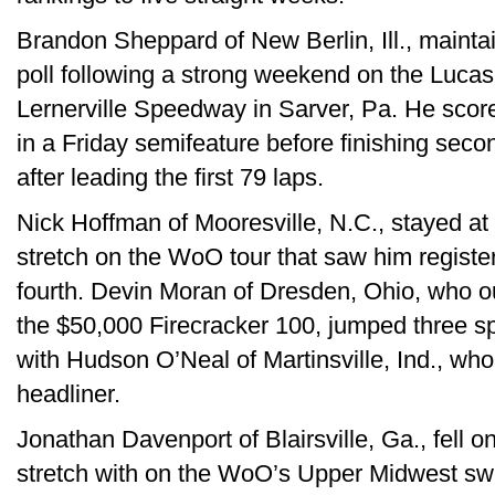
Brandon Sheppard of New Berlin, Ill., maintai
poll following a strong weekend on the Lucas 
Lernerville Speedway in Sarver, Pa. He score
in a Friday semifeature before finishing seco
after leading the first 79 laps.
Nick Hoffman of Mooresville, N.C., stayed at 
stretch on the WoO tour that saw him registe
fourth. Devin Moran of Dresden, Ohio, who 
the $50,000 Firecracker 100, jumped three spot
with Hudson O’Neal of Martinsville, Ind., who f
headliner.
Jonathan Davenport of Blairsville, Ga., fell on
stretch with on the WoO’s Upper Midwest swi