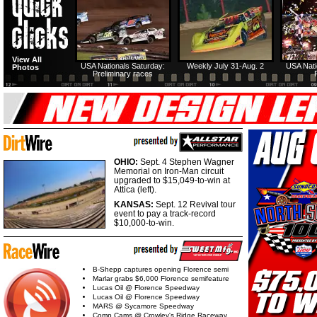
View All
USA Nationals Saturday:
Weekly July 31-Aug. 2
USA Nati
Photos
Preliminary races
OHIO:
Sept. 4 Stephen Wagner
Memorial on Iron-Man circuit
upgraded to $15,049-to-win at
Attica (left).
KANSAS:
Sept. 12 Revival tour
event to pay a track-record
$10,000-to-win.
B-Shepp captures opening Florence semi
Marlar grabs $6,000 Florence semifeature
Lucas Oil @ Florence Speedway
Lucas Oil @ Florence Speedway
MARS @ Sycamore Speedway
Comp Cams @ Crowley's Ridge Raceway