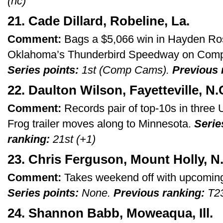
(nc)
21. Cade Dillard, Robeline, La.
Comment:
Bags a $5,066 win in Hayden Ros
Oklahoma’s Thunderbird Speedway on Comp
Series points:
1st (Comp Cams).
Previous 
22. Daulton Wilson, Fayetteville, N.
Comment:
Records pair of top-10s in three
Frog trailer moves along to Minnesota.
Serie
ranking:
21st (+1)
23. Chris Ferguson, Mount Holly, N
Comment:
Takes weekend off with upcoming
Series points:
None.
Previous ranking:
T23
24. Shannon Babb, Moweaqua, Ill.