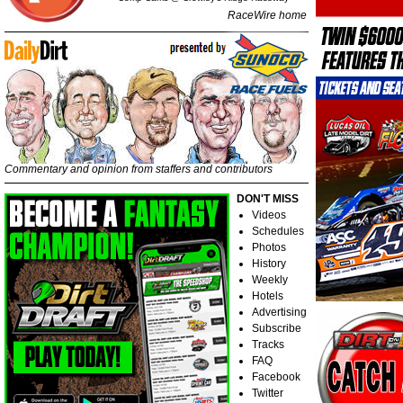
RaceWire home
Commentary and opinion from staffers and contributors
DON'T MISS
Videos
Schedules
Photos
History
Weekly
Hotels
Advertising
Subscribe
Tracks
FAQ
Facebook
Twitter