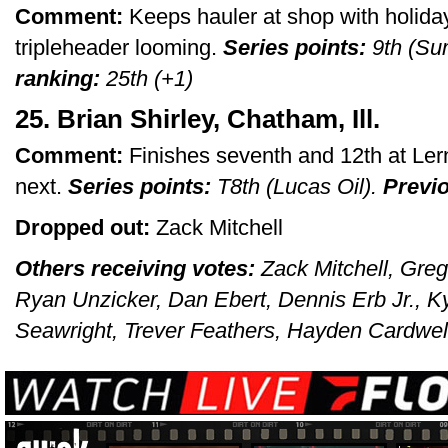
Comment:
Keeps hauler at shop with holid
tripleheader looming.
Series points:
9th (Su
ranking:
25th (+1)
25. Brian Shirley, Chatham, Ill.
Comment:
Finishes seventh and 12th at Ler
next.
Series points:
T8th (Lucas Oil).
Previo
Dropped out:
Zack Mitchell
Others receiving votes:
Zack Mitchell, Greg
Ryan Unzicker, Dan Ebert, Dennis Erb Jr., K
Seawright, Trever Feathers, Hayden Cardwell