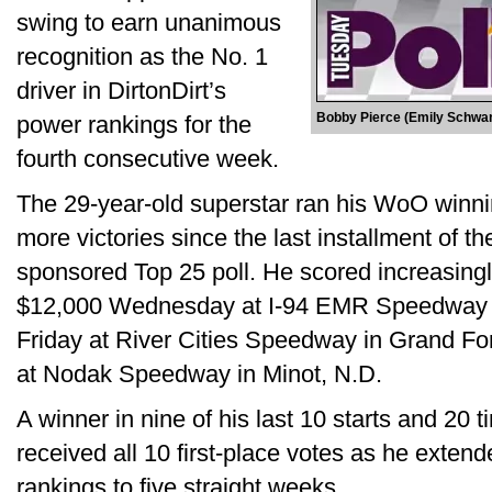
swing to earn unanimous
recognition as the No. 1
driver in DirtonDirt’s
Bobby Pierce (Emily Schw
power rankings for the
fourth consecutive week.
The 29-year-old superstar ran his WoO winnin
more victories since the last installment of t
sponsored Top 25 poll. He scored increasingl
$12,000 Wednesday at I-94 EMR Speedway in
Friday at River Cities Speedway in Grand F
at Nodak Speedway in Minot, N.D.
A winner in nine of his last 10 starts and 20 
received all 10 first-place votes as he extende
rankings to five straight weeks.