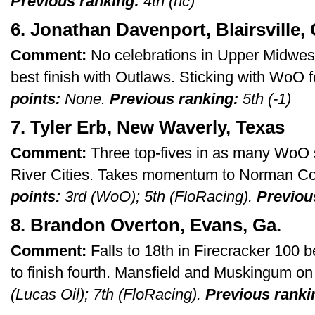
Previous ranking:
4th (nc)
6. Jonathan Davenport, Blairsville, 
Comment:
No celebrations in Upper Midwest 
best finish with Outlaws. Sticking with WoO f
points:
None.
Previous ranking:
5th (-1)
7. Tyler Erb, New Waverly, Texas
Comment:
Three top-fives in as many WoO st
River Cities. Takes momentum to Norman C
points:
3rd (WoO); 5th (FloRacing).
Previou
8. Brandon Overton, Evans, Ga.
Comment:
Falls to 18th in Firecracker 100 b
to finish fourth. Mansfield and Muskingum o
(Lucas Oil); 7th (FloRacing).
Previous ranki