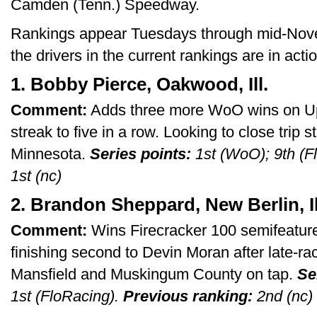
Camden (Tenn.) Speedway.
Rankings appear Tuesdays through mid-Novem
the drivers in the current rankings are in act
1. Bobby Pierce, Oakwood, Ill.
Comment:
Adds three more WoO wins on Up
streak to five in a row. Looking to close trip s
Minnesota.
Series points:
1st (WoO); 9th (F
1st (nc)
2. Brandon Sheppard, New Berlin, Il
Comment:
Wins Firecracker 100 semifeature bu
finishing second to Devin Moran after late-ra
Mansfield and Muskingum County on tap.
Se
1st (FloRacing).
Previous ranking:
2nd (nc)