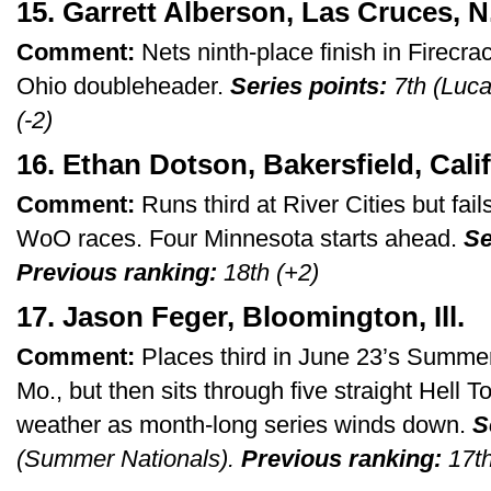
15. Garrett Alberson, Las Cruces, N
Comment:
Nets ninth-place finish in Firecra
Ohio doubleheader.
Series points:
7th (Luca
(-2)
16. Ethan Dotson, Bakersfield, Calif
Comment:
Runs third at River Cities but fail
WoO races. Four Minnesota starts ahead.
Se
Previous ranking:
18th (+2)
17. Jason Feger, Bloomington, Ill.
Comment:
Places third in June 23’s Summer
Mo., but then sits through five straight Hell T
weather as month-long series winds down.
S
(Summer Nationals).
Previous ranking:
17th